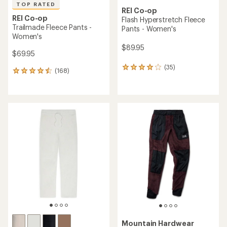
TOP RATED
REI Co-op
REI Co-op
Flash Hyperstretch Fleece
Trailmade Fleece Pants -
Pants - Women's
Women's
$89.95
$69.95
(35)
35
(168)
168
reviews
reviews
with
with
an
an
average
average
rating
rating
of
of
4.1
4.5
out
out
of
of
5
5
stars
stars
Mountain Hardwear