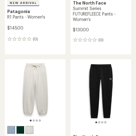
The North Face
NEW ARRIVAL
Summit Series
Patagonia
FUTUREFLEECE Pants -
R1 Pants - Women's
Women's
$145.00
$130.00
(0)
(0)
0
0
reviews
reviews