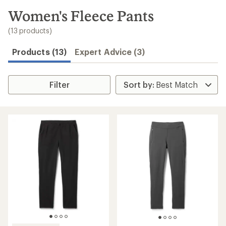
to
search
Women's Fleece Pants
results
(13 products)
Products (13)
Expert Advice (3)
Filter