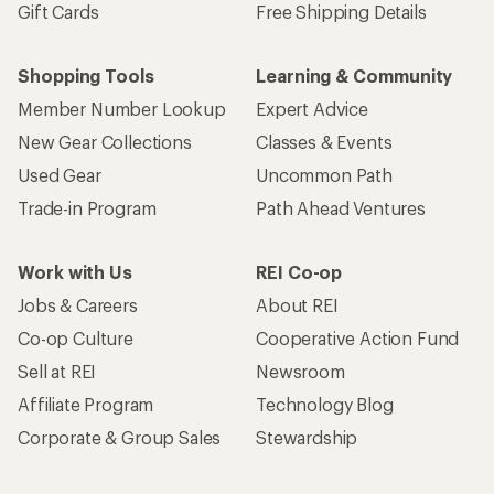
Gift Cards
Free Shipping Details
Shopping Tools
Learning & Community
Member Number Lookup
Expert Advice
New Gear Collections
Classes & Events
Used Gear
Uncommon Path
Trade-in Program
Path Ahead Ventures
Work with Us
REI Co-op
Jobs & Careers
About REI
Co-op Culture
Cooperative Action Fund
Sell at REI
Newsroom
Affiliate Program
Technology Blog
Corporate & Group Sales
Stewardship