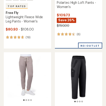
Polartec High Loft Pants -
Women's
TOP RATED
Free Fly
$109.73
Lightweight Fleece Wide
Save 26%
Leg Pants - Women's
$150.00
$80.93
- $108.00
(6)
6
(19)
19
reviews
reviews
with
with
REI OUTLET
an
an
average
average
rating
rating
of
of
4.2
4.8
out
out
of
of
5
5
stars
stars