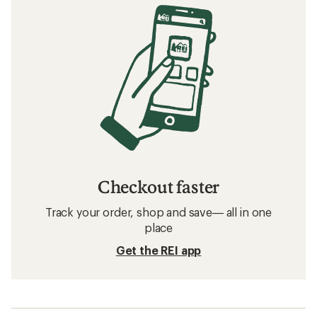
Checkout faster
Track your order, shop and save— all in one
place
Get the REI app