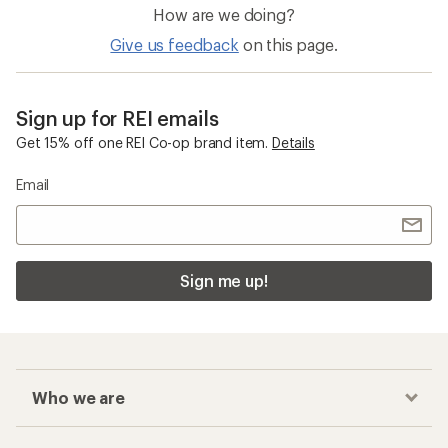
How are we doing?
Give us feedback
on this page.
Sign up for REI emails
Get 15% off one REI Co-op brand item.
Details
Email
Sign me up!
Who we are