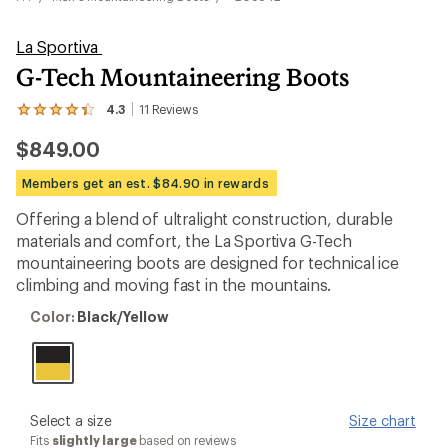
La Sportiva
G-Tech Mountaineering Boots
4.3
11
Reviews
View
the
$849.00
11
reviews
with
Members get an est. $84.90 in rewards
an
average
Offering a blend of ultralight construction, durable
rating
materials and comfort, the La Sportiva G-Tech
of
4.3
mountaineering boots are designed for technical ice
out
climbing and moving fast in the mountains.
of
5
Color:
Color:
Black/Yellow
stars
Black/Yellow
please
Select a size
Size chart
select
Fits
slightly large
based on reviews