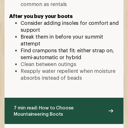
common as rentals
After you buy your boots
Consider adding insoles for comfort and
support
Break them in before your summit
attempt
Find crampons that fit: either strap on,
semi-automatic or hybrid
Clean between outings
Reapply water repellent when moisture
absorbs instead of beads
7 min read: How to Choose
Mountaineering Boots