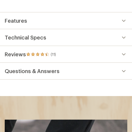
Features
Technical Specs
Reviews
(11)
11
reviews
with
Questions & Answers
an
average
rating
of
4.3
out
of
5
stars