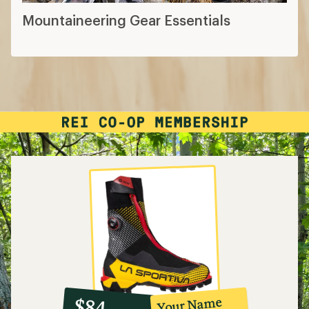
Mountaineering Gear Essentials
10%
member
reward:
Your Name
$84