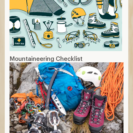
Mountaineering Checklist