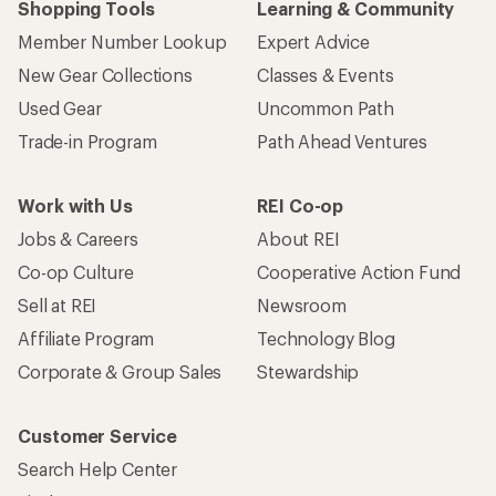
Shopping Tools
Learning & Community
Member Number Lookup
Expert Advice
New Gear Collections
Classes & Events
Used Gear
Uncommon Path
Trade-in Program
Path Ahead Ventures
Work with Us
REI Co-op
Jobs & Careers
About REI
Co-op Culture
Cooperative Action Fund
Sell at REI
Newsroom
Affiliate Program
Technology Blog
Corporate & Group Sales
Stewardship
Customer Service
Search Help Center