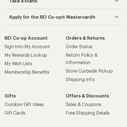
Take a stand
Apply for the REI Co-op® Mastercard®
REI Co-op Account
Orders & Returns
Sign Into My Account
Order Status
My Rewards Lookup
Return Policy &
Information
My Wish Lists
Store Curbside Pickup
Membership Benefits
Shipping Info
Gifts
Offers & Discounts
Outdoor Gift Ideas
Sales & Coupons
Gift Cards
Free Shipping Details