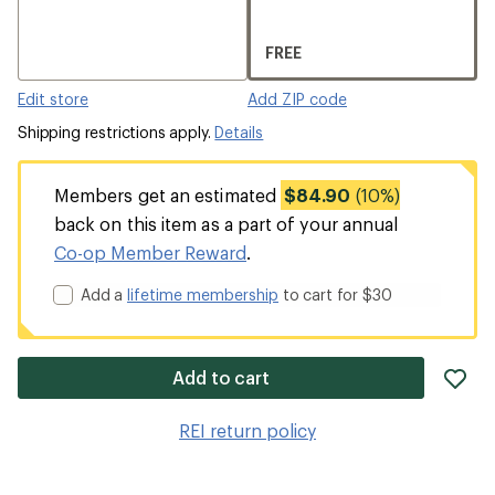
FREE
Edit store
Add ZIP code
Shipping restrictions apply.
Details
Members get an estimated
$84.90
(10%)
back on this item as a part of your annual
Co-op Member Reward
.
Add a
lifetime membership
to cart for $30
ad
Add to cart
it
to
REI return policy
wis