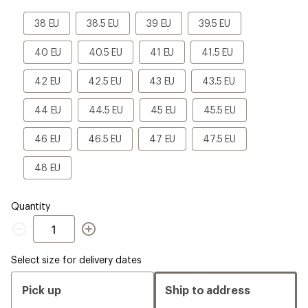
a
Size
38
38.5
39
39.5
38 EU
38.5 EU
39 EU
39.5 EU
EU
EU
EU
EU
40
40.5
41
41.5
40 EU
40.5 EU
41 EU
41.5 EU
EU
EU
EU
EU
42
42.5
43
43.5
42 EU
42.5 EU
43 EU
43.5 EU
EU
EU
EU
EU
44
44.5
45
45.5
44 EU
44.5 EU
45 EU
45.5 EU
EU
EU
EU
EU
46
46.5
47
47.5
46 EU
46.5 EU
47 EU
47.5 EU
EU
EU
EU
EU
48
48 EU
EU
Quantity
Quantity
Select size for delivery dates
Pick up
Ship to address