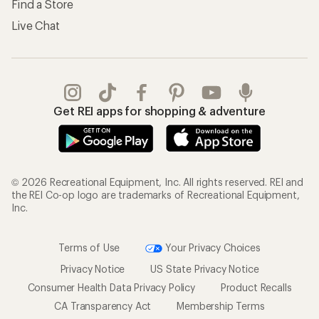
Find a Store
Live Chat
Get REI apps for shopping & adventure
© 2026 Recreational Equipment, Inc. All rights reserved. REI and
the REI Co-op logo are trademarks of Recreational Equipment,
Inc.
Terms of Use
Your Privacy Choices
Privacy Notice
US State Privacy Notice
Consumer Health Data Privacy Policy
Product Recalls
CA Transparency Act
Membership Terms