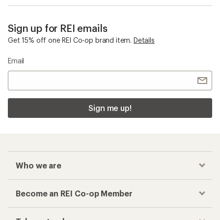
Sign up for REI emails
Get 15% off one REI Co-op brand item.
Details
Email
Sign me up!
Who we are
Become an REI Co-op Member