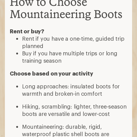
How to Choose
Mountaineering Boots
Rent or buy?
Rent if you have a one-time, guided trip
planned
Buy if you have multiple trips or long
training season
Choose based on your activity
Long approaches: insulated boots for
warmth and broken-in comfort
Hiking, scrambling: lighter, three-season
boots are versatile and lower-cost
Mountaineering: durable, rigid,
waterproof plastic shell boots are