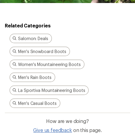
Related Categories
Salomon: Deals
Men's Snowboard Boots
Women's Mountaineering Boots
Men's Rain Boots
La Sportiva Mountaineering Boots
Men's Casual Boots
How are we doing?
Give us feedback
on this page.