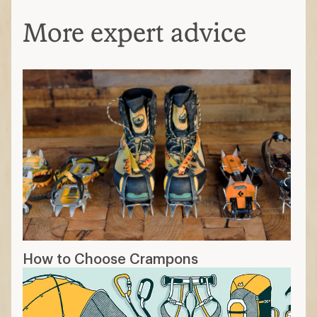
More expert advice
How to Choose Crampons