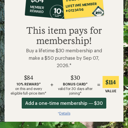
co-
LIFETIME MEMBER
MEMBER
op
#0123456
REWARD
$84
This item pays for
membership!
Buy a lifetime $30 membership and
make a $50 purchase by Sep 07,
2026.*
$84
$30
$114
+
=
10% REWARD*
BONUS CARD*
on this and every
valid for 30 days after
VALUE
eligible full-price item*
joining*
Add a one-time membership — $30
Details
*