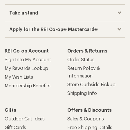
Take a stand
Apply for the REI Co-op® Mastercard®
REI Co-op Account
Orders & Returns
Sign Into My Account
Order Status
My Rewards Lookup
Return Policy &
Information
My Wish Lists
Store Curbside Pickup
Membership Benefits
Shipping Info
Gifts
Offers & Discounts
Outdoor Gift Ideas
Sales & Coupons
Gift Cards
Free Shipping Details