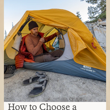
How to Choose a