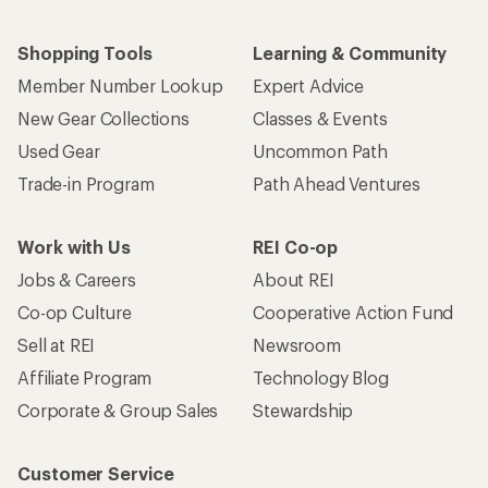
Shopping Tools
Learning & Community
Member Number Lookup
Expert Advice
New Gear Collections
Classes & Events
Used Gear
Uncommon Path
Trade-in Program
Path Ahead Ventures
Work with Us
REI Co-op
Jobs & Careers
About REI
Co-op Culture
Cooperative Action Fund
Sell at REI
Newsroom
Affiliate Program
Technology Blog
Corporate & Group Sales
Stewardship
Customer Service