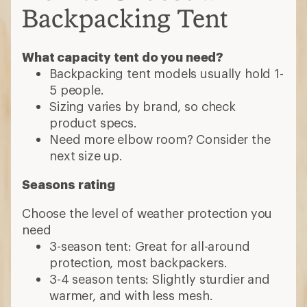
Backpacking Tent
What capacity tent do you need?
Backpacking tent models usually hold 1-
5 people.
Sizing varies by brand, so check
product specs.
Need more elbow room? Consider the
next size up.
Seasons rating
Choose the level of weather protection you
need
3-season tent: Great for all-around
protection, most backpackers.
3-4 season tents: Slightly sturdier and
warmer, and with less mesh.