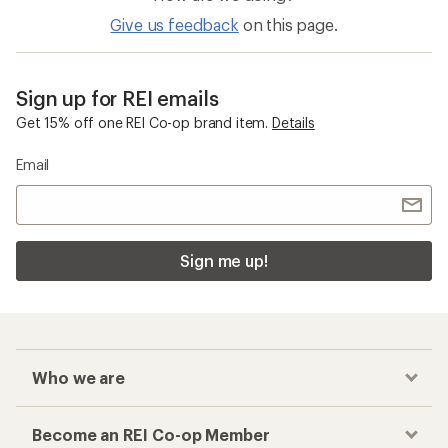
Give us feedback
on this page.
Sign up for REI emails
Get 15% off one REI Co-op brand item.
Details
Email
Sign me up!
Who we are
Become an REI Co-op Member