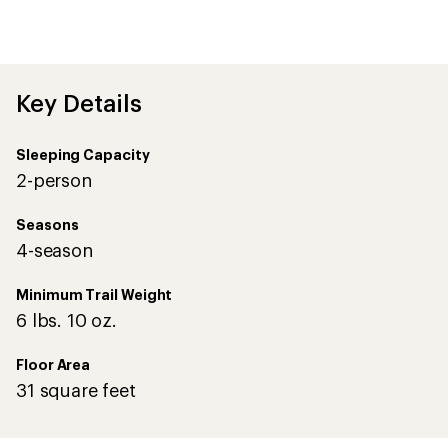
first!
Key Details
Sleeping Capacity
2-person
Seasons
4-season
Minimum Trail Weight
6 lbs. 10 oz.
Floor Area
31 square feet