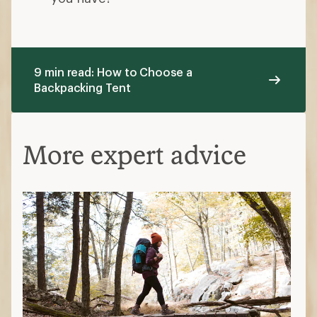
9 min read: How to Choose a
Backpacking Tent
More expert advice