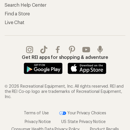
Search Help Center
Find a Store
Live Chat
Get REI apps for shopping & adventure
© 2026 Recreational Equipment, Inc. All rights reserved. REI and
the REI Co-op logo are trademarks of Recreational Equipment,
Inc.
Terms of Use
Your Privacy Choices
Privacy Notice
US State Privacy Notice
Consumer Health Data Privacy Policy
Product Recalls