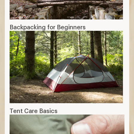
Backpacking for Beginners
Tent Care Basics