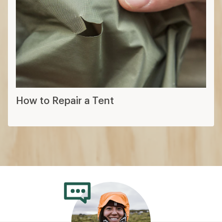
How to Repair a Tent