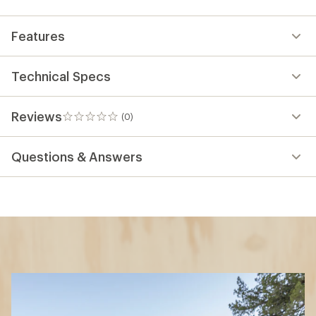
Features
Technical Specs
Reviews
(0)
0
reviews
Questions & Answers