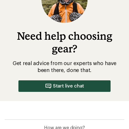
Need help choosing
gear?
Get real advice from our experts who have
been there, done that.
Start live chat
How are we doing?