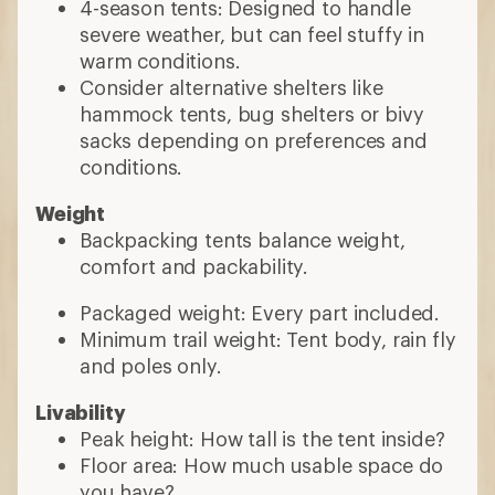
4-season tents: Designed to handle
severe weather, but can feel stuffy in
warm conditions.
Consider alternative shelters like
hammock tents, bug shelters or bivy
sacks depending on preferences and
conditions.
Weight
Backpacking tents balance weight,
comfort and packability.
Packaged weight: Every part included.
Minimum trail weight: Tent body, rain fly
and poles only.
Livability
Peak height: How tall is the tent inside?
Floor area: How much usable space do
you have?