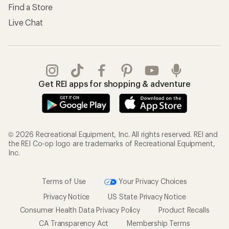
Shipping Info
Gifts
Offers & Discounts
Outdoor Gift Ideas
Sales & Coupons
Gift Cards
Free Shipping Details
Shopping Tools
Learning & Community
Member Number Lookup
Expert Advice
New Gear Collections
Classes & Events
Used Gear
Uncommon Path
Trade-in Program
Path Ahead Ventures
Work with Us
REI Co-op
Jobs & Careers
About REI
Co-op Culture
Cooperative Action Fund