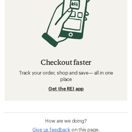
Filter
Related searches
Mountaineering Boots: Deals
La Sportiva Mountaineering Boots
Crampons
Ice Axes
Strap-on Crampons