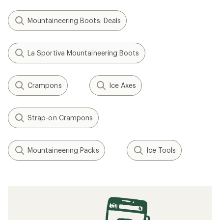
(0)
(0)
0
0
reviews
reviews
Weight:
1.6 ounces
Weight:
0.74 ounces
BLUE ICE
C.A.M.P.
Pick Protector
X-Grip Evo
$8.95
$32.95
(0)
0
(0)
0
reviews
Weight:
0.35 ounces
reviews