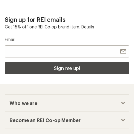
Mountaineering Packs
Ice Tools
Checkout faster
Track your order, shop and save— all in one
place