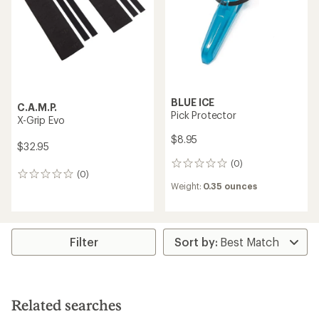
$74.95
$105.00
(0)
(0)
0
0
reviews
reviews
Weight:
4.3 ounces
Weight:
3.9 ounces
C.A.M.P.
BLUE ICE
X-Bolt Kit
Pick/Adze Protector
$30.00
$15.95