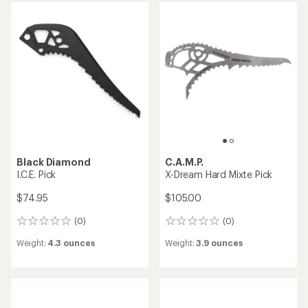
BLUE ICE
Black Diamond
Spike Protector
I.C.E. Dry Pick
$8.95
$74.95
(0)
(0)
0
0
reviews
reviews
Weight:
0.32 ounces
Weight:
4.3 ounces
C.A.M.P.