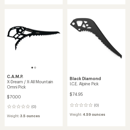
TOP RATED
Petzl
Black Diamond
Pur'Ice Pick
Spike Protector
$89.95
$9.95
(0)
0
(37)
37
reviews
reviews
Weight:
3.7 ounces
Weight:
0.5 ounces
with
an
average
rating
of
4.8
out
of
5
stars