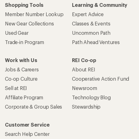
Who we are
Become an REI Co-op Member
Take a stand
Apply for the REI Co-op® Mastercard®
REI Co-op Account
Orders & Returns
Sign Into My Account
Order Status
My Rewards Lookup
Return Policy &
Information
My Wish Lists
Store Curbside Pickup
Membership Benefits