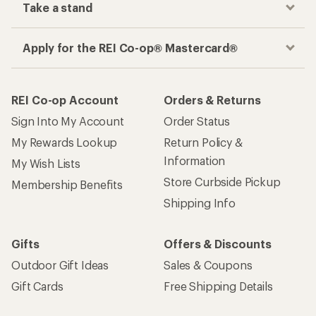
Get the REI app
How are we doing?
Give us feedback
on this page.
Sign up for REI emails
Get 15% off one REI Co-op brand item.
Details
Email
Sign me up!