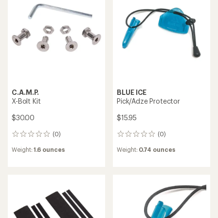
Black Diamond
X-Dream / X-All Mountain
I.C.E. Alpine Pick
Omni Pick
$74.95
$70.00
(0)
0
(0)
0
reviews
reviews
Weight:
4.59 ounces
Weight:
3.5 ounces
Black Diamond
C.A.M.P.
I.C.E. Pick
X-Dream Hard Mixte Pick