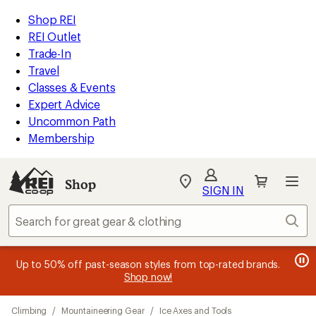
loaded
REI
Skip
Skip
Shop REI
20
Accessibility
to
to
REI Outlet
results
Statement
main
Shop
Trade-In
content
REI
Travel
categories
Classes & Events
Expert Advice
Uncommon Path
Membership
SIGN IN
SIGN IN
for the best
experience: