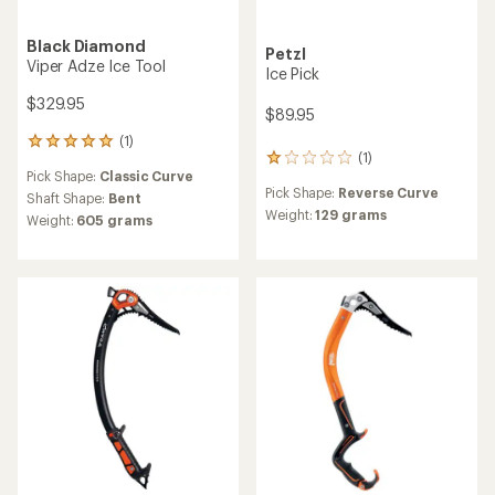
Black Diamond
Petzl
Viper Adze Ice Tool
Ice Pick
$329.95
$89.95
(1)
1
(1)
1
reviews
Pick Shape:
Classic Curve
reviews
with
Pick Shape:
Reverse Curve
with
an
Shaft Shape:
Bent
an
Weight:
129 grams
average
Weight:
605 grams
average
rating
rating
of
of
5.0
1.0
out
out
of
of
5
5
stars
stars