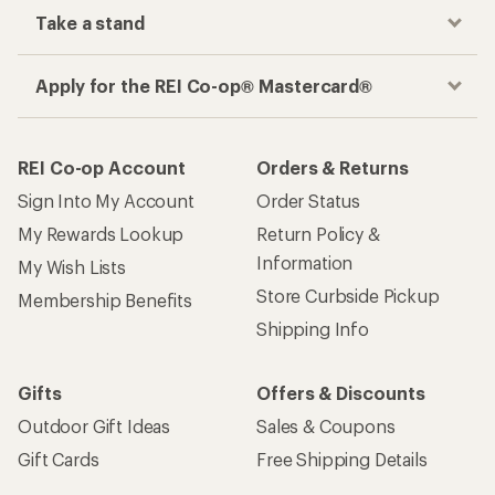
Take a stand
Apply for the REI Co-op® Mastercard®
REI Co-op Account
Orders & Returns
Sign Into My Account
Order Status
My Rewards Lookup
Return Policy &
Information
My Wish Lists
Store Curbside Pickup
Membership Benefits
Shipping Info
Gifts
Offers & Discounts
Outdoor Gift Ideas
Sales & Coupons
Gift Cards
Free Shipping Details