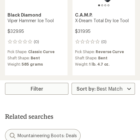
Black Diamond
C.A.M.P.
Viper Hammer Ice Tool
X-Dream Total Dry Ice Tool
$329.95
$319.95
(0)
(0)
0
0
reviews
reviews
Pick Shape:
Classic Curve
Pick Shape:
Reverse Curve
Shaft Shape:
Bent
Shaft Shape:
Bent
Weight:
585 grams
Weight:
1 lb. 4.7 oz.
Filter
Related searches
Mountaineering Boots: Deals