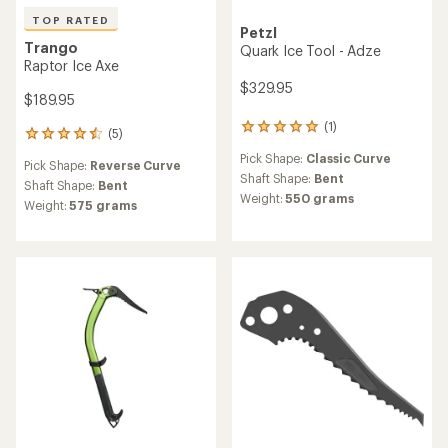
TOP RATED
Petzl
Trango
Quark Ice Tool - Adze
Raptor Ice Axe
$329.95
$189.95
(1)
1
(5)
5
reviews
reviews
Pick Shape:
Classic Curve
with
Pick Shape:
Reverse Curve
with
an
Shaft Shape:
Bent
an
Shaft Shape:
Bent
average
Weight:
550 grams
average
Weight:
575 grams
rating
rating
of
of
5.0
4.6
out
out
of
of
5
5
stars
stars