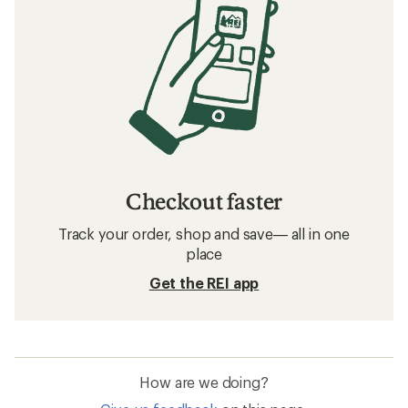
Checkout faster
Track your order, shop and save— all in one
place
Get the REI app
How are we doing?