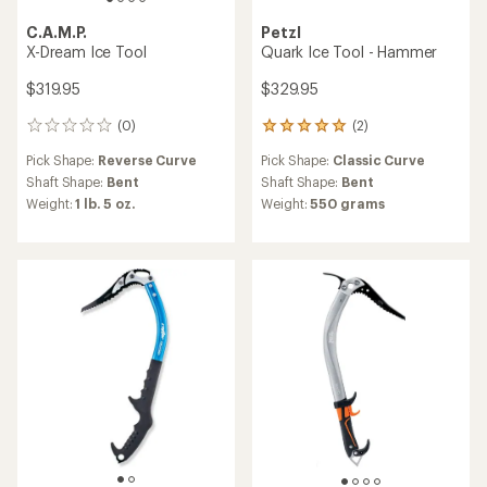
C.A.M.P.
Petzl
X-Dream Ice Tool
Quark Ice Tool - Hammer
$319.95
$329.95
(0)
(2)
0
2
reviews
reviews
Pick Shape:
Reverse Curve
Pick Shape:
Classic Curve
with
an
Shaft Shape:
Bent
Shaft Shape:
Bent
average
Weight:
1 lb. 5 oz.
Weight:
550 grams
rating
of
5.0
out
of
5
stars