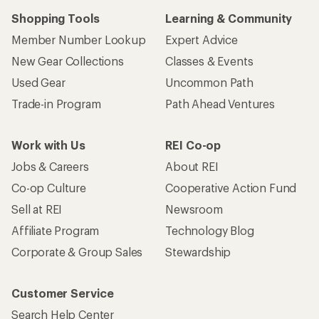
Shopping Tools
Learning & Community
Member Number Lookup
Expert Advice
New Gear Collections
Classes & Events
Used Gear
Uncommon Path
Trade-in Program
Path Ahead Ventures
Work with Us
REI Co-op
Jobs & Careers
About REI
Co-op Culture
Cooperative Action Fund
Sell at REI
Newsroom
Affiliate Program
Technology Blog
Corporate & Group Sales
Stewardship
Customer Service
Search Help Center