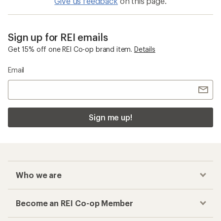
Give us feedback
on this page.
Sign up for REI emails
Get 15% off one REI Co-op brand item.
Details
Email
Sign me up!
Who we are
Become an REI Co-op Member