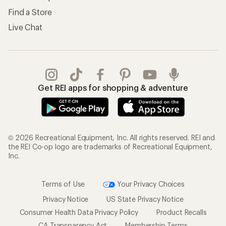
Find a Store
Live Chat
Get REI apps for shopping & adventure
© 2026 Recreational Equipment, Inc. All rights reserved. REI and
the REI Co-op logo are trademarks of Recreational Equipment,
Inc.
Terms of Use
Your Privacy Choices
Privacy Notice
US State Privacy Notice
Consumer Health Data Privacy Policy
Product Recalls
CA Transparency Act
Membership Terms