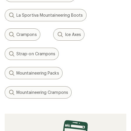
La Sportiva Mountaineering Boots
Crampons
Ice Axes
Strap-on Crampons
Mountaineering Packs
Mountaineering Crampons