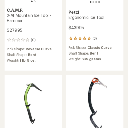
C.A.M.P.
Petzl
X-All Mountain Ice Tool -
Ergonomic Ice Tool
Hammer
$439.95
$279.95
(3)
3
(0)
0
reviews
reviews
Pick Shape:
Classic Curve
with
Pick Shape:
Reverse Curve
an
Shaft Shape:
Bent
Shaft Shape:
Bent
average
Weight:
635 grams
Weight:
1 lb. 5 oz.
rating
of
5.0
out
of
5
stars