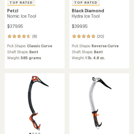
TOP RATED
TOP RATED
Petzl
Black Diamond
Nomic Ice Tool
Hydra Ice Tool
$379.95
$399.95
(8)
(20)
8
20
reviews
reviews
Pick Shape:
Classic Curve
Pick Shape:
Reverse Curve
with
with
an
an
Shaft Shape:
Bent
Shaft Shape:
Bent
average
average
Weight:
585 grams
Weight:
1 lb. 4.8 oz.
rating
rating
of
of
4.6
4.9
out
out
of
of
5
5
stars
stars