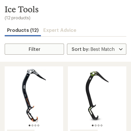
to
search
Ice Tools
results
(12 products)
Products (12)
Expert Advice
Filter