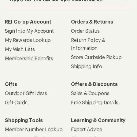
REI Co-op Account
Orders & Returns
Sign Into My Account
Order Status
My Rewards Lookup
Return Policy &
Information
My Wish Lists
Store Curbside Pickup
Membership Benefits
Shipping Info
Gifts
Offers & Discounts
Outdoor Gift Ideas
Sales & Coupons
Gift Cards
Free Shipping Details
Shopping Tools
Learning & Community
Member Number Lookup
Expert Advice