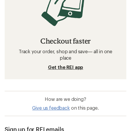
Checkout faster
Track your order, shop and save— all in one
place
Get the REI app
How are we doing?
Give us feedback
on this page.
Sign up for REI emails