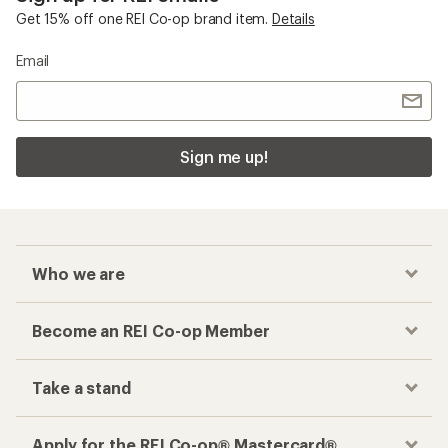
Get 15% off one REI Co-op brand item.
Details
Email
Sign me up!
Who we are
Become an REI Co-op Member
Take a stand
Apply for the REI Co-op® Mastercard®