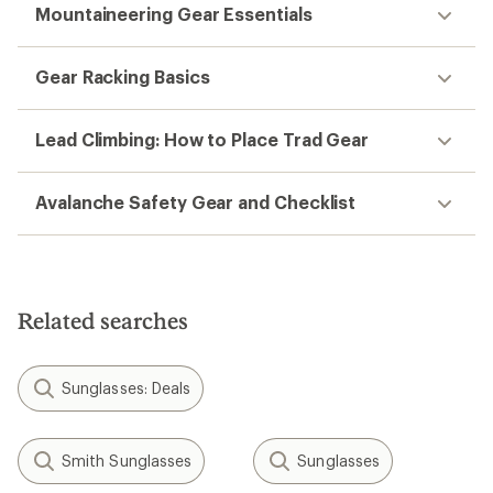
Mountaineering Gear Essentials
Gear Racking Basics
Lead Climbing: How to Place Trad Gear
Avalanche Safety Gear and Checklist
Related searches
Sunglasses: Deals
Smith Sunglasses
Sunglasses