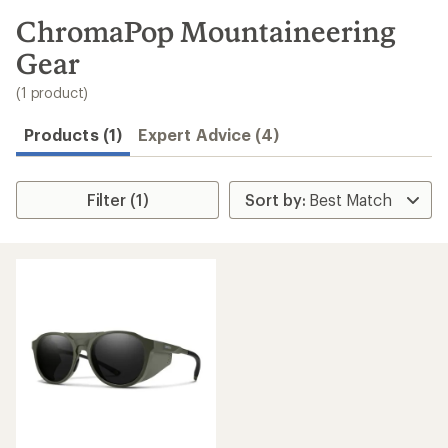
to
search
ChromaPop Mountaineering
results
Gear
(1 product)
Products (1)
Expert Advice (4)
Filter (1)