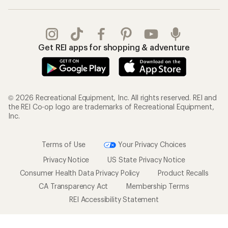
Get REI apps for shopping & adventure
© 2026 Recreational Equipment, Inc. All rights reserved. REI and
the REI Co-op logo are trademarks of Recreational Equipment,
Inc.
Terms of Use
Your Privacy Choices
Privacy Notice
US State Privacy Notice
Consumer Health Data Privacy Policy
Product Recalls
CA Transparency Act
Membership Terms
REI Accessibility Statement