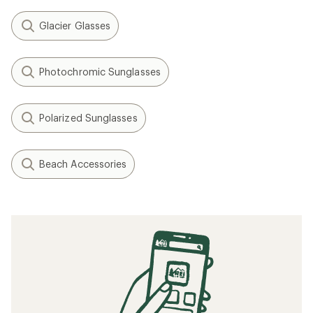
Glacier Glasses
Photochromic Sunglasses
Polarized Sunglasses
Beach Accessories