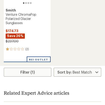
Smith
Venture ChromaPop
Polarized Glacier
Sunglasses
$174.73
Save 26%
$237.00
(2)
2
reviews
with
REI OUTLET
an
average
rating
Filter (1)
of
1.0
out
of
5
stars
Related Expert Advice articles