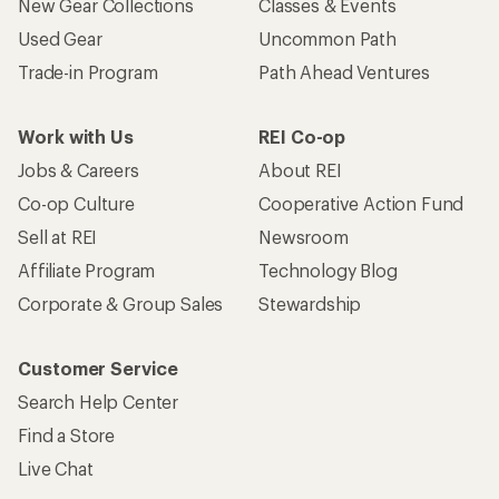
New Gear Collections
Classes & Events
Used Gear
Uncommon Path
Trade-in Program
Path Ahead Ventures
Work with Us
REI Co-op
Jobs & Careers
About REI
Co-op Culture
Cooperative Action Fund
Sell at REI
Newsroom
Affiliate Program
Technology Blog
Corporate & Group Sales
Stewardship
Customer Service
Search Help Center
Find a Store
Live Chat