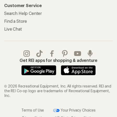
Customer Service
Search Help Center
Find a Store
Live Chat
Get REI apps for shopping & adventure
© 2026 Recreational Equipment, Inc. All rights reserved. REI and
the REI Co-op logo are trademarks of Recreational Equipment,
Inc.
Terms of Use
Your Privacy Choices