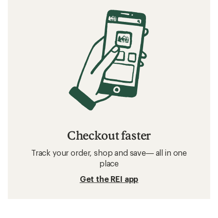
Checkout faster
Track your order, shop and save— all in one
place
Get the REI app