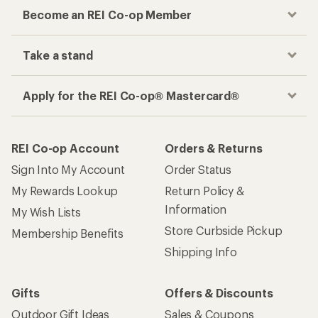
Become an REI Co-op Member
Take a stand
Apply for the REI Co-op® Mastercard®
REI Co-op Account
Orders & Returns
Sign Into My Account
Order Status
My Rewards Lookup
Return Policy &
Information
My Wish Lists
Store Curbside Pickup
Membership Benefits
Shipping Info
Gifts
Offers & Discounts
Outdoor Gift Ideas
Sales & Coupons