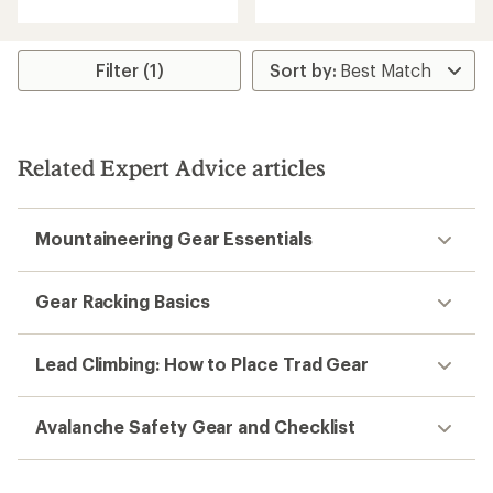
with
with
an
an
average
average
rating
rating
Filter (1)
of
of
5.0
5.0
out
out
of
of
5
5
Related Expert Advice articles
stars
stars
Mountaineering Gear Essentials
Gear Racking Basics
Lead Climbing: How to Place Trad Gear
Avalanche Safety Gear and Checklist