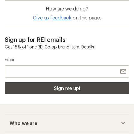
How are we doing?
Give us feedback
on this page.
Sign up for REI emails
Get 15% off one REI Co-op brand item.
Details
Email
Sign me up!
Who we are