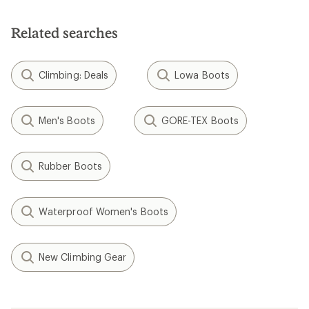
Related searches
Climbing: Deals
Lowa Boots
Men's Boots
GORE-TEX Boots
Rubber Boots
Waterproof Women's Boots
New Climbing Gear