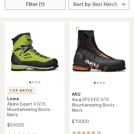
Filter (1)
TOP RATED
AKU
Lowa
Aurai DFS EVO GTX
Alpine Expert II GTX
Mountaineering Boots -
Mountaineering Boots -
Men's
Men's
$700.00
$500.00
(1)