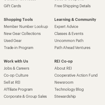
Gift Cards
Free Shipping Details
Shopping Tools
Learning & Community
Member Number Lookup
Expert Advice
New Gear Collections
Classes & Events
Used Gear
Uncommon Path
Trade-in Program
Path Ahead Ventures
Work with Us
REI Co-op
Jobs & Careers
About REI
Co-op Culture
Cooperative Action Fund
Sell at REI
Newsroom
Affiliate Program
Technology Blog
Corporate & Group Sales
Stewardship