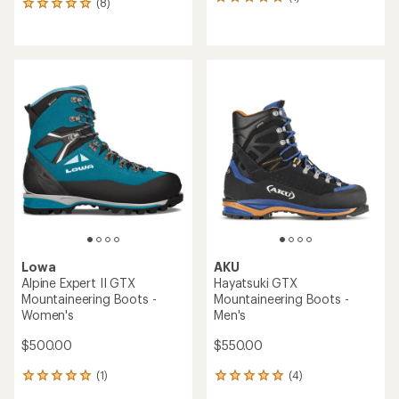
1
(8)
8
reviews
reviews
with
with
an
an
average
average
rating
rating
of
of
5.0
5.0
out
out
of
of
5
5
stars
stars
Lowa
AKU
Alpine Expert II GTX
Hayatsuki GTX
Mountaineering Boots -
Mountaineering Boots -
Women's
Men's
$500.00
$550.00
(1)
(4)
1
4
reviews
reviews