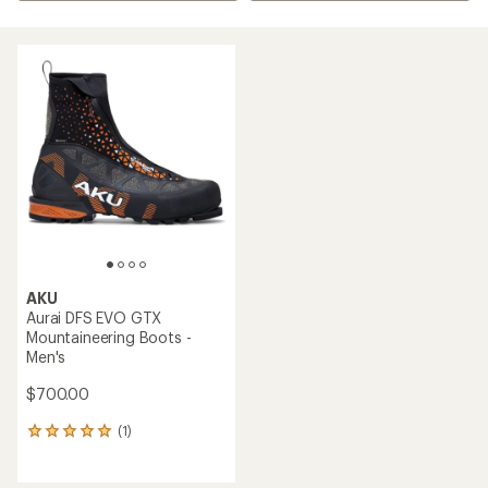
AKU
Aurai DFS EVO GTX
Mountaineering Boots -
Men's
$700.00
(1)
1
reviews
with