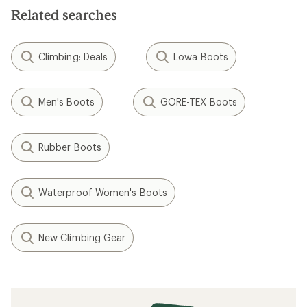
Related searches
Climbing: Deals
Lowa Boots
Men's Boots
GORE-TEX Boots
Rubber Boots
Waterproof Women's Boots
New Climbing Gear