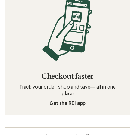
Checkout faster
Track your order, shop and save— all in one
place
Get the REI app