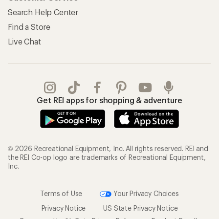
Search Help Center
Find a Store
Live Chat
Get REI apps for shopping & adventure
© 2026 Recreational Equipment, Inc. All rights reserved. REI and
the REI Co-op logo are trademarks of Recreational Equipment,
Inc.
Terms of Use
Your Privacy Choices
Privacy Notice
US State Privacy Notice