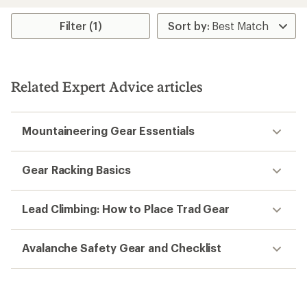
an
average
rating
Filter (1)
of
5.0
out
of
5
Related Expert Advice articles
stars
Mountaineering Gear Essentials
Gear Racking Basics
Lead Climbing: How to Place Trad Gear
Avalanche Safety Gear and Checklist