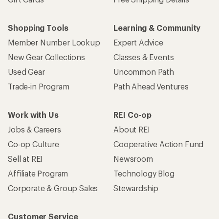
Shopping Tools
Learning & Community
Member Number Lookup
Expert Advice
New Gear Collections
Classes & Events
Used Gear
Uncommon Path
Trade-in Program
Path Ahead Ventures
Work with Us
REI Co-op
Jobs & Careers
About REI
Co-op Culture
Cooperative Action Fund
Sell at REI
Newsroom
Affiliate Program
Technology Blog
Corporate & Group Sales
Stewardship
Customer Service