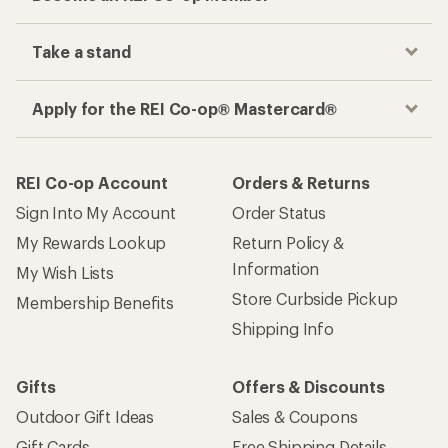
Take a stand
Apply for the REI Co-op® Mastercard®
REI Co-op Account
Orders & Returns
Sign Into My Account
Order Status
My Rewards Lookup
Return Policy &
Information
My Wish Lists
Store Curbside Pickup
Membership Benefits
Shipping Info
Gifts
Offers & Discounts
Outdoor Gift Ideas
Sales & Coupons
Gift Cards
Free Shipping Details