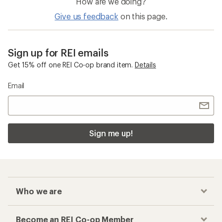
How are we doing?
Give us feedback
on this page.
Sign up for REI emails
Get 15% off one REI Co-op brand item.
Details
Email
Sign me up!
Who we are
Become an REI Co-op Member