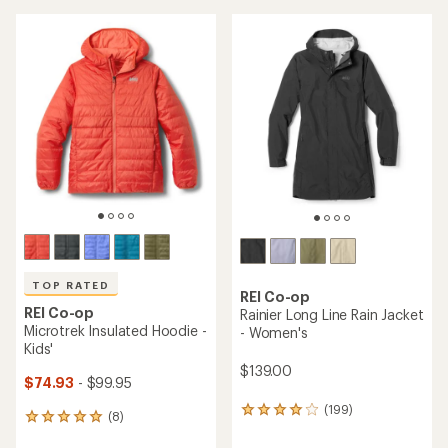
an
an
average
average
rating
rating
of
of
5.0
4.6
out
out
of
of
5
5
stars
stars
TOP RATED
REI Co-op
REI Co-op
Rainier Long Line Rain Jacket
Microtrek Insulated Hoodie -
- Women's
Kids'
$139.00
$74.93
- $99.95
(199)
199
(8)
8
reviews
reviews
with