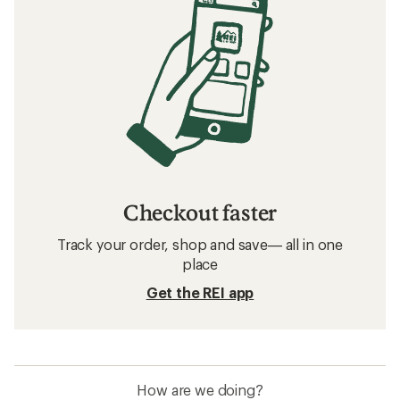
Checkout faster
Track your order, shop and save— all in one
place
Get the REI app
How are we doing?