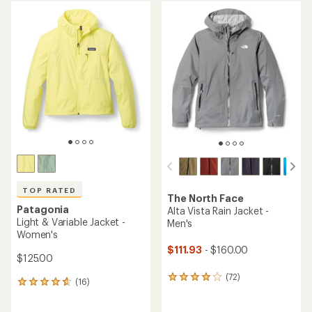
average
average
rating
rating
of
of
5.0
4.3
out
out
of
of
5
5
stars
stars
TOP RATED
The North Face
Patagonia
Alta Vista Rain Jacket -
Light & Variable Jacket -
Men's
Women's
$111.93
- $160.00
$125.00
(72)
72
(16)
16
reviews
reviews
with
with