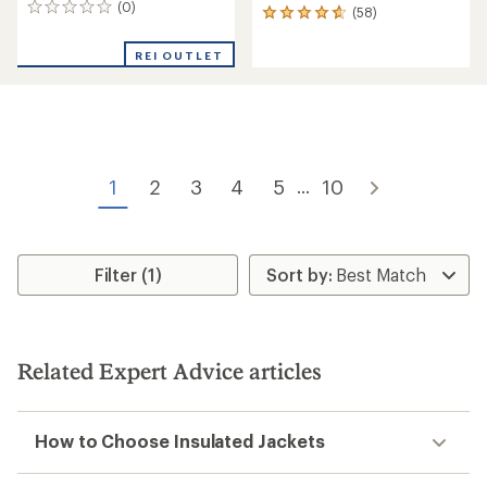
(0)
0
(58)
58
reviews
reviews
with
REI OUTLET
an
average
rating
of
4.8
out
of
1
2
3
4
5
10
...
5
stars
Filter (1)
Related Expert Advice articles
How to Choose Insulated Jackets