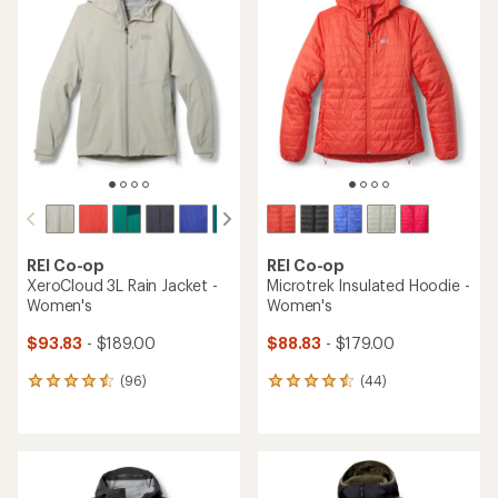
of
of
4.3
4.4
out
out
of
of
5
5
stars
stars
REI Co-op
REI Co-op
XeroCloud 3L Rain Jacket -
Microtrek Insulated Hoodie -
Women's
Women's
$93.83
- $189.00
$88.83
- $179.00
(96)
(44)
96
44
reviews
reviews
with
with
an
an
average
average
rating
rating
of
of