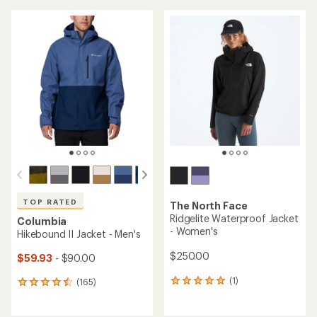
an
an
average
average
rating
rating
of
of
4.3
4.3
out
out
of
of
5
5
stars
stars
TOP RATED
The North Face
Ridgelite Waterproof Jacket
Columbia
- Women's
Hikebound II Jacket - Men's
$250.00
$59.93
- $90.00
(1)
(165)
1
165
reviews
reviews
with
with