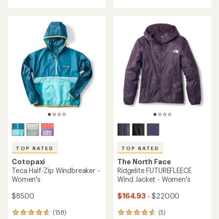
with
an
an
average
average
rating
rating
of
of
3.9
4.9
out
out
of
of
5
5
stars
stars
TOP RATED
TOP RATED
Cotopaxi
The North Face
Teca Half-Zip Windbreaker -
Ridgelite FUTUREFLEECE
Women's
Wind Jacket - Women's
$85.00
$164.93
- $220.00
(158)
(5)
158
5