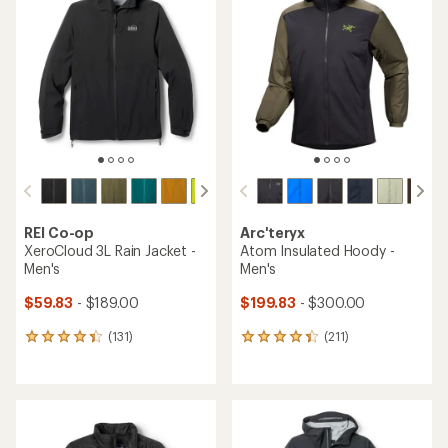
4.4
4.4
out
out
of
of
5
5
stars
stars
REI Co-op
Arc'teryx
XeroCloud 3L Rain Jacket -
Atom Insulated Hoody -
Men's
Men's
$59.83
- $189.00
$199.83
- $300.00
(131)
(211)
131
211
reviews
reviews
with
with
an
an
average
average
rating
rating
of
of