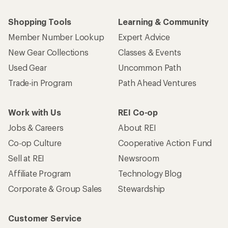
Shopping Tools
Learning & Community
Member Number Lookup
Expert Advice
New Gear Collections
Classes & Events
Used Gear
Uncommon Path
Trade-in Program
Path Ahead Ventures
Work with Us
REI Co-op
Jobs & Careers
About REI
Co-op Culture
Cooperative Action Fund
Sell at REI
Newsroom
Affiliate Program
Technology Blog
Corporate & Group Sales
Stewardship
Customer Service