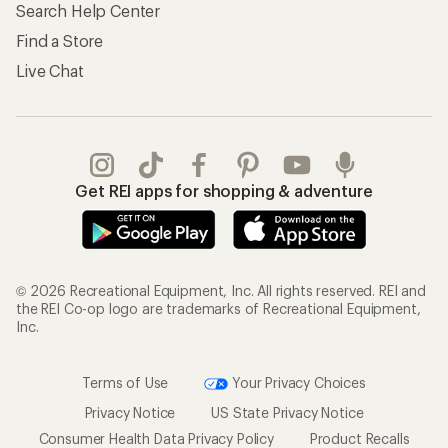
Search Help Center
Find a Store
Live Chat
Get REI apps for shopping & adventure
© 2026 Recreational Equipment, Inc. All rights reserved. REI and
the REI Co-op logo are trademarks of Recreational Equipment,
Inc.
Terms of Use
Your Privacy Choices
Privacy Notice
US State Privacy Notice
Consumer Health Data Privacy Policy
Product Recalls