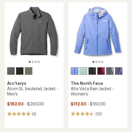
average
average
rating
rating
of
of
4.7
4.6
out
out
of
of
5
5
stars
stars
Arc'teryx
The North Face
Atom SL Insulated Jacket -
Alta Vista Rain Jacket -
Men's
Women's
$182.93
- $260.00
$112.93
- $160.00
(3)
(33)
3
33
reviews
reviews
with
with
an
an