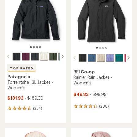
4.2
4.4
out
out
of
of
5
5
stars
stars
TOP RATED
REI Co-op
Patagonia
Rainier Rain Jacket -
Torrentshell 3L Jacket -
Women's
Women's
$49.83
- $99.95
$131.93
- $189.00
(280)
280
(254)
254
reviews
reviews
with
with
an
an
average
average
rating
rating