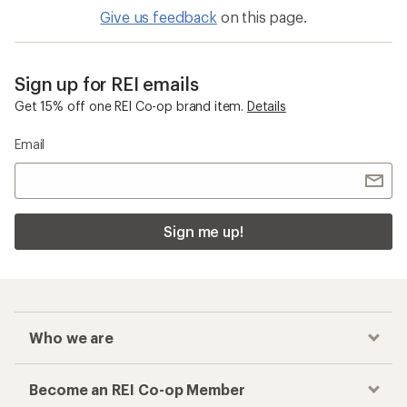
Give us feedback
on this page.
Sign up for REI emails
Get 15% off one REI Co-op brand item.
Details
Email
Sign me up!
Who we are
Become an REI Co-op Member