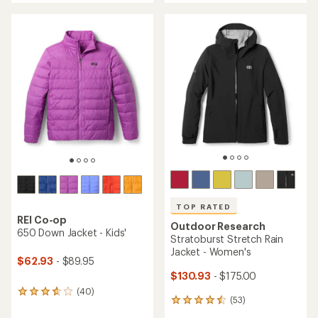
an
an
average
average
rating
rating
of
of
4.1
4.7
out
out
of
of
5
5
stars
stars
TOP RATED
REI Co-op
Outdoor Research
650 Down Jacket - Kids'
Stratoburst Stretch Rain
Jacket - Women's
$62.93
- $89.95
$130.93
- $175.00
(40)
40
(53)
53
reviews
reviews