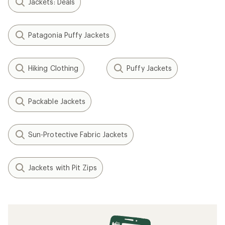
Jackets: Deals
Patagonia Puffy Jackets
Hiking Clothing
Puffy Jackets
Packable Jackets
Sun-Protective Fabric Jackets
Jackets with Pit Zips