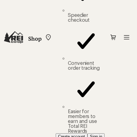
Speedier
checkout
Shop
My
REI
Find
your
store
Convenient
order tracking
Easier for
members to
earn and use
Total REI
Rewards
Create account
Sign in