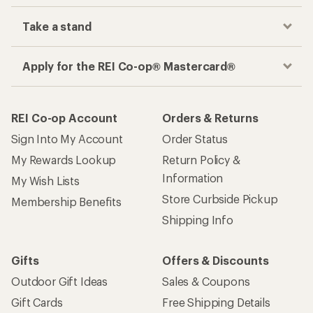
Take a stand
Apply for the REI Co-op® Mastercard®
REI Co-op Account
Orders & Returns
Sign Into My Account
Order Status
My Rewards Lookup
Return Policy &
Information
My Wish Lists
Store Curbside Pickup
Membership Benefits
Shipping Info
Gifts
Offers & Discounts
Outdoor Gift Ideas
Sales & Coupons
Gift Cards
Free Shipping Details