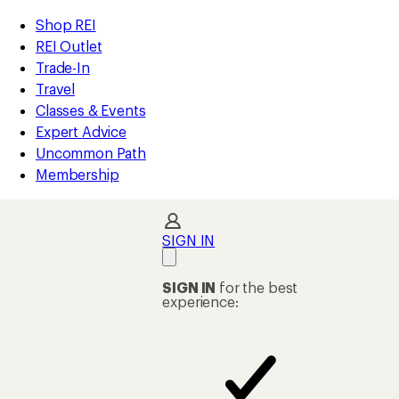
compared
compared
loaded
to
to
REI
Skip
Skip
Shop REI
289
Accessibility
to
to
REI Outlet
results
Statement
main
Shop
Trade-In
content
REI
Travel
categories
Classes & Events
Expert Advice
Uncommon Path
Membership
SIGN IN
SIGN IN
for the best
experience: