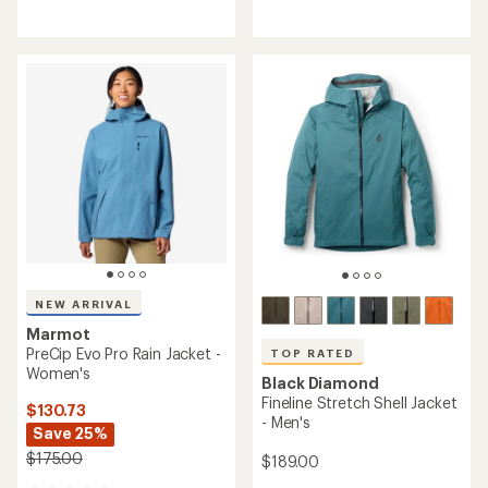
reviews
reviews
with
with
an
an
average
average
rating
rating
of
of
4.8
4.8
out
out
of
of
5
5
stars
stars
NEW ARRIVAL
Marmot
PreCip Evo Pro Rain Jacket -
TOP RATED
Women's
Black Diamond
Fineline Stretch Shell Jacket
$130.73
- Men's
Save 25%
$175.00
$189.00