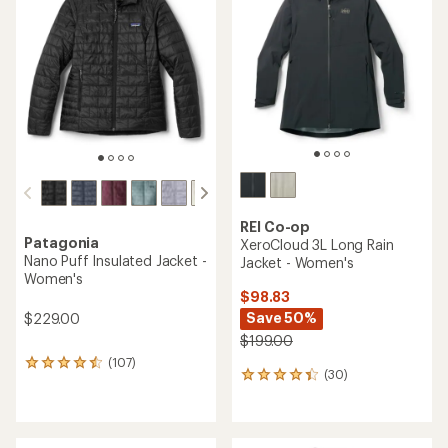
4.3
4.2
out
out
of
of
5
5
stars
stars
REI Co-op
Patagonia
XeroCloud 3L Long Rain
Nano Puff Insulated Jacket -
Jacket - Women's
Women's
$98.83
Save 50%
$229.00
$199.00
(107)
107
(30)
30
reviews
reviews
with
with
an
an
average
average
rating