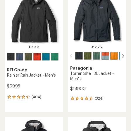
Patagonia
REI Co-op
Torrentshell 3L Jacket -
Rainier Rain Jacket - Men's
Men's
$99.95
$189.00
(404)
404
(324)
324
reviews
reviews
with
with
an
an
average
average
rating
rating
of
of