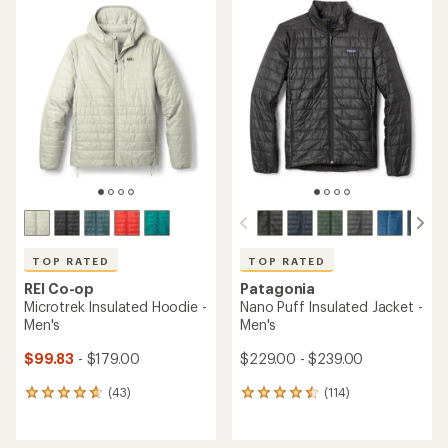
rating
of
of
4.4
4.3
out
out
of
of
5
5
stars
stars
TOP RATED
TOP RATED
REI Co-op
Patagonia
Microtrek Insulated Hoodie -
Nano Puff Insulated Jacket -
Men's
Men's
$99.83
- $179.00
$229.00 - $239.00
(43)
(114)
43
114
reviews
reviews
with
with
an
an