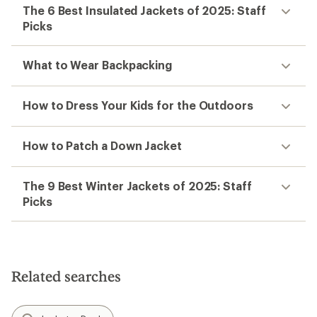
The 6 Best Insulated Jackets of 2025: Staff
Picks
What to Wear Backpacking
How to Dress Your Kids for the Outdoors
How to Patch a Down Jacket
The 9 Best Winter Jackets of 2025: Staff
Picks
Related searches