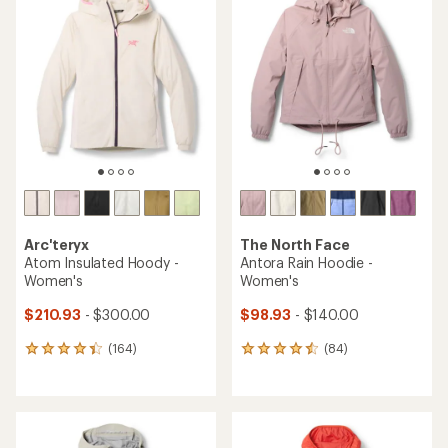
of
of
4.1
4.5
out
out
of
of
5
5
stars
stars
Arc'teryx
The North Face
Atom Insulated Hoody -
Antora Rain Hoodie -
Women's
Women's
$210.93
- $300.00
$98.93
- $140.00
(164)
(84)
164
84
reviews
reviews
with
with
an
an
average
average
rating
rating