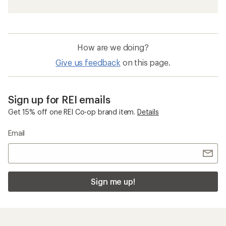
How are we doing?
Give us feedback
on this page.
Sign up for REI emails
Get 15% off one REI Co-op brand item.
Details
Email
Sign me up!