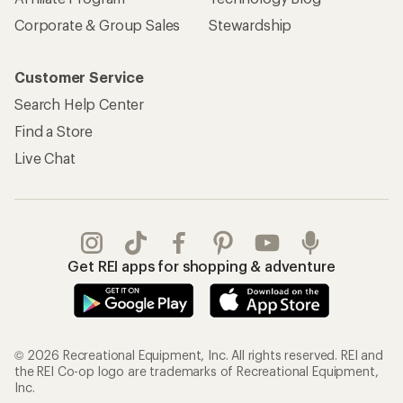
Corporate & Group Sales
Stewardship
Customer Service
Search Help Center
Find a Store
Live Chat
Get REI apps for shopping & adventure
© 2026 Recreational Equipment, Inc. All rights reserved. REI and
the REI Co-op logo are trademarks of Recreational Equipment,
Inc.