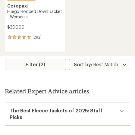
Cotopaxi
Fuego Hooded Down Jacket
- Women's
$300.00
(292)
292
reviews
with
an
average
rating
Filter (2)
of
4.7
out
of
5
Related Expert Advice articles
stars
The Best Fleece Jackets of 2025: Staff
Picks