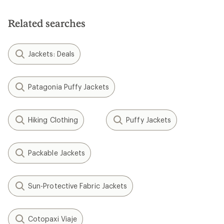
Related searches
Jackets: Deals
Patagonia Puffy Jackets
Hiking Clothing
Puffy Jackets
Packable Jackets
Sun-Protective Fabric Jackets
Cotopaxi Viaje