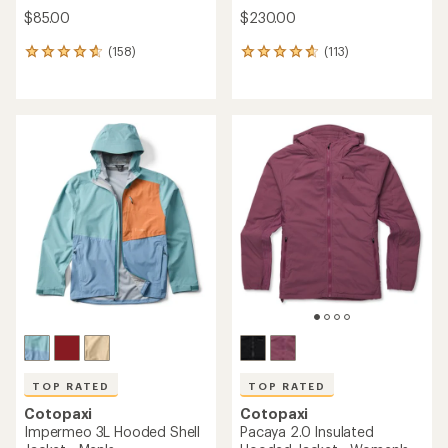
$85.00
$230.00
(158)
(113)
158
113
reviews
reviews
with
with
an
an
average
average
rating
rating
of
of
4.8
4.8
out
out
of
of
5
5
stars
stars
TOP RATED
TOP RATED
Cotopaxi
Cotopaxi
Impermeo 3L Hooded Shell
Pacaya 2.0 Insulated