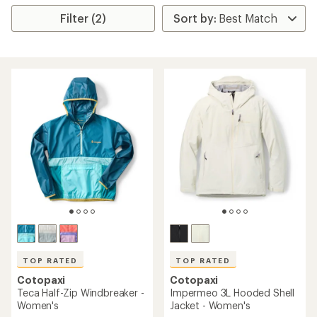
Filter (2)
TOP RATED
TOP RATED
Cotopaxi
Cotopaxi
Teca Half-Zip Windbreaker -
Impermeo 3L Hooded Shell
Women's
Jacket - Women's