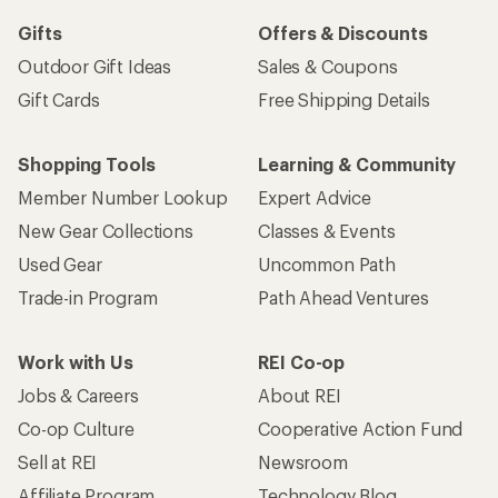
Gifts
Offers & Discounts
Outdoor Gift Ideas
Sales & Coupons
Gift Cards
Free Shipping Details
Shopping Tools
Learning & Community
Member Number Lookup
Expert Advice
New Gear Collections
Classes & Events
Used Gear
Uncommon Path
Trade-in Program
Path Ahead Ventures
Work with Us
REI Co-op
Jobs & Careers
About REI
Co-op Culture
Cooperative Action Fund
Sell at REI
Newsroom
Affiliate Program
Technology Blog