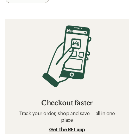
Checkout faster
Track your order, shop and save— all in one
place
Get the REI app