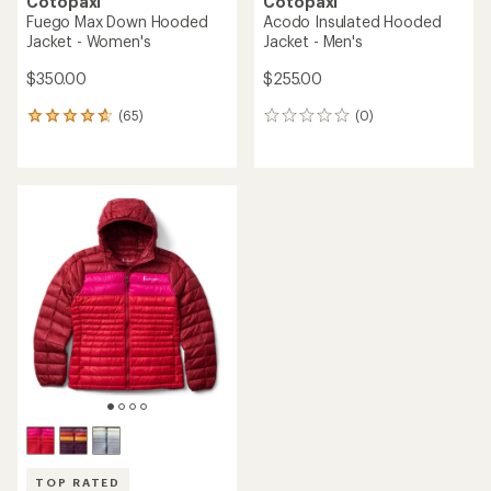
Cotopaxi
Cotopaxi
Fuego Max Down Hooded
Acodo Insulated Hooded
Jacket - Women's
Jacket - Men's
$350.00
$255.00
(65)
(0)
65
0
reviews
reviews
with
an
average
rating
of
4.7
out
of
5
stars
TOP RATED