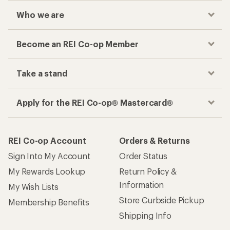
Who we are
Become an REI Co-op Member
Take a stand
Apply for the REI Co-op® Mastercard®
REI Co-op Account
Orders & Returns
Sign Into My Account
Order Status
My Rewards Lookup
Return Policy &
Information
My Wish Lists
Store Curbside Pickup
Membership Benefits
Shipping Info