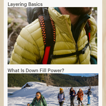
Layering Basics
What Is Down Fill Power?