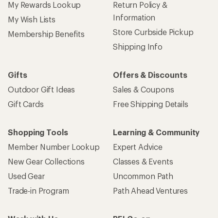
My Rewards Lookup
Return Policy &
Information
My Wish Lists
Store Curbside Pickup
Membership Benefits
Shipping Info
Gifts
Offers & Discounts
Outdoor Gift Ideas
Sales & Coupons
Gift Cards
Free Shipping Details
Shopping Tools
Learning & Community
Member Number Lookup
Expert Advice
New Gear Collections
Classes & Events
Used Gear
Uncommon Path
Trade-in Program
Path Ahead Ventures