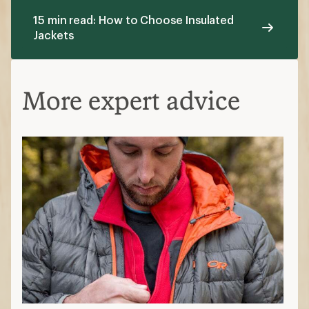
15 min read: How to Choose Insulated
Jackets
More expert advice