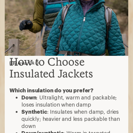
How to Choose
Bay Area, CA
Insulated Jackets
Which insulation do you prefer?
Down
: Ultralight, warm and packable;
loses insulation when damp
Synthetic
: Insulates when damp, dries
quickly; heavier and less packable than
down
Down/synthetic
: Warm in targeted