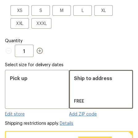
a
Size
XS
S
M
L
XL
XS
S
M
L
XL
XXL
XXXL
XXL
XXXL
Quantity
Quantity
Select size for delivery dates
Pick up
Ship to address
FREE
Edit store
Add ZIP code
Shipping restrictions apply.
Details