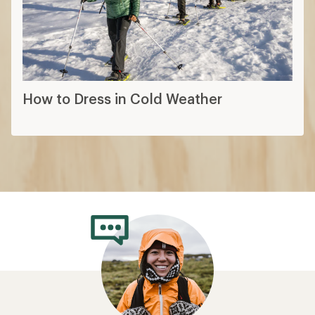
How to Dress in Cold Weather