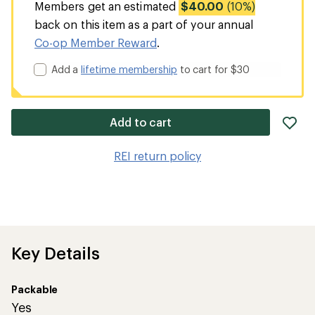
Members get an estimated
$40.00
(10%)
back on this item as a part of your annual
Co-op Member Reward
.
Add a
lifetime membership
to cart for $30
ad
Add to cart
it
to
REI return policy
wis
Key Details
Packable
Yes