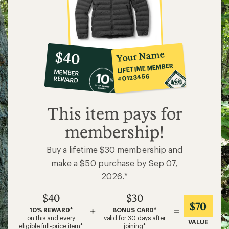
10%
member
reward:
Your Name
$40
co-
LIFETIME MEMBER
MEMBER
op
#0123456
REWARD
$40
This item pays for
membership!
Buy a lifetime $30 membership and
make a $50 purchase by Sep 07,
2026.*
$40
$30
$70
+
=
10% REWARD*
BONUS CARD*
on this and every
valid for 30 days after
VALUE
eligible full-price item*
joining*