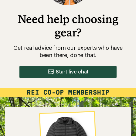
Need help choosing
gear?
Get real advice from our experts who have
been there, done that.
Start live chat