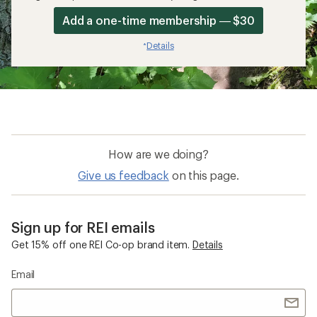
Add a one-time membership — $30
Details
*
How are we doing?
Give us feedback
on this page.
Sign up for REI emails
Get 15% off one REI Co-op brand item.
Details
Email