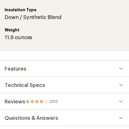
Insulation Type
Down / Synthetic Blend
Weight
11.9 ounces
Features
Technical Specs
Reviews
(237)
237
reviews
with
Questions & Answers
an
average