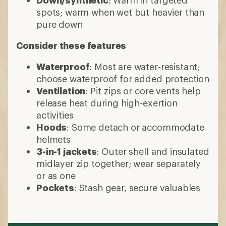
spots; warm when wet but heavier than
pure down
Consider these features
Waterproof
: Most are water-resistant;
choose waterproof for added protection
Ventilation
: Pit zips or core vents help
release heat during high-exertion
activities
Hoods
: Some detach or accommodate
helmets
3-in-1 jackets
: Outer shell and insulated
midlayer zip together; wear separately
or as one
Pockets
: Stash gear, secure valuables