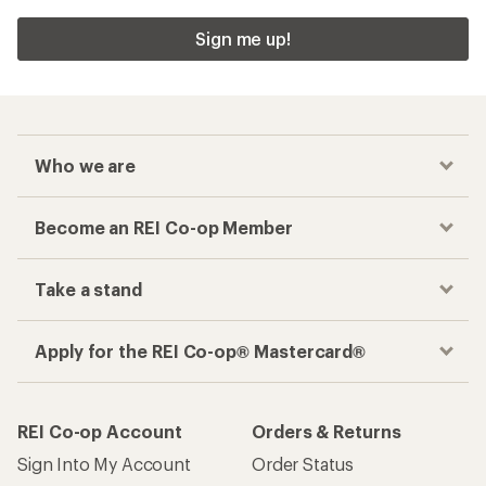
Sign me up!
Who we are
Become an REI Co-op Member
Take a stand
Apply for the REI Co-op® Mastercard®
REI Co-op Account
Orders & Returns
Sign Into My Account
Order Status