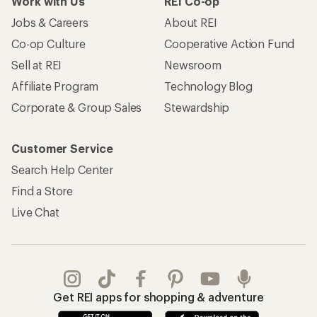
Work with Us
REI Co-op
Jobs & Careers
About REI
Co-op Culture
Cooperative Action Fund
Sell at REI
Newsroom
Affiliate Program
Technology Blog
Corporate & Group Sales
Stewardship
Customer Service
Search Help Center
Find a Store
Live Chat
Get REI apps for shopping & adventure