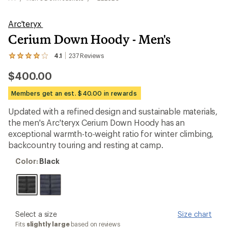
Arc'teryx
Cerium Down Hoody - Men's
4.1
237
Reviews
View
the
$400.00
237
reviews
with
Members get an est. $40.00 in rewards
an
average
Updated with a refined design and sustainable materials,
rating
the men's Arc'teryx Cerium Down Hoody has an
of
4.1
exceptional warmth-to-weight ratio for winter climbing,
out
backcountry touring and resting at camp.
of
5
Color:
Color:
Black
stars
Black
please
Select a size
Size chart
select
Fits
slightly large
based on reviews