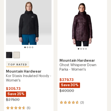
rating
rating
of
of
3.7
4.3
out
out
of
of
5
5
stars
stars
Mountain Hardwear
Ghost Whisperer Down
TOP RATED
Parka - Women's
Mountain Hardwear
Kor Stasis Insulated Hoody -
$279.73
Women's
Save 30%
$205.73
$400.00
Save 25%
$275.00
(3)
3
reviews
(5)
5