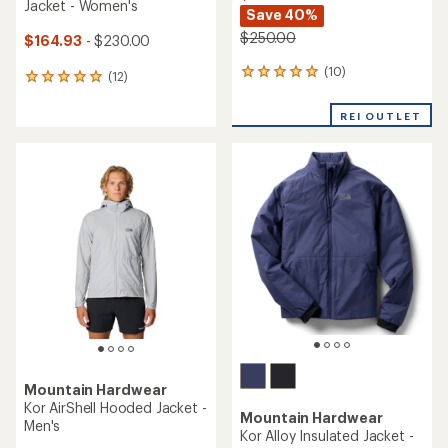
Jacket - Women's
Save 40%
$250.00
$164.93
- $230.00
(10)
10
(12)
12
reviews
reviews
with
with
REI OUTLET
an
an
average
average
rating
rating
of
of
5.0
4.9
out
out
of
of
5
5
stars
stars
Mountain Hardwear
Kor AirShell Hooded Jacket -
Mountain Hardwear
Men's
Kor Alloy Insulated Jacket -