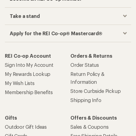
Take a stand
Apply for the REI Co-op® Mastercard®
REI Co-op Account
Orders & Returns
Sign Into My Account
Order Status
My Rewards Lookup
Return Policy &
Information
My Wish Lists
Store Curbside Pickup
Membership Benefits
Shipping Info
Gifts
Offers & Discounts
Outdoor Gift Ideas
Sales & Coupons
Gift Cards
Free Shipping Details