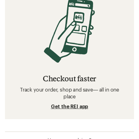
Checkout faster
Track your order, shop and save— all in one
place
Get the REI app