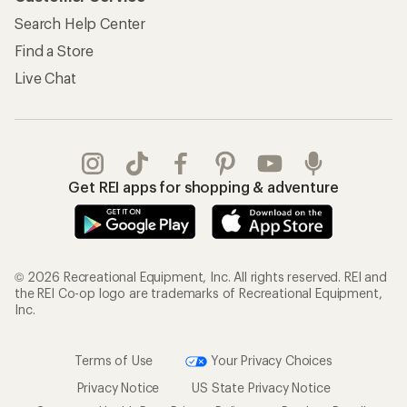
Search Help Center
Find a Store
Live Chat
Get REI apps for shopping & adventure
© 2026 Recreational Equipment, Inc. All rights reserved. REI and
the REI Co-op logo are trademarks of Recreational Equipment,
Inc.
Terms of Use
Your Privacy Choices
Privacy Notice
US State Privacy Notice