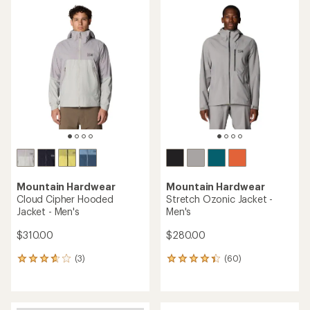
average
of
rating
4.4
of
out
4.6
of
out
5
of
stars
5
stars
Mountain Hardwear
Mountain Hardwear
Cloud Cipher Hooded
Stretch Ozonic Jacket -
Jacket - Men's
Men's
$310.00
$280.00
(3)
(60)
3
60
reviews
reviews
with
with
an
an
average
average