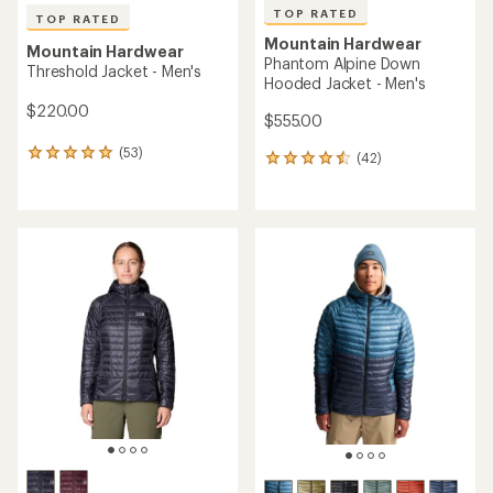
TOP RATED
TOP RATED
Mountain Hardwear
Mountain Hardwear
Phantom Alpine Down
Threshold Jacket - Men's
Hooded Jacket - Men's
$220.00
$555.00
(53)
53
(42)
42
reviews
reviews
with
with
an
an
average
average
rating
rating
of
of
4.9
4.6
out
out
of
of
5
5
stars
stars