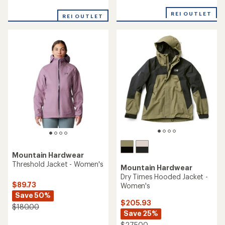
with
reviews
an
with
REI OUTLET
average
REI OUTLET
an
rating
average
of
rating
4.7
of
out
4.8
of
out
5
of
stars
5
stars
Mountain Hardwear
Threshold Jacket - Women's
Mountain Hardwear
Dry Times Hooded Jacket -
$89.73
Women's
Save 50%
$205.93
$180.00
Save 25%
$275.00