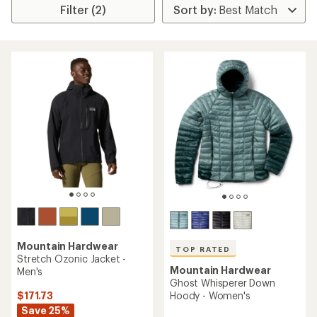
Filter (2)
Mountain Hardwear
TOP RATED
Stretch Ozonic Jacket -
Mountain Hardwear
Men's
Ghost Whisperer Down
$171.73
Hoody - Women's
Save 25%