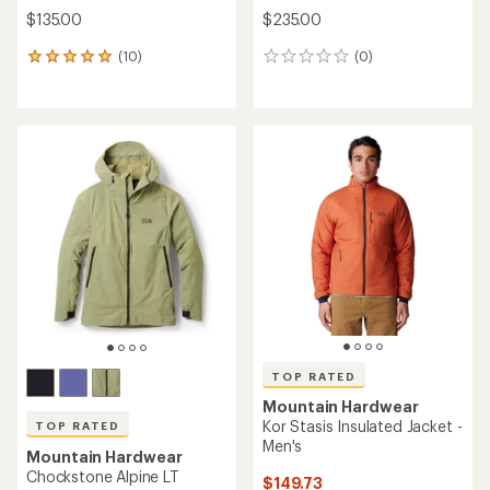
$135.00
$235.00
(10)
(0)
10
0
reviews
reviews
with
an
average
rating
of
4.9
out
of
5
stars
TOP RATED
Mountain Hardwear
Kor Stasis Insulated Jacket -
TOP RATED
Men's
Mountain Hardwear
Chockstone Alpine LT
$149.73