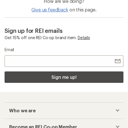
How are we doing?
Give us feedback
on this page.
Sign up for REI emails
Get 15% off one REI Co-op brand item.
Details
Email
Sign me up!
Who we are
Become an REI Co-op Member