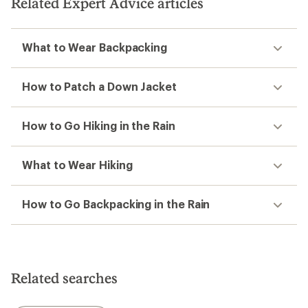
Related Expert Advice articles
What to Wear Backpacking
How to Patch a Down Jacket
How to Go Hiking in the Rain
What to Wear Hiking
How to Go Backpacking in the Rain
Related searches