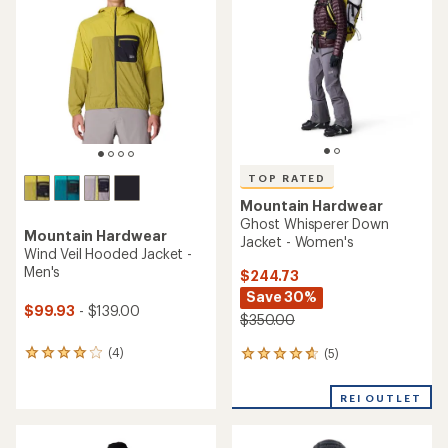
out
of
5
stars
TOP RATED
Mountain Hardwear
Ghost Whisperer Down
Mountain Hardwear
Jacket - Women's
Wind Veil Hooded Jacket -
Men's
$244.73
Save 30%
$99.93
- $139.00
$350.00
(4)
(5)
4
5
reviews
reviews
with
with
REI OUTLET
an
an
average
average
rating
rating