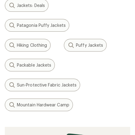
Jackets: Deals
Patagonia Puffy Jackets
Hiking Clothing
Puffy Jackets
Packable Jackets
Sun-Protective Fabric Jackets
Mountain Hardwear Camp