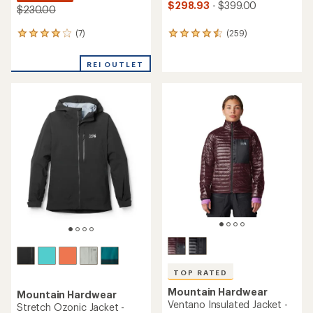
$298.93
- $399.00
$230.00
(7)
(259)
7
259
reviews
reviews
with
with
REI OUTLET
an
an
average
average
rating
rating
of
of
4.0
4.5
out
out
of
of
5
5
stars
stars
TOP RATED
Mountain Hardwear
Mountain Hardwear
Ventano Insulated Jacket -
Stretch Ozonic Jacket -