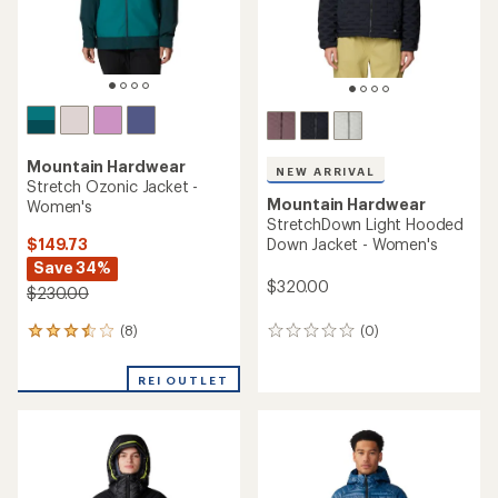
Mountain Hardwear
NEW ARRIVAL
Stretch Ozonic Jacket -
Mountain Hardwear
Women's
StretchDown Light Hooded
$149.73
Down Jacket - Women's
Save 34%
$320.00
$230.00
(8)
(0)
8
0
reviews
reviews
with
REI OUTLET
an
average
rating
of
3.6
out
of