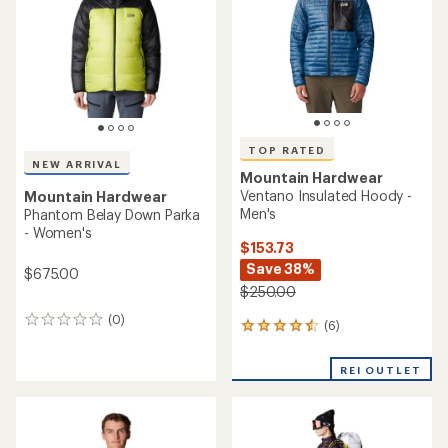
5
stars
TOP RATED
NEW ARRIVAL
Mountain Hardwear
Ventano Insulated Hoody -
Mountain Hardwear
Men's
Phantom Belay Down Parka
- Women's
$153.73
Save 38%
$675.00
$250.00
(0)
0
(6)
6
reviews
reviews
with
REI OUTLET
an
average
rating
of
4.5