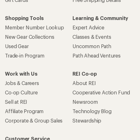
Shopping Tools
Learning & Community
Member Number Lookup
Expert Advice
New Gear Collections
Classes & Events
Used Gear
Uncommon Path
Trade-in Program
Path Ahead Ventures
Work with Us
REI Co-op
Jobs & Careers
About REI
Co-op Culture
Cooperative Action Fund
Sell at REI
Newsroom
Affiliate Program
Technology Blog
Corporate & Group Sales
Stewardship
Customer Service