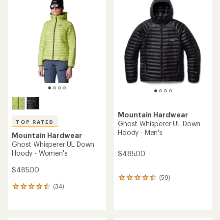
of
of
4.0
4.8
out
out
of
of
5
5
stars
stars
Mountain Hardwear
TOP RATED
Ghost Whisperer UL Down
Hoody - Men's
Mountain Hardwear
Ghost Whisperer UL Down
Hoody - Women's
$485.00
$485.00
(59)
59
(34)
reviews
34
with
reviews
an
with
average
an
rating