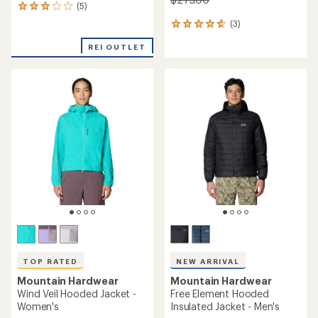
(5)
5
reviews
(3)
3
with
reviews
an
REI OUTLET
with
average
an
rating
average
of
rating
3.0
of
out
4.7
of
out
5
of
stars
5
stars
TOP RATED
NEW ARRIVAL
Mountain Hardwear
Mountain Hardwear
Wind Veil Hooded Jacket -
Free Element Hooded
Women's
Insulated Jacket - Men's