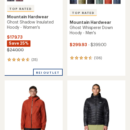
TOP RATED
TOP RATED
Mountain Hardwear
Ghost Shadow Insulated
Mountain Hardwear
Hoody - Women's
Ghost Whisperer Down
Hoody - Men's
$179.73
Save 25%
$299.93
- $399.00
$240.00
(136)
136
(35)
35
reviews
reviews
with
with
an
REI OUTLET
an
average
average
rating
rating
of
of
4.5
4.7
out
out
of
of
5
5
stars
stars