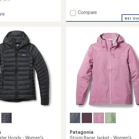
reviews
with
Add
an
Compare
re
average
Nano-
REI O
rating
Air
of
Ultralight
3.7
Full-
d
out
Zip
ed
of
Hoody
5
-
stars
Women's
to
a
Patagonia
ter Hoody - Women's
Storm Racer Jacket - Women's