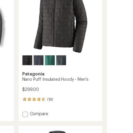
Patagonia
Nano Puff Insulated Hoody - Men's
$299.00
(19)
19
reviews
with
Add
Compare
an
Nano
average
Puff
rating
of
Insulated