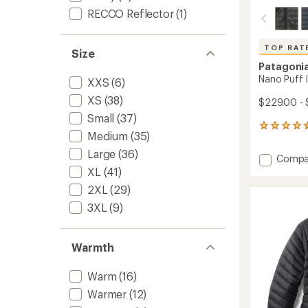
RECCO Reflector
(1)
TOP RAT
Size
Patagoni
Nano Puff 
XXS
(6)
XS
(38)
$229.00 -
Small
(37)
114
Medium
(35)
reviews
with
Large
(36)
Add
Compa
an
Nano
XL
(41)
average
Puff
rating
2XL
(29)
of
Insulat
4.6
3XL
(9)
Jacket
out
-
of
Men's
5
to
Warmth
stars
Warm
(16)
Warmer
(12)