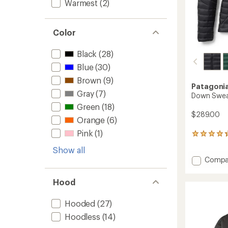
Warmest
(2)
Color
Black
(28)
Blue
(30)
Brown
(9)
Patagoni
Gray
(7)
Down Swea
Green
(18)
$289.00
Orange
(6)
Pink
(1)
182
reviews
Show all
with
Add
Compa
an
Down
average
rating
Sweate
Hood
of
-
4.2
Women
out
Hooded
(27)
to
of
Hoodless
(14)
5
stars