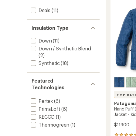
5.0
Jacket
out
-
Deals
(11)
of
Women
5
to
stars
Insulation Type
Down
(11)
Down / Synthetic Blend
(2)
Synthetic
(18)
Featured
Technologies
TOP RAT
Pertex
(6)
Patagoni
PrimaLoft
(6)
Nano Puff B
Jacket - Kid
RECCO
(1)
Thermogreen
(1)
$119.00