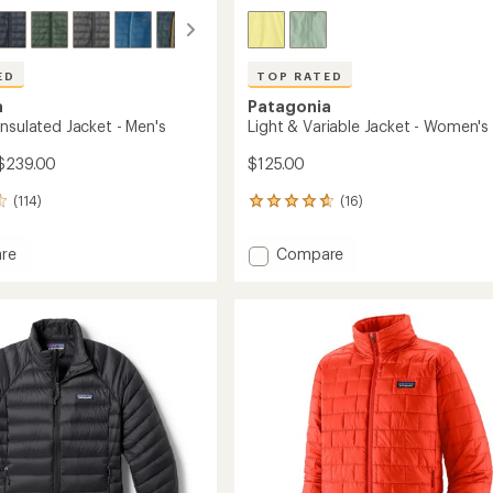
ED
TOP RATED
a
Patagonia
Insulated Jacket - Men's
Light & Variable Jacket - Women's
 $239.00
$125.00
(114)
(16)
16
reviews
with
Add
re
Compare
an
Light
average
&
rating
of
ed
Variable
4.7
Jacket
out
-
of
Women's
5
to
stars