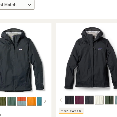
TOP RATED
a