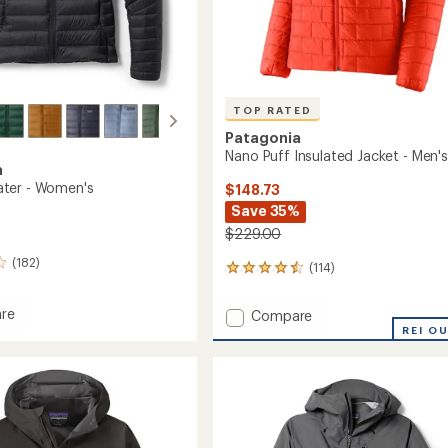
TOP RATED
Patagonia
Nano Puff Insulated Jacket - Men's
a
ter - Women's
$148.73
Save 35%
$229.00
(182)
(114)
114
reviews
with
re
Add
Compare
an
Nano
REI O
average
r
Puff
rating
of
Insulated
4.6
's
Jacket
out
-
of
Men's
5
to