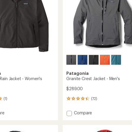
stars
a
Patagonia
Rain Jacket - Women's
Granite Crest Jacket - Men's
$289.00
(1)
(72)
72
reviews
with
Add
re
Compare
an
Granite
average
Crest
rating
of
Jacket