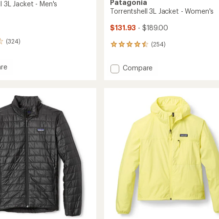
Patagonia
l 3L Jacket - Men's
Torrentshell 3L Jacket - Women's
$131.93
- $189.00
(324)
(254)
254
reviews
with
re
Add
Compare
an
shell
Torrentshell
average
3L
rating
of
Jacket
4.5
-
out
Women's
of
to
5
stars