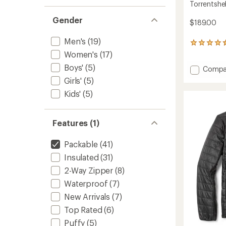
Torrentshel
Gender
$189.00
Men's
(19)
324
reviews
Women's
(17)
with
Boys'
(5)
Add
Compa
an
average
Torrent
Girls'
(5)
rating
3L
Kids'
(5)
of
Jacket
4.4
-
out
Men's
of
Features (1)
to
5
stars
Packable
(41)
Insulated
(31)
2-Way Zipper
(8)
Waterproof
(7)
New Arrivals
(7)
Top Rated
(6)
Puffy
(5)