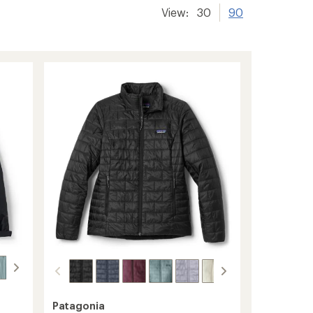
View:
30
90
Patagonia