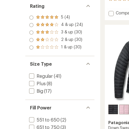
37
reviews
Rating
with
Add
Compa
an
5 (4)
Nano
Rated
average
Puff
5.0
rating
4 & up (24)
Rated
out
of
Brick
4.0
3 & up (30)
of 5
4.9
Quilte
Rated
out
stars
out
3.0
Insulat
2 & up (30)
of 5
Rated
of
out
Jacket
stars
2.0
5
1 & up (30)
of 5
Rated
-
out
stars
stars
1.0
Kids'
of 5
out
to
stars
of 5
Size Type
stars
Regular
(41)
Plus
(8)
Big
(17)
Fill Power
551 to 650
(2)
Patagoni
651 to 750
(3)
Down Swea