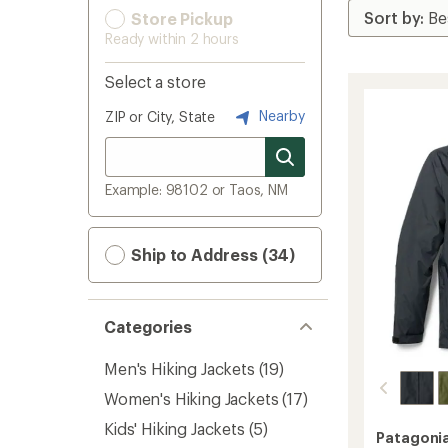
Store Pickup
Ready within 2 hours
Select a store
Nearby
ZIP or City, State
Example: 98102 or Taos, NM
Ship to Address (34)
Categories
Men's Hiking Jackets
(19)
Women's Hiking Jackets
(17)
Kids' Hiking Jackets
(5)
Patagoni