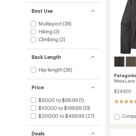
Best Use
Multisport
(38)
Hiking
(3)
Climbing
(2)
Back Length
Hip-length
(36)
Patagoni
Mesa Lane 
Price
$249.00
$50.00 to $99.99
(1)
1
$100.00 to $199.99
(13)
reviews
with
$200.00 to $499.99
(27)
Add
Compa
an
Mesa
average
Lane
rating
of
Rain
Deals