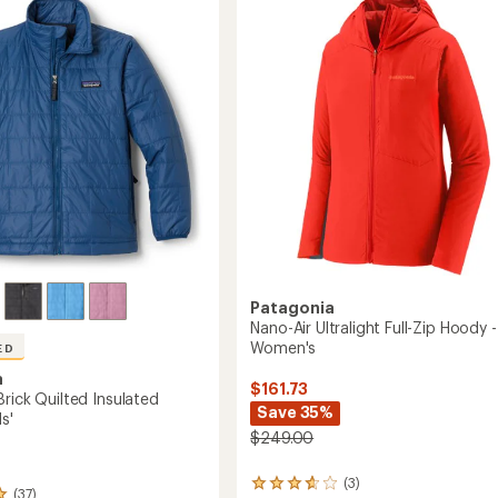
4.2
-
out
Men's
of
's
to
5
stars
Patagonia
Nano-Air Ultralight Full-Zip Hoody -
Women's
ED
a
$161.73
rick Quilted Insulated
Save 35%
s'
$249.00
(3)
3
(37)