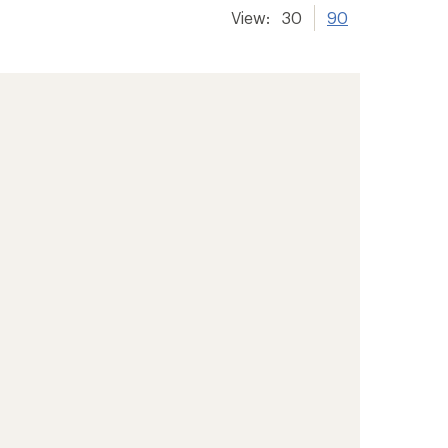
View:
30
90