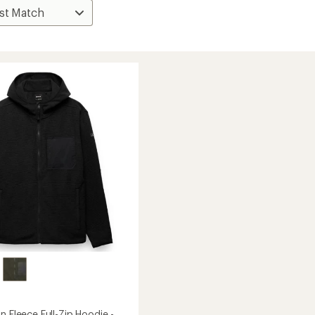
n Fleece Full-Zip Hoodie -