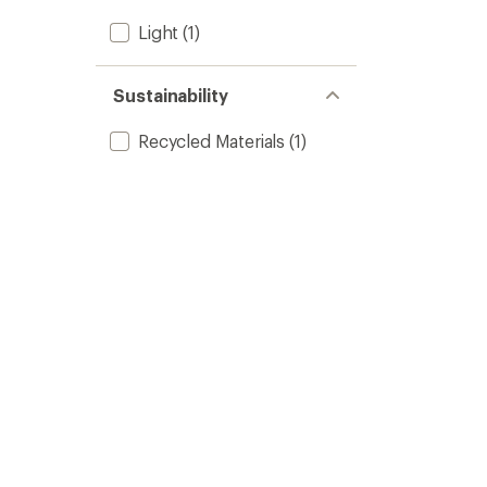
Light
(1)
Sustainability
Recycled Materials
(1)