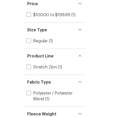
Price
$100.00 to $199.99
(1)
Size Type
Regular
(1)
Product Line
Stretch Zion
(1)
Fabric Type
Polyester / Polyester
Blend
(1)
Fleece Weight