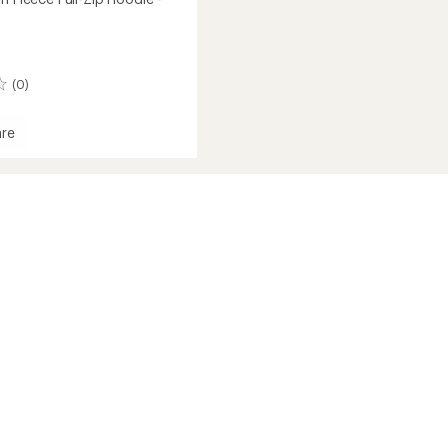
(0)
re
h