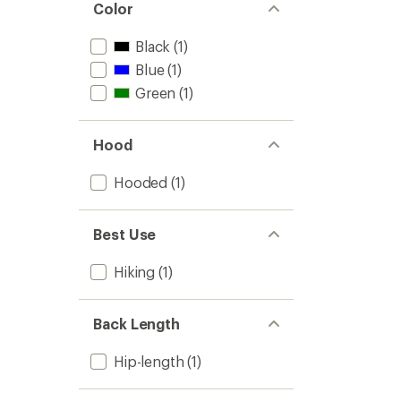
Color
Black
(1)
Blue
(1)
Green
(1)
Hood
Hooded
(1)
Best Use
Hiking
(1)
Back Length
Hip-length
(1)