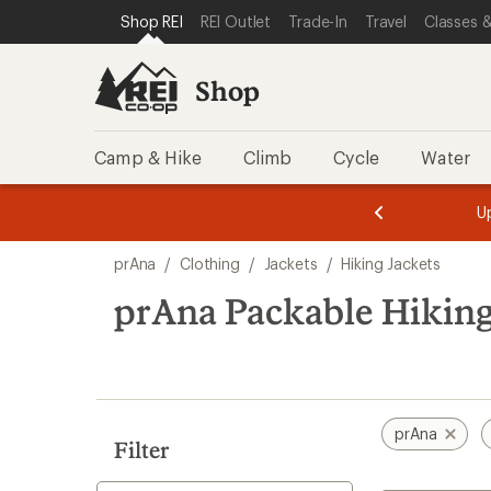
loaded
SKIP TO SHOP REI CATEGORIES
SKIP TO MAIN CONTENT
REI ACCESSIBILITY STATEMENT
Shop REI
REI Outlet
Trade-In
Travel
Classes &
1
results
Shop
Camp & Hike
Climb
Cycle
Water
message
message
Members,
Become a
m
U
3
2
1
of
of
Skip
o
3.
3.
prAna
/
Clothing
/
Jackets
/
Hiking Jackets
3.
to
search
prAna Packable Hiking
results
prAna
Filter