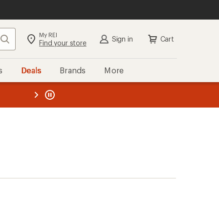
My REI
Search
Sign in
Cart
Find your store
s
Deals
Brands
More
the REI
ard
—