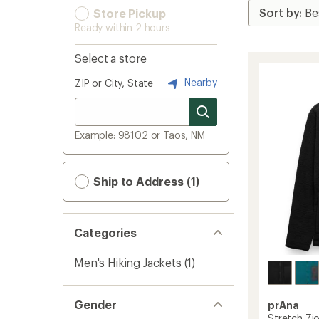
Store Pickup
Ready within 2 hours
Select a store
Nearby
ZIP or City, State
Example: 98102 or Taos, NM
Ship to Address (1)
Categories
Men's Hiking Jackets
(1)
Gender
prAna
Stretch Zio