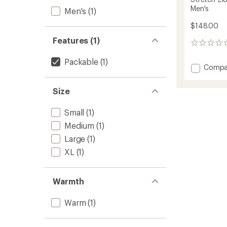
Men's
Men's
(1)
$148.00
Features (1)
0
reviews
Packable
(1)
Add
Compa
Stretc
Zion
Size
Fleece
Full-
Small
(1)
Zip
Hoodie
Medium
(1)
-
Large
(1)
Men's
to
XL
(1)
Warmth
Warm
(1)