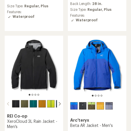
reviews
reviews
Back Length:
28 in.
with
Size Type:
Regular,
Plus
with
an
Size Type:
Regular,
Plus
an
Features:
average
Features:
average
Waterproof
rating
Waterproof
rating
of
of
4.6
4.1
out
out
of
of
5
5
stars
stars
REI Co-op
Arc'teryx
XeroCloud 3L Rain Jacket -
Beta AR Jacket - Men's
Men's