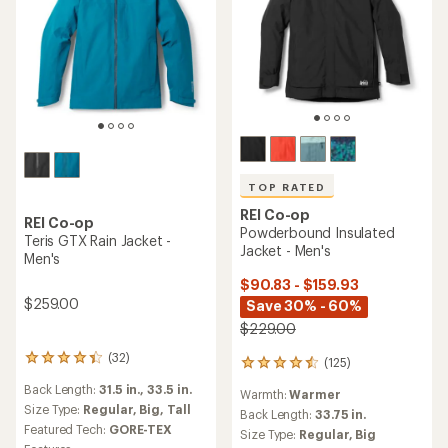
TOP RATED
REI Co-op
REI Co-op
Powderbound Insulated
Teris GTX Rain Jacket -
Jacket - Men's
Men's
$90.83 - $159.93
$259.00
Save 30% - 60%
$229.00
(32)
32
(125)
125
reviews
reviews
Back Length:
31.5 in.,
33.5 in.
with
Warmth:
Warmer
with
an
Size Type:
Regular,
Big,
Tall
an
Back Length:
33.75 in.
average
Featured Tech:
GORE-TEX
average
Size Type:
Regular,
Big
rating