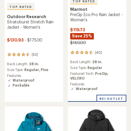
TOP RATED
TOP RATED
Marmot
PreCip Eco Pro Rain Jacket -
Outdoor Research
Women's
Stratoburst Stretch Rain
Jacket - Women's
$119.73
Save 25%
$130.93
- $175.00
$160.00
(40)
40
(53)
53
reviews
reviews
Back Length:
28 in.
with
Back Length:
28 in.
with
an
Size Type:
Regular
an
Size Type:
Regular,
Plus
average
Featured Tech:
PreCip,
average
Features:
rating
VELCRO
rating
Waterproof
of
of
Features:
Packable
4.5
4.5
Waterproof
out
out
of
of
REI OUTLET
5
5
stars
stars