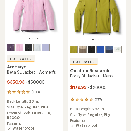
TOP RATED
TOP RATED
Arc'teryx
Outdoor Research
Beta SL Jacket - Women's
Foray 3L Jacket - Men's
$350.93
- $500.00
$179.93
- $260.00
(103)
103
reviews
(177)
177
Back Length:
28 in.
with
reviews
an
Size Type:
Regular,
Plus
Back Length:
29.5 in.
with
average
Featured Tech:
GORE-TEX,
an
Size Type:
Regular,
Big
rating
RECCO
average
Features:
of
Features:
rating
Waterproof
4.7
Waterproof
of
out