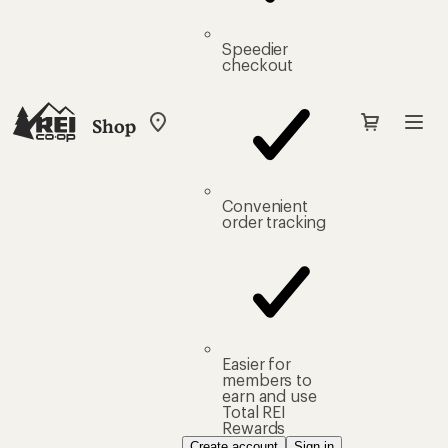
Speedier
checkout
Shop
My
REI
Find
your
store
Convenient
order tracking
Easier for
members to
earn and use
Total REI
Rewards
Create account
Sign in