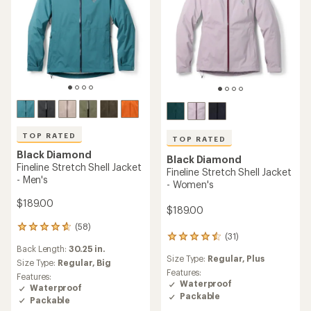
TOP RATED
TOP RATED
Black Diamond
Black Diamond
Fineline Stretch Shell Jacket
Fineline Stretch Shell Jacket
- Men's
- Women's
$189.00
$189.00
(58)
58
(31)
31
reviews
Back Length:
30.25 in.
reviews
with
Size Type:
Regular,
Plus
with
an
Size Type:
Regular,
Big
an
Features:
average
Features:
average
Waterproof
rating
Waterproof
rating
of
Packable
Packable
of
4.8