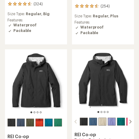
(324)
324
(254)
254
reviews
reviews
Size Type:
Regular,
Big
with
Size Type:
Regular,
Plus
with
an
Features:
an
Features:
average
Waterproof
average
Waterproof
rating
Packable
rating
Packable
of
of
4.4
4.5
out
out
of
of
5
5
stars
stars
REI Co-op
REI Co-op