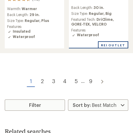
118
reviews
reviews
Back Length:
30 in.
with
Warmth:
Warmer
with
an
Size Type:
Regular,
Big
an
Back Length:
29 in.
average
average
Featured Tech:
DriClime,
Size Type:
Regular,
Plus
rating
rating
GORE-TEX,
VELCRO
Features:
of
of
Features:
Insulated
4.7
4.6
Waterproof
Waterproof
out
out
of
of
REI OUTLET
5
5
stars
stars
1
2
3
4
5
9
...
Filter
Related searches