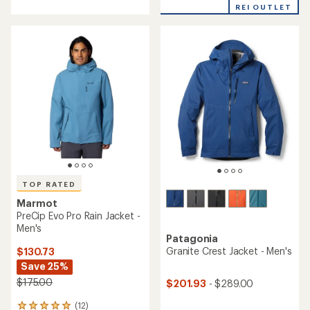
REI OUTLET
5
of
stars
5
stars
TOP RATED
Marmot
PreCip Evo Pro Rain Jacket -
Men's
Patagonia
Granite Crest Jacket - Men's
$130.73
Save 25%
$175.00
$201.93
- $289.00
(12)
12