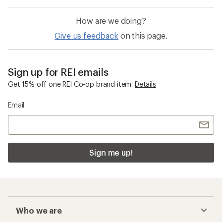
How are we doing?
Give us feedback
on this page.
Sign up for REI emails
Get 15% off one REI Co-op brand item.
Details
Email
Sign me up!
Who we are