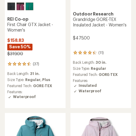
Outdoor Research
REI Co-op
Grandridge GORE-TEX
First Chair GTX Jacket -
Insulated Jacket - Women's
Women's
$475.00
$158.83
Save 50%
(11)
$319.00
11
reviews
Back Length:
30 in.
with
(37)
37
an
Size Type:
Regular
reviews
average
Back Length:
31 in.
with
Featured Tech:
GORE-TEX
rating
an
Size Type:
Regular,
Plus
Features:
of
average
Insulated
Featured Tech:
GORE-TEX
4.3
rating
Waterproof
Features:
out
of
Waterproof
of
4.4
5
out
stars
of
5
stars