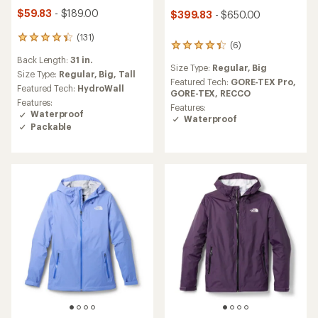
$59.83
- $189.00
$399.83
- $650.00
(131)
131
(6)
6
reviews
reviews
Back Length:
31 in.
with
Size Type:
Regular,
Big
with
an
Size Type:
Regular,
Big,
Tall
an
Featured Tech:
GORE-TEX Pro,
average
Featured Tech:
HydroWall
average
GORE-TEX,
RECCO
rating
Features:
rating
Features:
of
Waterproof
of
Waterproof
4.3
Packable
4.3
out
out
of
of
5
5
stars
stars