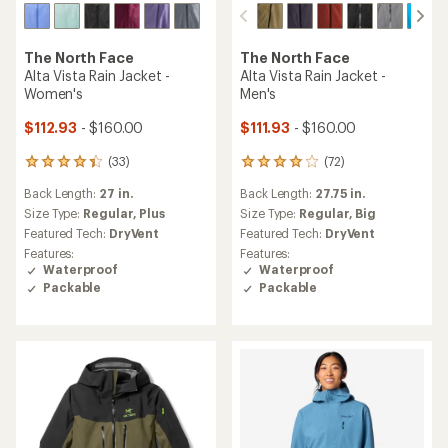
The North Face
The North Face
Alta Vista Rain Jacket -
Alta Vista Rain Jacket -
Women's
Men's
$112.93
- $160.00
$111.93
- $160.00
(33)
(72)
33
72
reviews
reviews
Back Length:
27 in.
Back Length:
27.75 in.
with
with
an
an
Size Type:
Regular,
Plus
Size Type:
Regular,
Big
average
average
Featured Tech:
DryVent
Featured Tech:
DryVent
rating
rating
Features:
Features:
of
of
Waterproof
Waterproof
4.3
4.1
Packable
Packable
out
out
of
of
5
5
stars
stars