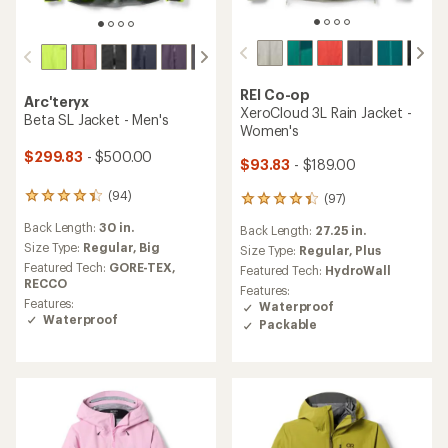
REI Co-op
Arc'teryx
XeroCloud 3L Rain Jacket -
Beta SL Jacket - Men's
Women's
$299.83
- $500.00
$93.83
- $189.00
(94)
94
(97)
97
reviews
reviews
Back Length:
30 in.
with
Back Length:
27.25 in.
with
an
Size Type:
Regular,
Big
an
Size Type:
Regular,
Plus
average
average
Featured Tech:
GORE-TEX,
Featured Tech:
HydroWall
rating
rating
RECCO
Features:
of
of
Features:
Waterproof
4.2
4.3
Waterproof
Packable
out
out
of
of
5
5
stars
stars