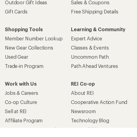
Outdoor Gift Ideas
Sales & Coupons
Gift Cards
Free Shipping Details
Shopping Tools
Learning & Community
Member Number Lookup
Expert Advice
New Gear Collections
Classes & Events
Used Gear
Uncommon Path
Trade-in Program
Path Ahead Ventures
Work with Us
REI Co-op
Jobs & Careers
About REI
Co-op Culture
Cooperative Action Fund
Sell at REI
Newsroom
Affiliate Program
Technology Blog
Corporate & Group Sales
Stewardship