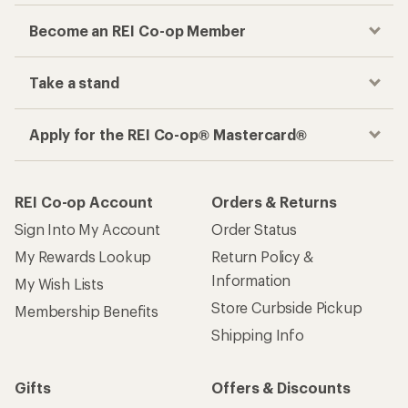
Become an REI Co-op Member
Take a stand
Apply for the REI Co-op® Mastercard®
REI Co-op Account
Orders & Returns
Sign Into My Account
Order Status
My Rewards Lookup
Return Policy &
Information
My Wish Lists
Store Curbside Pickup
Membership Benefits
Shipping Info
Gifts
Offers & Discounts