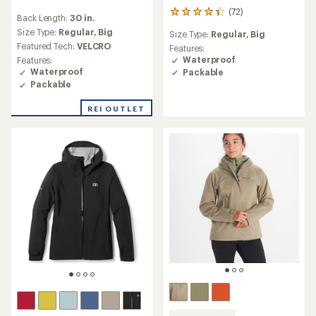
reviews
(72)
72
Back Length:
30 in.
with
reviews
an
Size Type:
Regular,
Big
Size Type:
Regular,
Big
with
average
Featured Tech:
VELCRO
an
Features:
rating
average
Waterproof
Features:
of
rating
Waterproof
Packable
5.0
of
Packable
out
4.2
of
out
REI OUTLET
5
of
stars
5
stars