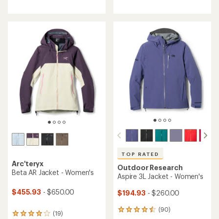
4.5
of
out
5
of
stars
5
stars
TOP RATED
Arc'teryx
Outdoor Research
Beta AR Jacket - Women's
Aspire 3L Jacket - Women's
$455.93
- $650.00
$194.93
- $260.00
(90)
90
(19)
19