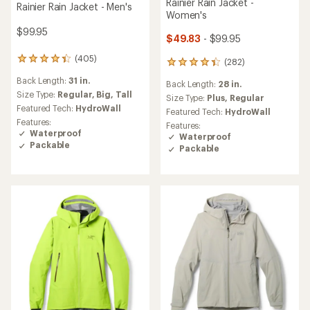
Rainier Rain Jacket -
Rainier Rain Jacket - Men's
Women's
$99.95
$49.83
- $99.95
(405)
405
(282)
282
reviews
reviews
Back Length:
31 in.
with
Back Length:
28 in.
with
an
Size Type:
Regular,
Big,
Tall
an
Size Type:
Plus,
Regular
average
Featured Tech:
HydroWall
average
Featured Tech:
HydroWall
rating
rating
Features:
Features:
of
of
Waterproof
Waterproof
4.2
4.1
Packable
Packable
out
out
of
of
5
5
stars
stars