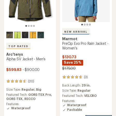
NEW ARRIVAL
Marmot
PreCip Evo Pro Rain Jacket -
TOP RATED
Women's
Arc'teryx
$130.73
Alpha SV Jacket - Men's
Save 25%
$175.00
$599.83
- $900.00
(3)
3
(20)
reviews
20
Back Length:
29 in.
with
reviews
Size Type:
Regular,
Big
an
with
Size Type:
Regular
average
an
Featured Tech:
GORE-TEX Pro,
Featured Tech:
VELCRO
rating
average
GORE-TEX,
RECCO
Features:
of
rating
Features:
Waterproof
4.7
of
Waterproof
Packable
out
4.5
of
out