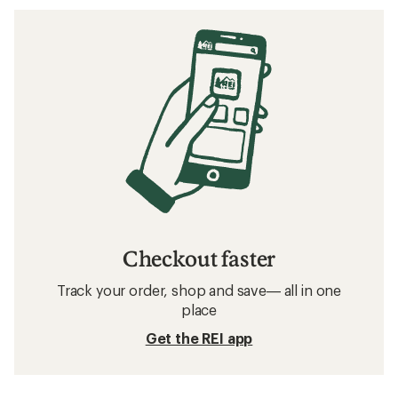
Checkout faster
Track your order, shop and save— all in one
place
Get the REI app