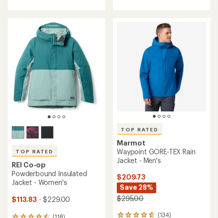
4.5
out
out
of
of
5
5
stars
stars
TOP RATED
Marmot
Waypoint GORE-TEX Rain
TOP RATED
Jacket - Men's
REI Co-op
Powderbound Insulated
$209.73
Jacket - Women's
Save 28%
$295.00
$113.83
- $229.00
(134)
134
(118)