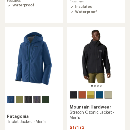
rating
Features:
Features:
of
of
Waterproof
Insulated
4.2
4.5
Waterproof
out
out
of
of
5
5
stars
stars
Mountain Hardwear
Stretch Ozonic Jacket -
Patagonia
Men's
Triolet Jacket - Men's
$171.73