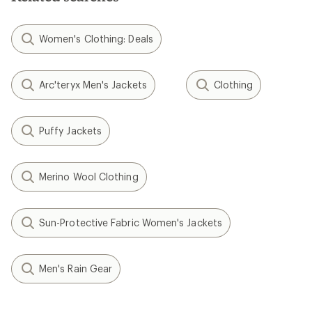
Women's Clothing: Deals
Arc'teryx Men's Jackets
Clothing
Puffy Jackets
Merino Wool Clothing
Sun-Protective Fabric Women's Jackets
Men's Rain Gear