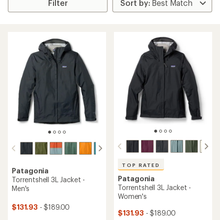
Filter
TOP RATED
Patagonia
Patagonia
Torrentshell 3L Jacket -
Torrentshell 3L Jacket -
Men's
Women's
$131.93
- $189.00
$131.93
- $189.00