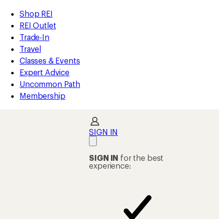
compared
compared
compared
compared
compared
compared
compared
loaded
to
to
to
to
to
to
to
REI
Skip
Skip
Shop REI
263
Accessibility
to
to
REI Outlet
results
Statement
main
Shop
Trade-In
content
REI
Travel
categories
Classes & Events
Expert Advice
Uncommon Path
Membership
SIGN IN
SIGN IN
for the best
experience: