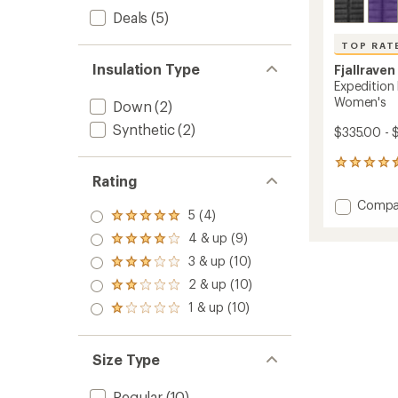
Deals
(5)
TOP RAT
Insulation Type
Fjallraven
Expedition
Women's
Down
(2)
Synthetic
(2)
$335.00 - 
69
Rating
reviews
with
Add
Compa
an
5 (4)
Rated
Expedi
average
5.0
Pack
rating
4 & up (9)
Rated
out
of
Down
4.0
3 & up (10)
of 5
Rated
4.5
Hoodie
out
stars
3.0
out
2 & up (10)
-
of 5
Rated
out
of
stars
Women
2.0
1 & up (10)
of 5
5
Rated
to
out
stars
stars
1.0
of 5
out
stars
of 5
Size Type
stars
Regular
(10)