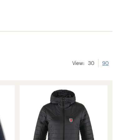
View:
30
90