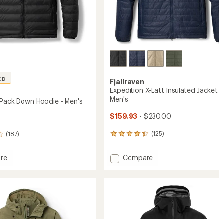
ED
Fjallraven
Expedition X-Latt Insulated Jacket 
Men's
 Pack Down Hoodie - Men's
$159.93
- $230.00
(125)
(187)
125
reviews
with
Add
Compare
re
an
Expedition
tion
average
X-
rating
of
Latt
4.3
Insulated
out
Jacket
of
-
5
Men's