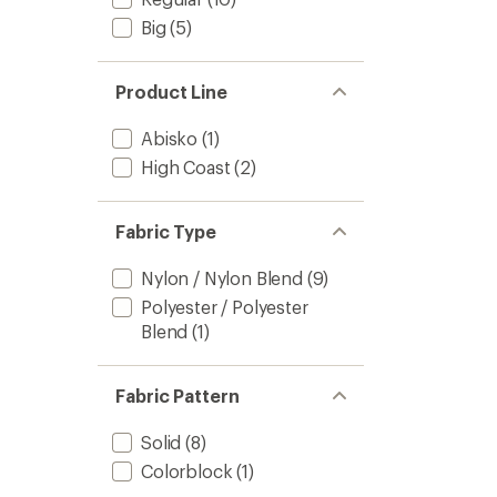
Big
(5)
Product Line
Abisko
(1)
High Coast
(2)
Fabric Type
Nylon / Nylon Blend
(9)
Polyester / Polyester
Blend
(1)
Fabric Pattern
Solid
(8)
Colorblock
(1)