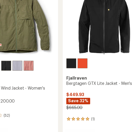
stars
to
Fjallraven
Bergtagen GTX Lite Jacket - Men'
 Wind Jacket - Women's
$449.93
Save 32%
$200.00
$665.00
(52)
(1)
1
reviews
with