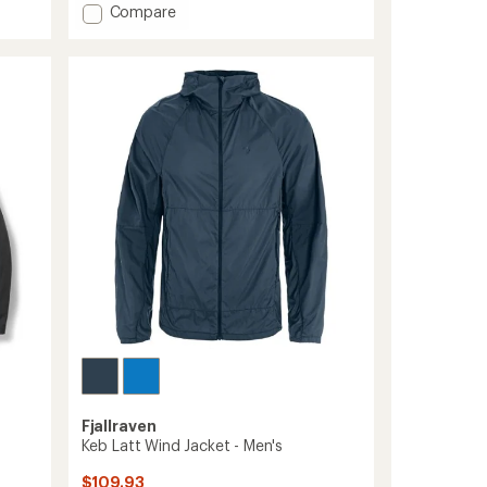
Add
Compare
an
High
average
Coast
rating
of
Wind
4.5
Jacket
out
-
of
Men's
5
to
stars
Fjallraven
Keb Latt Wind Jacket - Men's
$109.93