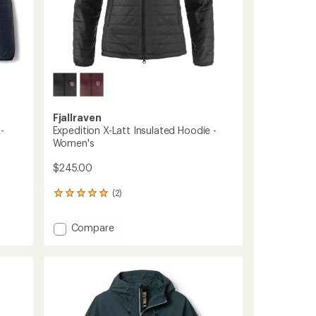
Fjallraven
-
Expedition X-Latt Insulated Hoodie -
Women's
$245.00
(2)
2
reviews
with
Add
Compare
an
Expedition
average
X-
rating
of
Latt
5.0
Insulated
out
Hoodie
of
-
5
Women's