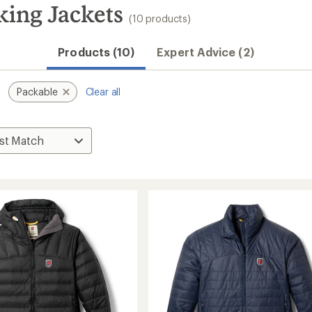
king Jackets
(10 products)
Products (10)
Expert Advice (2)
Packable
Clear all