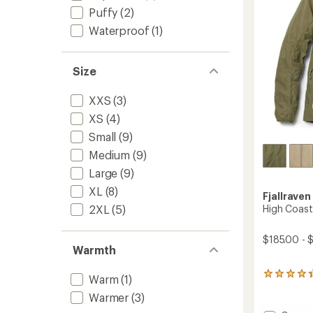
stars
Puffy
(2)
Waterproof
(1)
Size
XXS
(3)
XS
(4)
Small
(9)
Medium
(9)
Large
(9)
XL
(8)
Fjallraven
2XL
(5)
High Coast
$185.00 - 
Warmth
52
Warm
(1)
reviews
Warmer
(3)
with
an