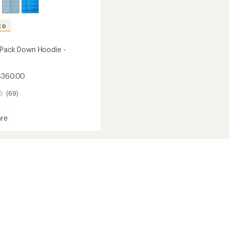
ED
 Pack Down Hoodie -
$360.00
(69)
re
tion
's