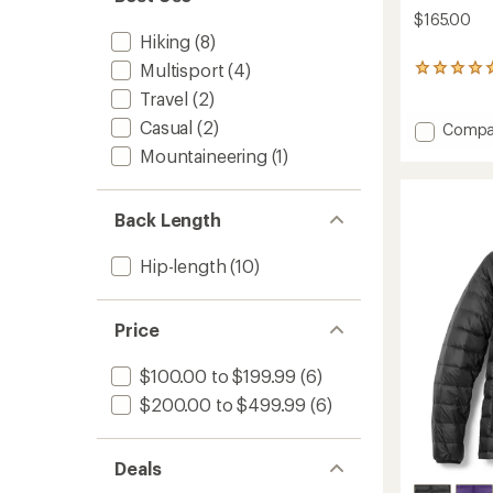
$165.00
Hiking
(8)
Multisport
(4)
1
reviews
Travel
(2)
with
an
Casual
(2)
Add
Compa
average
Keb
Mountaineering
(1)
rating
Latt
of
Wind
5.0
Jacket
out
Back Length
-
of
Women
5
Hip-length
(10)
stars
to
Price
$100.00 to $199.99
(6)
$200.00 to $499.99
(6)
Deals