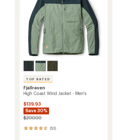
stars
to
TOP RATED
Fjallraven
s
High Coast Wind Jacket - Men's
$139.93
Save 30%
$200.00
(53)
53
reviews
with