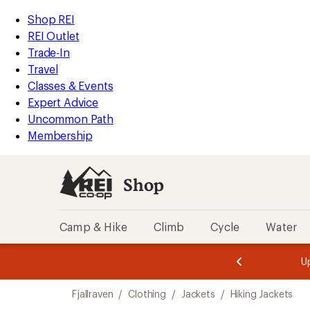
compared
compared
compared
compared
loaded
to
to
to
to
REI
Skip
Skip
Shop REI
10
Accessibility
to
to
REI Outlet
results
Statement
main
Shop
Trade-In
content
REI
Travel
categories
Classes & Events
Expert Advice
Uncommon Path
Membership
Shop
Camp & Hike
Climb
Cycle
Water
message
message
Members,
Become a
m
U
3
2
1
of
of
Skip
o
3.
3.
Fjallraven
/
Clothing
/
Jackets
/
Hiking Jackets
3.
to