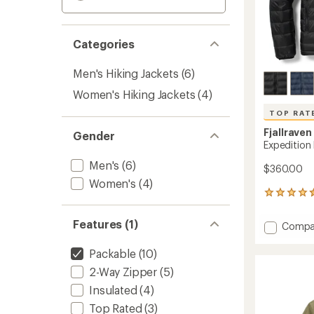
Categories
Men's Hiking Jackets
(6)
Women's Hiking Jackets
(4)
TOP RAT
Fjallraven
Gender
Expedition
Men's
(6)
$360.00
Women's
(4)
187
reviews
with
Features (1)
Add
Compa
an
Expedi
average
Pack
rating
Packable
(10)
of
Down
2-Way Zipper
(5)
4.5
Hoodie
out
-
Insulated
(4)
of
Men's
Top Rated
(3)
5
to