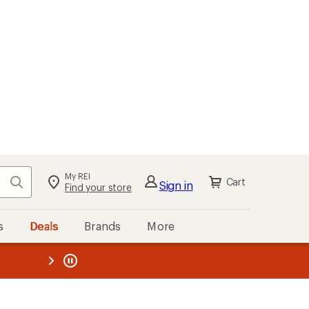
My REI
Search
Cart
Sign in
Find your store
s
Deals
Brands
More
the REI
ard
—