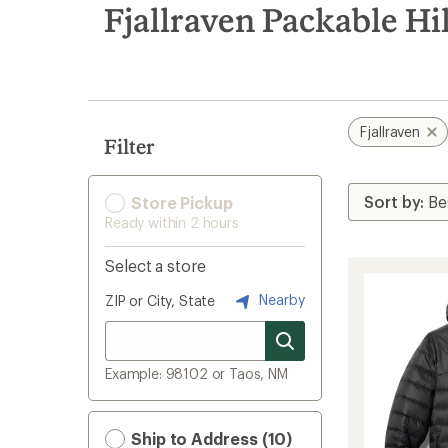
search
Fjallraven Packable Hi
results
Fjallraven
Filter
Store Pickup
Ready within 2 hours
Select a store
Nearby
ZIP or City, State
Example: 98102 or Taos, NM
Ship to Address (10)