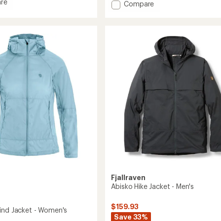
re
Add
Compare
an
average
Bergtagen
rating
GTX
of
Lite
5.0
Jacket
out
-
of
's
Men's
5
to
stars
Fjallraven
Abisko Hike Jacket - Men's
$159.93
ind Jacket - Women's
Save 33%