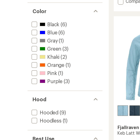
Add
Compa
average
High
rating
Color
Coast
of
Wind
4.3
Jacket
out
Black
(6)
of
-
Blue
(6)
5
Women
stars
Gray
(1)
to
Green
(3)
Khaki
(2)
Orange
(1)
Pink
(1)
Purple
(3)
Hood
Hooded
(9)
Hoodless
(1)
Fjallraven
Keb Latt W
Best Use