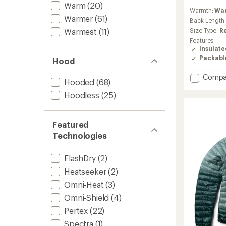
reviews
Warm
(20)
Warmth:
Wa
with
Warmer
(61)
an
Back Length
average
Warmest
(11)
Size Type:
R
rating
Features:
of
Insulat
4.3
Packabl
Hood
out
of
Add
Compa
5
Hooded
(68)
stars
Down
Hoodless
(25)
Sweate
-
Men's
to
Featured
Technologies
FlashDry
(2)
Heatseeker
(2)
Omni-Heat
(3)
Omni-Shield
(4)
Pertex
(22)
Spectra
(1)