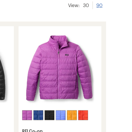
View:
30
90
REI Co-op