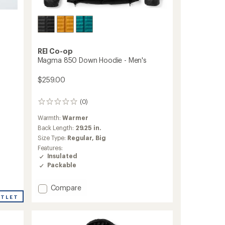
REI Co-op
Magma 850 Down Hoodie - Men's
$259.00
(0)
0
reviews
Warmth:
Warmer
Back Length:
29.25 in.
Size Type:
Regular,
Big
Features:
Insulated
Packable
Add
Compare
Magma
UTLET
850
Down
Hoodie