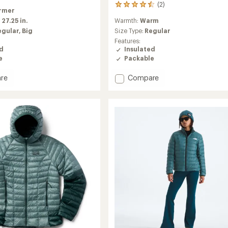
(2)
2
rmer
reviews
Warmth:
Warm
:
27.25 in.
with
an
Size Type:
Regular
egular,
Big
average
Features:
rating
Insulated
ed
of
Packable
e
4.5
out
Add
Compare
re
of
Helium
5
Utility
r
stars
Down
Hood
Jacket
-
Women's
to