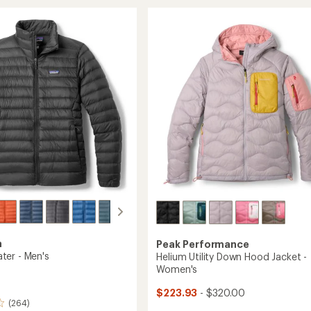
r
Down
stars
Hoody
-
's
Women's
to
a
Peak Performance
er - Men's
Helium Utility Down Hood Jacket -
Women's
$223.93
- $320.00
(264)