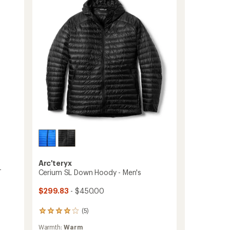
-
Men's
to
Arc'teryx
-
Cerium SL Down Hoody - Men's
$299.83
- $450.00
(5)
5
reviews
Warmth:
Warm
with