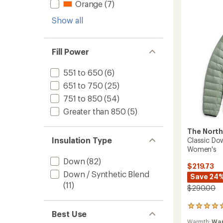
Hoody
Orange
(7)
-
Women
Show all
to
Fill Power
551 to 650
(6)
651 to 750
(25)
751 to 850
(54)
Greater than 850
(5)
The North
Insulation Type
Classic Do
Women's
Down
(82)
$219.73
Down / Synthetic Blend
Save 24
(11)
$290.00
2
Best Use
reviews
Warmth:
Wa