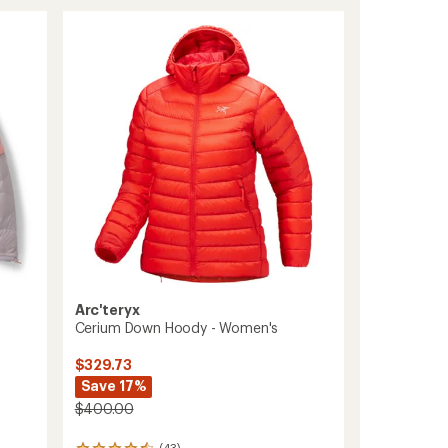
Sweater
stars
-
Women's
to
Arc'teryx
Cerium Down Hoody - Women's
$329.73
Save 17%
$400.00
(43)