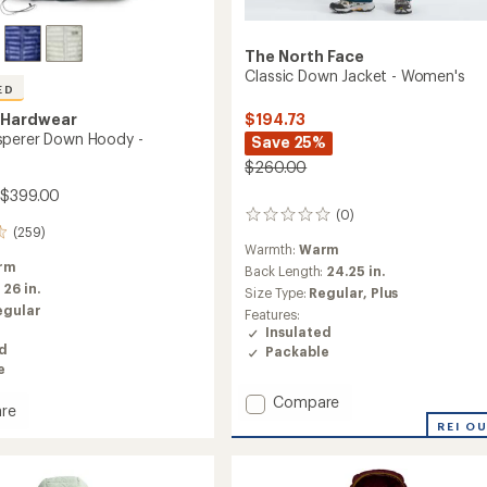
The North Face
Classic Down Jacket - Women's
ED
 Hardwear
$194.73
sperer Down Hoody -
Save 25%
$260.00
 $399.00
(0)
0
(259)
reviews
Warmth:
Warm
rm
Back Length:
24.25 in.
:
26 in.
Size Type:
Regular,
Plus
egular
Features:
Insulated
ed
Packable
e
Add
Compare
re
Classic
REI O
Down
rer
Jacket
-