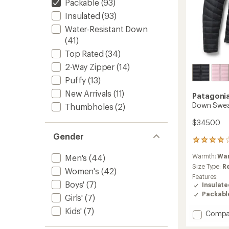
Packable
(93)
Insulated
(93)
Water-Resistant Down
(41)
Top Rated
(34)
2-Way Zipper
(14)
Puffy
(13)
New Arrivals
(11)
Patagoni
Down Swea
Thumbholes
(2)
$345.00
Gender
58
reviews
Warmth:
Wa
Men's
(44)
with
an
Size Type:
R
Women's
(42)
average
Features:
rating
Boys'
(7)
Insulat
of
Packabl
Girls'
(7)
4.1
out
Kids'
(7)
Add
Compa
of
Down
5