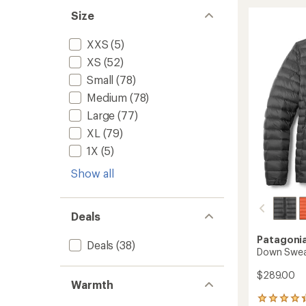
Sweate
stars
Size
Hoody
-
Women
XXS
(5)
to
XS
(52)
Small
(78)
Medium
(78)
Large
(77)
XL
(79)
1X
(5)
Show all
Deals
Patagoni
Deals
(38)
Down Sweat
$289.00
Warmth
264