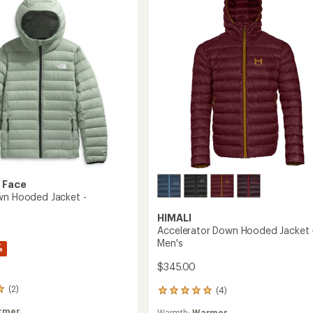
Women's
to
's
 Face
wn Hooded Jacket -
HIMALI
Accelerator Down Hooded Jacket 
Men's
%
$345.00
(2)
(4)
4
reviews
rmer
Warmth:
Warmer