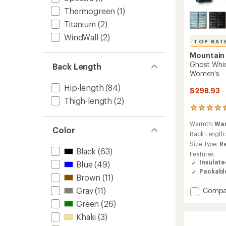
Thermogreen
(1)
Titanium
(2)
WindWall
(2)
TOP RAT
Mountain
Ghost Whi
Back Length
Women's
Hip-length
(84)
$298.93
-
Thigh-length
(2)
259
reviews
Warmth:
Wa
with
Color
an
Back Length
average
Size Type:
R
rating
Black
(63)
Features:
of
Insulat
Blue
(49)
4.5
Packabl
out
Brown
(11)
of
Gray
(11)
Add
Compa
5
stars
Ghost
Green
(26)
Whispe
Khaki
(3)
Down