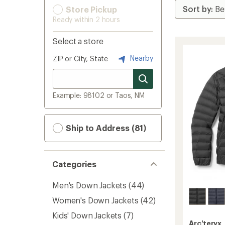
Store Pickup
Ready within 2 hours
Select a store
Nearby
ZIP or City, State
Example: 98102 or Taos, NM
Ship to Address (81)
Categories
Men's Down Jackets
(44)
Women's Down Jackets
(42)
Kids' Down Jackets
(7)
Arc'teryx