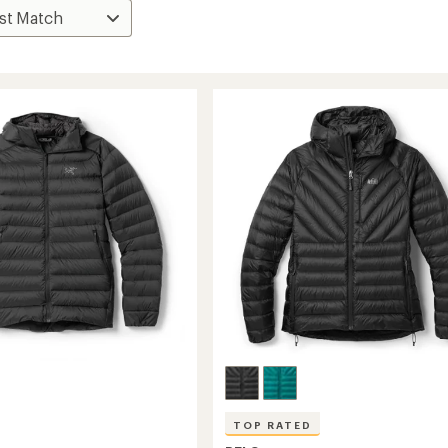
TOP RATED