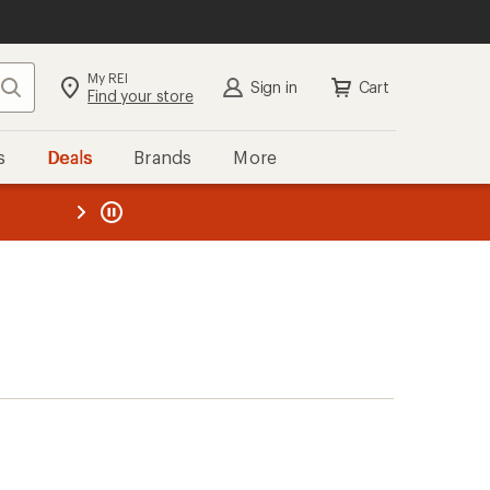
My REI
Search
Sign in
Cart
Find your store
s
Deals
Brands
More
the REI
ard
—