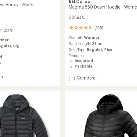
REI Co-op
wn Hoody - Men's
Magma 850 Down Hoodie - Wome
$259.00
(196)
196
(237)
reviews
Warmth:
Warmer
with
rmer
an
Back Length:
27 in.
egular,
Big
average
Size Type:
Regular,
Plus
rating
Features:
ed
of
Insulated
e
4.5
Packable
out
of
re
Add
Compare
5
stars
Magma
850
Down
Hoodie
-
Women's
to