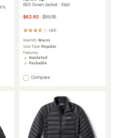
650 Down Jacket - Kids'
n's
$62.93
- $89.95
(40)
40
reviews
Warmth:
Warm
with
an
Size Type:
Regular
average
Features:
rating
Insulated
of
Packable
3.8
out
of
Add
Compare
5
650
stars
Down
Jacket
-
Kids'
to