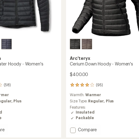
a
Arc'teryx
ter Hoody - Women's
Cerium Down Hoody - Women's
$400.00
(58)
(95)
95
reviews
rmer
Warmth:
Warmer
with
an
egular,
Plus
Size Type:
Regular,
Plus
average
Features:
rating
ed
Insulated
of
e
Packable
4.1
out
Add
re
Compare
of
Cerium
5