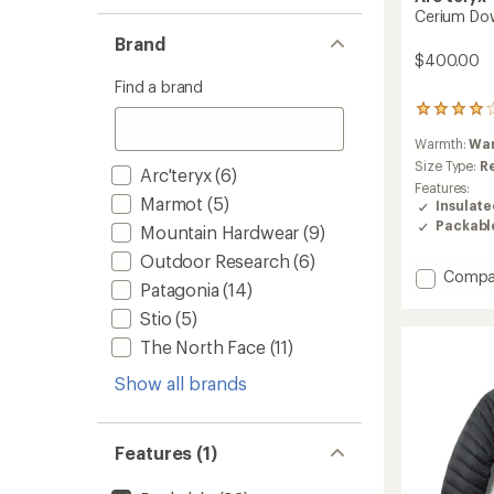
Cerium Do
Brand
$400.00
Find a brand
237
reviews
Warmth:
Wa
with
an
Size Type:
R
Arc'teryx
(6)
average
Features:
rating
Marmot
(5)
Insulat
of
Packabl
Mountain Hardwear
(9)
4.1
out
Outdoor Research
(6)
of
Add
Compa
Patagonia
(14)
5
Cerium
stars
Down
Stio
(5)
Hoody
The North Face
(11)
-
Men's
Show all brands
to
Features (1)