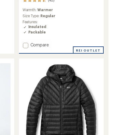
43
reviews
Warmth:
Warmer
with
an
Size Type:
Regular
average
Features:
rating
Insulated
of
Packable
4.4
out
Add
Compare
of
5
Cerium
REI OUTLET
stars
Down
Hoody
-
Women's
to