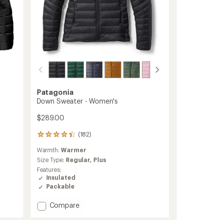
Patagonia
Down Sweater - Women's
$289.00
(182)
182
reviews
Warmth:
Warmer
with
an
Size Type:
Regular,
Plus
average
Features:
rating
Insulated
of
Packable
4.2
out
Add
Compare
of
Down
5