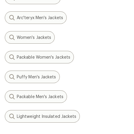
Arc'teryx Men's Jackets
Women's Jackets
Packable Women's Jackets
Puffy Men's Jackets
Packable Men's Jackets
Lightweight Insulated Jackets