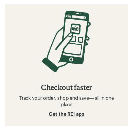
Checkout faster
Track your order, shop and save— all in one
place
Get the REI app