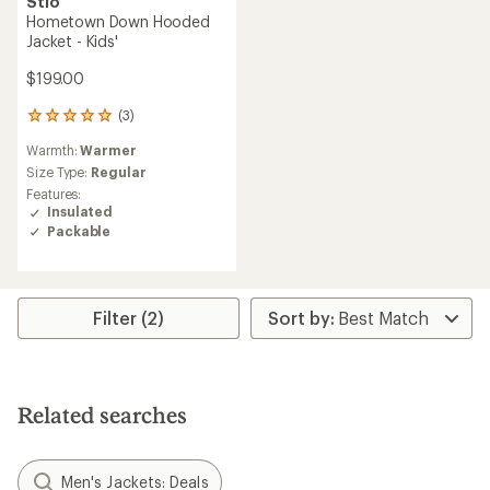
Stio
Hometown Down Hooded
Jacket - Kids'
$199.00
(3)
3
reviews
Warmth:
Warmer
with
an
Size Type:
Regular
average
Features:
rating
Insulated
of
Packable
5.0
out
of
5
stars
Filter (2)
Related searches
Men's Jackets: Deals