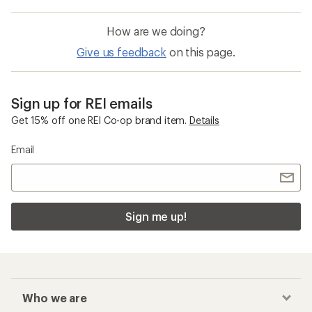
How are we doing?
Give us feedback
on this page.
Sign up for REI emails
Get 15% off one REI Co-op brand item.
Details
Email
Sign me up!
Who we are