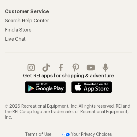
Customer Service
Search Help Center
Find a Store
Live Chat
Get REI apps for shopping & adventure
© 2026 Recreational Equipment, Inc. All rights reserved. REI and
the REI Co-op logo are trademarks of Recreational Equipment,
Inc.
Terms of Use
Your Privacy Choices