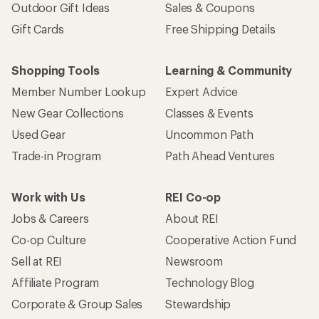
Outdoor Gift Ideas
Sales & Coupons
Gift Cards
Free Shipping Details
Shopping Tools
Learning & Community
Member Number Lookup
Expert Advice
New Gear Collections
Classes & Events
Used Gear
Uncommon Path
Trade-in Program
Path Ahead Ventures
Work with Us
REI Co-op
Jobs & Careers
About REI
Co-op Culture
Cooperative Action Fund
Sell at REI
Newsroom
Affiliate Program
Technology Blog
Corporate & Group Sales
Stewardship