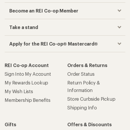
Become an REI Co-op Member
Take a stand
Apply for the REI Co-op® Mastercard®
REI Co-op Account
Orders & Returns
Sign Into My Account
Order Status
My Rewards Lookup
Return Policy &
Information
My Wish Lists
Store Curbside Pickup
Membership Benefits
Shipping Info
Gifts
Offers & Discounts