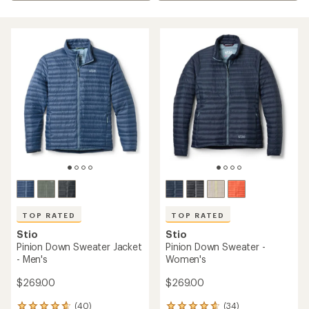
TOP RATED
TOP RATED
Stio
Stio
Pinion Down Sweater Jacket
Pinion Down Sweater -
- Men's
Women's
$269.00
$269.00
(40)
(34)