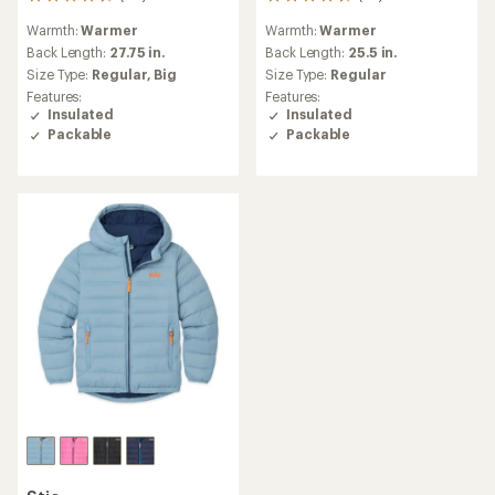
40
34
reviews
reviews
Warmth:
Warmer
Warmth:
Warmer
with
with
an
an
Back Length:
27.75 in.
Back Length:
25.5 in.
average
average
Size Type:
Regular,
Big
Size Type:
Regular
rating
rating
Features:
Features:
of
of
Insulated
Insulated
4.7
4.8
Packable
Packable
out
out
of
of
5
5
stars
stars