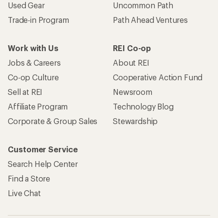
Used Gear
Uncommon Path
Trade-in Program
Path Ahead Ventures
Work with Us
REI Co-op
Jobs & Careers
About REI
Co-op Culture
Cooperative Action Fund
Sell at REI
Newsroom
Affiliate Program
Technology Blog
Corporate & Group Sales
Stewardship
Customer Service
Search Help Center
Find a Store
Live Chat