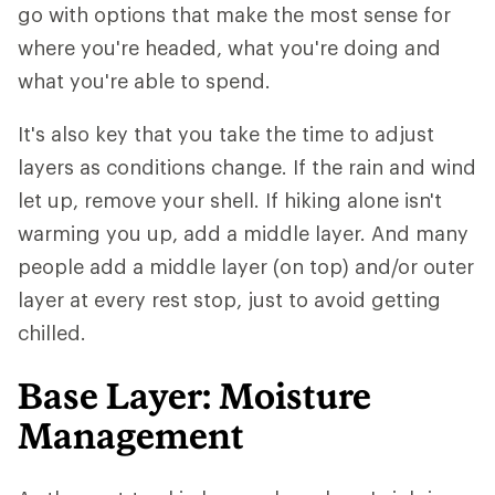
go with options that make the most sense for
where you're headed, what you're doing and
what you're able to spend.
It's also key that you take the time to adjust
layers as conditions change. If the rain and wind
let up, remove your shell. If hiking alone isn't
warming you up, add a middle layer. And many
people add a middle layer (on top) and/or outer
layer at every rest stop, just to avoid getting
chilled.
Base Layer: Moisture
Management