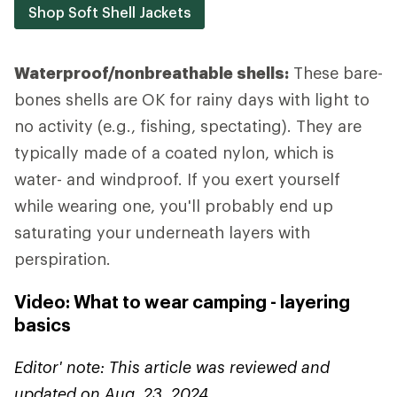
Shop Soft Shell Jackets
Waterproof/nonbreathable shells:
These bare-
bones shells are OK for rainy days with light to
no activity (e.g., fishing, spectating). They are
typically made of a coated nylon, which is
water- and windproof. If you exert yourself
while wearing one, you'll probably end up
saturating your underneath layers with
perspiration.
Video: What to wear camping - layering
basics
Editor' note: This article was reviewed and
updated on Aug. 23, 2024.