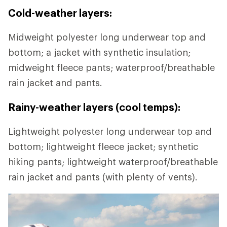
Cold-weather layers:
Midweight polyester long underwear top and
bottom; a jacket with synthetic insulation;
midweight fleece pants; waterproof/breathable
rain jacket and pants.
Rainy-weather layers (cool temps):
Lightweight polyester long underwear top and
bottom; lightweight fleece jacket; synthetic
hiking pants; lightweight waterproof/breathable
rain jacket and pants (with plenty of vents).