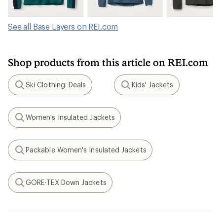
See all Base Layers on REI.com
Shop products from this article on REI.com
Ski Clothing: Deals
Kids' Jackets
Search
Search
Women's Insulated Jackets
Search
Packable Women's Insulated Jackets
Search
GORE-TEX Down Jackets
Search