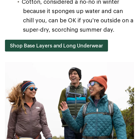
Cotton, considered a no-no in winter
because it sponges up water and can
chill you, can be OK if you're outside on a
super-dry, scorching summer day.
Shop Base Layers and Long Underwear