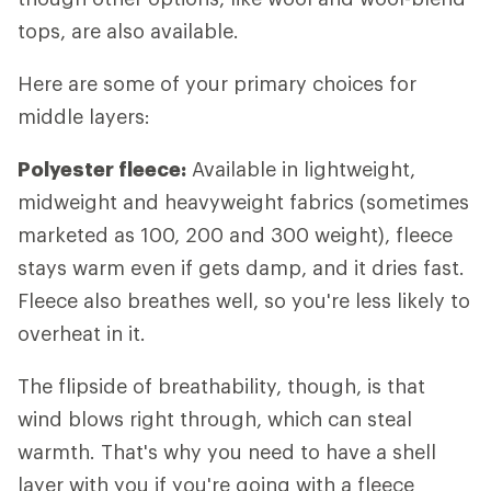
tops, are also available.
Here are some of your primary choices for
middle layers:
Polyester fleece:
Available in lightweight,
midweight and heavyweight fabrics (sometimes
marketed as 100, 200 and 300 weight), fleece
stays warm even if gets damp, and it dries fast.
Fleece also breathes well, so you're less likely to
overheat in it.
The flipside of breathability, though, is that
wind blows right through, which can steal
warmth. That's why you need to have a shell
layer with you if you're going with a fleece