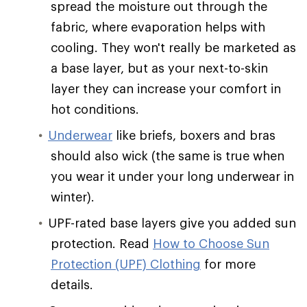
spread the moisture out through the
fabric, where evaporation helps with
cooling. They won't really be marketed as
a base layer, but as your next-to-skin
layer they can increase your comfort in
hot conditions.
Underwear
like briefs, boxers and bras
should also wick (the same is true when
you wear it under your long underwear in
winter).
UPF-rated base layers give you added sun
protection. Read
How to Choose Sun
Protection (UPF) Clothing
for more
details.