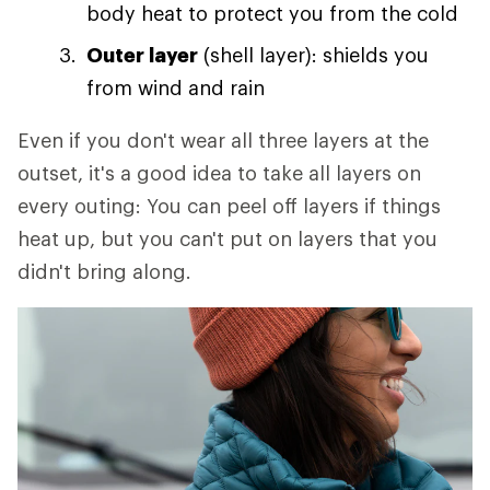
body heat to protect you from the cold
Outer layer
(shell layer): shields you
from wind and rain
Even if you don't wear all three layers at the
outset, it's a good idea to take all layers on
every outing: You can peel off layers if things
heat up, but you can't put on layers that you
didn't bring along.