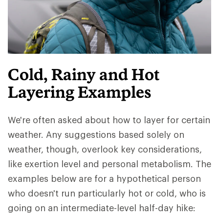
Cold, Rainy and Hot
Layering Examples
We're often asked about how to layer for certain
weather. Any suggestions based solely on
weather, though, overlook key considerations,
like exertion level and personal metabolism. The
examples below are for a hypothetical person
who doesn't run particularly hot or cold, who is
going on an intermediate-level half-day hike: