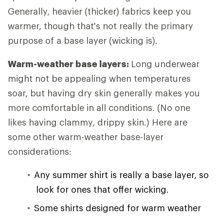
Generally, heavier (thicker) fabrics keep you
warmer, though that's not really the primary
purpose of a base layer (wicking is).
Warm-weather base layers:
Long underwear
might not be appealing when temperatures
soar, but having dry skin generally makes you
more comfortable in all conditions. (No one
likes having clammy, drippy skin.) Here are
some other warm-weather base-layer
considerations:
Any summer shirt is really a base layer, so
look for ones that offer wicking.
Some shirts designed for warm weather