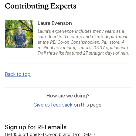
Contributing Experts
Laura Evenson
Laura's experience includes many years as a
sales lead in the camp and climb departments
at the REI Co-op Conshohocken, Pa., store. A
resilient adventurer, Laura’s 2013 Appalachian
Trail thru-hike featured 27 straight days of rain.
Back to top
How are we doing?
Give us feedback
on this page.
Sign up for REI emails
Get 15% off one REI Co-op brand item.
Details