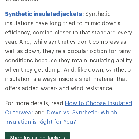
Synthetic insulated jackets
:
Synthetic
insulations have long tried to mimic down's
efficiency, coming closer to that standard every
year. And, while synthetics don't compress as
well as down, they're a popular option for rainy
conditions because they retain insulating ability
when they get damp. And, like down, synthetic
insulation is always inside a shell material that
offers added water- and wind resistance.
For more details, read
How to Choose Insulated
Outerwear
and
Down vs. Synthetic: Which
Insulation is Right for You?
Shop Insulated Jackets