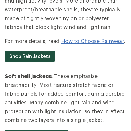
and high activity levels. More affordable than
waterproof/breathable shells, they're typically
made of tightly woven nylon or polyester
fabrics that block light wind and light rain.
For more details, read
How to Choose Rainwear
.
Shop Rain Jackets
Soft shell jackets:
These emphasize
breathability. Most feature stretch fabric or
fabric panels for added comfort during aerobic
activities. Many combine light rain and wind
protection with light insulation, so they in effect
combine two layers into a single jacket.