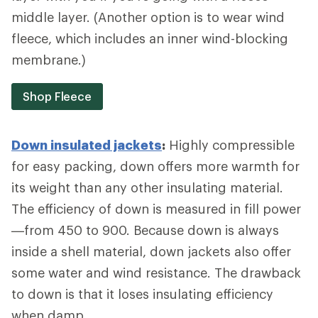
middle layer. (Another option is to wear wind
fleece, which includes an inner wind-blocking
membrane.)
Shop Fleece
Down insulated jackets
:
Highly compressible
for easy packing, down offers more warmth for
its weight than any other insulating material.
The efficiency of down is measured in fill power
—from 450 to 900. Because down is always
inside a shell material, down jackets also offer
some water and wind resistance. The drawback
to down is that it loses insulating efficiency
when damp.