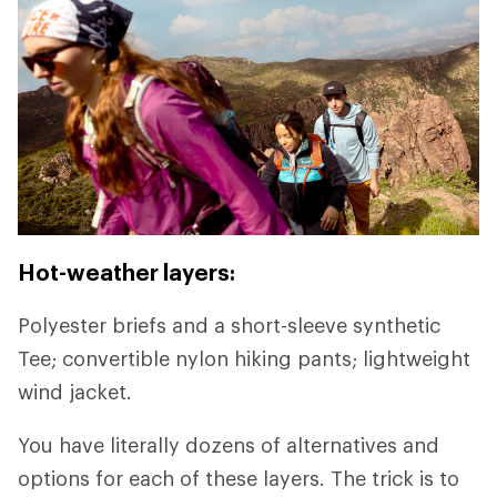
Hot-weather layers:
Polyester briefs and a short-sleeve synthetic
Tee; convertible nylon hiking pants; lightweight
wind jacket.
You have literally dozens of alternatives and
options for each of these layers. The trick is to