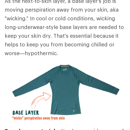
As the next-to-skin layer, a base layer's job is
moving perspiration away from your skin, aka
"wicking." In cool or cold conditions, wicking
long-underwear-style base layers are needed to
keep your skin dry. That's essential because it
helps to keep you from becoming chilled or
worse—hypothermic.