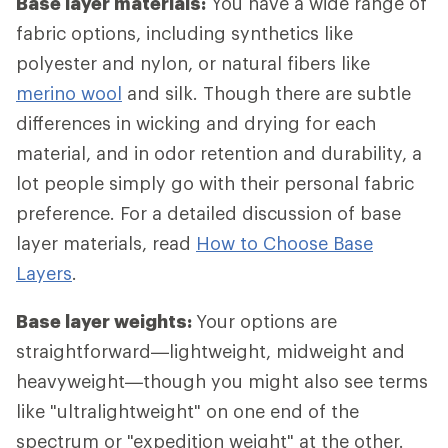
Base layer materials:
You have a wide range of
fabric options, including synthetics like
polyester and nylon, or natural fibers like
merino wool
and silk. Though there are subtle
differences in wicking and drying for each
material, and in odor retention and durability, a
lot people simply go with their personal fabric
preference. For a detailed discussion of base
layer materials, read
How to Choose Base
Layers
.
Base layer weights:
Your options are
straightforward—lightweight, midweight and
heavyweight—though you might also see terms
like "ultralightweight" on one end of the
spectrum or "expedition weight" at the other.