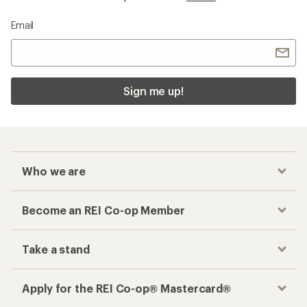
Email
Sign me up!
Who we are
Become an REI Co-op Member
Take a stand
Apply for the REI Co-op® Mastercard®