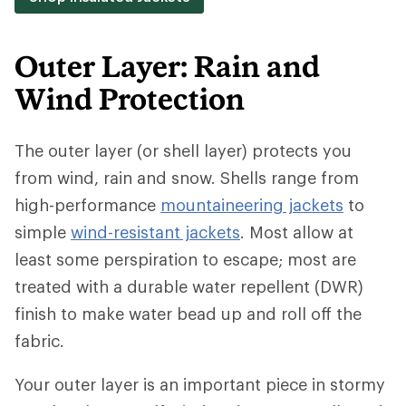
Outer Layer: Rain and
Wind Protection
The outer layer (or shell layer) protects you
from wind, rain and snow. Shells range from
high-performance
mountaineering jackets
to
simple
wind-resistant jackets
. Most allow at
least some perspiration to escape; most are
treated with a durable water repellent (DWR)
finish to make water bead up and roll off the
fabric.
Your outer layer is an important piece in stormy