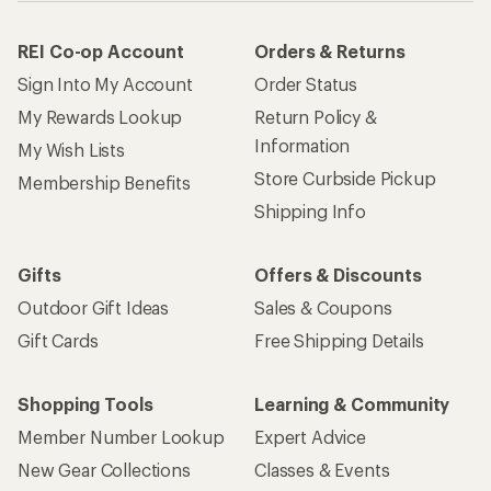
REI Co-op Account
Orders & Returns
Sign Into My Account
Order Status
My Rewards Lookup
Return Policy &
Information
My Wish Lists
Store Curbside Pickup
Membership Benefits
Shipping Info
Gifts
Offers & Discounts
Outdoor Gift Ideas
Sales & Coupons
Gift Cards
Free Shipping Details
Shopping Tools
Learning & Community
Member Number Lookup
Expert Advice
New Gear Collections
Classes & Events