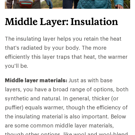
Middle Layer: Insulation
The insulating layer helps you retain the heat
that's radiated by your body. The more
efficiently this layer traps that heat, the warmer
you'll be.
Middle layer materials:
Just as with base
layers, you have a broad range of options, both
synthetic and natural. In general, thicker (or
puffier) equals warmer, though the efficiency of
the insulating material is also important. Below
are some common middle layer materials,
though other options, like wool and wool-blend