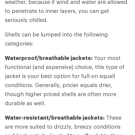
weather, because if wind and water are allowed
to penetrate to inner layers, you can get
seriously chilled.
Shells can be lumped into the following
categories:
Waterproof/breathable jackets:
Your most
functional (and expensive) choice, this type of
jacket is your best option for full-on squall
conditions. Generally, pricier equals drier,
though higher priced shells are often more
durable as well.
Water-resistant/breathable jackets:
These
are more suited to drizzly, breezy conditions