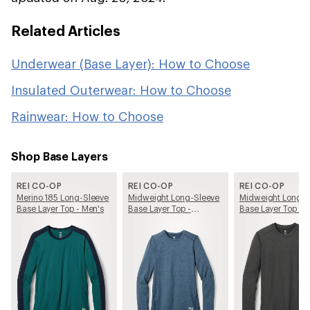
Related Articles
Underwear (Base Layer): How to Choose
Insulated Outerwear: How to Choose
Rainwear: How to Choose
Shop Base Layers
REI CO-OP
REI CO-OP
REI CO-OP
Merino 185 Long-Sleeve
Midweight Long-Sleeve
Midweight Long-S
Base Layer Top - Men's
Base Layer Top -
Base Layer Top - 
Women's