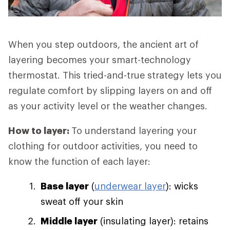
When you step outdoors, the ancient art of
layering becomes your smart-technology
thermostat. This tried-and-true strategy lets you
regulate comfort by slipping layers on and off
as your activity level or the weather changes.
How to layer:
To understand layering your
clothing for outdoor activities, you need to
know the function of each layer:
Base layer
(
underwear layer
): wicks
sweat off your skin
Middle layer
(insulating layer): retains