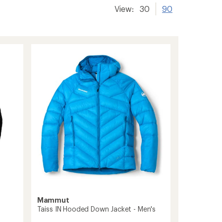
View:
30
90
Mammut
Taiss IN Hooded Down Jacket - Men's