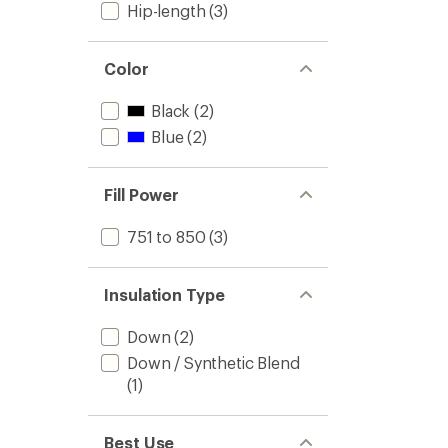
Hip-length
(3)
Color
Black
(2)
Blue
(2)
Fill Power
751 to 850
(3)
Insulation Type
Down
(2)
Down / Synthetic Blend
(1)
Best Use