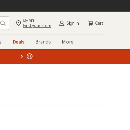
My REI
Search
Sign in
Cart
Find your store
s
Deals
Brands
More
the REI
ard
—