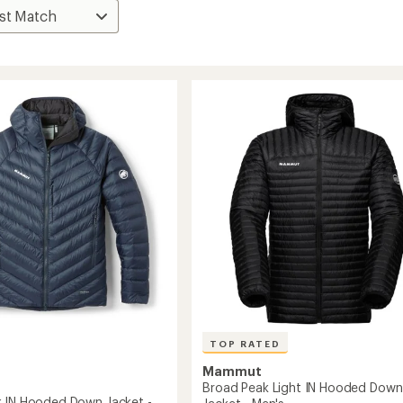
TOP RATED
Mammut
Broad Peak Light IN Hooded Down
 IN Hooded Down Jacket -