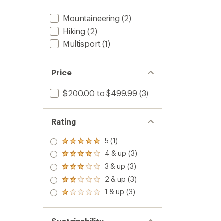
Mountaineering
(2)
Hiking
(2)
Multisport
(1)
Price
$200.00 to $499.99
(3)
Rating
5 (1)
Rated
5.0
4 & up (3)
Rated
out
4.0
3 & up (3)
of 5
Rated
out
stars
3.0
2 & up (3)
of 5
Rated
out
stars
2.0
1 & up (3)
of 5
Rated
out
stars
1.0
of 5
out
stars
of 5
Sustainability