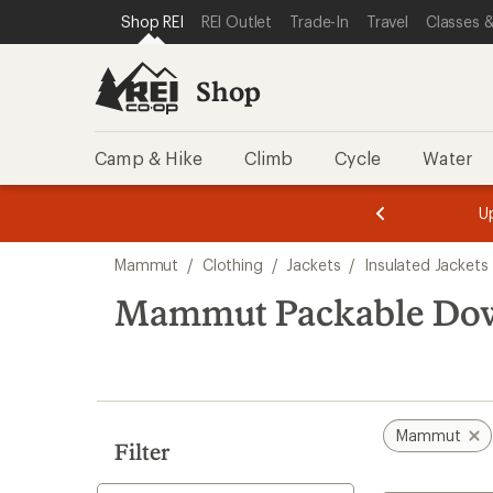
loaded
SKIP TO SHOP REI CATEGORIES
SKIP TO MAIN CONTENT
REI ACCESSIBILITY STATEMENT
Shop REI
REI Outlet
Trade-In
Travel
Classes &
3
results
Shop
Camp & Hike
Climb
Cycle
Water
message
message
Members,
Become a
m
U
3
2
1
of
of
Skip
o
3.
3.
Mammut
/
Clothing
/
Jackets
/
Insulated Jackets
3.
to
search
Mammut Packable Dow
results
Mammut
Filter