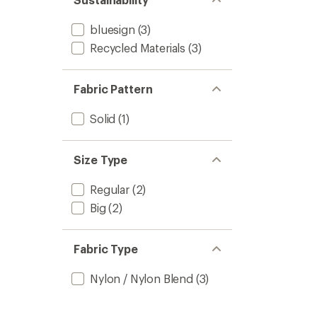
stars
bluesign
(3)
Recycled Materials
(3)
Fabric Pattern
Solid
(1)
Size Type
Regular
(2)
Big
(2)
Fabric Type
Nylon / Nylon Blend
(3)