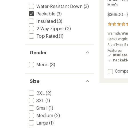
Men's
Water-Resistant Down
(3)
Packable
(3)
$369.00 - 
Insulated
(3)
21
2-Way Zipper
(2)
reviews
Warmth:
Wa
with
Top Rated
(1)
an
Back Length
average
Size Type:
R
rating
Features:
Gender
of
Insulat
4.4
Packabl
out
Men's
(3)
of
Add
Compa
5
stars
Broad
Size
Peak
IN
Hoode
2XL
(2)
Down
3XL
(1)
Jacket
-
Small
(1)
Men's
Medium
(2)
to
Large
(1)