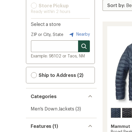
Store Pickup
Ready within 2 hours
Select a store
Nearby
ZIP or City, State
Example: 98102 or Taos, NM
Ship to Address (2)
Categories
Men's Down Jackets
(3)
Features (1)
Mammut
Broad Peak