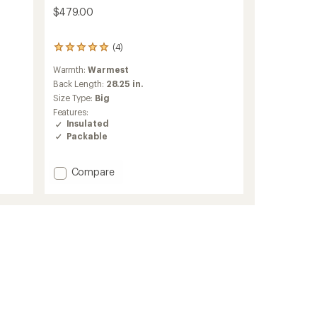
$479.00
(4)
4
reviews
Warmth:
Warmest
with
an
Back Length:
28.25 in.
average
Size Type:
Big
rating
Features:
of
Insulated
5.0
Packable
out
of
5
Add
Compare
stars
Taiss
IN
Hooded
Down
Jacket
-
Men's
to