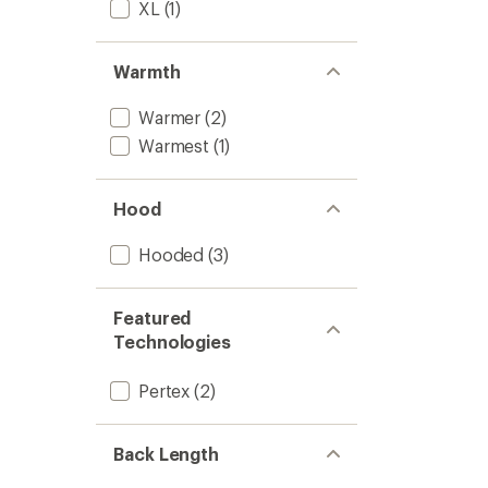
XL
(1)
Warmth
Warmer
(2)
Warmest
(1)
Hood
Hooded
(3)
Featured
Technologies
Pertex
(2)
Back Length