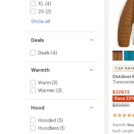
XL
(4)
2X
(2)
Show all
Deals
Deals
(4)
TOP RAT
Warmth
Outdoor 
Transcende
Warm
(3)
Warmer
(3)
$229.73
Save 23
$300.00
Hood
36
Hooded
(5)
reviews
Warmth:
Wa
with
Hoodless
(1)
an
Back Length