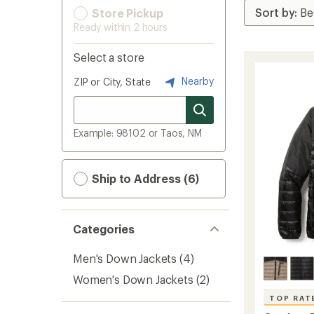
Store Pickup
Ready within 2 hours
Select a store
Nearby
ZIP or City, State
Example: 98102 or Taos, NM
Ship to Address (6)
Categories
Men's Down Jackets
(4)
Women's Down Jackets
(2)
TOP RAT