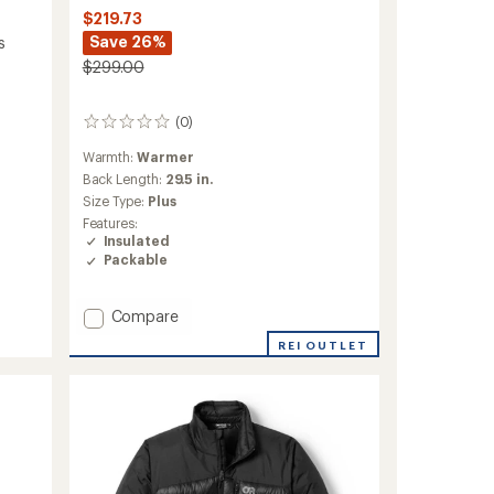
$219.73
Save 26%
s
$299.00
(0)
0
reviews
Warmth:
Warmer
Back Length:
29.5 in.
Size Type:
Plus
Features:
Insulated
Packable
Add
Compare
Helium
REI OUTLET
Down
Hoodie
-
Women's
to