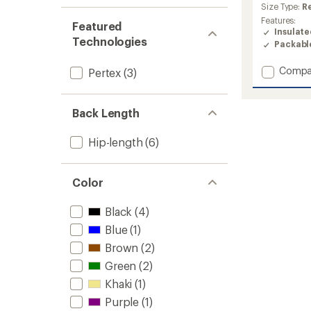
average
Size Type:
R
rating
Features:
Featured
of
Insulat
4.5
Technologies
Packabl
out
of
Add
Compa
5
Pertex
(3)
stars
Transc
Down
Hoodie
Back Length
-
Men's
Hip-length
(6)
to
Color
Black
(4)
Blue
(1)
Brown
(2)
Green
(2)
Khaki
(1)
Purple
(1)