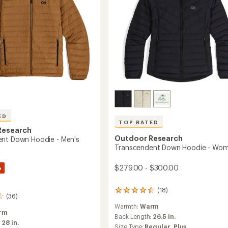
ED
TOP RATED
Research
Outdoor Research
nt Down Hoodie - Men's
Transcendent Down Hoodie - Wom
%
$279.00 - $300.00
(18)
18
(36)
reviews
Warmth:
Warm
with
rm
an
Back Length:
26.5 in.
:
28 in.
average
Size Type:
Regular,
Plus