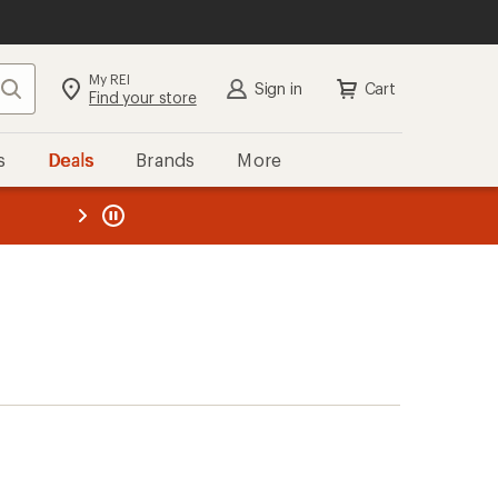
My REI
Search
Sign in
Cart
Find your store
s
Deals
Brands
More
the REI
ard
—