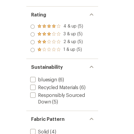
Rating
4 & up (5)
Rated
4.0
3 & up (5)
Rated
out
3.0
2 & up (5)
of 5
Rated
out
stars
2.0
1 & up (5)
of 5
Rated
out
stars
1.0
of 5
out
stars
of 5
Sustainability
stars
bluesign
(6)
Recycled Materials
(6)
Responsibly Sourced
Down
(5)
Fabric Pattern
Solid
(4)