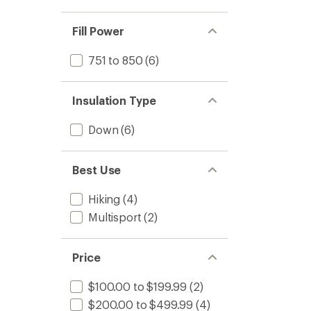
Fill Power
751 to 850
(6)
Insulation Type
Down
(6)
Best Use
Hiking
(4)
Multisport
(2)
Price
$100.00 to $199.99
(2)
$200.00 to $499.99
(4)