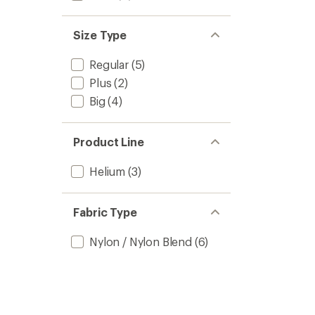
Size Type
Regular
(5)
Plus
(2)
Big
(4)
Product Line
Helium
(3)
Fabric Type
Nylon / Nylon Blend
(6)