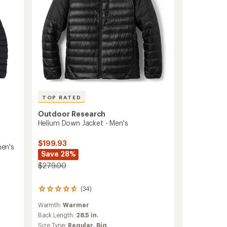
TOP RATED
Outdoor Research
Helium Down Jacket - Men's
$199.93
en's
Save 28%
$279.00
(34)
34
reviews
Warmth:
Warmer
with
an
Back Length:
28.5 in.
average
Size Type:
Regular,
Big