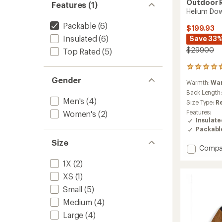
Outdoor 
Features (1)
Helium Dow
Packable
(6)
$199.93
Insulated
(6)
Save 33
$299.00
Top Rated
(5)
784
reviews
Gender
Warmth:
Wa
with
an
Back Length
Men's
(4)
average
Size Type:
R
rating
Features:
Women's
(2)
of
Insulat
4.7
Packabl
out
of
Size
Add
Compa
5
stars
Helium
1X
(2)
Down
Hoodie
XS
(1)
-
Small
(5)
Men's
to
Medium
(4)
Large
(4)