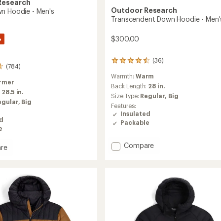
Research
Outdoor Research
n Hoodie - Men's
Transcendent Down Hoodie - Men'
%
$300.00
(36)
36
(784)
reviews
Warmth:
Warm
with
rmer
an
Back Length:
28 in.
:
28.5 in.
average
Size Type:
Regular,
Big
rating
egular,
Big
Features:
of
Insulated
4.5
ed
Packable
out
e
of
5
Add
Compare
re
stars
Transcendent
Down
Hoodie
-
Men's
to