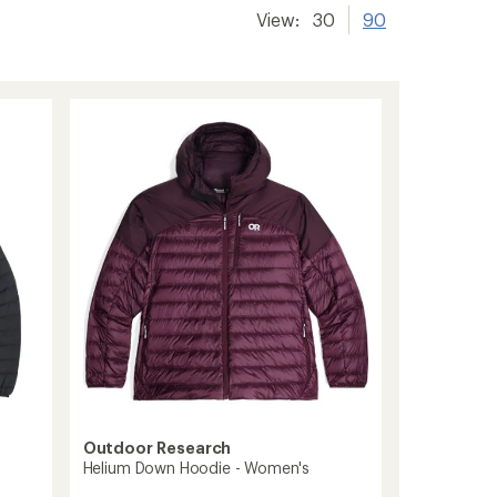
View:
30
90
Outdoor Research
Helium Down Hoodie - Women's