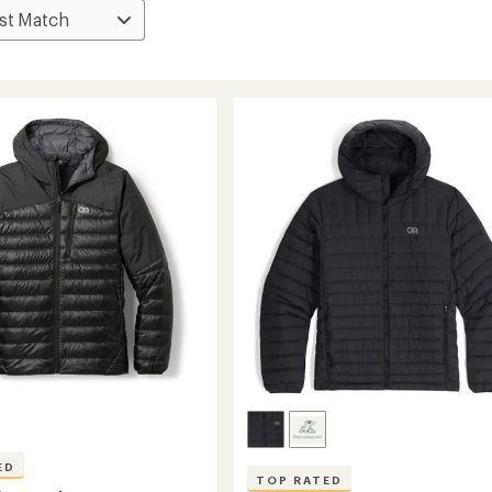
ED
TOP RATED