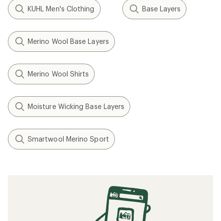
KUHL Men's Clothing
Base Layers
Merino Wool Base Layers
Merino Wool Shirts
Moisture Wicking Base Layers
Smartwool Merino Sport