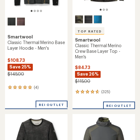
TOP RATED
Smartwool
Smartwool
Classic Thermal Merino Base
Classic Thermal Merino
Layer Hoodie - Men's
Crew Base Layer Top -
Men's
$108.73
Save 25%
$84.73
Save 26%
$145.00
$115.00
(4)
4
(325)
325
reviews
reviews
with
with
an
REI OUTLET
REI OUTLET
an
average
average
rating
rating
of
of
5.0
4.7
out
out
of
of
5