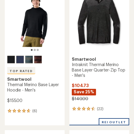
4.2
of
out
4.7
of
out
5
of
stars
5
stars
Smartwool
Intraknit Thermal Merino
Base Layer Quarter-Zip Top
TOP RATED
- Men's
Smartwool
Thermal Merino Base Layer
$104.73
Hoodie - Men's
Save 25%
$140.00
$155.00
(22)
22
(6)
6
reviews
reviews
with
with
REI OUTLET
an
an
average
average