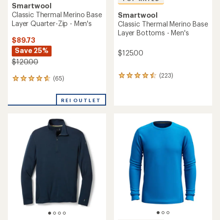
Smartwool
Classic Thermal Merino Base
Smartwool
Layer Quarter-Zip - Men's
Classic Thermal Merino Base
Layer Bottoms - Men's
$89.73
Save 25%
$125.00
$120.00
(223)
223
(65)
65
reviews
reviews
with
with
an
REI OUTLET
an
average
average
rating
rating
of
of
4.5
4.7
out
out
of
of
5
5
stars
stars