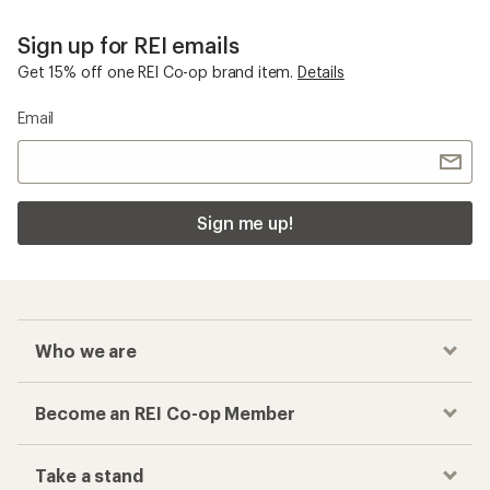
Sign up for REI emails
Get 15% off one REI Co-op brand item.
Details
Email
Sign me up!
Who we are
Become an REI Co-op Member
Take a stand