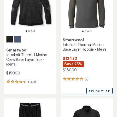
5
stars
stars
Smartwool
Intraknit Thermal Merino
Base Layer Hoodie - Men's
Smartwool
Intraknit Thermal Merino
$134.73
Crew Base Layer Top -
Save 25%
Men's
$180.00
$150.00
(2)
2
(140)
140
reviews
reviews
with
with
REI OUTLET
an
an
average
average
rating
rating
of
of
5.0
4.3
out
out