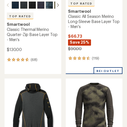
TOP RATED
Smartwool
Classic All Season Merino
TOP RATED
Long-Sleeve Base Layer Top
Smartwool
- Men's
Classic Thermal Merino
Quarter-Zip Base Layer Top
$66.73
- Men's
Save 25%
$90.00
$130.00
(119)
119
(68)
68
reviews
reviews
with
with
REI OUTLET
an
an
average
average
rating
rating
of
of
4.6
4.7
out
out
of
of
5
5
stars
stars