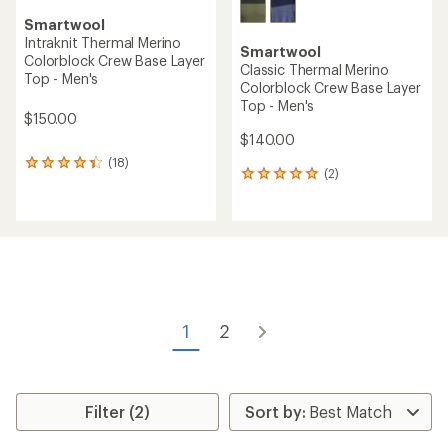
Smartwool
Intraknit Thermal Merino
Smartwool
Colorblock Crew Base Layer
Classic Thermal Merino
Top - Men's
Colorblock Crew Base Layer
Top - Men's
$150.00
$140.00
(18)
18
(2)
2
reviews
reviews
with
with
an
an
average
average
rating
rating
of
of
4.2
5.0
out
out
of
of
5
1
2
5
stars
stars
Filter (2)