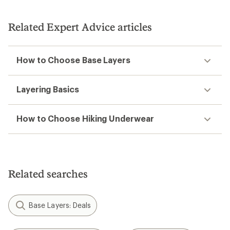
Related Expert Advice articles
How to Choose Base Layers
Layering Basics
How to Choose Hiking Underwear
Related searches
Base Layers: Deals