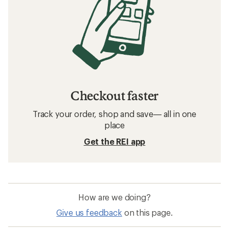
Checkout faster
Track your order, shop and save— all in one
place
Get the REI app
How are we doing?
Give us feedback
on this page.