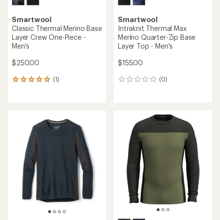
Smartwool
Smartwool
Classic Thermal Merino Base
Intraknit Thermal Max
Layer Crew One-Piece -
Merino Quarter-Zip Base
Men's
Layer Top - Men's
$250.00
$155.00
(1)
(0)
1
0
reviews
reviews
with
an
average
rating
of
5.0
out
of
5
stars