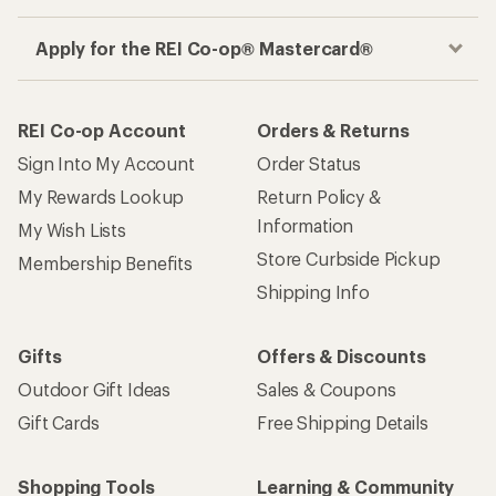
Apply for the REI Co-op® Mastercard®
REI Co-op Account
Orders & Returns
Sign Into My Account
Order Status
My Rewards Lookup
Return Policy &
Information
My Wish Lists
Store Curbside Pickup
Membership Benefits
Shipping Info
Gifts
Offers & Discounts
Outdoor Gift Ideas
Sales & Coupons
Gift Cards
Free Shipping Details
Shopping Tools
Learning & Community