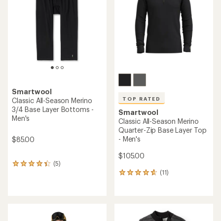
of
of
5
5
stars
stars
Smartwool
TOP RATED
Classic All-Season Merino
3/4 Base Layer Bottoms -
Smartwool
Men's
Classic All-Season Merino
Quarter-Zip Base Layer Top
- Men's
$85.00
$105.00
(5)
5
(11)
reviews
11
with
reviews
an
with
average
an
rating
average
of
rating