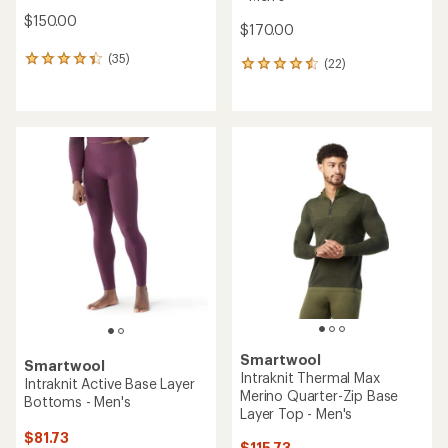
$150.00
$170.00
(35)
35
(22)
22
reviews
reviews
with
with
an
an
average
average
rating
rating
of
of
4.3
4.4
out
out
of
of
5
5
stars
stars
Smartwool
Smartwool
Intraknit Thermal Max
Intraknit Active Base Layer
Merino Quarter-Zip Base
Bottoms - Men's
Layer Top - Men's
$81.73
$115.73