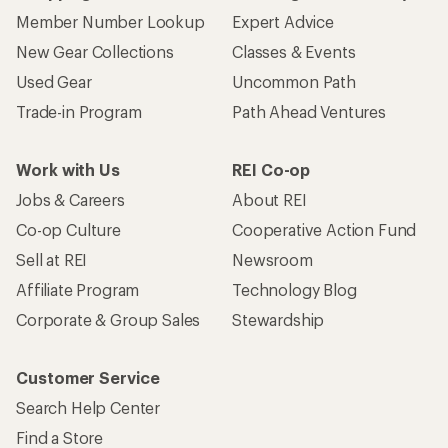
Member Number Lookup
Expert Advice
New Gear Collections
Classes & Events
Used Gear
Uncommon Path
Trade-in Program
Path Ahead Ventures
Work with Us
REI Co-op
Jobs & Careers
About REI
Co-op Culture
Cooperative Action Fund
Sell at REI
Newsroom
Affiliate Program
Technology Blog
Corporate & Group Sales
Stewardship
Customer Service
Search Help Center
Find a Store