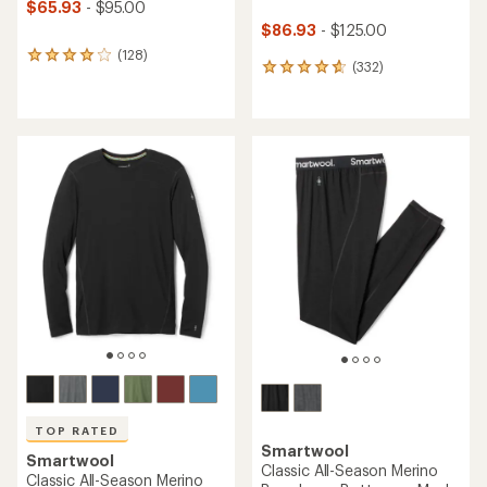
$65.93
- $95.00
$86.93
- $125.00
(128)
128
(332)
332
reviews
reviews
with
with
an
an
average
average
rating
rating
of
of
4.0
4.7
out
out
of
of
5
5
stars
stars
TOP RATED
Smartwool
Smartwool
Classic All-Season Merino
Classic All-Season Merino