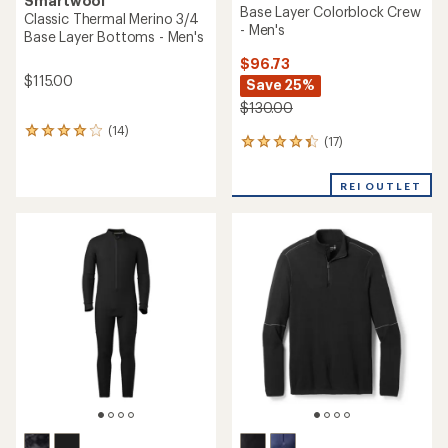
Smartwool
Base Layer Colorblock Crew
Classic Thermal Merino 3/4
- Men's
Base Layer Bottoms - Men's
$96.73
$115.00
Save 25%
$130.00
(14)
14
(17)
17
reviews
reviews
with
with
an
REI OUTLET
an
average
average
rating
rating
of
of
4.1
4.2
out
out
of
of
5
5
stars
stars