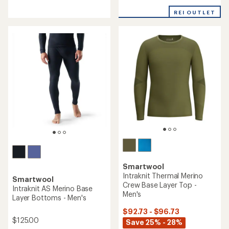
reviews
with
with
an
REI OUTLET
an
average
average
rating
rating
of
of
5.0
5.0
out
out
of
of
5
5
stars
stars
Smartwool
Intraknit Thermal Merino
Smartwool
Crew Base Layer Top -
Intraknit AS Merino Base
Men's
Layer Bottoms - Men's
$92.73 - $96.73
$125.00
Save 25% - 28%