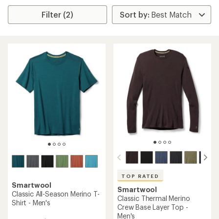
Filter (2)
TOP RATED
Smartwool
Smartwool
Classic All-Season Merino T-
Classic Thermal Merino
Shirt - Men's
Crew Base Layer Top -
Men's