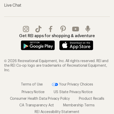
Live Chat
Get REI apps for shopping & adventure
© 2026 Recreational Equipment, Inc. All rights reserved. REI and
the REI Co-op logo are trademarks of Recreational Equipment,
Inc.
Terms of Use
Your Privacy Choices
Privacy Notice
US State Privacy Notice
Consumer Health Data Privacy Policy
Product Recalls
CA Transparency Act
Membership Terms
REI Accessibility Statement