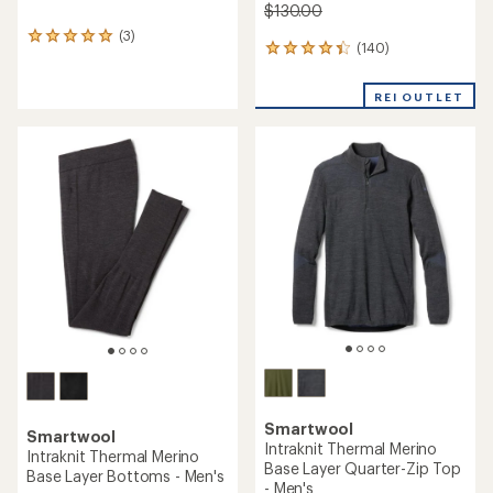
$130.00
(3)
3
(140)
140
reviews
reviews
with
with
an
REI OUTLET
an
average
average
rating
rating
of
of
5.0
4.3
out
out
of
of
5
5
stars
stars
Smartwool
Smartwool
Intraknit Thermal Merino
Intraknit Thermal Merino
Base Layer Quarter-Zip Top
Base Layer Bottoms - Men's
- Men's