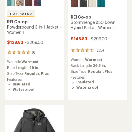
TOP RATED
REI Co-op
REI Co-op
Stormhenge 850 Down
Powderbound 3-in-1 Jacket -
Hybrid Parka - Women's
Women's
$148.83
- $299.00
$138.83
- $289.00
(225)
225
(6)
6
reviews
reviews
Warmth:
Warmest
with
Warmth:
Warmest
with
an
Back Length:
36.5 in.
an
Back Length:
29 in.
average
Size Type:
Regular,
Plus
average
Size Type:
Regular,
Plus
rating
rating
Features:
Features:
of
of
Insulated
Insulated
4.4
5.0
Waterproof
out
Waterproof
out
of
of
5
5
stars
stars