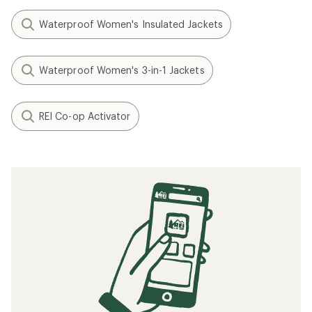
Waterproof Women's Insulated Jackets
Waterproof Women's 3-in-1 Jackets
REI Co-op Activator