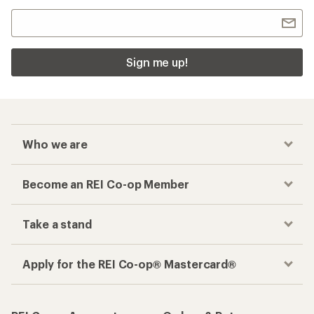
Sign me up!
Who we are
Become an REI Co-op Member
Take a stand
Apply for the REI Co-op® Mastercard®