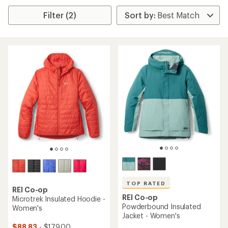
Filter (2)
TOP RATED
REI Co-op
REI Co-op
Microtrek Insulated Hoodie -
Powderbound Insulated
Women's
Jacket - Women's
$88.83
- $179.00