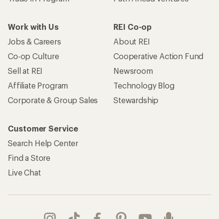
Work with Us
REI Co-op
Jobs & Careers
About REI
Co-op Culture
Cooperative Action Fund
Sell at REI
Newsroom
Affiliate Program
Technology Blog
Corporate & Group Sales
Stewardship
Customer Service
Search Help Center
Find a Store
Live Chat