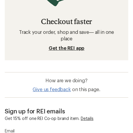
Checkout faster
Track your order, shop and save— all in one
place
Get the REI app
How are we doing?
Give us feedback
on this page.
Sign up for REI emails
Get 15% off one REI Co-op brand item.
Details
Email