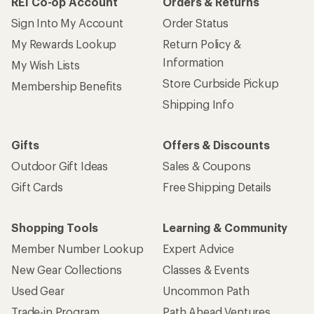
REI Co-op Account
Orders & Returns
Sign Into My Account
Order Status
My Rewards Lookup
Return Policy &
Information
My Wish Lists
Store Curbside Pickup
Membership Benefits
Shipping Info
Gifts
Offers & Discounts
Outdoor Gift Ideas
Sales & Coupons
Gift Cards
Free Shipping Details
Shopping Tools
Learning & Community
Member Number Lookup
Expert Advice
New Gear Collections
Classes & Events
Used Gear
Uncommon Path
Trade-in Program
Path Ahead Ventures