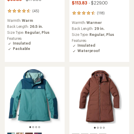
$113.83
- $229.00
(45)
45
(118)
118
reviews
reviews
Warmth:
Warm
with
Warmth:
Warmer
with
an
Back Length:
26.5 in.
an
Back Length:
29 in.
average
Size Type:
Regular,
Plus
average
Size Type:
Regular,
Plus
rating
rating
Features:
Features:
of
of
Insulated
Insulated
4.4
4.6
Packable
out
Waterproof
out
of
of
5
5
stars
stars