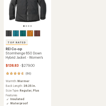
TOP RATED
REI Co-op
Stormhenge 850 Down
Hybrid Jacket - Women's
$138.83
- $279.00
(86)
86
reviews
Warmth:
Warmer
with
an
Back Length:
28.25 in.
average
Size Type:
Regular,
Plus
rating
Features:
of
Insulated
4.5
Waterproof
out