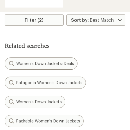
of
5
stars
Filter (2)
Related searches
Women's Down Jackets: Deals
Patagonia Women's Down Jackets
Women's Down Jackets
Packable Women's Down Jackets