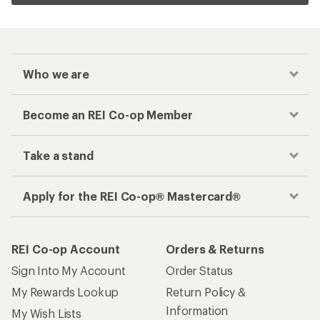
Checkout faster
Track your order, shop and save— all in one
place
Get the REI app
How are we doing?
Give us feedback
on this page.