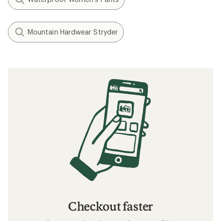
Layering Basics
How to Go Hiking in the Rain
What to Wear Hiking
How to Go Backpacking in the Rain
Related searches
Hiking Pants: Deals
KUHL Women's Pants
Hiking Pants