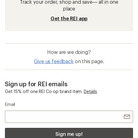
Insect Repellent Clothing
Merino Wool Clothing
Waterproof Women's Pants
Mountain Hardwear Stryder