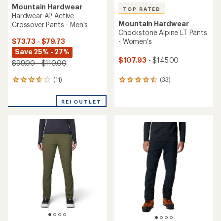
5
stars
stars
NEW ARRIVAL
Mountain Hardwear
NEW ARRIVAL
Compressor Alpine Pants -
Mountain Hardwear
Women's
StretchDown Light Pants -
Women's
$295.00
$290.00
(0)
0
(0)
0
reviews
reviews