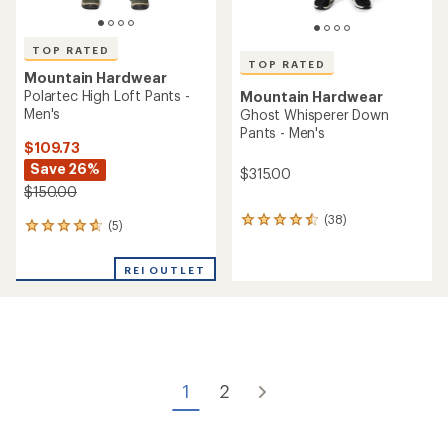
of
rating
4.4
of
out
4.6
of
out
5
of
stars
5
stars
TOP RATED
Mountain Hardwear
TOP RATED
Ghost Whisperer Down
Mountain Hardwear
Pants - Women's
Stretch Ozonic Pants -
Men's
$315.00
$220.00
(50)
50
(43)
43
reviews
reviews
with
with
an
an
average