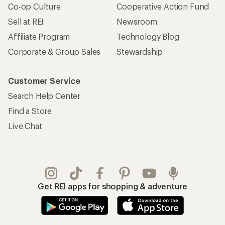
Apply for the REI Co-op® Mastercard®
REI Co-op Account
Orders & Returns
Sign Into My Account
Order Status
My Rewards Lookup
Return Policy &
Information
My Wish Lists
Store Curbside Pickup
Membership Benefits
Shipping Info
Gifts
Offers & Discounts
Outdoor Gift Ideas
Sales & Coupons
Gift Cards
Free Shipping Details
Shopping Tools
Learning & Community
Member Number Lookup
Expert Advice