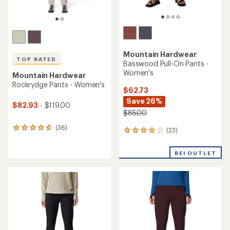
TOP RATED
TOP RATED
Mountain Hardwear
Mountain Hardwear
Basin Trek Pants - Men's
Dynama Ankle Pants -
Women's
$62.73
Save 26%
$95.00 - $99.00
$85.00
(294)
(33)
294
33
reviews
reviews
with
with
REI OUTLET
an
an