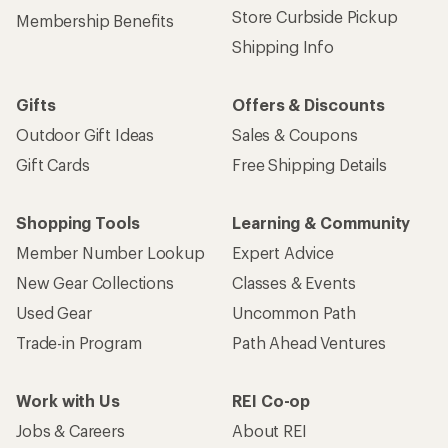
Sign up for REI emails
Get 15% off one REI Co-op brand item.
Details
Email
Sign me up!
Who we are
Become an REI Co-op Member
Take a stand