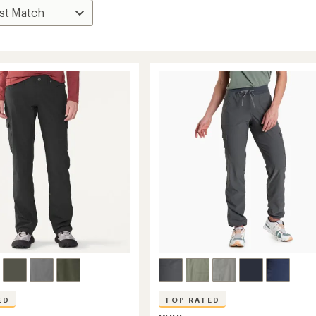
ED
TOP RATED