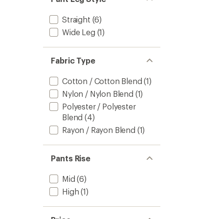
Straight
(6)
Wide Leg
(1)
Fabric Type
Cotton / Cotton Blend
(1)
Nylon / Nylon Blend
(1)
Polyester / Polyester
Blend
(4)
Rayon / Rayon Blend
(1)
Pants Rise
Mid
(6)
High
(1)