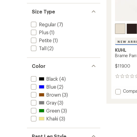
Size Type
Regular
(7)
Plus
(1)
Petite
(1)
NEW ARR
Tall
(2)
KUHL
Brame Pan
Color
$119.00
0
Black
(4)
reviews
Blue
(2)
Add
Compa
Brown
(3)
Brame
Pants
Gray
(3)
-
Green
(3)
Women
to
Khaki
(3)
Pant Leg Style