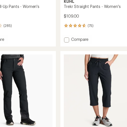
KUHL
oll-Up Pants - Women's
Trekr Straight Pants - Women's
$109.00
(285)
(75)
75
reviews
with
Add
re
Compare
an
x
Trekr
average
Straight
rating
of
Pants
4.7
-
out
Women's
of
's
to
5
stars