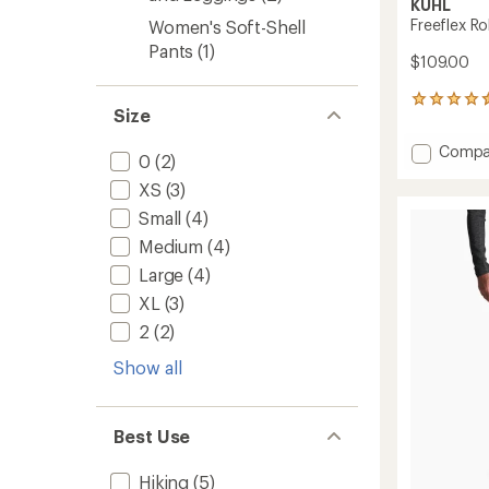
KUHL
Freeflex R
Women's Soft-Shell
Pants
(1)
$109.00
285
Size
reviews
with
Add
Compa
an
0
(2)
Freefle
average
XS
(3)
Roll-
rating
of
Up
Small
(4)
4.5
Pants
out
Medium
(4)
-
of
Women
Large
(4)
5
to
stars
XL
(3)
2
(2)
Show all
Best Use
Hiking
(5)