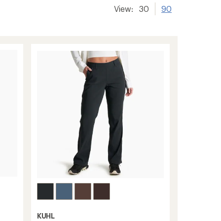
View:
30
90
KUHL