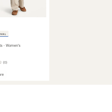
IVAL
ts - Women's
(0)
re
's