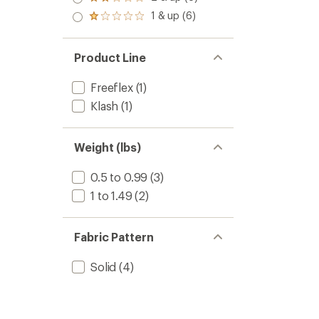
Rated
out
stars
2.0
1 & up (6)
of 5
Rated
out
stars
1.0
of 5
out
stars
of 5
Product Line
stars
Freeflex
(1)
Klash
(1)
Weight (lbs)
0.5 to 0.99
(3)
1 to 1.49
(2)
Fabric Pattern
Solid
(4)