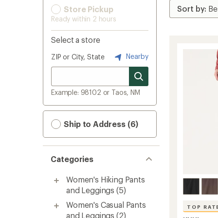
Store Pickup
Ready within 2 hours
Select a store
Nearby
ZIP or City, State
Example: 98102 or Taos, NM
Ship to Address (6)
Categories
Women's Hiking Pants
and Leggings
(5)
Women's Casual Pants
TOP RAT
and Leggings
(2)