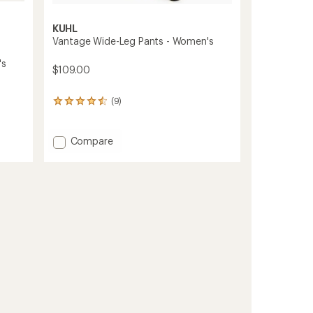
KUHL
Vantage Wide-Leg Pants - Women's
's
$109.00
(9)
9
reviews
with
an
Add
Compare
average
Vantage
rating
Wide-
of
Leg
4.4
Pants
out
-
of
Women's
5
stars
to