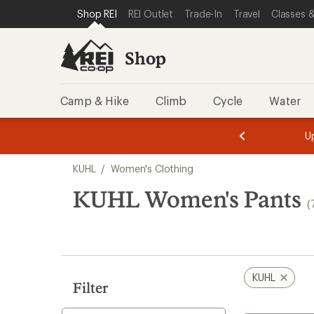
loaded
SKIP TO SHOP REI CATEGORIES
SKIP TO MAIN CONTENT
REI ACCESSIBILITY STATEMENT
Shop REI
REI Outlet
Trade-In
Travel
Classes &
7
results
Shop
Camp & Hike
Climb
Cycle
Water
message
message
Members,
Become a
m
U
3
2
1
of
of
Skip
o
3.
3.
KUHL
/
Women's Clothing
3.
to
search
KUHL Women's Pants
(
results
KUHL
Filter