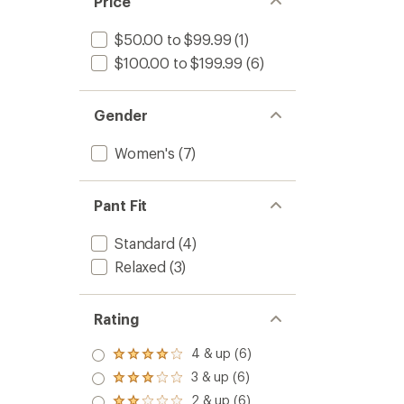
Price
$50.00 to $99.99
(1)
$100.00 to $199.99
(6)
Gender
Women's
(7)
Pant Fit
Standard
(4)
Relaxed
(3)
Rating
4 & up (6)
Rated
4.0
3 & up (6)
Rated
out
3.0
2 & up (6)
of 5