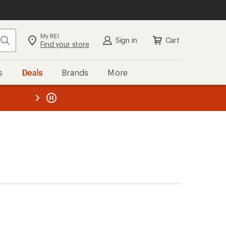
My REI
Search
Sign in
Cart
Find your store
s
Deals
Brands
More
the REI
ard
—