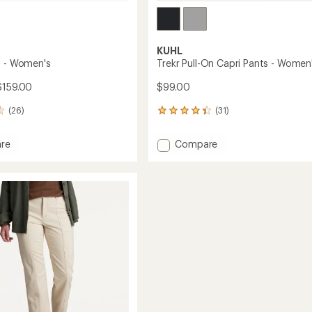
KUHL
s - Women's
Trekr Pull-On Capri Pants - Women
$159.00
$99.00
(26)
(31)
31
reviews
with
Add
re
Compare
an
Trekr
average
Pull-
rating
of
On
4.3
's
Capri
out
Pants
of
-
5
Women's
stars
to