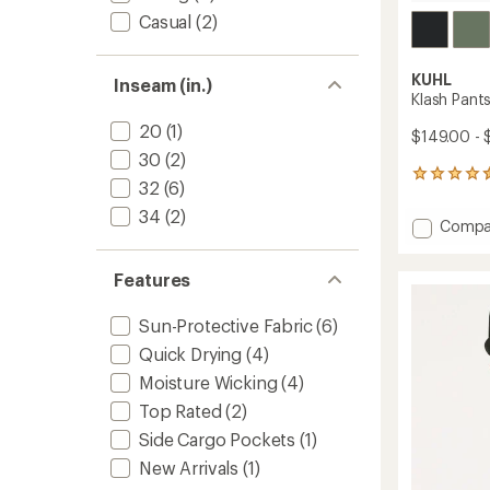
Casual
(2)
KUHL
Inseam (in.)
Klash Pant
20
(1)
$149.00 - 
30
(2)
26
32
(6)
reviews
with
34
(2)
Add
Compa
an
Klash
average
Pants
rating
Features
of
-
4.4
Women
out
to
Sun-Protective Fabric
(6)
of
Quick Drying
(4)
5
stars
Moisture Wicking
(4)
Top Rated
(2)
Side Cargo Pockets
(1)
New Arrivals
(1)