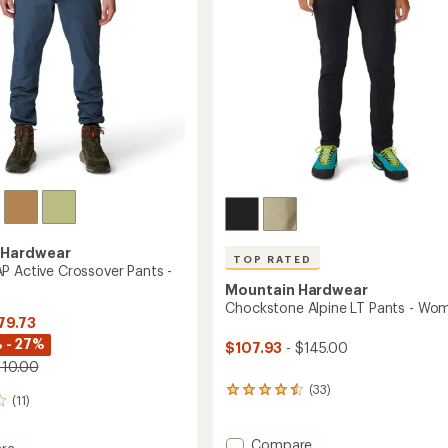
stars
 Hardwear
TOP RATED
P Active Crossover Pants -
Mountain Hardwear
Chockstone Alpine LT Pants - Wo
79.73
 - 27%
$107.93
- $145.00
110.00
(33)
33
(11)
reviews
with
an
Add
Compare