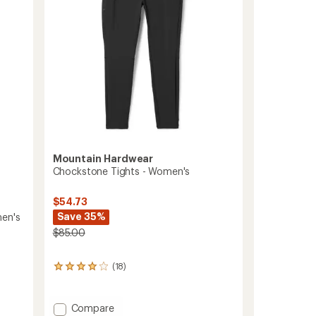
Mountain Hardwear
Chockstone Tights - Women's
$54.73
Save 35%
men's
$85.00
(18)
18
reviews
with
an
Add
Compare
average