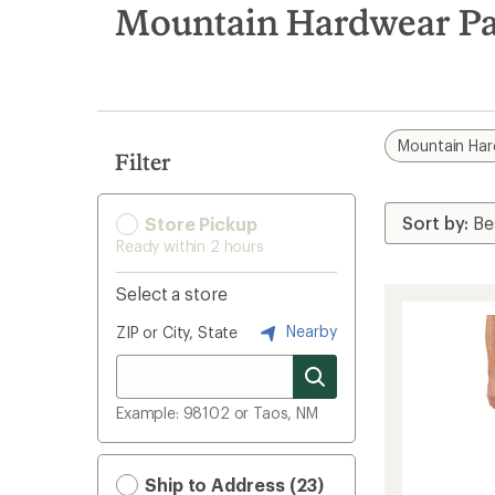
search
Mountain Hardwear Pan
results
Mountain Ha
Filter
Store Pickup
Ready within 2 hours
Select a store
Nearby
ZIP or City, State
Example: 98102 or Taos, NM
Ship to Address (23)