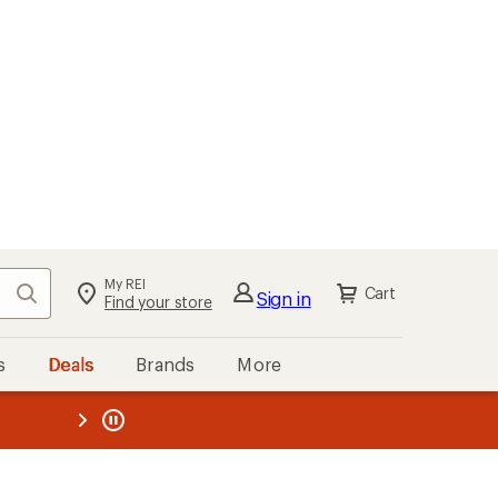
My REI
Search
Cart
Sign in
Find your store
s
Deals
Brands
More
the REI
ard
—