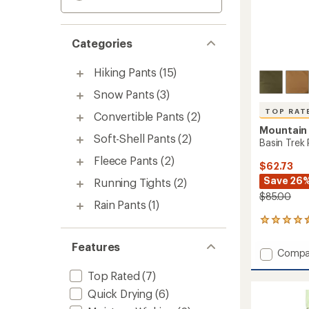
Categories
Hiking Pants
(15)
Snow Pants
(3)
TOP RAT
Convertible Pants
(2)
Mountain
Soft-Shell Pants
(2)
Basin Trek 
Fleece Pants
(2)
$62.73
Save 26
Running Tights
(2)
$85.00
Rain Pants
(1)
33
reviews
with
Features
Add
Compa
an
Basin
average
Top Rated
(7)
Trek
rating
of
Pants
Quick Drying
(6)
4.6
-