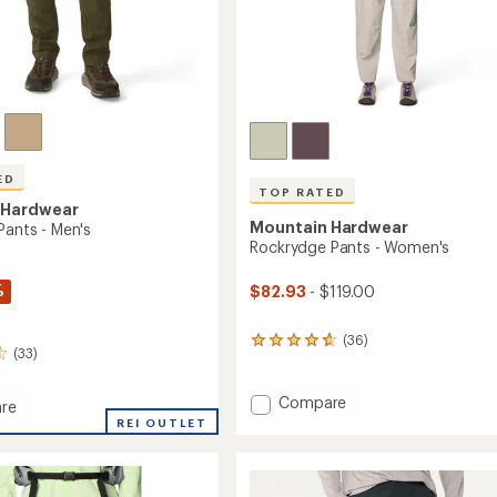
ED
TOP RATED
 Hardwear
Mountain Hardwear
Pants - Men's
Rockrydge Pants - Women's
%
$82.93
- $119.00
(36)
36
(33)
reviews
with
an
Add
Compare
re
average
Rockrydge
REI OUTLET
rating
Pants
of
-
4.7
Women's
out