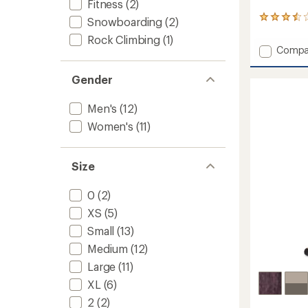
Fitness
(2)
7
Snowboarding
(2)
reviews
Rock Climbing
(1)
with
Add
Compa
an
Peak
average
Ramble
rating
Gender
of
Conver
3.4
Pants
Men's
(12)
out
-
of
Women
Women's
(11)
5
to
stars
Size
0
(2)
XS
(5)
Small
(13)
Medium
(12)
Large
(11)
XL
(6)
2
(2)