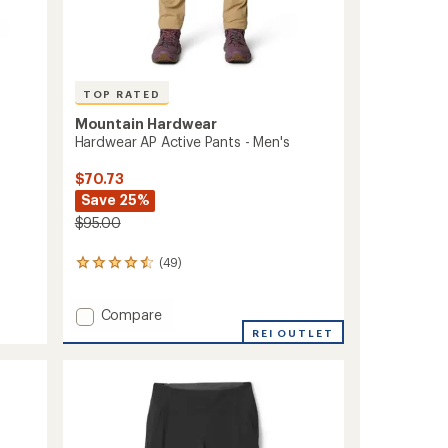
TOP RATED
Mountain Hardwear
Hardwear AP Active Pants - Men's
$70.73
Save 25%
$95.00
(49)
49
reviews
with
Add
Compare
an
average
Hardwear
REI OUTLET
rating
AP
of
Active
4.6
Pants
out
-
of
Men's
5
to
stars