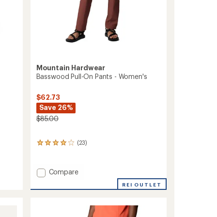
Mountain Hardwear
Basswood Pull-On Pants - Women's
$62.73
Save 26%
$85.00
(23)
23
reviews
with
an
Add
Compare
average
Basswood
rating
REI OUTLET
Pull-
of
On
4.0
Pants
out
of
-