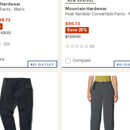
NEW ARRIVAL
 Hardwear
Mountain Hardwear
Pants - Men's
Peak Rambler Convertible Pants - 
88.73
$96.73
%
Save 25%
119.00
$129.00
(23)
(0)
0
reviews
re
Add
Compare
dge
REI OUTLET
Peak
REI O
Rambler
Convertible
Pants
-
Men's
to