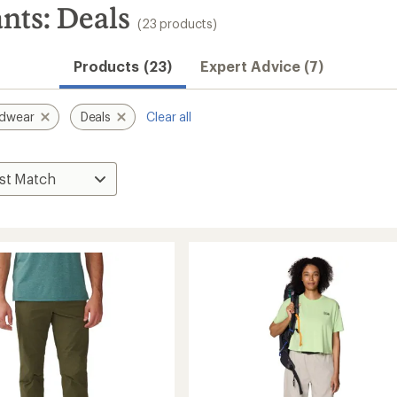
ts: Deals
(23 products)
Products (23)
Expert Advice (7)
rdwear
Deals
Clear all