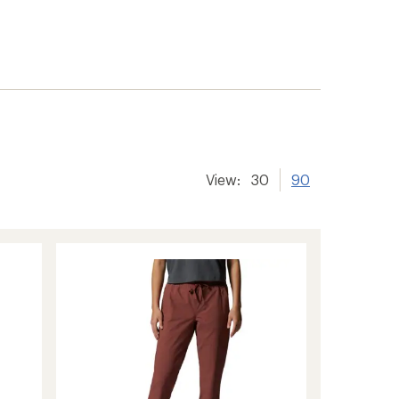
View:
30
90