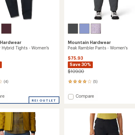
 Hardwear
Mountain Hardwear
r Hybrid Tights - Women's
Peak Rambler Pants - Women's
$75.93
Save 30%
$109.00
(4)
(5)
5
reviews
with
Add
re
Compare
an
acker
REI OUTLET
Peak
average
Rambler
rating
of
Pants
4.0
-
out
's
Women's
of
to
5