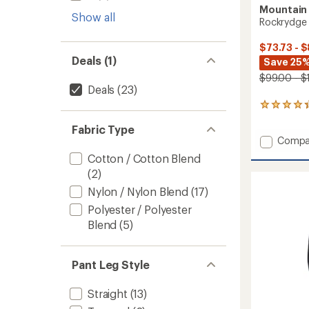
Mountain
Show all
Rockrydge 
$73.73 - $
Deals (1)
Save 25
$99.00 - $
Deals
(23)
23
reviews
Fabric Type
with
Add
Compa
an
average
Rockry
Cotton / Cotton Blend
rating
Pants
(2)
of
-
4.3
Men's
Nylon / Nylon Blend
(17)
out
to
of
Polyester / Polyester
5
Blend
(5)
stars
Pant Leg Style
Straight
(13)