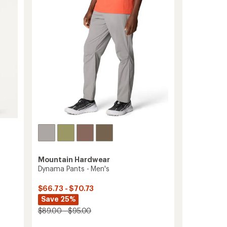
5
Women's
stars
to
Mountain Hardwear
Dynama Pants - Men's
$66.73 - $70.73
Save 25%
$89.00 - $95.00