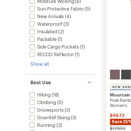
Moisture Wicking
(6)
out
Men's
of
to
Sun-Protective Fabric
(5)
5
stars
New Arrivals
(4)
Waterproof
(3)
Insulated
(2)
Packable
(1)
Side Cargo Pockets
(1)
RECCO Reflector
(1)
Show all
Best Use
NEW ARR
Hiking
(18)
Mountain
Peak Rambl
Climbing
(5)
Women's
Snowsports
(3)
$96.73
Downhill Skiing
(3)
Save 25
Running
(2)
$129.00