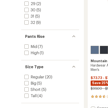
stars
29
(2)
30
(5)
31
(5)
32
(9)
Pants Rise
Mid
(7)
High
(1)
Mountain
Hardwear A
Size Type
Men's
Regular
(20)
$73.73 - $
Save 25%
Big
(5)
$99.00 - $
Short
(5)
Tall
(4)
11
reviews
with
Add