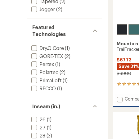
Tapered
(2)
Jogger
(2)
Featured
Technologies
Mountain
Dry.Q Core
(1)
TrailTracke
GORE-TEX
(2)
$67.73
Pertex
(1)
Save 31%
Polartec
(2)
$99.00
PrimaLoft
(1)
4
RECCO
(1)
reviews
with
Add
Compa
an
TrailTr
average
Inseam (in.)
Hybrid
rating
of
Tights
26
(1)
4.3
-
out
Women
27
(1)
of
to
5
28
(3)