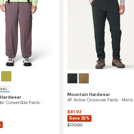
to
of
5
stars
IVAL
Mountain Hardwear
 Hardwear
AP Active Crossover Pants - Men's
er Convertible Pants -
$81.93
Save 25%
%
$110.00