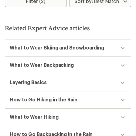
Filter (2)
of
4.4
out
of
5
Related Expert Advice articles
stars
What to Wear Skiing and Snowboarding
What to Wear Backpacking
Layering Basics
How to Go Hiking in the Rain
What to Wear Hiking
How to Go Backpacking in the Rain