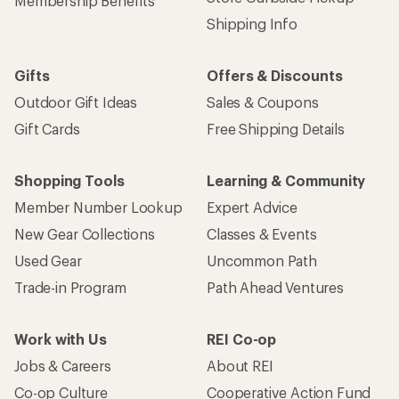
Membership Benefits
Shipping Info
Gifts
Offers & Discounts
Outdoor Gift Ideas
Sales & Coupons
Gift Cards
Free Shipping Details
Shopping Tools
Learning & Community
Member Number Lookup
Expert Advice
New Gear Collections
Classes & Events
Used Gear
Uncommon Path
Trade-in Program
Path Ahead Ventures
Work with Us
REI Co-op
Jobs & Careers
About REI
Co-op Culture
Cooperative Action Fund