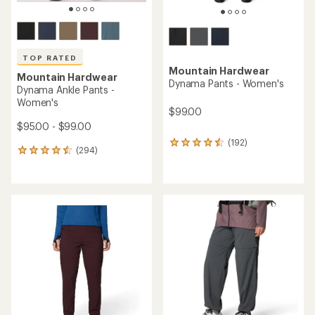
TOP RATED
Mountain Hardwear
Mountain Hardwear
Dynama Pants - Women's
Dynama Ankle Pants -
Women's
$99.00
$95.00 - $99.00
(192)
192
(294)
294
reviews
reviews
with
with
an
an
average
average
rating
rating
of
of
4.4
4.5
out
out
of
of
5
5
stars
stars