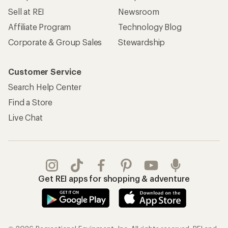
Sell at REI
Newsroom
Affiliate Program
Technology Blog
Corporate & Group Sales
Stewardship
Customer Service
Search Help Center
Find a Store
Live Chat
Get REI apps for shopping & adventure