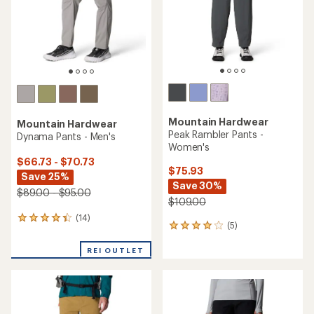
stars
Mountain Hardwear
Mountain Hardwear
Peak Rambler Pants -
Dynama Pants - Men's
Women's
$66.73 - $70.73
$75.93
Save 25%
Save 30%
$89.00 - $95.00
$109.00
(14)
14
(5)
5
reviews
reviews
with
with
REI OUTLET
an
an
average
average
rating
rating
of
of
4.3
4.0
out