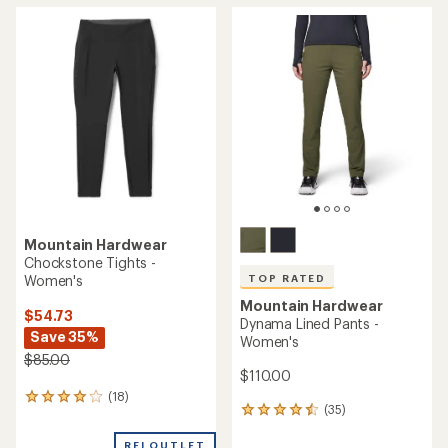
rating
of
4.6
out
of
5
stars
Mountain Hardwear
Chockstone Tights -
Women's
TOP RATED
Mountain Hardwear
$54.73
Dynama Lined Pants -
Save 35%
Women's
$85.00
$110.00
(18)
18
(35)
35
reviews
reviews
with
with
REI OUTLET