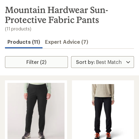
to
search
Mountain Hardwear Sun-
results
Protective Fabric Pants
(11 products)
Products (11)
Expert Advice (7)
Filter (2)