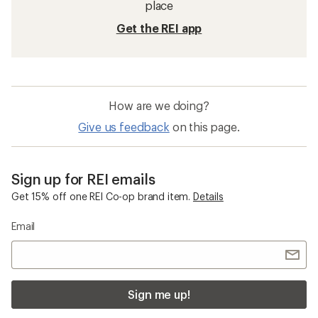
place
Get the REI app
How are we doing?
Give us feedback
on this page.
Sign up for REI emails
Get 15% off one REI Co-op brand item.
Details
Email
Sign me up!