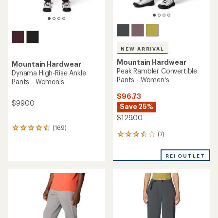
NEW ARRIVAL
Mountain Hardwear
Mountain Hardwear
Peak Rambler Convertible
Dynama High-Rise Ankle
Pants - Women's
Pants - Women's
$96.73
$99.00
Save 25%
$129.00
(169)
169
(7)
7
reviews
reviews
with
with
an
REI OUTLET
an
average
average
rating
rating
of
of
4.4
3.4
out
out
of
of
5
5
stars