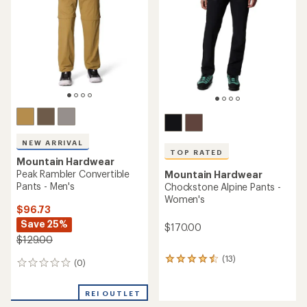
out
of
of
5
5
stars
stars
NEW ARRIVAL
TOP RATED
Mountain Hardwear
Peak Rambler Convertible
Mountain Hardwear
Pants - Men's
Chockstone Alpine Pants -
Women's
$96.73
Save 25%
$170.00
$129.00
(13)
13
(0)
0
reviews
reviews
with
an
REI OUTLET
average