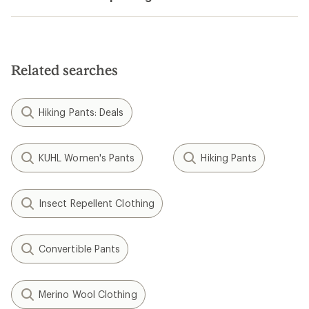
Related searches
Hiking Pants: Deals
KUHL Women's Pants
Hiking Pants
Insect Repellent Clothing
Convertible Pants
Merino Wool Clothing