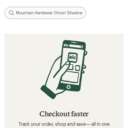
Mountain Hardwear Ghost Shadow
Checkout faster
Track your order, shop and save— all in one