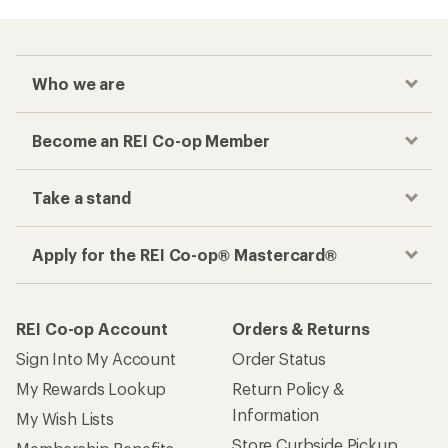
Who we are
Become an REI Co-op Member
Take a stand
Apply for the REI Co-op® Mastercard®
REI Co-op Account
Orders & Returns
Sign Into My Account
Order Status
My Rewards Lookup
Return Policy &
Information
My Wish Lists
Store Curbside Pickup