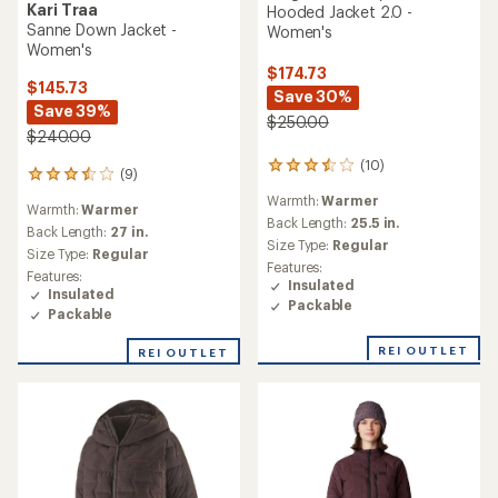
Kari Traa
Hooded Jacket 2.0 -
Sanne Down Jacket -
Women's
Women's
$174.73
$145.73
Save 30%
Save 39%
$250.00
$240.00
(10)
10
(9)
9
reviews
reviews
Warmth:
Warmer
with
Warmth:
Warmer
with
an
Back Length:
25.5 in.
an
Back Length:
27 in.
average
Size Type:
Regular
average
Size Type:
Regular
rating
rating
Features:
of
Features:
of
Insulated
3.5
Insulated
3.6
Packable
out
Packable
out
of
of
5
REI OUTLET
REI OUTLET
5
stars
stars