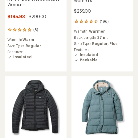
Women's
Women's
$259.00
$195.93
- $290.00
(196)
196
reviews
(8)
8
Warmth:
Warmer
with
reviews
an
Back Length:
27 in.
Warmth:
Warm
with
average
Size Type:
Regular,
Plus
an
Size Type:
Regular
rating
Features:
average
Features:
of
Insulated
rating
Insulated
4.5
Packable
of
out
4.9
of
out
5
of
stars
5
stars