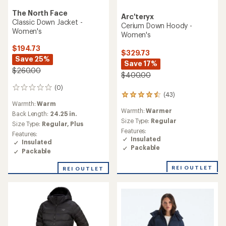
The North Face
Arc'teryx
Classic Down Jacket -
Cerium Down Hoody -
Women's
Women's
$194.73
$329.73
Save 25%
Save 17%
$260.00
$400.00
(0)
0
(43)
43
reviews
Warmth:
Warm
reviews
Warmth:
Warmer
with
Back Length:
24.25 in.
an
Size Type:
Regular
Size Type:
Regular,
Plus
average
Features:
Features:
rating
Insulated
Insulated
of
Packable
Packable
4.4
out
REI OUTLET
of
REI OUTLET
5
stars