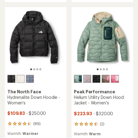
of
of
5
5
stars
stars
The North Face
Peak Performance
Hydrenalite Down Hoodie -
Helium Utility Down Hood
Women's
Jacket - Women's
$109.83
- $250.00
$223.93
- $320.00
(89)
(2)
89
2
reviews
reviews
Warmth:
Warmer
Warmth:
Warm
with
with