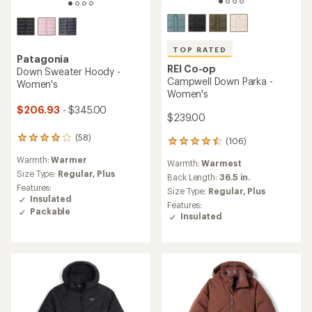
TOP RATED
Patagonia
REI Co-op
Down Sweater Hoody -
Campwell Down Parka -
Women's
Women's
$206.93
- $345.00
$239.00
(58)
58
(106)
106
reviews
reviews
Warmth:
Warmer
with
Warmth:
Warmest
with
an
Size Type:
Regular,
Plus
an
Back Length:
36.5 in.
average
Features:
average
Size Type:
Regular,
Plus
rating
Insulated
rating
Features:
of
of
Packable
Insulated
4.1
4.5
out
out
of
of
5
5
stars
stars