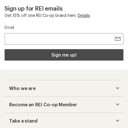
Sign up for REI emails
Get 15% off one REI Co-op brand item.
Details
Email
Sign me up!
Who we are
Become an REI Co-op Member
Take a stand