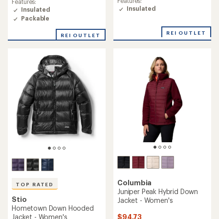
Features:
Features:
of
of
Insulated
Insulated
4.8
4.9
Packable
out
out
of
of
REI OUTLET
5
REI OUTLET
5
stars
stars
Columbia
TOP RATED
Juniper Peak Hybrid Down
Stio
Jacket - Women's
Hometown Down Hooded
$94.73
Jacket - Women's