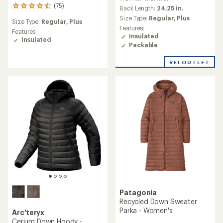
with
(75)
75
an
Back Length:
24.25 in.
reviews
average
Size Type:
Regular,
Plus
Size Type:
Regular,
Plus
with
rating
Features:
an
Features:
of
Insulated
average
Insulated
5.0
Packable
rating
out
of
of
REI OUTLET
4.4
5
out
stars
of
5
stars
Patagonia
Recycled Down Sweater
Parka - Women's
Arc'teryx
Cerium Down Hoody -