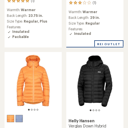
(1)
1
(1)
1
reviews
reviews
Warmth:
Warmer
with
Warmth:
Warmer
with
an
Back Length:
23.75 in.
an
Back Length:
29 in.
average
Size Type:
Regular,
Plus
average
Size Type:
Regular
rating
rating
Features:
Features:
of
of
Insulated
Insulated
5.0
3.0
Packable
out
out
of
REI OUTLET
of
5
5
stars
stars
Helly Hansen
Verglas Down Hybrid