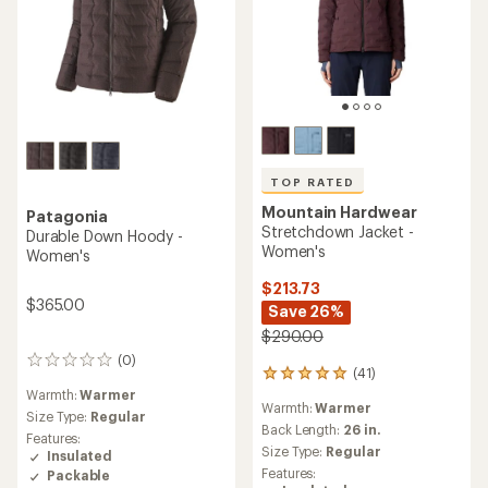
TOP RATED
Mountain Hardwear
Patagonia
Stretchdown Jacket -
Durable Down Hoody -
Women's
Women's
$213.73
$365.00
Save 26%
$290.00
(0)
0
(41)
41
reviews
reviews
Warmth:
Warmer
Warmth:
Warmer
with
Size Type:
Regular
an
Back Length:
26 in.
Features:
average
Size Type:
Regular
Insulated
rating
Features:
Packable
of