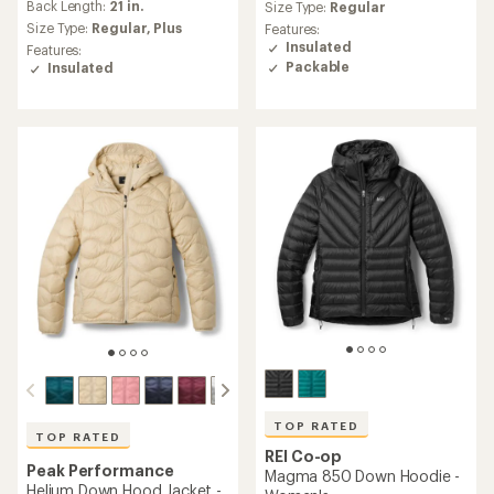
an
Back Length:
21 in.
an
Size Type:
Regular
average
average
Size Type:
Regular,
Plus
Features:
rating
rating
Insulated
Features:
of
of
Packable
Insulated
4.3
4.5
out
out
of
of
5
5
stars
stars
TOP RATED
TOP RATED
REI Co-op
Peak Performance
Magma 850 Down Hoodie -
Helium Down Hood Jacket -