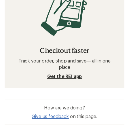
Checkout faster
Track your order, shop and save— all in one
place
Get the REI app
How are we doing?
Give us feedback
on this page.