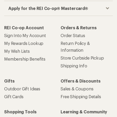
Apply for the REI Co-op® Mastercard®
REI Co-op Account
Orders & Returns
Sign Into My Account
Order Status
My Rewards Lookup
Return Policy &
Information
My Wish Lists
Store Curbside Pickup
Membership Benefits
Shipping Info
Gifts
Offers & Discounts
Outdoor Gift Ideas
Sales & Coupons
Gift Cards
Free Shipping Details
Shopping Tools
Learning & Community