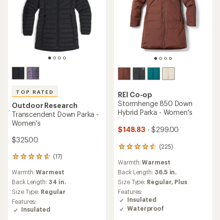
TOP RATED
REI Co-op
Stormhenge 850 Down
Outdoor Research
Hybrid Parka - Women's
Transcendent Down Parka -
Women's
$148.83
- $299.00
$325.00
(225)
225
reviews
(17)
17
Warmth:
Warmest
with
reviews
an
Warmth:
Warmest
Back Length:
36.5 in.
with
average
an
Back Length:
34 in.
Size Type:
Regular,
Plus
rating
average
Size Type:
Regular
Features:
of
rating
Insulated
Features:
4.4
of
Waterproof
Insulated
out
4.8