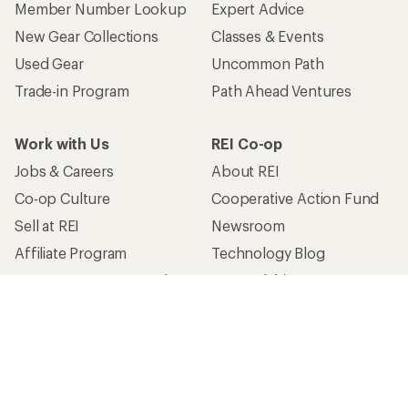
Member Number Lookup
Expert Advice
New Gear Collections
Classes & Events
Used Gear
Uncommon Path
Trade-in Program
Path Ahead Ventures
Work with Us
REI Co-op
Jobs & Careers
About REI
Co-op Culture
Cooperative Action Fund
Sell at REI
Newsroom
Affiliate Program
Technology Blog
Corporate & Group Sales
Stewardship
Customer Service
Search Help Center
Find a Store