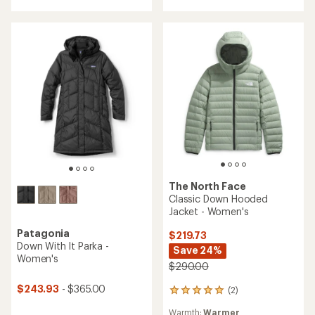
of
out
5
of
stars
5
stars
The North Face
Classic Down Hooded
Jacket - Women's
Patagonia
$219.73
Down With It Parka -
Save 24%
Women's
$290.00
$243.93
- $365.00
(2)
2
reviews
Warmth:
Warmer