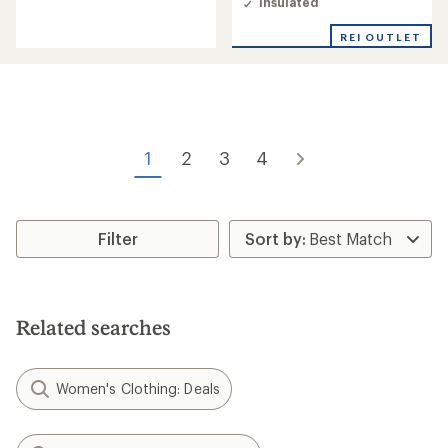
Insulated
4.9
out
REI OUTLET
of
5
stars
1
2
3
4
Filter
Related searches
Women's Clothing: Deals