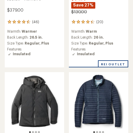
Save 27%
$379.00
$130.00
(20)
(46)
20
46
reviews
reviews
Warmth:
Warm
Warmth:
Warmer
with
with
an
an
Back Length:
26 in.
Back Length:
26.5 in.
average
average
Size Type:
Regular,
Plus
Size Type:
Regular,
Plus
rating
rating
Features:
Features:
of
of
Insulated
Insulated
4.3
4.6
out
out
REI OUTLET
of
of
5
5
stars
stars