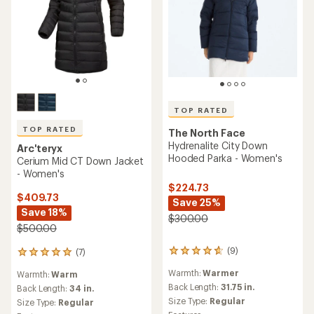
TOP RATED
TOP RATED
The North Face
Hydrenalite City Down
Arc'teryx
Hooded Parka - Women's
Cerium Mid CT Down Jacket
- Women's
$224.73
$409.73
Save 25%
Save 18%
$300.00
$500.00
(9)
(7)
9
7
reviews
reviews
Warmth:
Warmer
Warmth:
Warm
with
with
an
Back Length:
31.75 in.
an
Back Length:
34 in.
average
average
Size Type:
Regular
Size Type:
Regular
rating
rating