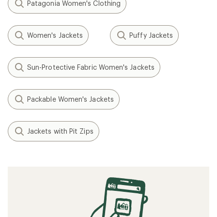
Patagonia Women's Clothing
Women's Jackets
Puffy Jackets
Sun-Protective Fabric Women's Jackets
Packable Women's Jackets
Jackets with Pit Zips