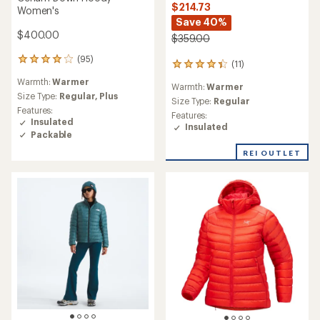
$214.73
Women's
Save 40%
$400.00
$359.00
(95)
95
(11)
11
reviews
reviews
Warmth:
Warmer
with
Warmth:
Warmer
with
an
Size Type:
Regular,
Plus
an
Size Type:
Regular
average
Features:
average
Features:
rating
Insulated
rating
Insulated
of
Packable
of
4.1
4.3
out
REI OUTLET
out
of
of
5
5
stars
stars