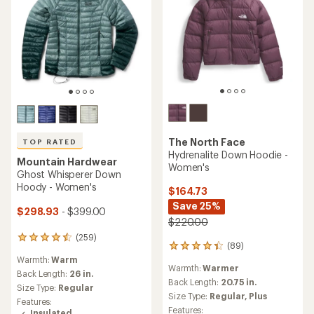
The North Face
TOP RATED
Hydrenalite Down Hoodie -
Mountain Hardwear
Women's
Ghost Whisperer Down
Hoody - Women's
$164.73
Save 25%
$298.93
- $399.00
$220.00
(259)
259
(89)
89
reviews
Warmth:
Warm
reviews
with
Warmth:
Warmer
with
an
Back Length:
26 in.
an
Back Length:
20.75 in.
average
Size Type:
Regular
average
rating
Size Type:
Regular,
Plus
Features:
rating
of
Features:
Insulated