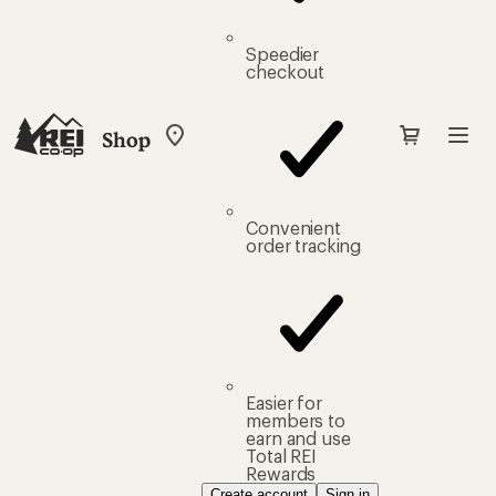
Speedier
checkout
Shop
My
REI
Find
your
store
Convenient
order tracking
Easier for
members to
earn and use
Total REI
Rewards
Create account
Sign in