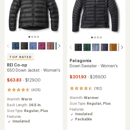
TOP RATED
Patagonia
REI Co-op
Down Sweater - Women's
650 Down Jacket - Women's
$201.93
- $289.00
$63.83
- $129.00
(182)
182
(405)
405
reviews
reviews
Warmth:
Warmer
with
Warmth:
Warm
with
an
Size Type:
Regular,
Plus
an
Back Length:
26.5 in.
average
Features:
average
Size Type:
Regular,
Plus
rating
Insulated
rating
Features:
of
of
Packable
Insulated
4.2
4.5
out
out