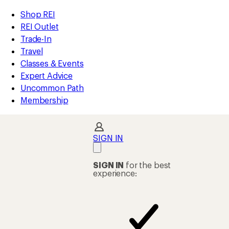
compared
compared
compared
compared
compared
compared
compared
compared
compared
compared
compared
compared
loaded
to
to
to
to
to
to
to
to
to
to
to
to
REI
Skip
Skip
Shop REI
120
Accessibility
to
to
REI Outlet
results
Statement
main
Shop
Trade-In
content
REI
Travel
categories
Classes & Events
Expert Advice
Uncommon Path
Membership
SIGN IN
SIGN IN
for the best
experience: