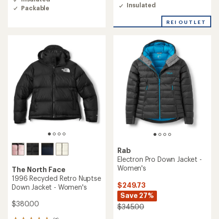
of
4.5
Insulated
Packable
4.3
out
out
of
REI OUTLET
of
5
5
stars
stars
Rab
Electron Pro Down Jacket -
Women's
The North Face
1996 Recycled Retro Nuptse
$249.73
Down Jacket - Women's
Save 27%
$380.00
$345.00