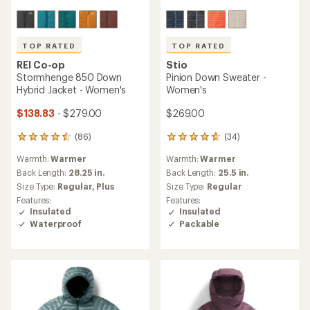
TOP RATED
TOP RATED
REI Co-op
Stio
Stormhenge 850 Down
Pinion Down Sweater -
Hybrid Jacket - Women's
Women's
$138.83
- $279.00
$269.00
(86)
(34)
86
34
reviews
reviews
Warmth:
Warmer
Warmth:
Warmer
with
with
an
an
Back Length:
28.25 in.
Back Length:
25.5 in.
average
average
Size Type:
Regular,
Plus
Size Type:
Regular
rating
rating
Features:
Features:
of
of
Insulated
Insulated
4.5
4.8
Waterproof
Packable
out
out
of
of
5
5
stars
stars