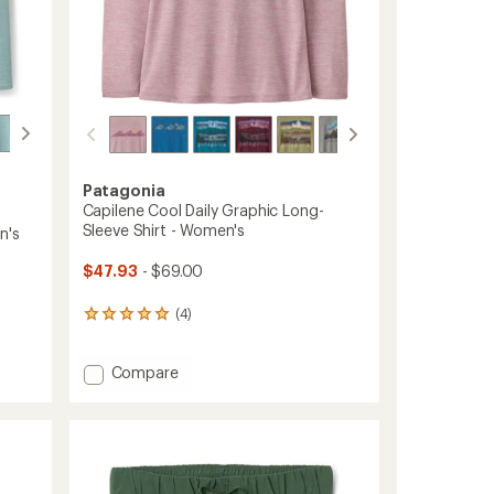
Patagonia
Capilene Cool Daily Graphic Long-
Sleeve Shirt - Women's
n's
$47.93
- $69.00
(4)
4
reviews
with
Add
Compare
an
average
Capilene
rating
Cool
of
Daily
5.0
Graphic
out
Long-
of
Sleeve