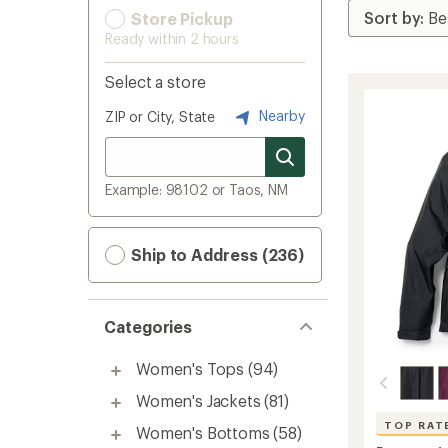
Store Pickup
Ready within 2 hours
Select a store
Nearby
ZIP or City, State
Example: 98102 or Taos, NM
Ship to Address (236)
Categories
Women's Tops
(94)
Women's Jackets
(81)
TOP RAT
Women's Bottoms
(58)