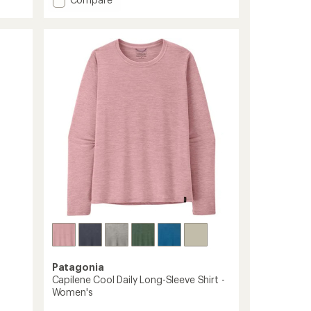
an
Terrebonne
average
rating
Shorts
of
-
4.7
Women's
out
to
of
5
stars
Patagonia
Capilene Cool Daily Long-Sleeve Shirt -
Women's