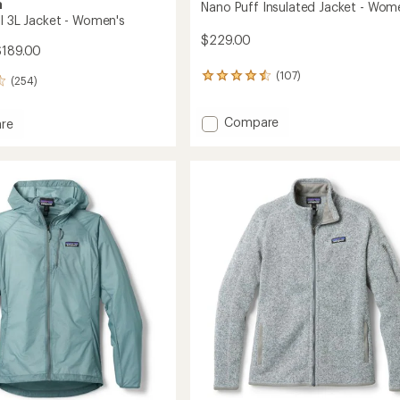
a
Nano Puff Insulated Jacket - Wom
ll 3L Jacket - Women's
$229.00
$189.00
(107)
107
(254)
reviews
with
Add
Compare
an
re
average
Nano
shell
rating
Puff
of
Insulated
4.4
Jacket
out
-
's
of
Women's
5
to
stars