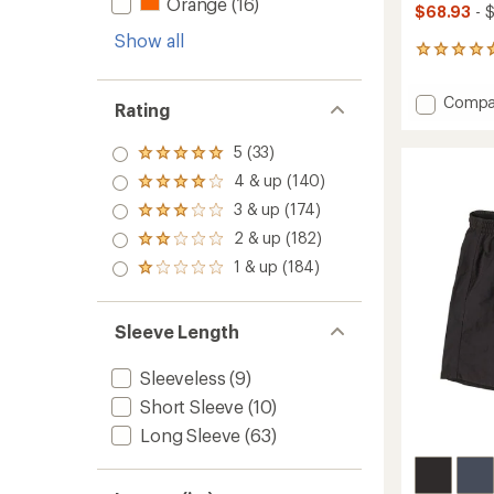
Orange
(16)
$68.93
- 
Show all
23
reviews
with
Add
Compa
an
Rating
R1
average
Air
rating
5 (33)
Rated
of
Crew
5.0
4.7
Pullove
4 & up (140)
Rated
out
out
-
4.0
3 & up (174)
of 5
of
Rated
Women
out
stars
5
3.0
2 & up (182)
of 5
to
Rated
stars
out
stars
2.0
1 & up (184)
of 5
Rated
out
stars
1.0
of 5
out
stars
of 5
Sleeve Length
stars
Sleeveless
(9)
Short Sleeve
(10)
Long Sleeve
(63)