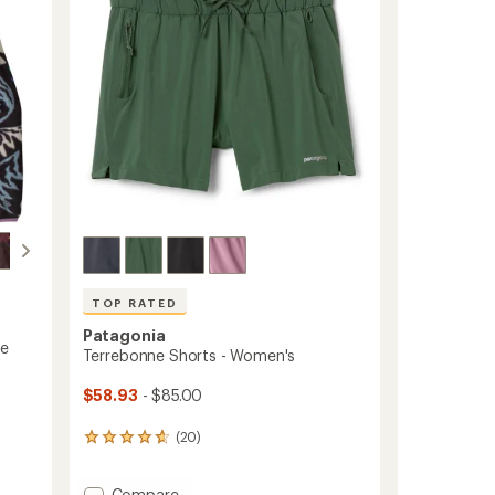
5
Shirt
stars
-
Women's
to
TOP RATED
Patagonia
ce
Terrebonne Shorts - Women's
$58.93
- $85.00
(20)
20
reviews
with
Add
Compare