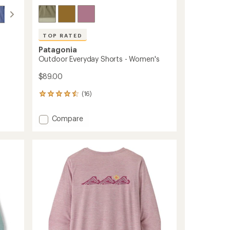
TOP RATED
Patagonia
Outdoor Everyday Shorts - Women's
$89.00
(16)
16
reviews
with
Add
Compare
an
Outdoor
average
Everyday
rating
of
Shorts
4.6
-
out
Women's
of
to
5
stars