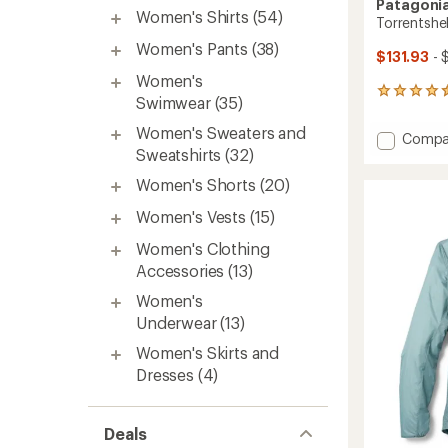
Patagoni
Women's Shirts
(54)
Torrentshe
Women's Pants
(38)
$131.93
- 
Women's
254
Swimwear
(35)
reviews
with
Women's Sweaters and
Add
Compa
an
Sweatshirts
(32)
Torrent
average
3L
rating
Women's Shorts
(20)
of
Jacket
4.5
-
Women's Vests
(15)
out
Women
of
to
Women's Clothing
5
Accessories
(13)
stars
Women's
Underwear
(13)
Women's Skirts and
Dresses
(4)
Deals