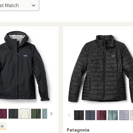
ED
Patagonia