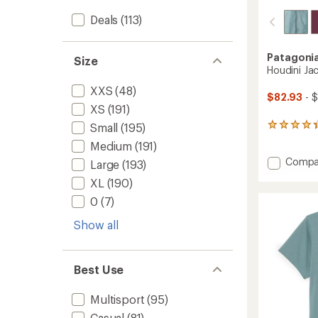
Deals
(113)
Patagoni
Size
Houdini Ja
XXS
(48)
$82.93
- $
XS
(191)
Small
(195)
388
reviews
Medium
(191)
with
Add
Compa
an
Large
(193)
average
Houdin
XL
(190)
rating
Jacket
of
-
0
(7)
4.3
Women
out
Show all
to
of
5
stars
Best Use
Multisport
(95)
Casual
(81)