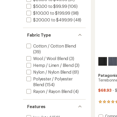
5
-
$50.00 to $99.99
(106)
stars
Women
$100.00 to $199.99
(98)
to
$200.00 to $499.99
(48)
Fabric Type
Cotton / Cotton Blend
(39)
Wool / Wool Blend
(3)
Hemp / Linen / Blend
(3)
Nylon / Nylon Blend
(61)
Patagoni
Polyester / Polyester
Terrebonne
Blend
(154)
$68.93
- 
Rayon / Rayon Blend
(4)
69
Features
reviews
with
an
Add
Compa