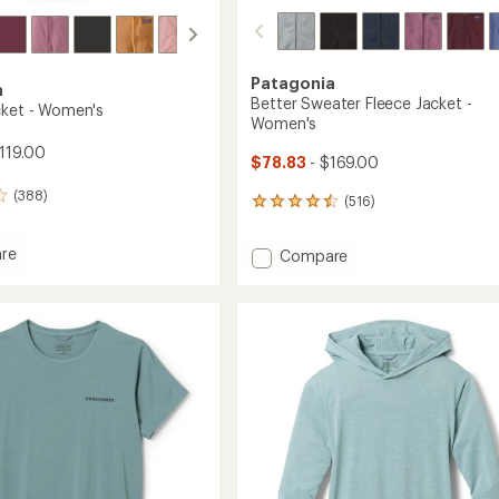
Patagonia
a
Better Sweater Fleece Jacket -
cket - Women's
Women's
119.00
$78.83
- $169.00
(388)
(516)
516
reviews
with
re
Add
Compare
an
i
Better
average
Sweater
rating
of
Fleece
4.4
's
Jacket
out
-
of
Women's
5
to
stars