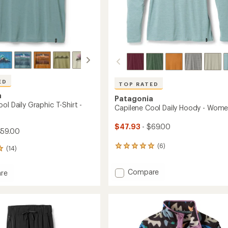
ED
TOP RATED
a
Patagonia
ol Daily Graphic T-Shirt -
Capilene Cool Daily Hoody - Wome
$47.93
- $69.00
$59.00
(6)
6
(14)
reviews
with
Add
Compare
an
re
Capilene
average
ne
rating
Cool
of
Daily
5.0
Hoody
c
out
-
of
Women's