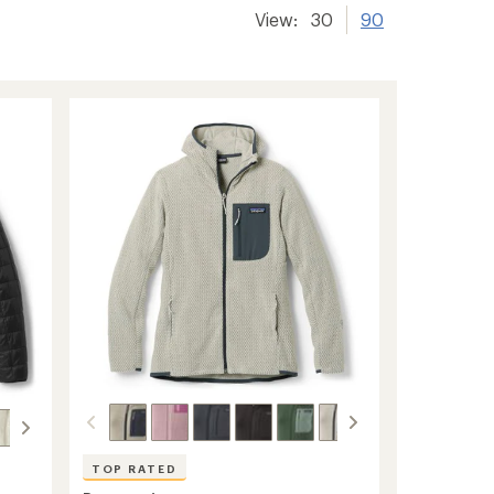
View:
30
90
TOP RATED