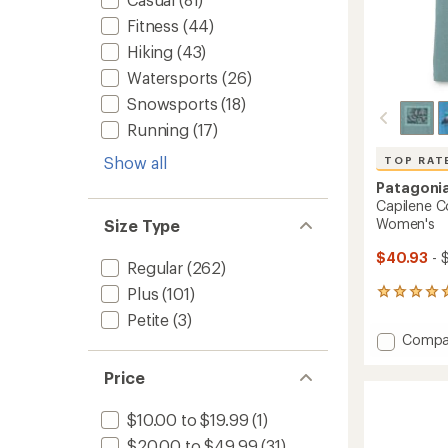
Fitness
(44)
Hiking
(43)
Watersports
(26)
Snowsports
(18)
Running
(17)
Show all
TOP RAT
Patagoni
Capilene Co
Women's
Size Type
$40.93
- 
Regular
(262)
Plus
(101)
14
reviews
Petite
(3)
with
Add
Compa
an
Capile
average
Cool
rating
Price
of
Daily
4.9
Graphi
$10.00 to $19.99
(1)
out
T-
of
$20.00 to $49.99
(31)
Shirt