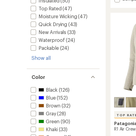
Insulated
(50)
average
Terreb
rating
Top Rated
(47)
Jogger
of
-
Moisture Wicking
(47)
4.4
Women
out
Quick Drying
(43)
to
of
New Arrivals
(33)
5
stars
Waterproof
(24)
Packable
(24)
Show all
Color
Black
(126)
Blue
(152)
Brown
(32)
Gray
(28)
TOP RAT
Green
(90)
Patagoni
R1 Air Crew
Khaki
(33)