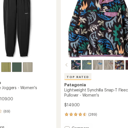
5
to
stars
's
TOP RATED
a
Patagonia
 Joggers - Women's
Lightweight Synchilla Snap-T Flee
Pullover - Women's
$109.00
$149.00
(69)
(289)
289
reviews
with
re
Add