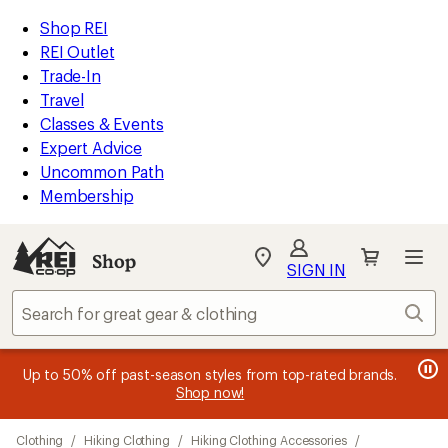
compared
compared
compared
compared
compared
loaded
to
to
to
to
to
REI
Skip
Skip
Shop REI
37
Accessibility
to
to
REI Outlet
results
Statement
main
Shop
Trade-In
content
REI
Travel
categories
Classes & Events
Expert Advice
Uncommon Path
Membership
SIGN IN
SIGN IN
for the best
experience: