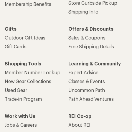
Get 15% off one REI Co-op brand item.
Details
Email
Sign me up!
Who we are
Become an REI Co-op Member
Take a stand
Apply for the REI Co-op® Mastercard®