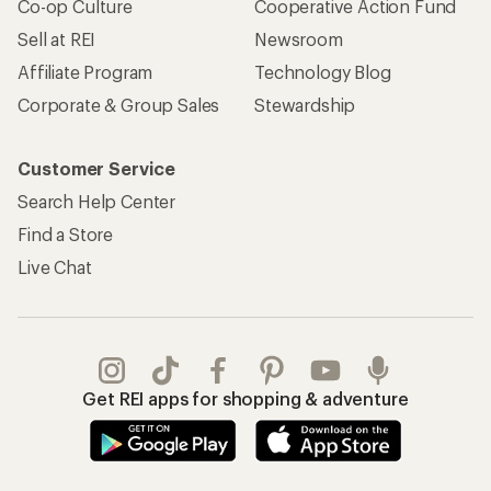
REI Co-op Account
Orders & Returns
Sign Into My Account
Order Status
My Rewards Lookup
Return Policy &
Information
My Wish Lists
Store Curbside Pickup
Membership Benefits
Shipping Info
Gifts
Offers & Discounts
Outdoor Gift Ideas
Sales & Coupons
Gift Cards
Free Shipping Details
Shopping Tools
Learning & Community
Member Number Lookup
Expert Advice