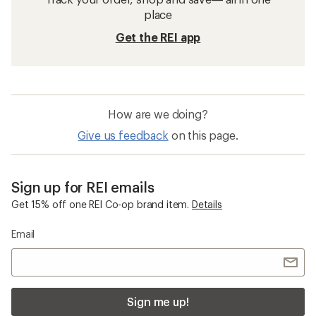
Hiking Hats
Hiking Gloves
Hiking Gaiters
Women's Hiking Hats
Sun-Protective Fabric Women's Hiking Hats