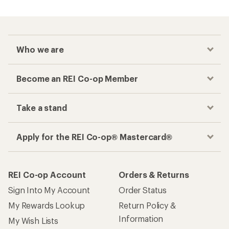
Checkout faster
Track your order, shop and save— all in one
place
Get the REI app
How are we doing?
Give us feedback
on this page.
Sign up for REI emails