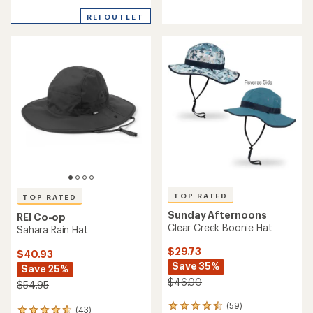
reviews
reviews
with
with
REI OUTLET
an
an
average
average
rating
rating
of
of
4.2
4.4
out
out
of
of
5
5
stars
stars
TOP RATED
TOP RATED
Sunday Afternoons
REI Co-op
Clear Creek Boonie Hat
Sahara Rain Hat
$29.73
$40.93
Save 35%
Save 25%
$46.00
$54.95
(59)
59
(43)