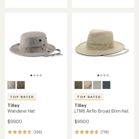
with
with
an
an
average
average
rating
rating
of
of
4.7
4.7
out
out
of
of
5
5
stars
stars
TOP RATED
TOP RATED
Tilley
Tilley
Wanderer Hat
LTM6 Airflo Broad Brim Hat
$99.00
$99.00
(136)
(718)
136
718
reviews
reviews