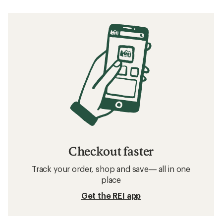
Checkout faster
Track your order, shop and save— all in one
place
Get the REI app