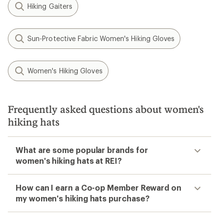
Hiking Gaiters
Sun-Protective Fabric Women's Hiking Gloves
Women's Hiking Gloves
Frequently asked questions about women's
hiking hats
What are some popular brands for
women's hiking hats at REI?
How can I earn a Co-op Member Reward on
my women's hiking hats purchase?