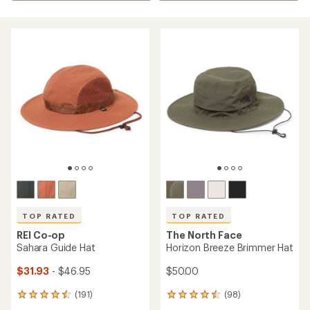
TOP RATED
TOP RATED
REI Co-op
The North Face
Sahara Guide Hat
Horizon Breeze Brimmer Hat
$31.93
- $46.95
$50.00
(191)
(98)
191
98
reviews
reviews