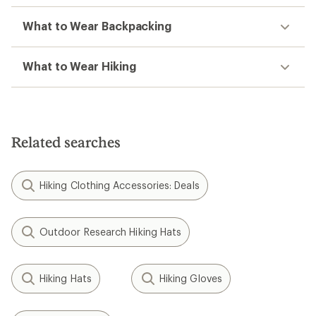
What to Wear Backpacking
What to Wear Hiking
Related searches
Hiking Clothing Accessories: Deals
Outdoor Research Hiking Hats
Hiking Hats
Hiking Gloves