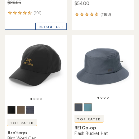
$39.95
$54.00
(191)
191
(1168)
1168
reviews
reviews
with
with
REI OUTLET
an
an
average
average
rating
rating
of
of
4.6
4.7
out
out
of
of
5
5
stars
stars
TOP RATED
TOP RATED
REI Co-op
Arc'teryx
Flash Bucket Hat
Bird Word Cap