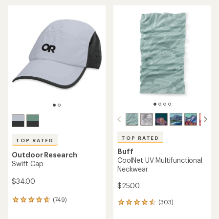
an
average
average
rating
rating
of
of
4.7
4.3
out
out
of
of
5
5
stars
stars
TOP RATED
TOP RATED
Buff
Outdoor Research
CoolNet UV Multifunctional
Swift Cap
Neckwear
$34.00
$25.00
(749)
749
(303)
303
reviews
reviews
with