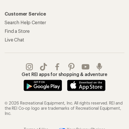
Customer Service
Search Help Center
Find a Store
Live Chat
Get REI apps for shopping & adventure
© 2026 Recreational Equipment, Inc. All rights reserved. REI and
the REI Co-op logo are trademarks of Recreational Equipment,
Inc.