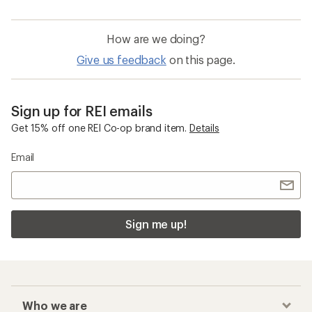
How are we doing?
Give us feedback
on this page.
Sign up for REI emails
Get 15% off one REI Co-op brand item.
Details
Email
Sign me up!
Who we are