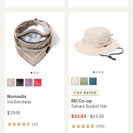
with
with
an
an
average
average
rating
rating
of
of
4.6
4.6
out
out
of
of
5
5
stars
stars
TOP RATED
Nomadix
REI Co-op
Ice Bandana
Sahara Bucket Hat
$29.95
$32.93
- $44.95
(31)
31
(170)
170
reviews
reviews