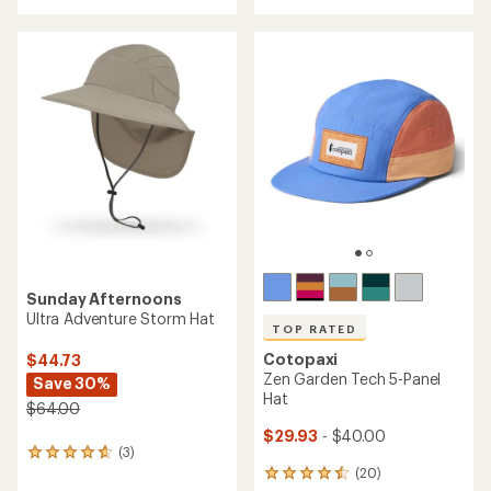
with
an
an
average
average
rating
rating
of
of
4.7
4.6
out
out
of
of
5
5
stars
stars
Sunday Afternoons
Ultra Adventure Storm Hat
TOP RATED
Cotopaxi
$44.73
Zen Garden Tech 5-Panel
Save 30%
Hat
$64.00
$29.93
- $40.00
(3)
3
(20)
reviews
20