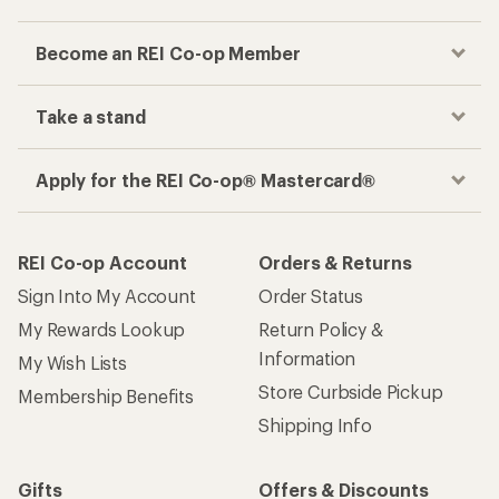
Become an REI Co-op Member
Take a stand
Apply for the REI Co-op® Mastercard®
REI Co-op Account
Orders & Returns
Sign Into My Account
Order Status
My Rewards Lookup
Return Policy &
Information
My Wish Lists
Store Curbside Pickup
Membership Benefits
Shipping Info
Gifts
Offers & Discounts