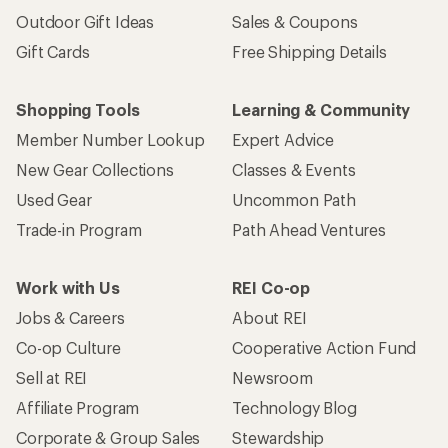
Outdoor Gift Ideas
Sales & Coupons
Gift Cards
Free Shipping Details
Shopping Tools
Learning & Community
Member Number Lookup
Expert Advice
New Gear Collections
Classes & Events
Used Gear
Uncommon Path
Trade-in Program
Path Ahead Ventures
Work with Us
REI Co-op
Jobs & Careers
About REI
Co-op Culture
Cooperative Action Fund
Sell at REI
Newsroom
Affiliate Program
Technology Blog
Corporate & Group Sales
Stewardship