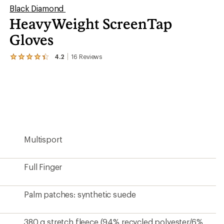
Black Diamond
HeavyWeight ScreenTap
Gloves
4.2
16
Reviews
View
the
16
reviews
with
an
average
rating
of
4.2
Multisport
out
of
5
stars
Full Finger
Palm patches: synthetic suede
380 g stretch fleece (94% recycled polyester/6%