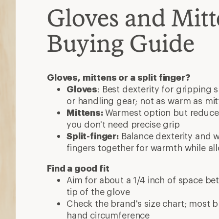
Gloves and Mitt
Buying Guide
Gloves, mittens or a split finger?
Gloves
: Best dexterity for gripping 
or handling gear; not as warm as mit
Mittens:
Warmest option but reduced
you don't need precise grip
Split-finger:
Balance dexterity and 
fingers together for warmth while al
Find a good fit
Aim for about a 1/4 inch of space be
tip of the glove
Check the brand's size chart; most 
hand circumference