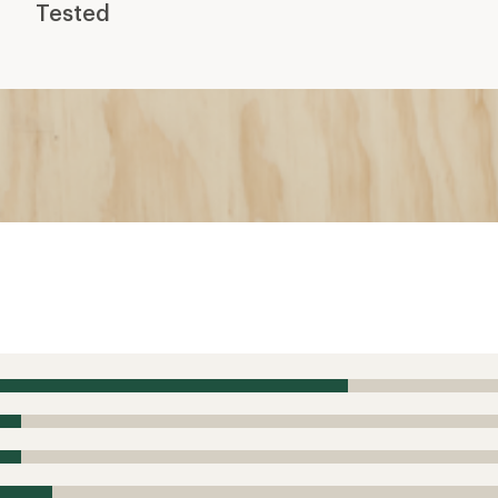
Tested