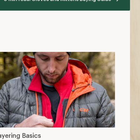
ayering Basics