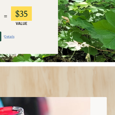
$35
=
VALUE
Details
*