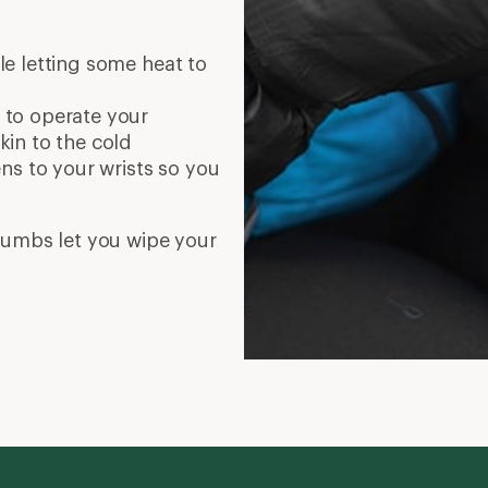
le letting some heat to
u to operate your
in to the cold
ens to your wrists so you
thumbs let you wipe your