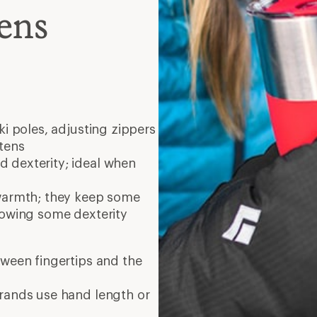
ens
ski poles, adjusting zippers
tens
 dexterity; ideal when
warmth; they keep some
lowing some dexterity
tween fingertips and the
brands use hand length or