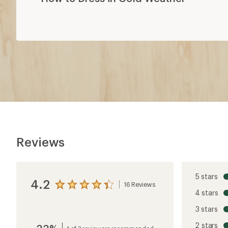
Reviews
5 stars
4.2
16 Reviews
View
4 stars
the
reviews
3 stars
with
an
2 stars
average