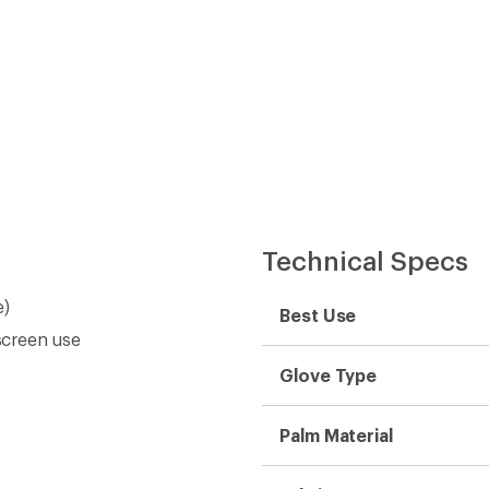
Technical Specs
e)
Best Use
screen use
Glove Type
Palm Material