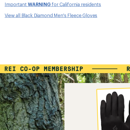
Important
WARNING
for California residents
View all Black Diamond Men's Fleece Gloves