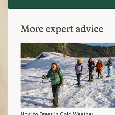
More expert advice
How to Dress in Cold Weather