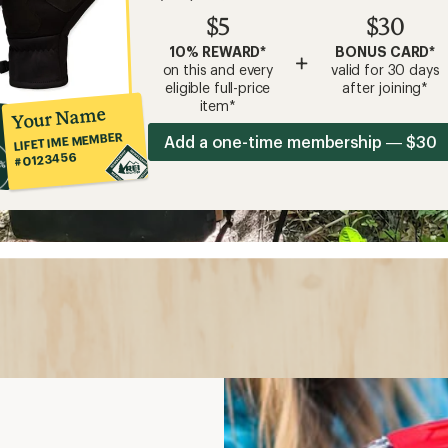
$5
$30
10% REWARD*
BONUS CARD*
+
on this and every
valid for 30 days
eligible full-price
after joining*
item*
Your Name
LIFETIME MEMBER
Add a one-time membership — $30
#0123456