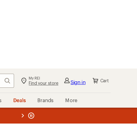
My REI
Search
Cart
Sign in
Find your store
s
Deals
Brands
More
the REI
ard
—