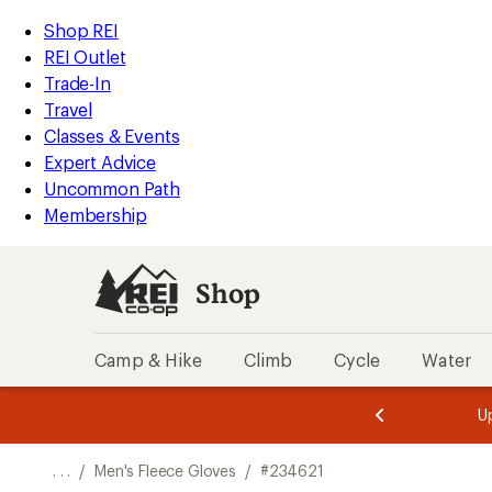
REI
Skip
Skip
Shop REI
Accessibility
to
to
REI Outlet
Statement
main
Shop
Trade-In
content
REI
Travel
categories
Classes & Events
Expert Advice
Uncommon Path
Membership
Shop
Camp & Hike
Climb
Cycle
Water
message
message
Members,
Become a
m
U
3
2
1
of
of
o
3.
3.
. . .
/
Men's Fleece Gloves
/
#234621
3.