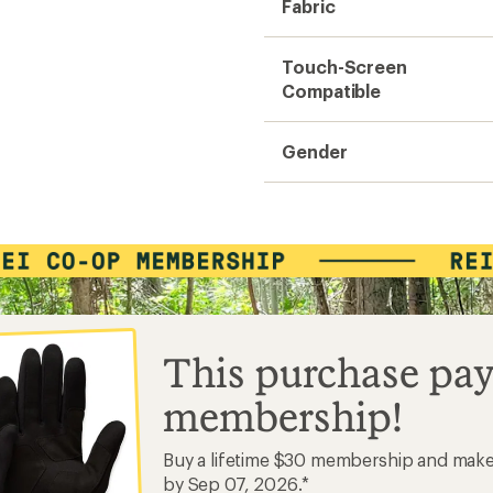
Fabric
Touch-Screen
Compatible
Gender
This purchase pay
membership!
Buy a lifetime $30 membership and mak
by Sep 07, 2026.*