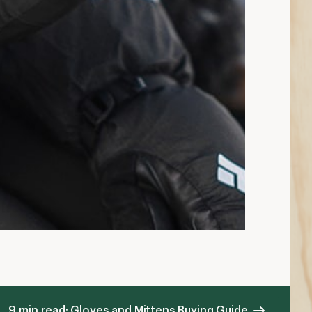
9 min read: Gloves and Mittens Buying Guide