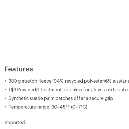
Features
380 g stretch fleece (94% recycled polyester/6% elastan
U|R Powered® treatment on palms for gloves-on touch-
Synthetic suede palm patches offer a secure grip
Temperature range: 30–45°F (0–7°C)
Imported.