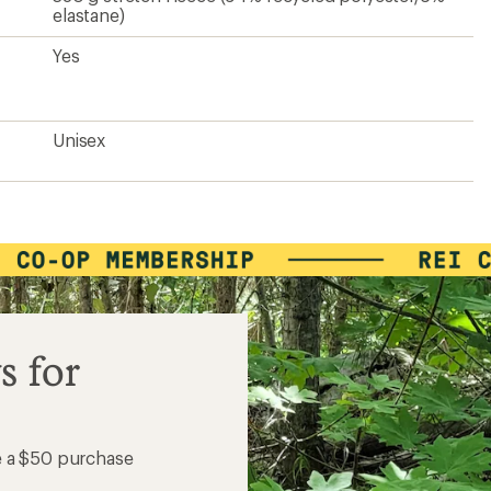
elastane)
Yes
Unisex
s for
e a $50 purchase