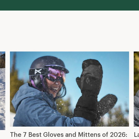
The 7 Best Gloves and Mittens of 2026:
L