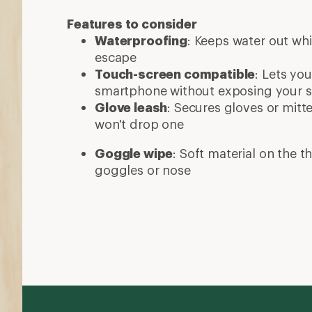
Features to consider
Waterproofing
: Keeps water out whi
escape
Touch-screen compatible
: Lets yo
smartphone without exposing your sk
Glove leash
: Secures gloves or mitt
won't drop one
Goggle wipe
: Soft material on the 
goggles or nose