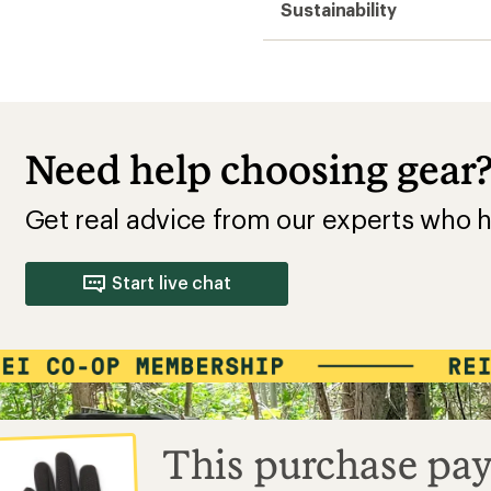
Sustainability
Need help choosing gear
Get real advice from our experts who h
Start live chat
This purchase pay