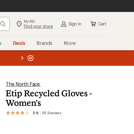
My REI
Search
Sign in
Cart
Find your store
s
Deals
Brands
More
the REI
ard
—
The North Face
Etip Recycled Gloves -
Women's
3.9
85
Reviews
View
the
85
reviews
with