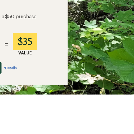
e a $50 purchase
$35
=
VALUE
Details
*