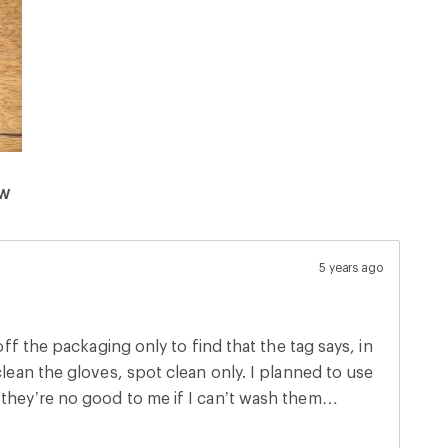
ew
5 years ago
 off the packaging only to find that the tag says, in
clean the gloves, spot clean only. I planned to use
they’re no good to me if I can’t wash them