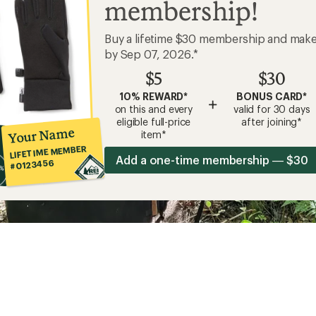
membership!
Buy a lifetime $30 membership and mak
by Sep 07, 2026.*
$5
$30
10% REWARD*
BONUS CARD*
+
on this and every
valid for 30 days
eligible full-price
after joining*
Your Name
item*
LIFETIME MEMBER
Add a one-time membership — $30
#0123456