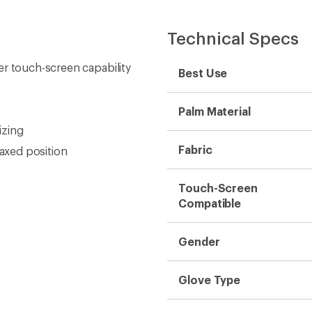
Technical Specs
er touch-screen capability
Best Use
Palm Material
izing
Fabric
laxed position
Touch-Screen
Compatible
Gender
Glove Type