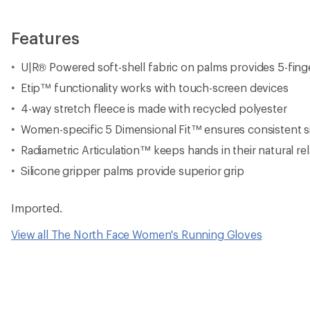
Features
U|R® Powered soft-shell fabric on palms provides 5-fing
Etip™ functionality works with touch-screen devices
4-way stretch fleece is made with recycled polyester
Women-specific 5 Dimensional Fit™ ensures consistent s
Radiametric Articulation™ keeps hands in their natural re
Silicone gripper palms provide superior grip
Imported.
View all The North Face Women's Running Gloves