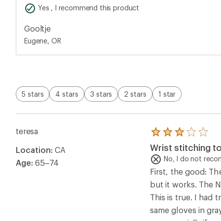
stars
Yes , I recommend this product
Gooltje
Eugene, OR
5 stars
4 stars
3 stars
2 stars
1 star
teresa
Rated
3.0
Wrist stitching t
Location:
CA
out
of
No, I do not rec
Age:
65–74
5
First, the good: Th
stars
but it works. The N
This is true. I had
same gloves in gray