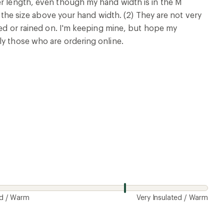
er length, even though my hand width is in the M
th the size above your hand width. (2) They are not very
shed or rained on. I'm keeping mine, but hope my
ly those who are ordering online.
ed / Warm
Very Insulated / Warm