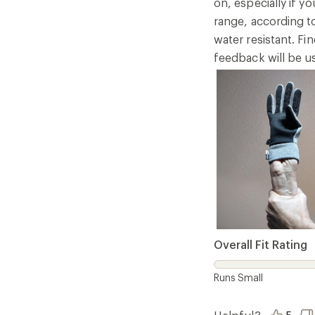
on, especially if 
range, according to
water resistant. Fi
feedback will be u
Overall Fit Rating
Runs Small