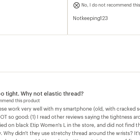
stars
No, I do not recommend thi
Notkeeping123
oo tight. Why not elastic thread?
ommend this product
ese work very well with my smartphone (old, with cracked scr
OT so good: (1) I read other reviews saying the tightness aro
 tried on black Etip Women's L in the store, and did not find
. Why didn't they use stretchy thread around the wrists? It'