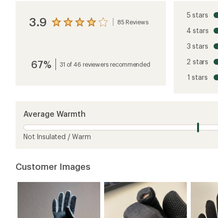
5 stars
3.9
85 Reviews
View
4 stars
the
reviews
3 stars
with
an
2 stars
67%
average
31 of 46 reviewers recommended
rating
1 stars
of
3.9
out
of
5
Average Warmth
stars
Not Insulated / Warm
Customer Images