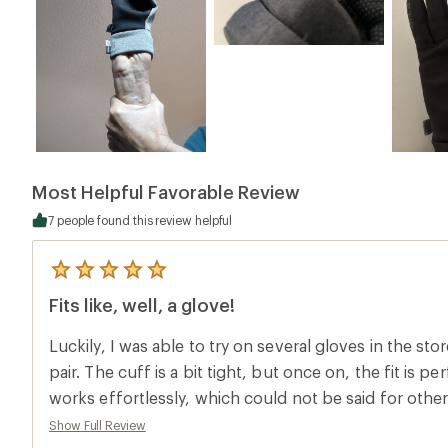
Most Helpful Favorable Review
7 people found this review helpful
5
reviews
Fits like, well, a glove!
with
an
average
Luckily, I was able to try on several gloves in the sto
rating
of
pair. The cuff is a bit tight, but once on, the fit is pe
5.0
works effortlessly, which could not be said for othe
out
of
to love about recycled materials! Worth the money.
Show Full Review
5