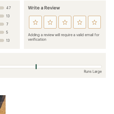
Write a Review
47
13
rate
rate
rate
rate
rate
7
this
this
this
this
this
5
product
product
product
product
product
Adding a review will require a valid email for
1
2
3
4
5
verification
13
stars
stars
stars
stars
stars
Runs Large