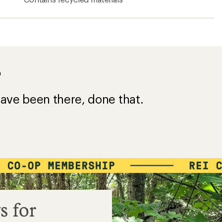
?
ave been there, done that.
s for