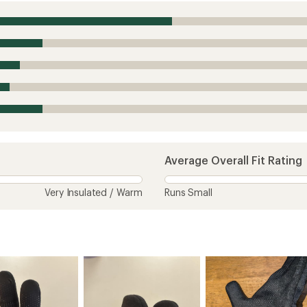
Average Overall Fit Rating
Very Insulated / Warm
Runs Small