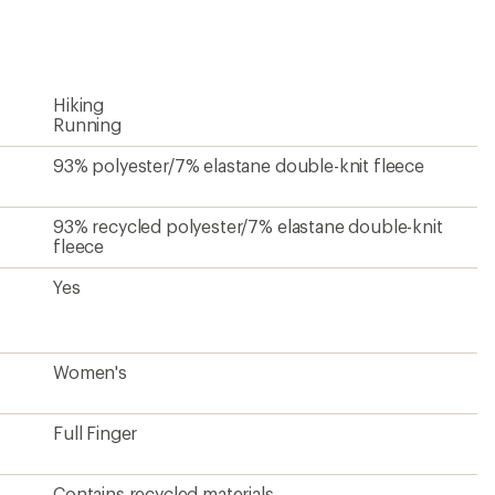
an
average
rating
of
3.9
Hiking
out
of
Running
5
stars
93% polyester/7% elastane double-knit fleece
93% recycled polyester/7% elastane double-knit
fleece
Yes
Women's
Full Finger
Contains recycled materials