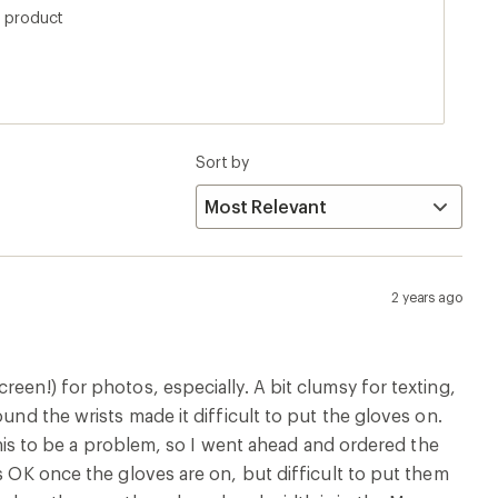
s product
Sort by
2 years ago
een!) for photos, especially. A bit clumsy for texting,
und the wrists made it difficult to put the gloves on.
 this to be a problem, so I went ahead and ordered the
s OK once the gloves are on, but difficult to put them