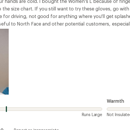
your hands are cold. I bought the Women's L because of fing
 the size chart. If you still want to try these gloves, go wi
ne for driving, not good for anything where you'll get spla
seful to North Face and other potential customers, especial
Warmth
Runs Large
Not Insulat