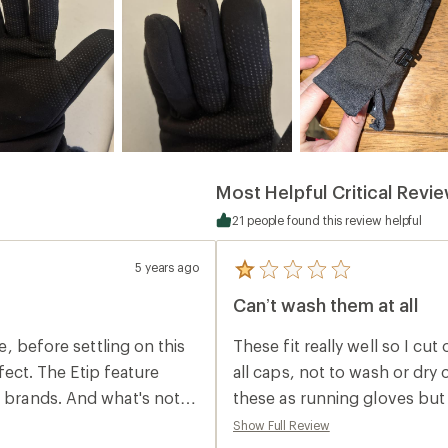
Most Helpful Critical Revi
21 people found this review helpful
5 years ago
5
reviews
Can’t wash them at all
with
an
average
re, before settling on this
These fit really well so I cut
rating
of
rfect. The Etip feature
all caps, not to wash or dry 
1.0
r brands. And what's not
these as running gloves but 
out
of
between uses.
Show Full Review
5