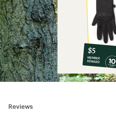
10%
member
reward:
$5
co-
MEMBER
op
REWARD
$5
Reviews