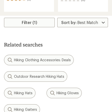
6
0
reviews
reviews
with
an
average
rating
Filter (1)
of
3.7
out
of
5
Related searches
stars
Hiking Clothing Accessories: Deals
Outdoor Research Hiking Hats
Hiking Hats
Hiking Gloves
Hiking Gaiters