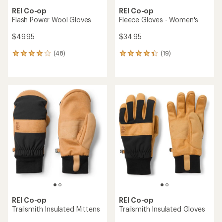
REI Co-op
REI Co-op
Flash Power Wool Gloves
Fleece Gloves - Women's
$49.95
$34.95
(48)
(19)
48
19
reviews
reviews
with
with
an
an
average
average
rating
rating
of
of
4.1
4.2
out
out
of
of
5
5
stars
stars
REI Co-op
REI Co-op
Trailsmith Insulated Mittens
Trailsmith Insulated Gloves