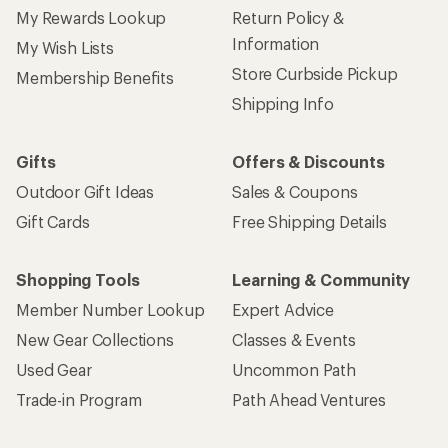
My Rewards Lookup
Return Policy &
Information
My Wish Lists
Store Curbside Pickup
Membership Benefits
Shipping Info
Gifts
Offers & Discounts
Outdoor Gift Ideas
Sales & Coupons
Gift Cards
Free Shipping Details
Shopping Tools
Learning & Community
Member Number Lookup
Expert Advice
New Gear Collections
Classes & Events
Used Gear
Uncommon Path
Trade-in Program
Path Ahead Ventures