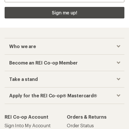
Sign me up!
Who we are
Become an REI Co-op Member
Take a stand
Apply for the REI Co-op® Mastercard®
REI Co-op Account
Orders & Returns
Sign Into My Account
Order Status