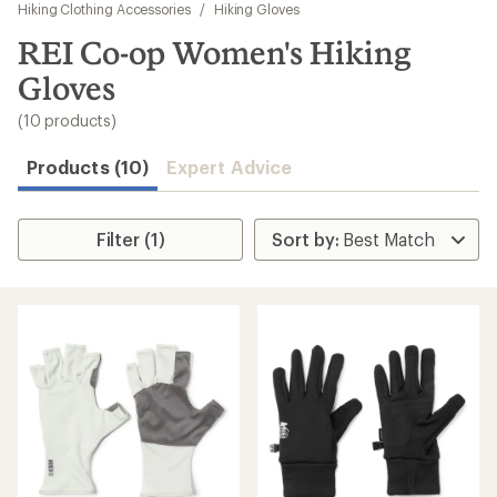
to
Hiking Clothing Accessories
/
Hiking Gloves
search
REI Co-op Women's Hiking
results
Gloves
(10 products)
Products (10)
Expert Advice
Filter (1)