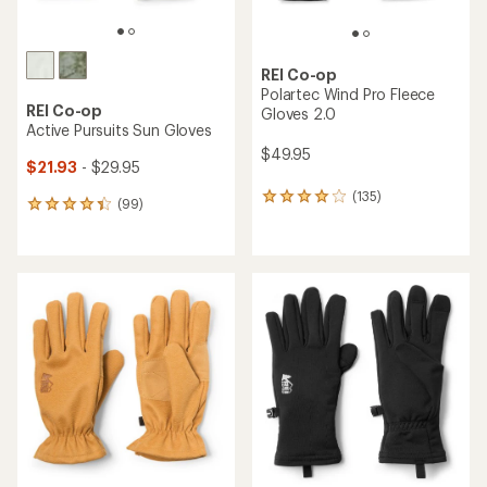
REI Co-op
Polartec Wind Pro Fleece
REI Co-op
Gloves 2.0
Active Pursuits Sun Gloves
$49.95
$21.93
- $29.95
(135)
135
(99)
99
reviews
reviews
with
with
an
an
average
average
rating
rating
of
of
4.1
4.2
out
out
of
of
5
5
stars
stars