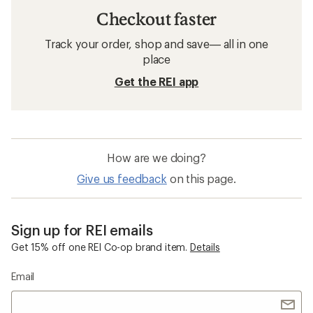
Checkout faster
Track your order, shop and save— all in one
place
Get the REI app
How are we doing?
Give us feedback
on this page.
Sign up for REI emails
Get 15% off one REI Co-op brand item.
Details
Email