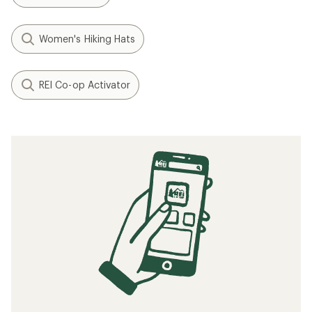
Women's Hiking Hats
REI Co-op Activator