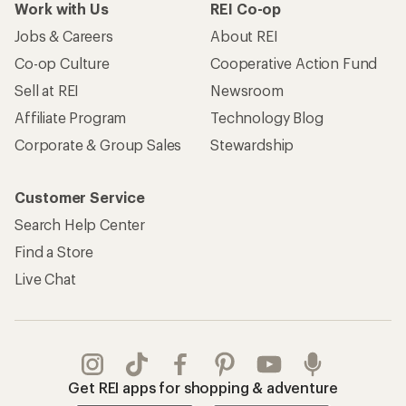
Work with Us
REI Co-op
Jobs & Careers
About REI
Co-op Culture
Cooperative Action Fund
Sell at REI
Newsroom
Affiliate Program
Technology Blog
Corporate & Group Sales
Stewardship
Customer Service
Search Help Center
Find a Store
Live Chat
Get REI apps for shopping & adventure