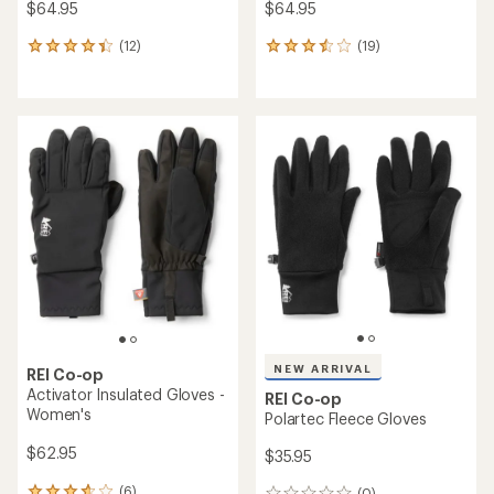
$64.95
$64.95
(12)
(19)
12
19
reviews
reviews
with
with
an
an
average
average
rating
rating
of
of
4.3
3.5
out
out
of
of
5
5
stars
stars
NEW ARRIVAL
REI Co-op
Activator Insulated Gloves -
REI Co-op
Women's
Polartec Fleece Gloves
$62.95
$35.95
(6)
(0)