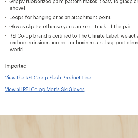
Grippy rubberized palm pattern makes it easy to grasp cr
shovel
Loops for hanging or as an attachment point
Gloves clip together so you can keep track of the pair
REI Co-op brand is certified to The Climate Label; we act
carbon emissions across our business and support clima
world
Imported.
View the REI Co-op Flash Product Line
View all REI Co-op Men's Ski Gloves