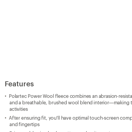
Features
Polartec Power Wool fleece combines an abrasion-resistan
and a breathable, brushed wool blend interior—making the
activities
After ensuring fit, you'll have optimal touch-screen comp
and fingertips