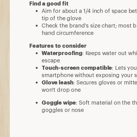
Find a good fit
Aim for about a 1/4 inch of space be
tip of the glove
Check the brand's size chart; most 
hand circumference
Features to consider
Waterproofing
: Keeps water out whi
escape
Touch-screen compatible
: Lets yo
smartphone without exposing your sk
Glove leash
: Secures gloves or mitt
won't drop one
Goggle wipe
: Soft material on the 
goggles or nose