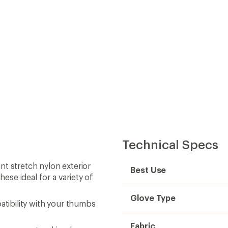
Technical Specs
t stretch nylon exterior
Best Use
se ideal for a variety of
Glove Type
atibility with your thumbs
Fabric