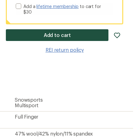
Add a
lifetime membership
to cart for
$30
add
Add to cart
item
to
REI return policy
wishlis
Snowsports
Multisport
Full Finger
47% wool/42% nylon/11% spandex