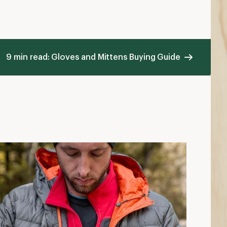
9 min read: Gloves and Mittens Buying Guide