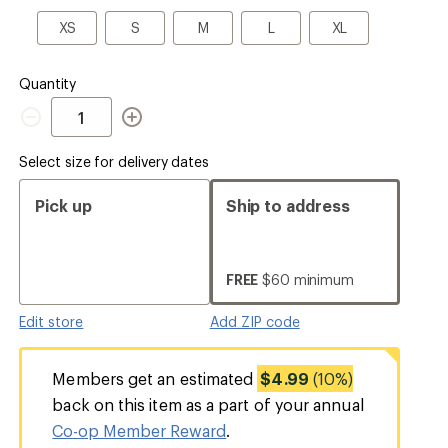
a
Size
XS
S
M
L
XL
XS
S
M
L
XL
Quantity
Quantity
Select size for delivery dates
Pick up
Ship to address
FREE
$60 minimum
Edit store
Add ZIP code
Members get an estimated
$4.99
(10%)
back on this item as a part of your annual
Co-op Member Reward
.