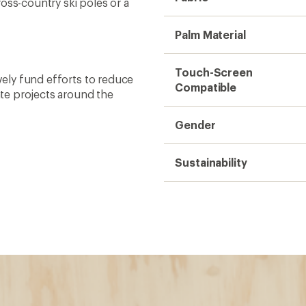
oss-country ski poles or a
Palm Material
Touch-Screen
ively fund efforts to reduce
Compatible
te projects around the
Gender
Sustainability