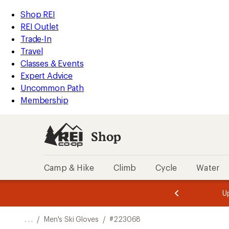
REI
Skip
Skip
Shop REI
Accessibility
to
to
REI Outlet
Statement
main
Shop
Trade-In
content
REI
Travel
categories
Classes & Events
Expert Advice
Uncommon Path
Membership
Shop
Camp & Hike
Climb
Cycle
Water
message
message
Members,
Become a
m
U
3
2
1
of
of
o
3.
3.
. . .
/
Men's Ski Gloves
/
#223068
3.