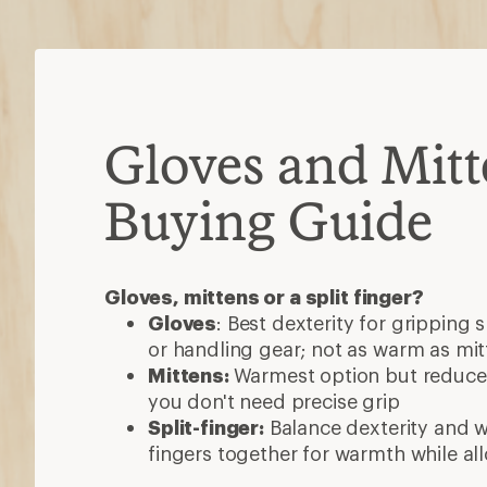
Gloves and Mitt
Buying Guide
Gloves, mittens or a split finger?
Gloves
: Best dexterity for gripping 
or handling gear; not as warm as mit
Mittens:
Warmest option but reduced
you don't need precise grip
Split-finger:
Balance dexterity and 
fingers together for warmth while al