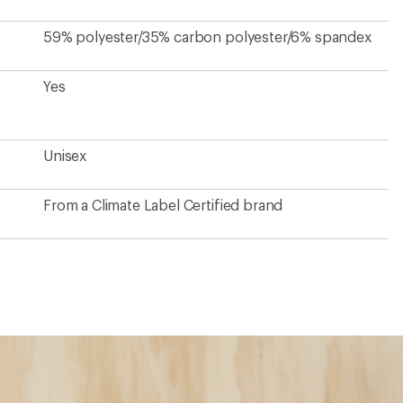
59% polyester/35% carbon polyester/6% spandex
Yes
Unisex
From a Climate Label Certified brand