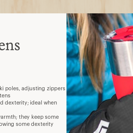
ens
ski poles, adjusting zippers
tens
 dexterity; ideal when
warmth; they keep some
lowing some dexterity