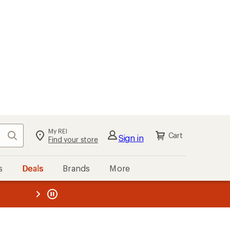
My REI
Search
Cart
Sign in
Find your store
s
Deals
Brands
More
the REI
ard
—