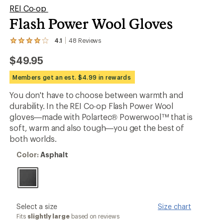
REI Co-op
Flash Power Wool Gloves
4.1
48
Reviews
View
the
$49.95
48
reviews
with
Members get an est. $4.99 in rewards
an
average
You don't have to choose between warmth and
rating
durability. In the REI Co-op Flash Power Wool
of
4.1
gloves—made with Polartec® Powerwool™ that is
out
soft, warm and also tough—you get the best of
of
both worlds.
5
stars
Color:
Color:
Asphalt
Asphalt
please
Select a size
Size chart
select
Fits
slightly large
based on reviews