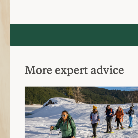
More expert advice