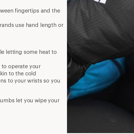
tween fingertips and the
brands use hand length or
le letting some heat to
u to operate your
in to the cold
ens to your wrists so you
thumbs let you wipe your