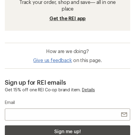
Track your order, shop and save— all in one
place
Get the REI app
How are we doing?
Give us feedback
on this page.
Sign up for REI emails
Get 15% off one REI Co-op brand item.
Details
Email
Sign me up!