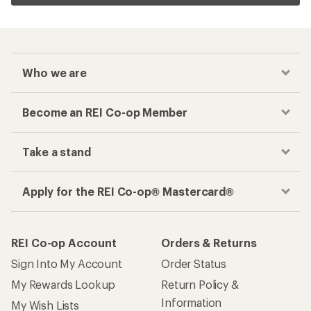
Who we are
Become an REI Co-op Member
Take a stand
Apply for the REI Co-op® Mastercard®
REI Co-op Account
Orders & Returns
Sign Into My Account
Order Status
My Rewards Lookup
Return Policy &
Information
My Wish Lists