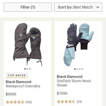
Filter (1)
TOP RATED
Black Diamond
GridTech Storm Hood
Black Diamond
Gloves
Waterproof Overmitts
$79.95
$99.95
(23)
(110)
23
110