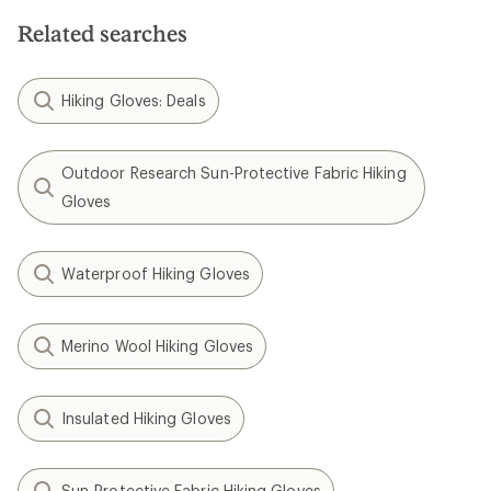
of
5
Related searches
stars
Hiking Gloves: Deals
Outdoor Research Sun-Protective Fabric Hiking
Gloves
Waterproof Hiking Gloves
Merino Wool Hiking Gloves
Insulated Hiking Gloves
Sun-Protective Fabric Hiking Gloves