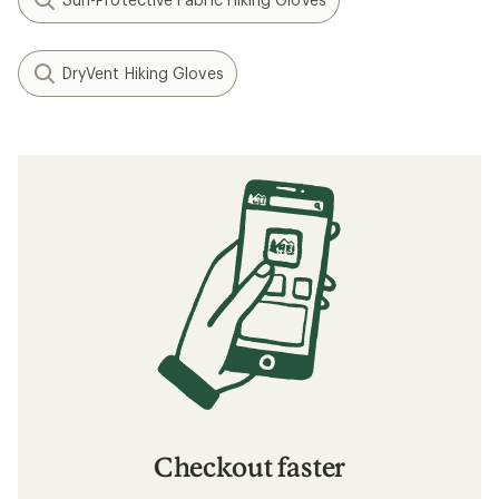
DryVent Hiking Gloves
Checkout faster