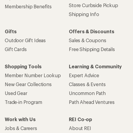
Store Curbside Pickup
Membership Benefits
Shipping Info
Gifts
Offers & Discounts
Outdoor Gift Ideas
Sales & Coupons
Gift Cards
Free Shipping Details
Shopping Tools
Learning & Community
Member Number Lookup
Expert Advice
New Gear Collections
Classes & Events
Used Gear
Uncommon Path
Trade-in Program
Path Ahead Ventures
Work with Us
REI Co-op
Jobs & Careers
About REI