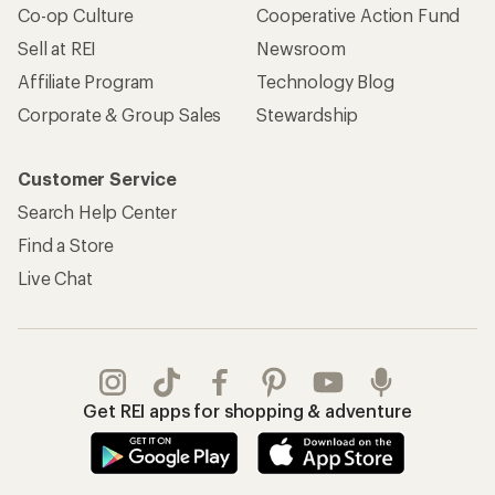
Co-op Culture
Cooperative Action Fund
Sell at REI
Newsroom
Affiliate Program
Technology Blog
Corporate & Group Sales
Stewardship
Customer Service
Search Help Center
Find a Store
Live Chat
Get REI apps for shopping & adventure