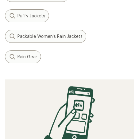
Puffy Jackets
Packable Women's Rain Jackets
Rain Gear