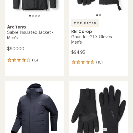
TOP RATED
Arc'teryx
REI Co-op
Sabre Insulated Jacket -
Gauntlet GTX Gloves -
Men's
Men's
$900.00
$94.95
(15)
15
(10)
10
reviews
reviews
with
with
an
an
average
average
rating
rating
of
of
4.1
4.7
out
out
of
of
5
5
stars
stars