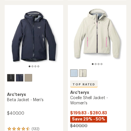
an
an
average
average
rating
rating
of
of
4.2
4.2
out
out
of
of
5
5
stars
stars
TOP RATED
Arc'teryx
Arc'teryx
Coelle Shell Jacket -
Beta Jacket - Men's
Women's
$199.83 - $280.83
$400.00
Save 29% - 50%
$400.00
(132)
132