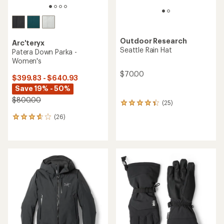
Outdoor Research
Arc'teryx
Seattle Rain Hat
Patera Down Parka -
Women's
$70.00
$399.83 - $640.93
Save 19% - 50%
$800.00
(25)
25
reviews
(26)
26
with
reviews
an
with
average
an
rating
average
of
rating
4.2
of
out
3.7
of
out
5
of
stars
5
stars