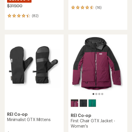
$319.00
(16)
16
reviews
(82)
82
with
reviews
an
with
average
an
rating
average
of
rating
4.4
of
out
4.2
of
out
5
of
stars
5
stars
REI Co-op
REI Co-op
Minimalist GTX Mittens
First Chair GTX Jacket -
Women's