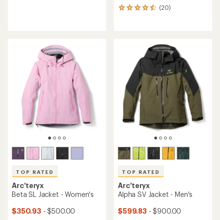
reviews
(20)
20
with
reviews
an
with
average
an
rating
average
of
rating
4.4
of
out
4.5
of
out
5
of
stars
5
stars
TOP RATED
TOP RATED
Arc'teryx
Arc'teryx
Beta SL Jacket - Women's
Alpha SV Jacket - Men's
$350.93
- $500.00
$599.83
- $900.00