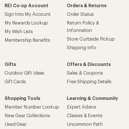
REI Co-op Account
Orders & Returns
Sign Into My Account
Order Status
My Rewards Lookup
Return Policy &
Information
My Wish Lists
Store Curbside Pickup
Membership Benefits
Shipping Info
Gifts
Offers & Discounts
Outdoor Gift Ideas
Sales & Coupons
Gift Cards
Free Shipping Details
Shopping Tools
Learning & Community
Member Number Lookup
Expert Advice
New Gear Collections
Classes & Events
Used Gear
Uncommon Path