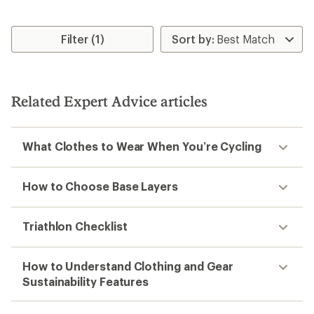
Filter (1)
Related Expert Advice articles
What Clothes to Wear When You’re Cycling
How to Choose Base Layers
Triathlon Checklist
How to Understand Clothing and Gear
Sustainability Features