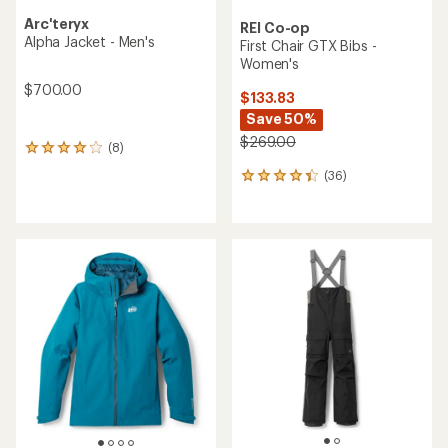
Arc'teryx
REI Co-op
Alpha Jacket - Men's
First Chair GTX Bibs -
Women's
$700.00
$133.83
Save 50%
$269.00
(8)
8
reviews
(36)
36
with
reviews
an
with
average
an
rating
average
of
rating
4.0
of
out
4.3
of
out
5
of
stars
5
stars