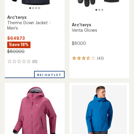
Arc'teryx
Therme Down Jacket -
Arc'teryx
Men's
Venta Gloves
$649.73
$80.00
Save 18%
$800.00
(43)
43
(0)
0
reviews
reviews
with
an
REI OUTLET
average
rating
of
3.5
out
of
5
stars