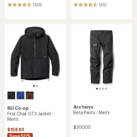
(103)
(20)
103
20
reviews
reviews
with
with
an
an
average
average
rating
rating
of
of
4.7
4.5
out
out
of
of
5
5
stars
stars
Arc'teryx
REI Co-op
Beta Pants - Men's
First Chair GTX Jacket -
Men's
$300.00
$158.83
Save 50%