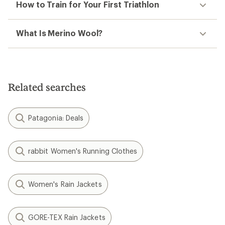
How to Train for Your First Triathlon
What Is Merino Wool?
Related searches
Patagonia: Deals
rabbit Women's Running Clothes
Women's Rain Jackets
GORE-TEX Rain Jackets