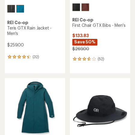
REI Co-op
REI Co-op
First Chair GTX Bibs - Men's
Teris GTX Rain Jacket -
Men's
$133.83
Save 50%
$259.00
$269.00
(32)
32
(52)
52
reviews
reviews
with
with
an
an
average
average
rating
rating
of
of
4.2
3.7
out
out
of
of
5
5
stars
stars