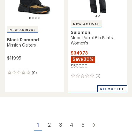
NEW ARRIVAL
NEW ARRIVAL
Salomon
Moon Patrol Bib Pants -
Black Diamond
Women's
Mission Gaiters
$349.73
$119.95
Save 30%
$500.00
(0)
0
(0)
0
reviews
reviews
REI OUTLET
1
2
3
4
5