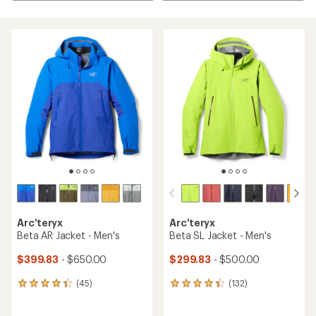
Arc'teryx
Arc'teryx
Beta AR Jacket - Men's
Beta SL Jacket - Men's
$399.83
- $650.00
$299.83
- $500.00
(45)
(132)
45
132
reviews
reviews
with
with