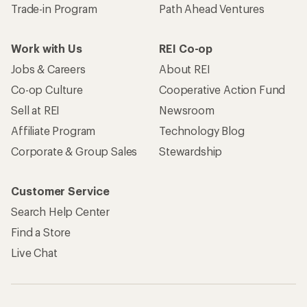
Trade-in Program
Path Ahead Ventures
Work with Us
REI Co-op
Jobs & Careers
About REI
Co-op Culture
Cooperative Action Fund
Sell at REI
Newsroom
Affiliate Program
Technology Blog
Corporate & Group Sales
Stewardship
Customer Service
Search Help Center
Find a Store
Live Chat