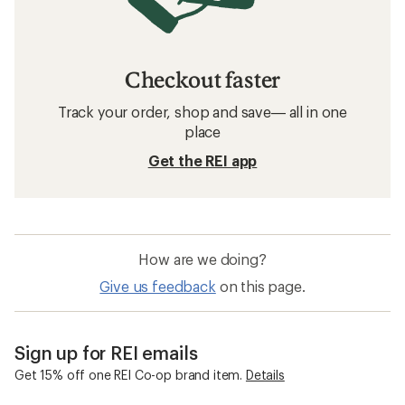
Checkout faster
Track your order, shop and save— all in one
place
Get the REI app
How are we doing?
Give us feedback
on this page.
Sign up for REI emails
Get 15% off one REI Co-op brand item.
Details