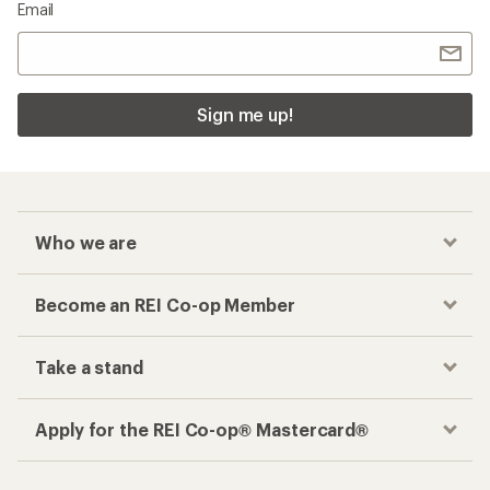
Email
Sign me up!
Who we are
Become an REI Co-op Member
Take a stand
Apply for the REI Co-op® Mastercard®