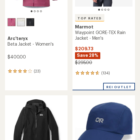
TOP RATED
Marmot
Waypoint GORE-TEX Rain
Jacket - Men's
Arc'teryx
Beta Jacket - Women's
$209.73
Save 28%
$400.00
$295.00
(23)
23
(134)
134
reviews
reviews
with
with
an
REI OUTLET
an
average
average
rating
rating
of
of
4.0
4.7
out
out
of
of
5
5
stars
stars