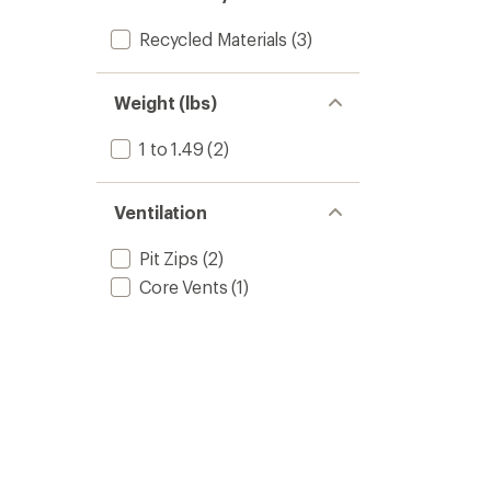
Recycled Materials
(3)
Weight (lbs)
1 to 1.49
(2)
Ventilation
Pit Zips
(2)
Core Vents
(1)