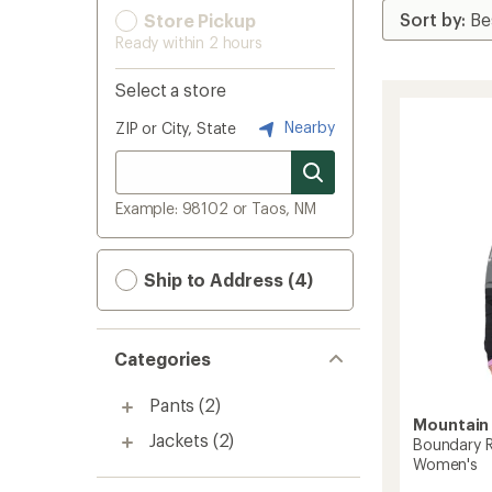
Store Pickup
Ready within 2 hours
Select a store
Nearby
ZIP or City, State
Example: 98102 or Taos, NM
Ship to Address (4)
Categories
Pants
(2)
Mountain
Jackets
(2)
Boundary R
Women's