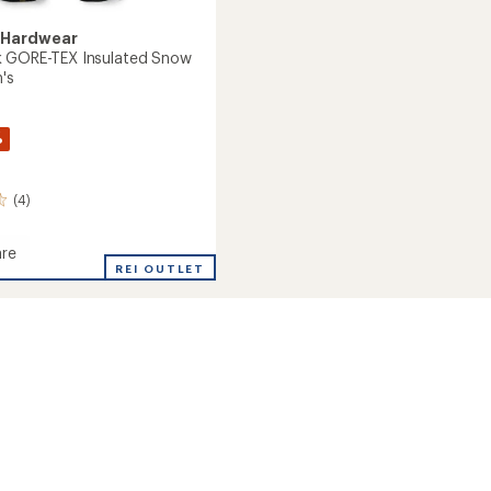
 Hardwear
k GORE-TEX Insulated Snow
's
%
(4)
re
REI OUTLET
ed