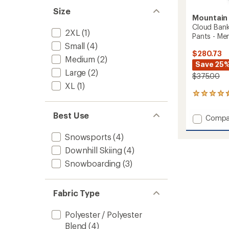
Size
Mountain
Cloud Ban
2XL
(1)
Pants - Men
Small
(4)
$280.73
Medium
(2)
Save 25
Large
(2)
$375.00
XL
(1)
4
reviews
with
Best Use
Add
Compa
an
Cloud
average
Bank
Snowsports
(4)
rating
of
GORE-
Downhill Skiing
(4)
4.5
TEX
out
Snowboarding
(3)
Insulat
of
Snow
5
Pants
stars
-
Fabric Type
Men's
to
Polyester / Polyester
Blend
(4)