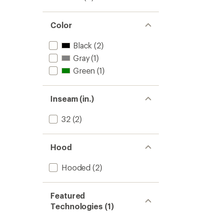
Color
Black
(2)
Gray
(1)
Green
(1)
Inseam (in.)
32
(2)
Hood
Hooded
(2)
Featured
Technologies (1)