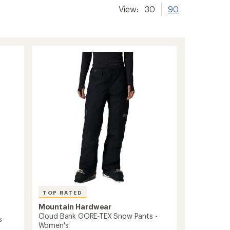
View:
30
90
TOP RATED
Mountain Hardwear
Cloud Bank GORE-TEX Snow Pants -
s
Women's