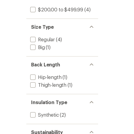
stars
$200.00 to $499.99
(4)
Size Type
Regular
(4)
Big
(1)
Back Length
Hip-length
(1)
Thigh-length
(1)
Insulation Type
Synthetic
(2)
Sustainability