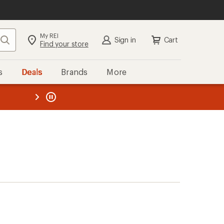
My REI
Search
Sign in
Cart
Find your store
s
Deals
Brands
More
the REI
ard
—