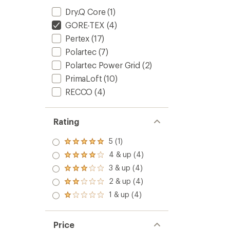
Dry.Q Core
(1)
GORE-TEX
(4)
Pertex
(17)
Polartec
(7)
Polartec Power Grid
(2)
PrimaLoft
(10)
RECCO
(4)
Rating
5 (1)
Rated
5.0
4 & up (4)
Rated
out
4.0
3 & up (4)
of 5
Rated
out
stars
3.0
2 & up (4)
of 5
Rated
out
stars
2.0
1 & up (4)
of 5
Rated
out
stars
1.0
of 5
out
stars
of 5
Price