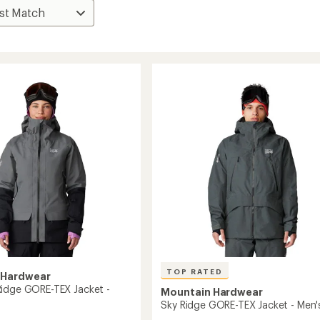
TOP RATED
 Hardwear
idge GORE-TEX Jacket -
Mountain Hardwear
Sky Ridge GORE-TEX Jacket - Men'