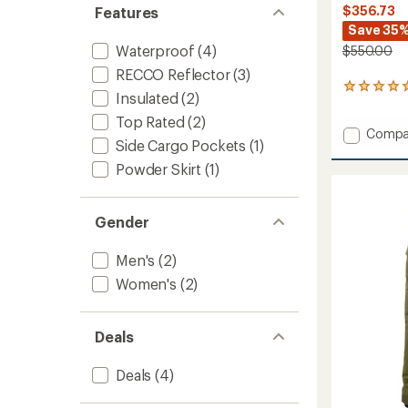
$356.73
Features
Save 35
Waterproof
(4)
$550.00
RECCO Reflector
(3)
1
Insulated
(2)
reviews
with
Top Rated
(2)
Add
Compa
an
Side Cargo Pockets
(1)
average
Bounda
rating
Ridge
Powder Skirt
(1)
of
GORE-
5.0
TEX
out
Jacket
Gender
of
-
5
Women
stars
Men's
(2)
to
Women's
(2)
Deals
Deals
(4)