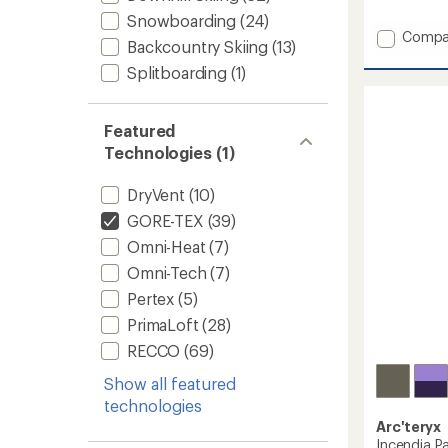
reviews
with
Snowboarding
(24)
an
Add
Compa
Backcountry Skiing
(13)
average
GORE-
rating
TEX
Splitboarding
(1)
of
Orion
4.7
Bib
out
Pants
of
Featured
-
5
Technologies (1)
stars
Men's
to
DryVent
(10)
GORE-TEX
(39)
Omni-Heat
(7)
Omni-Tech
(7)
Pertex
(5)
PrimaLoft
(28)
RECCO
(69)
Show all featured
technologies
Arc'teryx
Incendia P