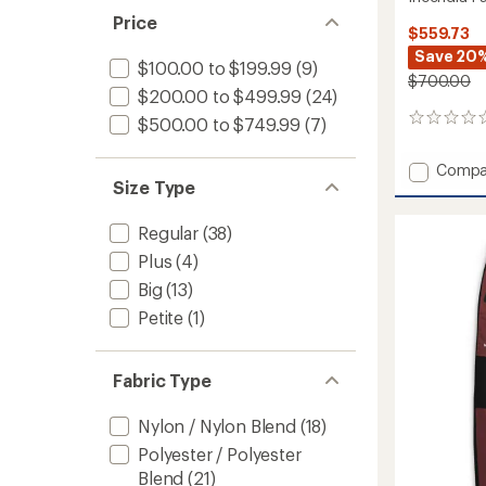
Price
$559.73
Save 20
$100.00 to $199.99
(9)
$700.00
$200.00 to $499.99
(24)
0
$500.00 to $749.99
(7)
reviews
Add
Compa
Size Type
Incend
Pants
-
Regular
(38)
Women
Plus
(4)
to
Big
(13)
Petite
(1)
Fabric Type
Nylon / Nylon Blend
(18)
Polyester / Polyester
Blend
(21)