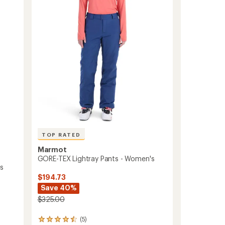
Bib
Pants
-
Women's
to
TOP RATED
Marmot
GORE-TEX Lightray Pants - Women's
's
$194.73
Save 40%
$325.00
(5)
5