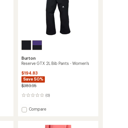
Burton
Reserve GTX 2L Bib Pants - Women's
$194.83
Save 50%
$389.95
(0)
0
reviews
Add
Compare
Reserve
GTX
2L