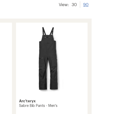
View:
30
90
Arc'teryx
Sabre Bib Pants - Men's