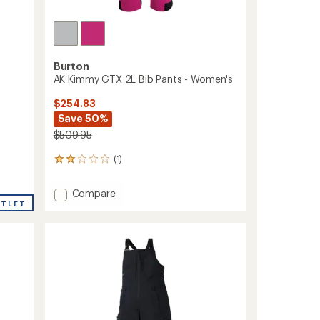
Burton
AK Kimmy GTX 2L Bib Pants - Women's
$254.83
Save 50%
$509.95
(1)
1
reviews
with
Add
Compare
an
UTLET
AK
average
Kimmy
rating
of
GTX
2.0
2L
out
Bib
of
Pants
5
-
stars
Women's
to