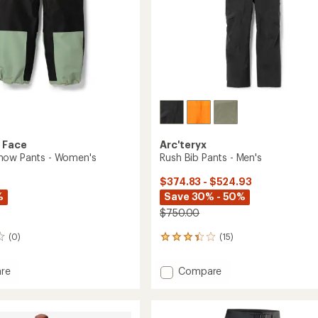
 Face
Arc'teryx
now Pants - Women's
Rush Bib Pants - Men's
$374.83 - $524.93
%
Save 30% - 50%
$750.00
(0)
(15)
15
reviews
with
Add
re
Compare
an
Rush
average
Bib
rating
of
Pants