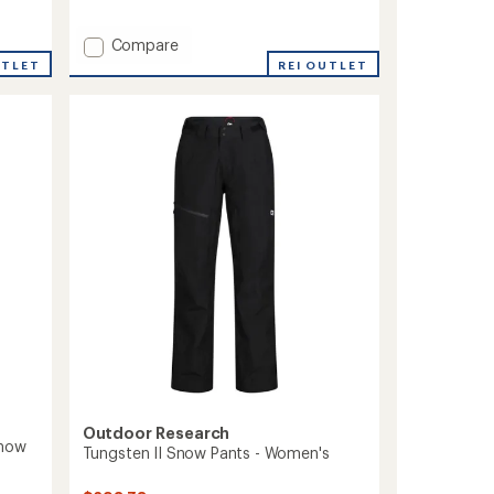
reviews
with
Add
Compare
an
average
GORE-
REI OUTLET
UTLET
rating
TEX
of
Lightray
4.6
Pants
out
-
of
Women's
5
to
stars
Outdoor Research
Snow
Tungsten II Snow Pants - Women's