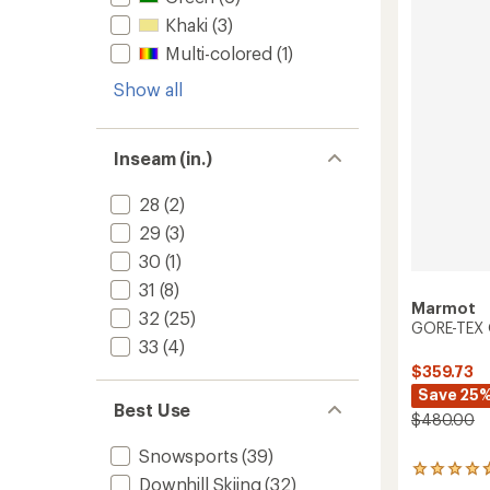
Pants
Khaki
(3)
-
Women
Multi-colored
(1)
to
Show all
Inseam (in.)
28
(2)
29
(3)
30
(1)
31
(8)
Marmot
32
(25)
GORE-TEX O
33
(4)
$359.73
Save 25
Best Use
$480.00
Snowsports
(39)
3
Downhill Skiing
(32)