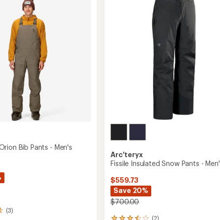
3.3
-
out
Men's
of
's
to
5
stars
rion Bib Pants - Men's
Arc'teryx
Fissile Insulated Snow Pants - Men
%
$559.73
Save 20%
$700.00
(3)
(2)