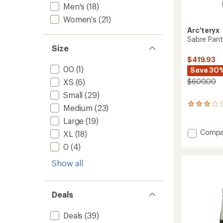
Men's
(18)
Women's
(21)
Arc'teryx
Sabre Pant
Size
$419.93
00
(1)
Save 30
$600.00
XS
(6)
Small
(29)
29
Medium
(23)
reviews
Large
(19)
with
an
Add
Compa
XL
(18)
average
Sabre
rating
0
(4)
Pants
of
-
3.1
Show all
Men's
out
to
of
5
stars
Deals
Deals
(39)