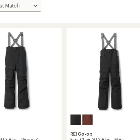
REI Co-op
r GTX Bibs - Women's
First Chair GTX Bibs - Men's