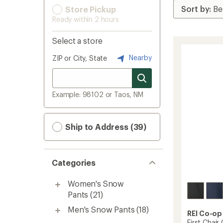
Store Pickup
Ready within 2 hours
Select a store
Nearby
ZIP or City, State
Example: 98102 or Taos, NM
Ship to Address (39)
Categories
Women's Snow
Pants
(21)
Men's Snow Pants
(18)
REI Co-op
First Chai