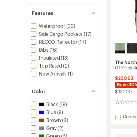
Features
Waterproof
(39)
Side Cargo Pockets
(17)
RECCO Reflector
(17)
Bibs
(16)
Insulated
(13)
The North
Top Rated
(2)
GTX Hex S
New Arrivals
(1)
$230.93
Save 30
Color
$330.00
0
Black
(18)
reviews
Blue
(8)
Add
Compa
Brown
(2)
GTX
Hex
Gray
(2)
Snow
Green
(6)