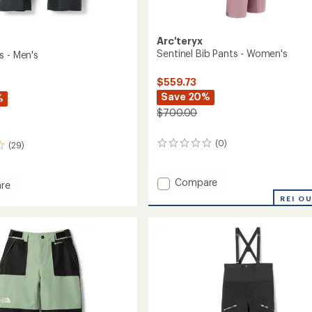
Arc'teryx
Sentinel Bib Pants - Women's
s - Men's
$559.73
Save 20%
%
$700.00
(0)
(29)
0
reviews
Add
Compare
re
Sentinel
REI O
Bib
Pants
-
Women's
to