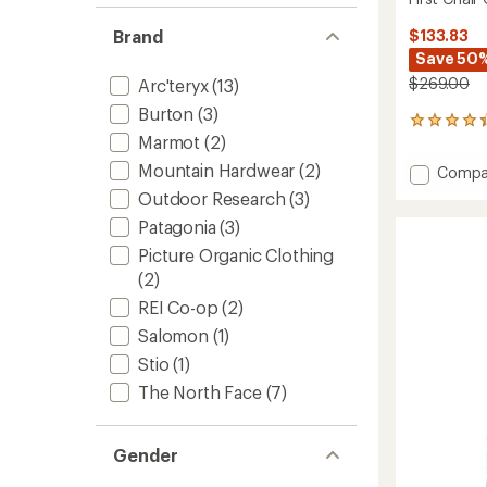
Brand
$133.83
Save 50
$269.00
Arc'teryx
(13)
Burton
(3)
36
Marmot
(2)
reviews
with
Mountain Hardwear
(2)
Add
Compa
an
First
average
Outdoor Research
(3)
Chair
rating
Patagonia
(3)
of
GTX
4.3
Bibs
Picture Organic Clothing
out
-
(2)
of
Women
5
REI Co-op
(2)
to
stars
Salomon
(1)
Stio
(1)
The North Face
(7)
Gender