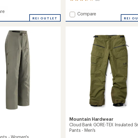
2
reviews
with
re
Add
Compare
an
REI OUTLET
Fissile
REI O
average
Insulated
rating
of
Snow
3.5
Pants
out
-
of
Men's
5
to
stars
Mountain Hardwear
Cloud Bank GORE-TEX Insulated 
Pants - Men's
ants - Women's