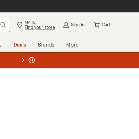
My REI
Search
Sign in
Cart
Find your store
s
Deals
Brands
More
the REI
ard
—