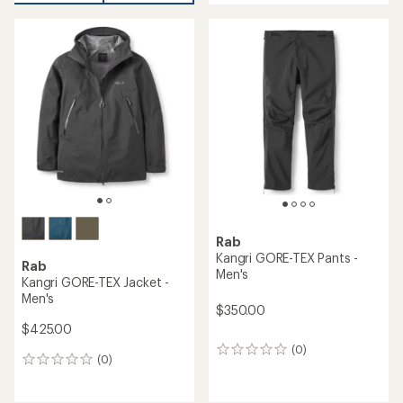
an
average
rating
of
4.3
out
of
5
stars
Rab
Kangri GORE-TEX Pants -
Rab
Men's
Kangri GORE-TEX Jacket -
Men's
$350.00
$425.00
(0)
0
(0)
0
reviews
reviews