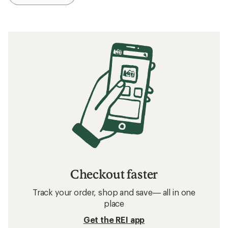
Checkout faster
Track your order, shop and save— all in one
place
Get the REI app