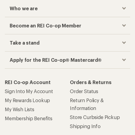
Who we are
Become an REI Co-op Member
Take a stand
Apply for the REI Co-op® Mastercard®
REI Co-op Account
Orders & Returns
Sign Into My Account
Order Status
My Rewards Lookup
Return Policy &
Information
My Wish Lists
Store Curbside Pickup
Membership Benefits
Shipping Info