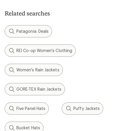
Related searches
Patagonia: Deals
REI Co-op Women's Clothing
Women's Rain Jackets
GORE-TEX Rain Jackets
Five Panel Hats
Puffy Jackets
Bucket Hats