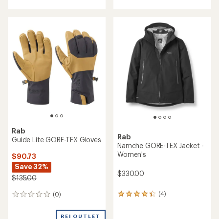
with
with
an
an
average
average
rating
rating
of
of
4.0
5.0
out
out
of
of
5
5
stars
stars
Rab
Rab
Guide Lite GORE-TEX Gloves
Namche GORE-TEX Jacket -
Women's
$90.73
Save 32%
$330.00
$135.00
(4)
(0)
4
0
reviews
reviews
with
REI OUTLET