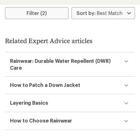
Filter (2)
Related Expert Advice articles
Rainwear: Durable Water Repellent (DWR)
Care
How to Patch a Down Jacket
Layering Basics
How to Choose Rainwear