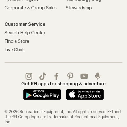
Corporate & Group Sales
Stewardship
Customer Service
Search Help Center
Find a Store
Live Chat
Get REI apps for shopping & adventure
© 2026 Recreational Equipment, Inc. All rights reserved. REI and
the REI Co-op logo are trademarks of Recreational Equipment,
Inc.