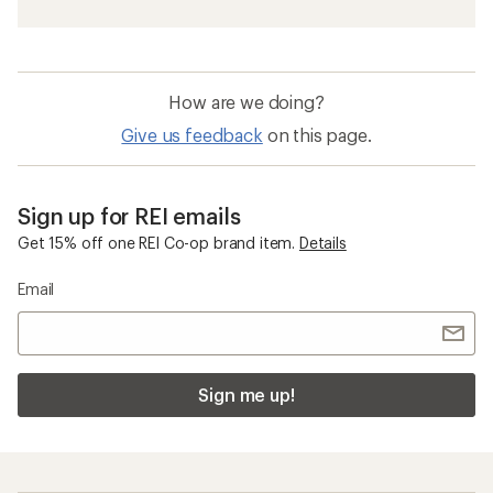
How are we doing?
Give us feedback
on this page.
Sign up for REI emails
Get 15% off one REI Co-op brand item.
Details
Email
Sign me up!