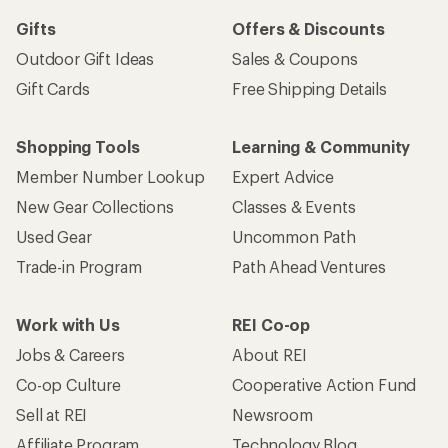
Gifts
Offers & Discounts
Outdoor Gift Ideas
Sales & Coupons
Gift Cards
Free Shipping Details
Shopping Tools
Learning & Community
Member Number Lookup
Expert Advice
New Gear Collections
Classes & Events
Used Gear
Uncommon Path
Trade-in Program
Path Ahead Ventures
Work with Us
REI Co-op
Jobs & Careers
About REI
Co-op Culture
Cooperative Action Fund
Sell at REI
Newsroom
Affiliate Program
Technology Blog