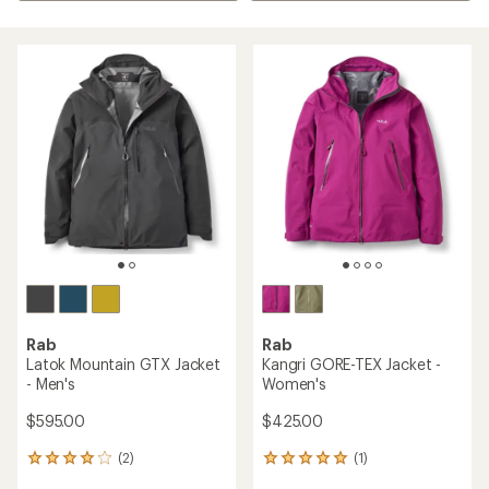
Rab
Rab
Latok Mountain GTX Jacket
Kangri GORE-TEX Jacket -
- Men's
Women's
$595.00
$425.00
(2)
(1)
2
1
reviews
reviews