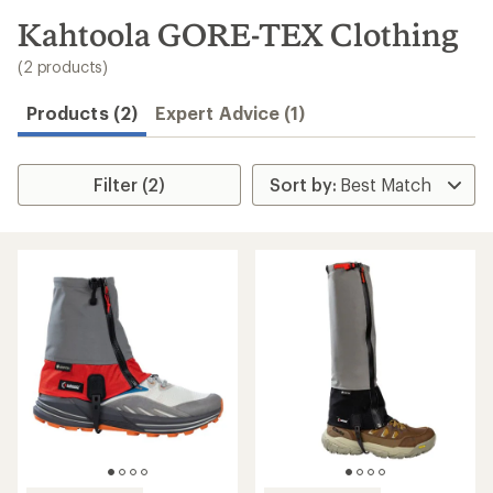
to
search
Kahtoola GORE-TEX Clothing
results
(2 products)
Products (2)
Expert Advice (1)
Filter (2)