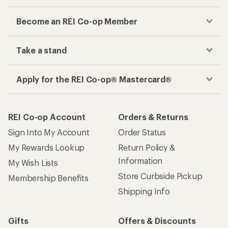
Become an REI Co-op Member
Take a stand
Apply for the REI Co-op® Mastercard®
REI Co-op Account
Orders & Returns
Sign Into My Account
Order Status
My Rewards Lookup
Return Policy &
Information
My Wish Lists
Store Curbside Pickup
Membership Benefits
Shipping Info
Gifts
Offers & Discounts