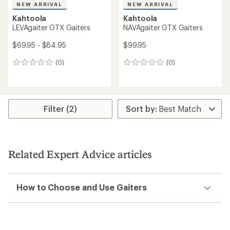
NEW ARRIVAL
NEW ARRIVAL
Kahtoola
Kahtoola
LEVAgaiter GTX Gaiters
NAVAgaiter GTX Gaiters
$69.95 - $84.95
$99.95
(0)
(0)
0
0
reviews
reviews
Filter (2)
Related Expert Advice articles
How to Choose and Use Gaiters