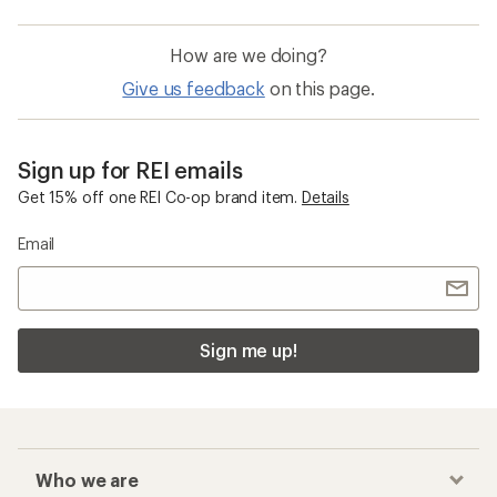
How are we doing?
Give us feedback
on this page.
Sign up for REI emails
Get 15% off one REI Co-op brand item.
Details
Email
Sign me up!
Who we are