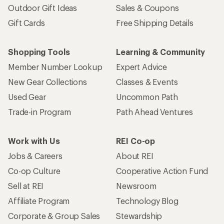
Outdoor Gift Ideas
Sales & Coupons
Gift Cards
Free Shipping Details
Shopping Tools
Learning & Community
Member Number Lookup
Expert Advice
New Gear Collections
Classes & Events
Used Gear
Uncommon Path
Trade-in Program
Path Ahead Ventures
Work with Us
REI Co-op
Jobs & Careers
About REI
Co-op Culture
Cooperative Action Fund
Sell at REI
Newsroom
Affiliate Program
Technology Blog
Corporate & Group Sales
Stewardship