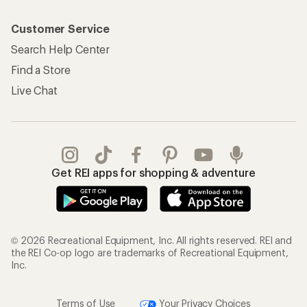
Customer Service
Search Help Center
Find a Store
Live Chat
Get REI apps for shopping & adventure
© 2026 Recreational Equipment, Inc. All rights reserved. REI and
the REI Co-op logo are trademarks of Recreational Equipment,
Inc.
Terms of Use
Your Privacy Choices