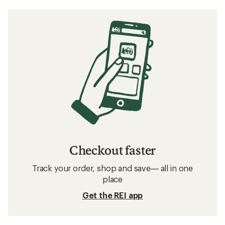
Checkout faster
Track your order, shop and save— all in one
place
Get the REI app