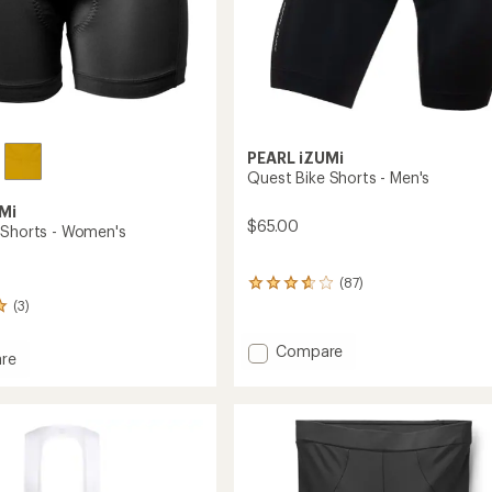
PEARL iZUMi
Quest Bike Shorts - Men's
Mi
$65.00
 Shorts - Women's
(87)
87
reviews
(3)
with
an
Add
Compare
average
re
Quest
rating
Bike
of
Shorts
3.8
out
-
of
Men's
's
5
to
stars