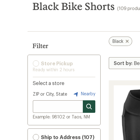
search
Black Bike Shorts
(109 produ
results
Black
Filter
Store Pickup
Ready within 2 hours
Select a store
Nearby
ZIP or City, State
Example: 98102 or Taos, NM
Ship to Address (107)