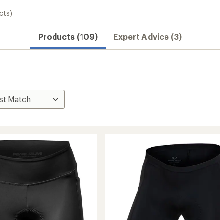
cts)
Products (109)
Expert Advice (3)