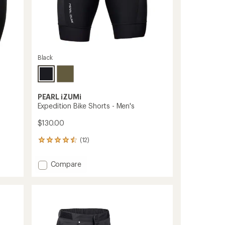
Black
PEARL iZUMi
Expedition Bike Shorts - Men's
$130.00
(12)
12
reviews
with
Add
Compare
an
Expedition
average
Bike
rating
of
Shorts
4.4
-
out
Men's
of
to
5