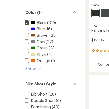
Black
Color (1)
Black
(109)
Fox
Blue
(16)
Ranger Bike
Brown
(25)
$129.95
Gray
(27)
Green
(23)
19
Khaki
(4)
reviews
with
Orange
(1)
an
Add
Compa
average
Show all
Ranger
rating
Bike
of
Shorts
4.4
with
out
Bike Short Style
Liner
of
-
5
Bib Short
(20)
stars
Men's
to
Double Short
(6)
Formfitting
(49)