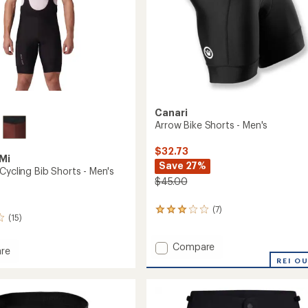
Canari
Arrow Bike Shorts - Men's
$32.73
Mi
Save 27%
Cycling Bib Shorts - Men's
$45.00
(7)
7
(15)
reviews
with
an
Add
Compare
re
average
Arrow
REI O
tion
rating
Bike
of
Shorts
3.1
-
out
Men's