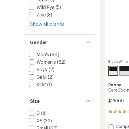
stars
Wild Rye
(5)
Zoic
(8)
Show all brands
Gender
Men's
(44)
Women's
(62)
Black/White
Boys'
(2)
Girls'
(2)
Kids'
(1)
Rapha
Core Cyclin
$160.00
Size
0
(1)
82
reviews
XS
(32)
with
Add
Compa
an
Small
(62)