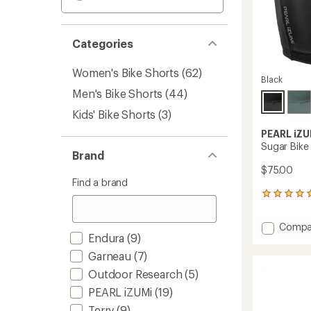
Categories
Women's Bike Shorts
(62)
Black
Men's Bike Shorts
(44)
Kids' Bike Shorts
(3)
PEARL iZU
Sugar Bike
Brand
$75.00
Find a brand
3
reviews
with
Add
Compa
an
Endura
(9)
Sugar
average
Bike
rating
Garneau
(7)
of
Shorts
Outdoor Research
(5)
5.0
-
out
Women
PEARL iZUMi
(19)
of
to
5
Terry
(9)