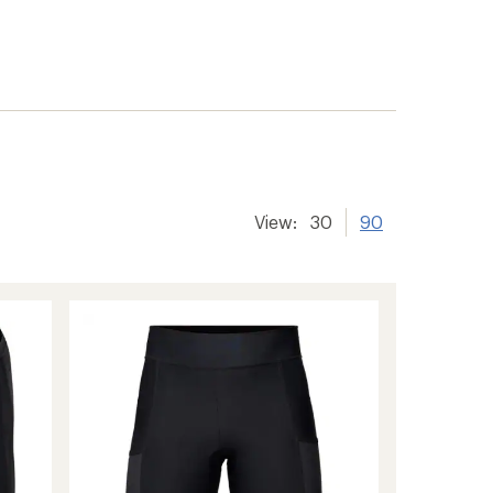
View:
30
90