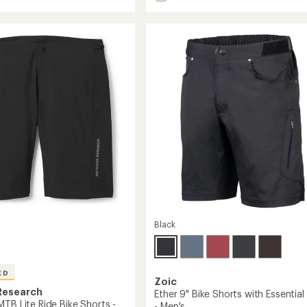
Attack
average
rating
Bike
of
Shorts
3.6
-
out
Men's
of
to
5
stars
Black
ED
Zoic
Research
Ether 9" Bike Shorts with Essential 
TB Lite Ride Bike Shorts -
- Men's