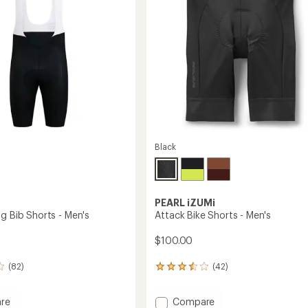
Black
PEARL iZUMi
g Bib Shorts - Men's
Attack Bike Shorts - Men's
$100.00
(82)
(42)
42
reviews
with
Add
re
Compare
an