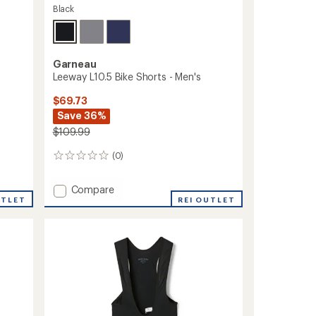
Black
Garneau
Leeway L10.5 Bike Shorts - Men's
$69.73
Save 36%
$109.99
(0)
0
reviews
Add
Compare
UTLET
Leeway
REI OUTLET
L10.5
Bike
Shorts
-
Men's
to