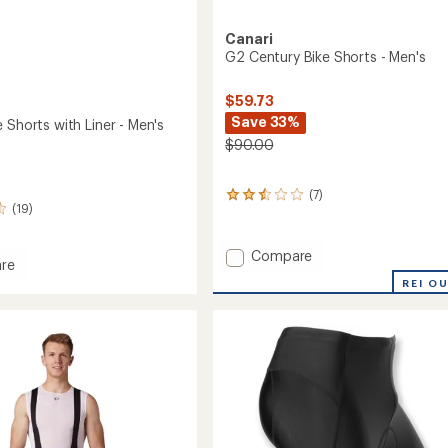
Canari
G2 Century Bike Shorts - Men's
$59.73
Save 33%
 Shorts with Liner - Men's
$90.00
(7)
7
(19)
reviews
with
an
Add
Compare
average
re
G2
rating
REI O
Century
of
Bike
2.4
Shorts
out
of
-
5
Men's
stars
to