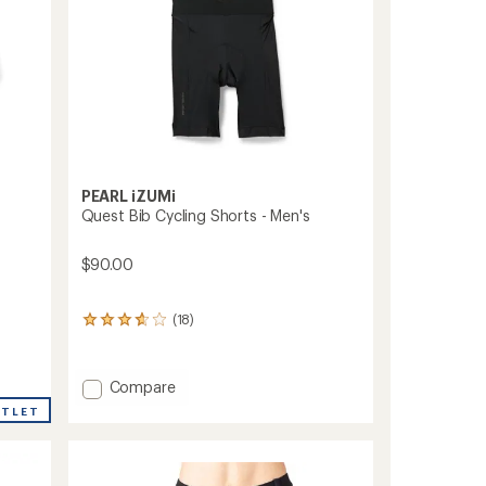
PEARL iZUMi
Quest Bib Cycling Shorts - Men's
$90.00
(18)
18
reviews
with
an
Add
Compare
average
Quest
rating
UTLET
Bib
of
Cycling
3.8
out
Shorts
of
-