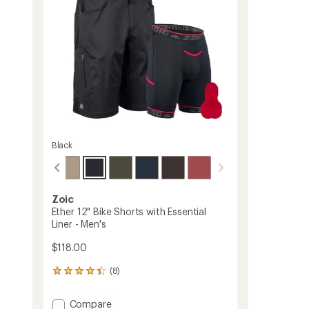
stars
Black
Zoic
Ether 12" Bike Shorts with Essential
Liner - Men's
$118.00
(8)
8
reviews
with
Add
Compare
an