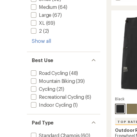
Core
average
Medium
(64)
rating
Cycling
of
Bib
Large
(67)
4.0
Shorts
out
XL
(69)
-
of
Men's
2
(2)
5
to
stars
Show all
Best Use
Road Cycling
(48)
Mountain Biking
(39)
Cycling
(21)
Recreational Cycling
(6)
Black
Indoor Cycling
(1)
Pad Type
TOP RAT
Outdoor 
Standard Chamois
(60)
Freewheel M