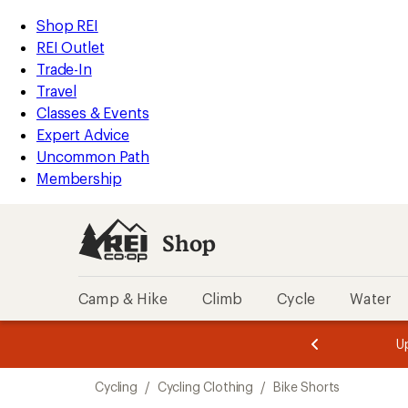
compared
compared
compared
compared
compared
compared
compared
compared
compared
compared
compared
loaded
to
to
to
to
to
to
to
to
to
to
to
REI
Skip
Skip
Shop REI
109
Accessibility
to
to
REI Outlet
results
Statement
main
Shop
Trade-In
content
REI
Travel
categories
Classes & Events
Expert Advice
Uncommon Path
Membership
Shop
Camp & Hike
Climb
Cycle
Water
message
message
Members,
Become a
m
U
3
2
1
of
of
Skip
o
3.
3.
Cycling
/
Cycling Clothing
/
Bike Shorts
3.
to