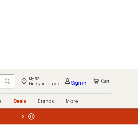
My REI
Search
Cart
Sign in
Find your store
s
Deals
Brands
More
the REI
ard
—