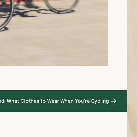
ad: What Clothes to Wear When You’re Cycling