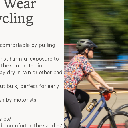
o Wear
cling
comfortable by pulling
inst harmful exposure to
r the sun protection
ay dry in rain or other bad
t bulk, perfect for early
en by motorists
yles?
dd comfort in the saddle?