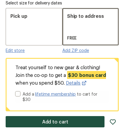
Select size for delivery dates
Pick up
Ship to address
FREE
Edit store
Add ZIP code
Treat yourself to new gear & clothing!
Join the co-op to get a
$30 bonus card
when you spend $50.
Details
Add a
lifetime membership
to cart for
$30
add
Add to cart
item
to