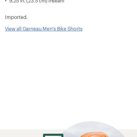
9.25 in. (23.5 cm) inseam
Imported.
View all Garneau Men's Bike Shorts