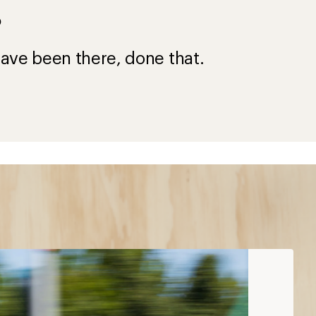
?
ave been there, done that.