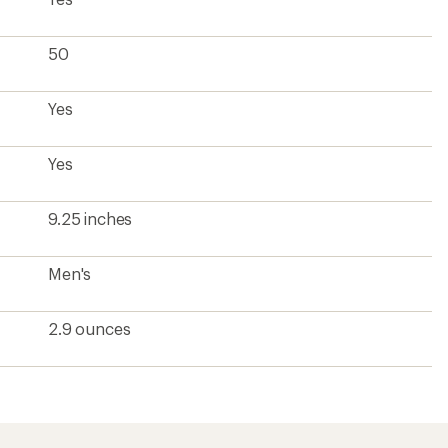
50
Yes
Yes
9.25 inches
Men's
2.9 ounces