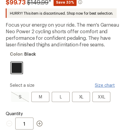
Compared
$99.73
$149.99
*
Save 33%
an
to
average
HURRY! This item is discontinued. Shop now for best selection.
rating
of
2.6
Focus your energy on your ride. The men's Garneau
out
Neo Power 2 cycling shorts offer comfort and
of
performance for confident pedaling. They have
5
stars
laser-finished thighs and irritation-free seams.
Color:
Color:
Black
Black
please
Select a size
Size chart
select
a
S,
M
L
XL
XXL
S
M
L
XL
XXL
Size
sold
out
Quantity
Quantity