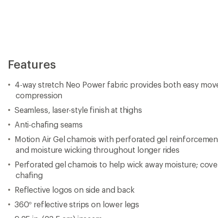
Features
4-way stretch Neo Power fabric provides both easy mo
compression
Seamless, laser-style finish at thighs
Anti-chafing seams
Motion Air Gel chamois with perforated gel reinforcem
and moisture wicking throughout longer rides
Perforated gel chamois to help wick away moisture; cov
chafing
Reflective logos on side and back
360° reflective strips on lower legs