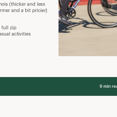
is (thicker and less
rmer and a bit pricier)
full zip
sual activities
9 min re