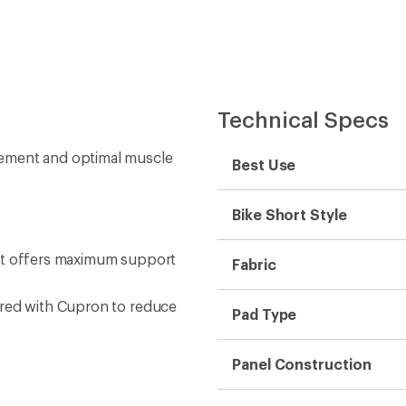
Technical Specs
vement and optimal muscle
Best Use
Bike Short Style
ent offers maximum support
Fabric
ered with Cupron to reduce
Pad Type
Panel Construction