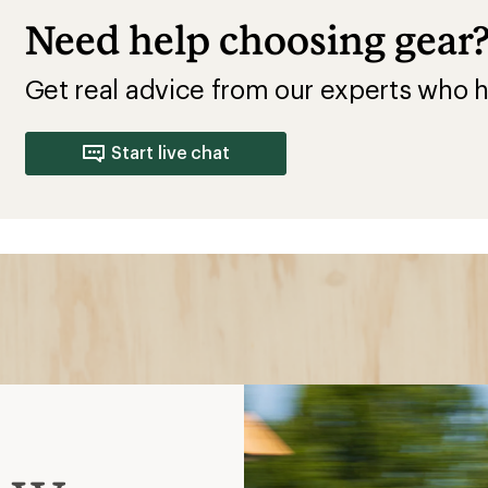
Need help choosing gear
Get real advice from our experts who h
Start live chat