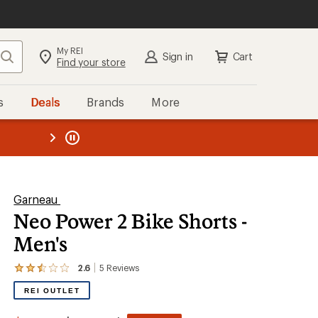
My REI
Search
Sign in
Cart
Find your store
s
Deals
Brands
More
the REI
ard
—
Garneau
Neo Power 2 Bike Shorts -
Men's
2.6
5
Reviews
View
the
REI OUTLET
5
reviews
with