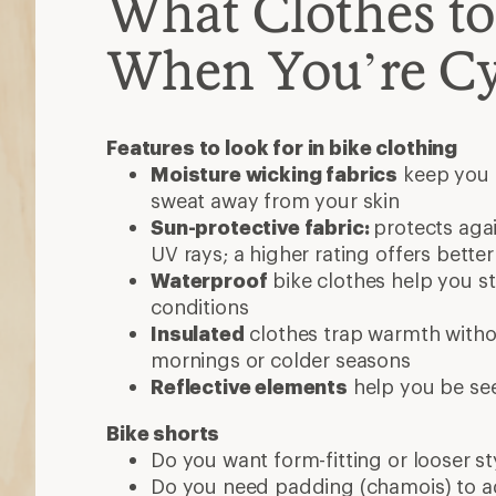
What Clothes t
When You’re Cy
Features to look for in bike clothing
Moisture wicking fabrics
keep you 
sweat away from your skin
Sun-protective fabric:
protects aga
UV rays; a higher rating offers bette
Waterproof
bike clothes help you st
conditions
Insulated
clothes trap warmth withou
mornings or colder seasons
Reflective elements
help you be se
Bike shorts
Do you want form-fitting or looser st
Do you need padding (chamois) to a