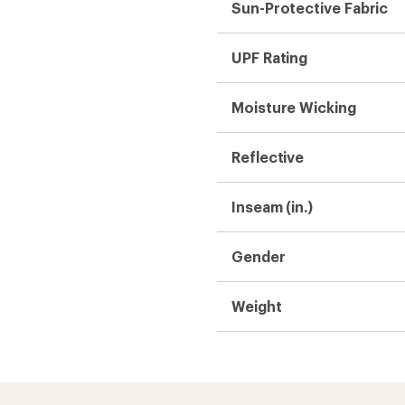
Sun-Protective Fabric
UPF Rating
Moisture Wicking
Reflective
Inseam (in.)
Gender
Weight