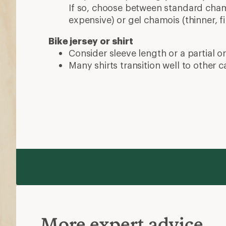
If so, choose between standard chamo
expensive) or gel chamois (thinner, fi
Bike jersey or shirt
Consider sleeve length or a partial or 
Many shirts transition well to other ca
More expert advice