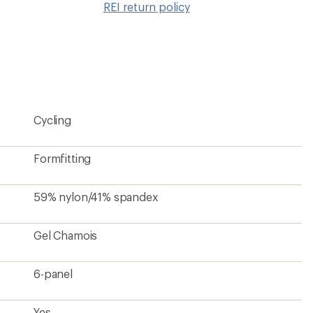
REI return policy
wishlis
Cycling
Formfitting
59% nylon/41% spandex
Gel Chamois
6-panel
Yes