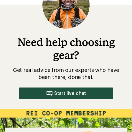
5
stars
Need help choosing
gear?
Get real advice from our experts who have
been there, done that.
Start live chat