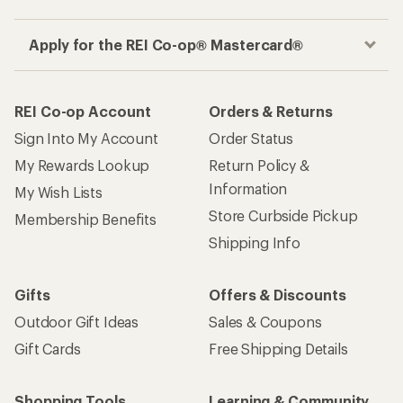
Apply for the REI Co-op® Mastercard®
REI Co-op Account
Orders & Returns
Sign Into My Account
Order Status
My Rewards Lookup
Return Policy &
Information
My Wish Lists
Store Curbside Pickup
Membership Benefits
Shipping Info
Gifts
Offers & Discounts
Outdoor Gift Ideas
Sales & Coupons
Gift Cards
Free Shipping Details
Shopping Tools
Learning & Community