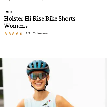
Terry
Holster Hi-Rise Bike Shorts -
Women's
4.2
24
Reviews
View
the
24
reviews
with
an
average
rating
of
4.2
out
of
5
stars