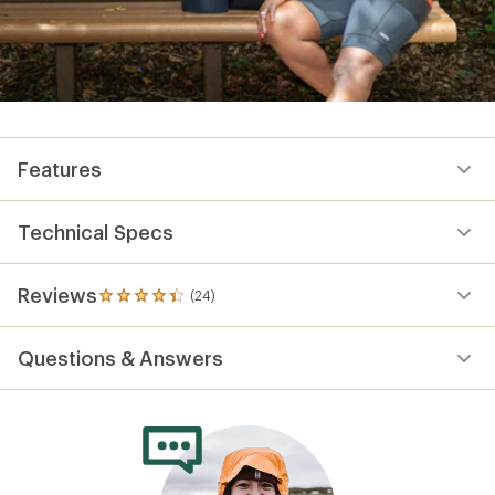
Features
Technical Specs
Reviews
(24)
24
reviews
with
Questions & Answers
an
average
rating
of
4.2
out
of