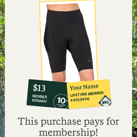
10%
member
reward:
Your Name
$13
co-
LIFETIME MEMBER
MEMBER
op
#0123456
REWARD
$13
This purchase pays for
membership!