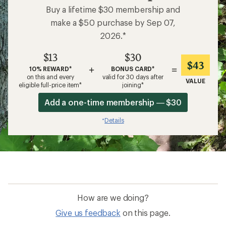
Buy a lifetime $30 membership and
make a $50 purchase by Sep 07,
2026.*
$13
$30
$43
+
=
10% REWARD*
BONUS CARD*
on this and every
valid for 30 days after
VALUE
eligible full-price item*
joining*
Add a one-time membership — $30
Details
*
How are we doing?
Give us feedback
on this page.