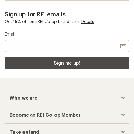
Sign up for REI emails
Get 15% off one REI Co-op brand item.
Details
Email
Sign me up!
Who we are
Become an REI Co-op Member
Take a stand