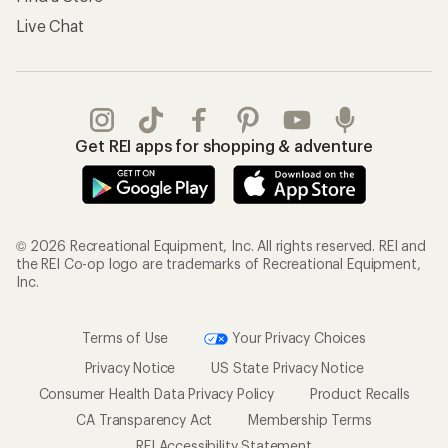
Live Chat
Get REI apps for shopping & adventure
© 2026 Recreational Equipment, Inc. All rights reserved. REI and
the REI Co-op logo are trademarks of Recreational Equipment,
Inc.
Terms of Use
Your Privacy Choices
Privacy Notice
US State Privacy Notice
Consumer Health Data Privacy Policy
Product Recalls
CA Transparency Act
Membership Terms
REI Accessibility Statement