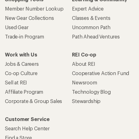
Member Number Lookup
Expert Advice
New Gear Collections
Classes & Events
Used Gear
Uncommon Path
Trade-in Program
Path Ahead Ventures
Work with Us
REI Co-op
Jobs & Careers
About REI
Co-op Culture
Cooperative Action Fund
Sell at REI
Newsroom
Affiliate Program
Technology Blog
Corporate & Group Sales
Stewardship
Customer Service
Search Help Center
Find a Store