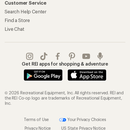
Customer Service
Search Help Center
Find a Store
Live Chat
Get REI apps for shopping & adventure
© 2026 Recreational Equipment, Inc. All rights reserved. REI and
the REI Co-op logo are trademarks of Recreational Equipment,
Inc.
Terms of Use
Your Privacy Choices
Privacy Notice
US State Privacy Notice