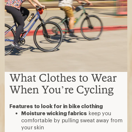
What Clothes to Wear
When You’re Cycling
Features to look for in bike clothing
Moisture wicking fabrics
keep you
comfortable by pulling sweat away from
your skin