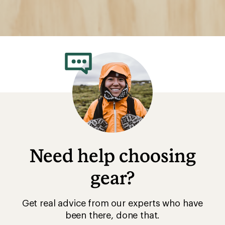
Need help choosing
gear?
Get real advice from our experts who have
been there, done that.