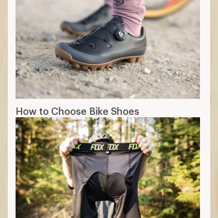
How to Choose Bike Shoes