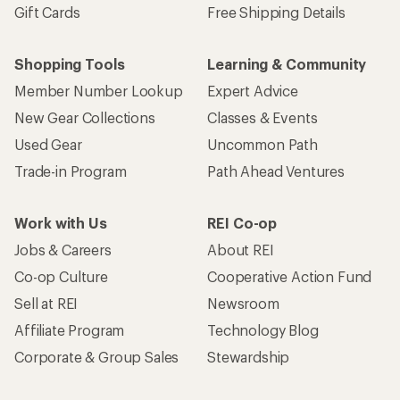
Gift Cards
Free Shipping Details
Shopping Tools
Learning & Community
Member Number Lookup
Expert Advice
New Gear Collections
Classes & Events
Used Gear
Uncommon Path
Trade-in Program
Path Ahead Ventures
Work with Us
REI Co-op
Jobs & Careers
About REI
Co-op Culture
Cooperative Action Fund
Sell at REI
Newsroom
Affiliate Program
Technology Blog
Corporate & Group Sales
Stewardship