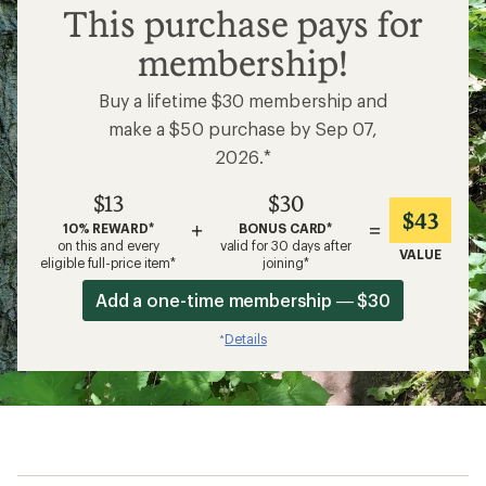
$13
This purchase pays for
membership!
Buy a lifetime $30 membership and
make a $50 purchase by Sep 07,
2026.*
$13
$30
$43
+
=
10% REWARD*
BONUS CARD*
on this and every
valid for 30 days after
VALUE
eligible full-price item*
joining*
Add a one-time membership — $30
Details
*