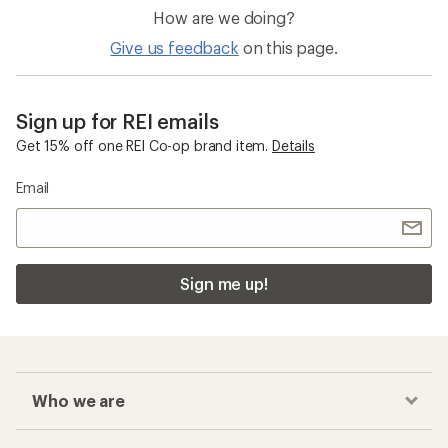
How are we doing?
Give us feedback
on this page.
Sign up for REI emails
Get 15% off one REI Co-op brand item.
Details
Email
Sign me up!
Who we are