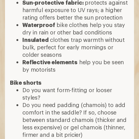
Sun-protective fabric:
protects against
harmful exposure to UV rays; a higher
rating offers better the sun protection
Waterproof
bike clothes help you stay
dry in rain or other bad conditions
Insulated
clothes trap warmth without
bulk, perfect for early mornings or
colder seasons
Reflective elements
help you be seen
by motorists
Bike shorts
Do you want form-fitting or looser
styles?
Do you need padding (chamois) to add
comfort in the saddle? If so, choose
between standard chamois (thicker and
less expensive) or gel chamois (thinner,
firmer and a bit pricier)