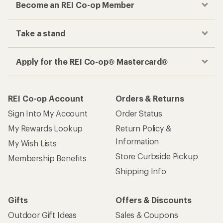
Become an REI Co-op Member
Take a stand
Apply for the REI Co-op® Mastercard®
REI Co-op Account
Orders & Returns
Sign Into My Account
Order Status
My Rewards Lookup
Return Policy &
Information
My Wish Lists
Store Curbside Pickup
Membership Benefits
Shipping Info
Gifts
Offers & Discounts
Outdoor Gift Ideas
Sales & Coupons