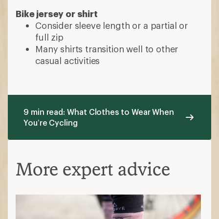
Bike jersey or shirt
Consider sleeve length or a partial or
full zip
Many shirts transition well to other
casual activities
9 min read: What Clothes to Wear When
You’re Cycling
More expert advice