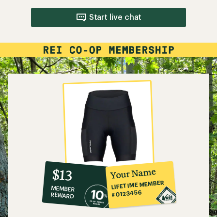
Start live chat
10%
member
reward:
Your Name
$13
co-
LIFETIME MEMBER
MEMBER
op
#0123456
REWARD