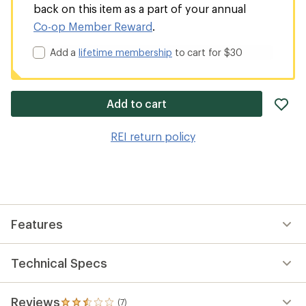
back on this item as a part of your annual
Co-op Member Reward
.
Add a
lifetime membership
to cart for $30
ad
Add to cart
it
to
REI return policy
wis
Features
Technical Specs
Reviews
(7)