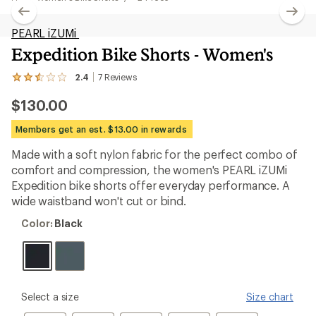
PEARL iZUMi
Expedition Bike Shorts - Women's
2.4
7
Reviews
View
the
$130.00
7
reviews
with
Members get an est. $13.00 in rewards
an
average
Made with a soft nylon fabric for the perfect combo of
rating
comfort and compression, the women's PEARL iZUMi
of
2.4
Expedition bike shorts offer everyday performance. A
out
wide waistband won't cut or bind.
of
5
Color:
Color:
Black
stars
Black
please
Select a size
Size chart
select