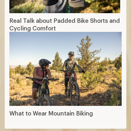
Real Talk about Padded Bike Shorts and
Cycling Comfort
What to Wear Mountain Biking