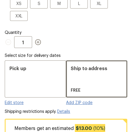
a
XS
S
M
L
XL
XS
S
M
L
XL
Size
XXL
XXL
Quantity
Quantity
Select size for delivery dates
Pick up
Ship to address
FREE
Edit store
Add ZIP code
Shipping restrictions apply.
Details
Members get an estimated
$13.00
(10%)