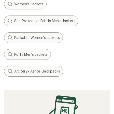
Women's Jackets
Sun-Protective Fabric Men's Jackets
Packable Women's Jackets
Puffy Men's Jackets
Arc'teryx Aerios Backpacks