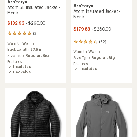
Arc'teryx
Arc'teryx
Atom SL Insulated Jacket -
Atom Insulated Jacket -
Men's
Men's
$182.93
- $260.00
$179.83
- $280.00
(3)
3
reviews
(62)
62
Warmth:
Warm
with
reviews
an
Back Length:
27.5 in.
Warmth:
Warm
with
average
Size Type:
Regular,
Big
an
Size Type:
Regular,
Big
rating
Features:
average
of
Features:
Insulated
rating
5.0
Insulated
Packable
of
out
4.3
of
out
5
of
stars
5
stars