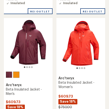
rating
rating
Insulated
Insulated
of
of
4.1
4.2
REI OUTLET
REI OUTLET
out
out
of
of
5
5
stars
stars
Arc'teryx
Beta Insulated Jacket -
Arc'teryx
Women's
Beta Insulated Jacket -
Men's
$609.73
Save 18%
$609.73
Save 18%
$750.00