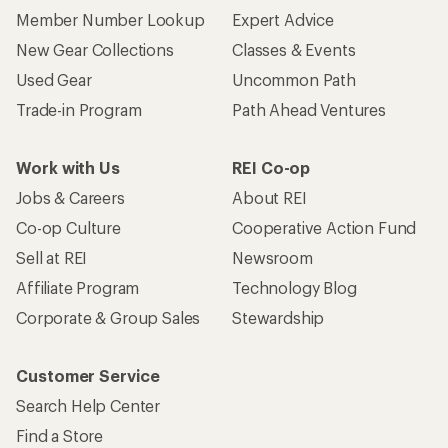
Member Number Lookup
Expert Advice
New Gear Collections
Classes & Events
Used Gear
Uncommon Path
Trade-in Program
Path Ahead Ventures
Work with Us
REI Co-op
Jobs & Careers
About REI
Co-op Culture
Cooperative Action Fund
Sell at REI
Newsroom
Affiliate Program
Technology Blog
Corporate & Group Sales
Stewardship
Customer Service
Search Help Center
Find a Store