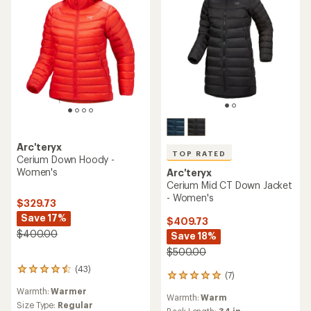
Arc'teryx
TOP RATED
Cerium Down Hoody -
Women's
Arc'teryx
Cerium Mid CT Down Jacket
- Women's
$329.73
Save 17%
$409.73
$400.00
Save 18%
$500.00
(43)
43
(7)
7
reviews
reviews
Warmth:
Warmer
with
Warmth:
Warm
with
an
Size Type:
Regular