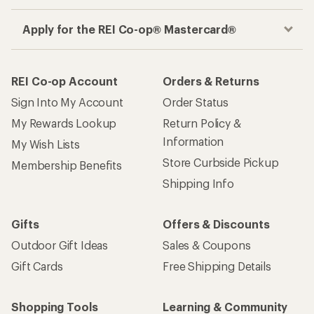
Apply for the REI Co-op® Mastercard®
REI Co-op Account
Orders & Returns
Sign Into My Account
Order Status
My Rewards Lookup
Return Policy &
Information
My Wish Lists
Store Curbside Pickup
Membership Benefits
Shipping Info
Gifts
Offers & Discounts
Outdoor Gift Ideas
Sales & Coupons
Gift Cards
Free Shipping Details
Shopping Tools
Learning & Community