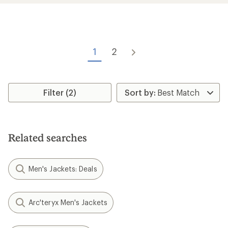
stars
stars
1
2
Filter (2)
Related searches
Men's Jackets: Deals
Arc'teryx Men's Jackets