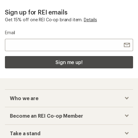
Sign up for REI emails
Get 15% off one REI Co-op brand item.
Details
Email
Sign me up!
Who we are
Become an REI Co-op Member
Take a stand