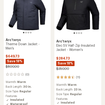
Arc'teryx
Arc'teryx
Therme Down Jacket -
Elec SV Half-Zip Insulated
Men's
Jacket - Women's
$649.73
$284.73
Save 18%
Save 18%
$800.00
$350.00
(0)
0
(11)
11
reviews
reviews
Warmth:
Warm
Warmth:
Warm
with
Back Length:
30 in.
an
Back Length:
23 in.
Size Type:
Regular
average
Size Type:
Regular
Features:
rating
Features:
Insulated
of
Insulated
Waterproof
4.3