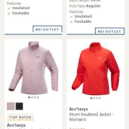
an
Back Length:
34 in.
average
Features:
average
Size Type:
Regular
rating
Insulated
rating
of
Features:
Packable
of
4.4
Insulated
4.9
out
Packable
out
of
of
REI OUTLET
5
REI OUTLET
5
stars
stars
Arc'teryx
Atom Insulated Jacket -
TOP RATED
Women's
Arc'teryx