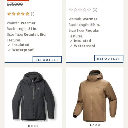
$750.00
(0)
0
(1)
1
reviews
Warmth:
Warmer
reviews
Warmth:
Warmer
with
Back Length:
29 in.
an
Back Length:
31 in.
Size Type:
Regular
average
Size Type:
Regular,
Big
Features:
rating
Features:
Insulated
of
Insulated
Waterproof
5.0
Waterproof
out
of
REI OUTLET
REI OUTLET
5
stars