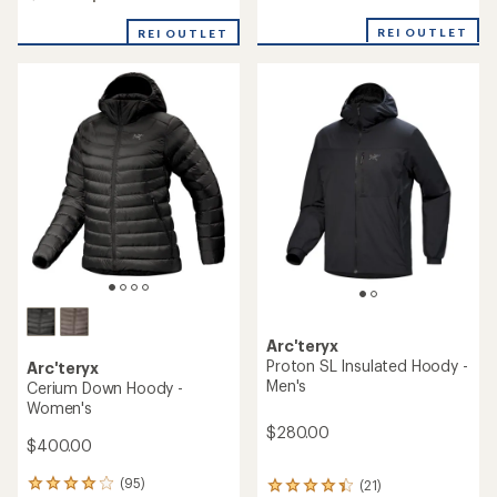
out
of
REI OUTLET
REI OUTLET
5
stars
Arc'teryx
Proton SL Insulated Hoody -
Arc'teryx
Men's
Cerium Down Hoody -
Women's
$280.00
$400.00
(95)
(21)
95
21