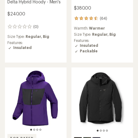
Delta Hybrid Hoody - Men's
$380.00
$240.00
(64)
64
reviews
(0)
0
Warmth:
Warmer
with
reviews
an
Size Type:
Regular,
Big
Size Type:
Regular,
Big
average
Features:
Features:
rating
Insulated
Insulated
of
Packable
4.4
out
of
5
stars
TOP RATED