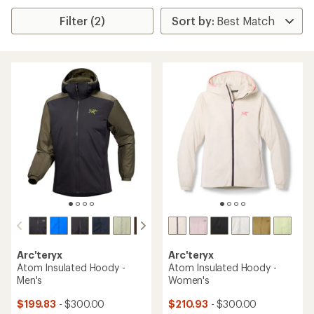
Filter (2)
Arc'teryx
Arc'teryx
Atom Insulated Hoody -
Atom Insulated Hoody -
Men's
Women's
$199.83
- $300.00
$210.93
- $300.00