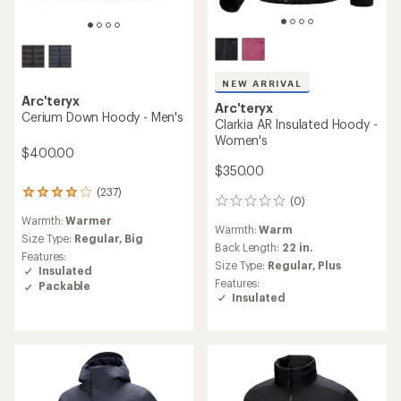
NEW ARRIVAL
Arc'teryx
Arc'teryx
Cerium Down Hoody - Men's
Clarkia AR Insulated Hoody -
Women's
$400.00
$350.00
(237)
237
(0)
0
reviews
reviews
Warmth:
Warmer
with
Warmth:
Warm
an
Size Type:
Regular,
Big
Back Length:
22 in.
average
Features:
Size Type:
Regular,
Plus
rating
Insulated
of
Features:
Packable
4.1
Insulated
out
of
5
stars