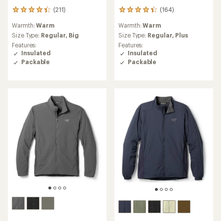
(211)
(164)
211
164
reviews
reviews
Warmth:
Warm
Warmth:
Warm
with
with
an
an
Size Type:
Regular,
Big
Size Type:
Regular,
Plus
average
average
Features:
Features:
rating
rating
Insulated
Insulated
of
of
Packable
Packable
4.2
4.3
out
out
of
of
5
5
stars
stars