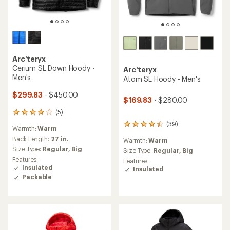
Arc'teryx
Cerium SL Down Hoody -
Arc'teryx
Men's
Atom SL Hoody - Men's
$299.83
- $450.00
$169.83
- $280.00
(5)
5
reviews
(39)
39
Warmth:
Warm
with
reviews
an
Back Length:
27 in.
Warmth:
Warm
with
average
Size Type:
Regular,
Big
an
Size Type:
Regular,
Big
rating
average
Features:
Features:
of
rating
Insulated
Insulated
4.0
of
Packable
out
4.3
of
out
5
of
stars
5
stars