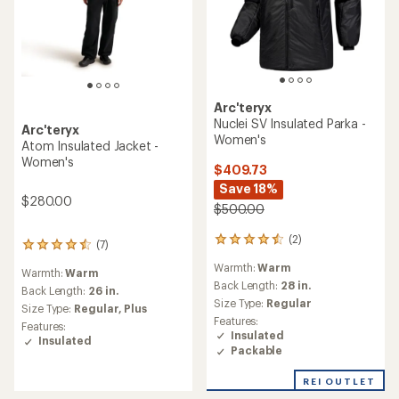
Arc'teryx
Nuclei SV Insulated Parka -
Arc'teryx
Women's
Atom Insulated Jacket -
Women's
$409.73
Save 18%
$280.00
$500.00
(2)
2
(7)
7
reviews
reviews
Warmth:
Warm
with
Warmth:
Warm
with
an
Back Length:
28 in.
an
Back Length:
26 in.
average
Size Type:
Regular
average
Size Type:
Regular,
Plus
rating
rating
Features:
Features:
of
of
Insulated
Insulated
4.5
4.4
Packable
out
out
of
of
REI OUTLET
5
5