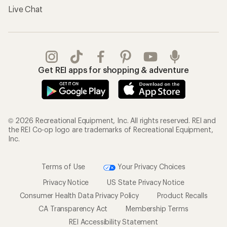
Live Chat
Get REI apps for shopping & adventure
© 2026 Recreational Equipment, Inc. All rights reserved. REI and
the REI Co-op logo are trademarks of Recreational Equipment,
Inc.
Terms of Use
Your Privacy Choices
Privacy Notice
US State Privacy Notice
Consumer Health Data Privacy Policy
Product Recalls
CA Transparency Act
Membership Terms
REI Accessibility Statement