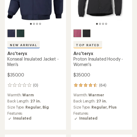
NEW ARRIVAL
TOP RATED
Arc'teryx
Arc'teryx
Konseal Insulated Jacket -
Proton Insulated Hoody -
Men's
Women's
$350.00
$350.00
(0)
(64)
0
64
reviews
reviews
Warmth:
Warm
Warmth:
Warmer
with
an
Back Length:
27 in.
Back Length:
27 in.
average
Size Type:
Regular,
Big
Size Type:
Regular,
Plus
rating
Features:
Features:
of
Insulated
Insulated
4.6
out
of
5