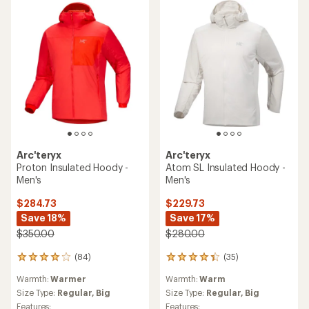
stars
Arc'teryx
Arc'teryx
Proton Insulated Hoody -
Atom SL Insulated Hoody -
Men's
Men's
$284.73
$229.73
Save 18%
Save 17%
$350.00
$280.00
(84)
(35)
84
35
reviews
reviews
Warmth:
Warmer
Warmth:
Warm
with
with
an
an
Size Type:
Regular,
Big
Size Type:
Regular,
Big
average
average
Features:
Features: