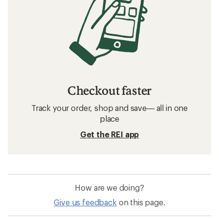
Checkout faster
Track your order, shop and save— all in one
place
Get the REI app
How are we doing?
Give us feedback
on this page.