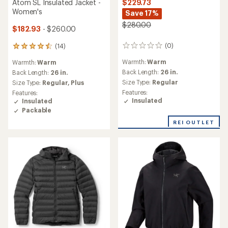
Atom SL Insulated Jacket -
$229.73
Women's
Save 17%
$280.00
$182.93
- $260.00
(0)
(14)
0
14
reviews
reviews
Warmth:
Warm
Warmth:
Warm
with
Back Length:
26 in.
an
Back Length:
26 in.
average
Size Type:
Regular
Size Type:
Regular,
Plus
rating
Features:
Features:
of
Insulated
Insulated
4.6
Packable
out
of
REI OUTLET
5
stars