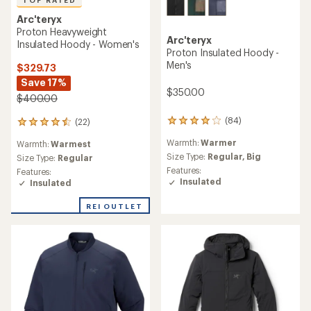
Arc'teryx
Proton Heavyweight
Arc'teryx
Insulated Hoody - Women's
Proton Insulated Hoody -
Men's
$329.73
Save 17%
$350.00
$400.00
(84)
(22)
84
22
reviews
reviews
Warmth:
Warmer
Warmth:
Warmest
with
with
an
Size Type:
Regular,
Big
an
Size Type:
Regular
average
average
Features:
Features:
rating
rating
Insulated
Insulated
of
of
4.1
4.5
REI OUTLET
out
out
of
of
5
5
stars
stars