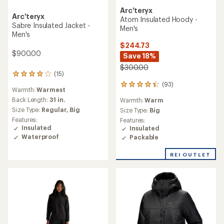
Arc'teryx
Arc'teryx
Atom Insulated Hoody -
Sabre Insulated Jacket -
Men's
Men's
$244.73
$900.00
Save 18%
$300.00
(15)
15
reviews
(93)
93
Warmth:
Warmest
with
reviews
an
Back Length:
31 in.
Warmth:
Warm
with
average
Size Type:
Regular,
Big
an
Size Type:
Big
rating
average
Features:
Features:
of
rating
Insulated
Insulated
4.1
of
Waterproof
Packable
out
4.3
of
out
REI OUTLET
5
of
stars
5
stars