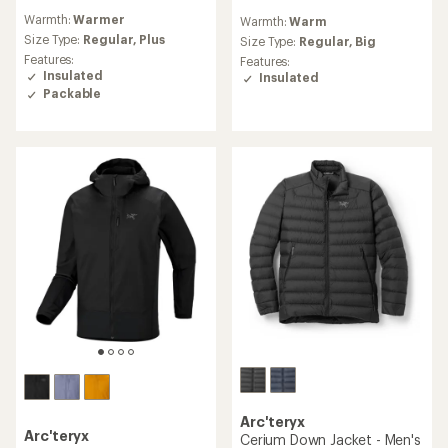
reviews
reviews
Warmth:
Warmer
Warmth:
Warm
with
with
an
Size Type:
Regular,
Plus
an
Size Type:
Regular,
Big
average
average
Features:
Features:
rating
rating
Insulated
Insulated
of
of
Packable
4.1
4.3
out
out
of
of
5
5
stars
stars
Arc'teryx
Arc'teryx
Cerium Down Jacket - Men's