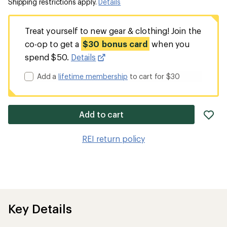
Shipping restrictions apply.
Details
Treat yourself to new gear & clothing! Join the
co-op to get a
$30 bonus card
when you
spend $50.
Details
Add a
lifetime membership
to cart for $30
ad
Add to cart
it
to
REI return policy
wis
Key Details