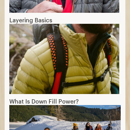
Layering Basics
What Is Down Fill Power?