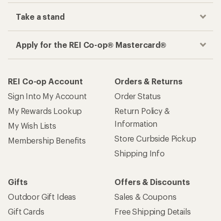
Take a stand
Apply for the REI Co-op® Mastercard®
REI Co-op Account
Orders & Returns
Sign Into My Account
Order Status
My Rewards Lookup
Return Policy &
Information
My Wish Lists
Store Curbside Pickup
Membership Benefits
Shipping Info
Gifts
Offers & Discounts
Outdoor Gift Ideas
Sales & Coupons
Gift Cards
Free Shipping Details