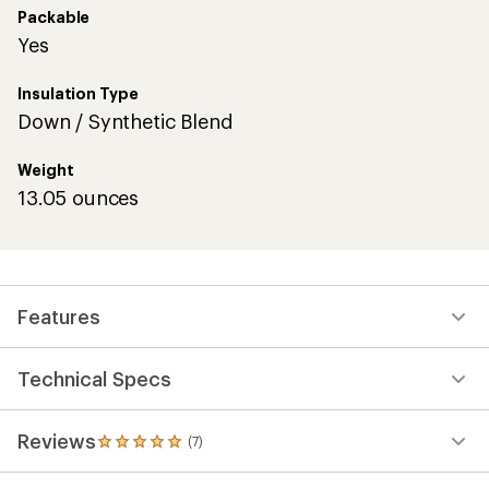
Packable
Yes
Insulation Type
Down / Synthetic Blend
Weight
13.05 ounces
Features
Technical Specs
Reviews
(7)
7
reviews
with