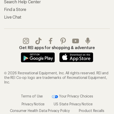
Search Help Center
Find a Store
Live Chat
Get REI apps for shopping & adventure
© 2026 Recreational Equipment, Inc. All rights reserved. REI and
the REI Co-op logo are trademarks of Recreational Equipment,
Inc.
Terms of Use
Your Privacy Choices
Privacy Notice
US State Privacy Notice
Consumer Health Data Privacy Policy
Product Recalls