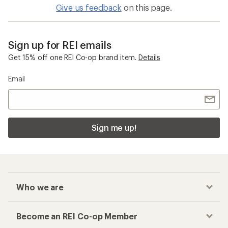
Give us feedback
on this page.
Sign up for REI emails
Get 15% off one REI Co-op brand item.
Details
Email
Sign me up!
Who we are
Become an REI Co-op Member