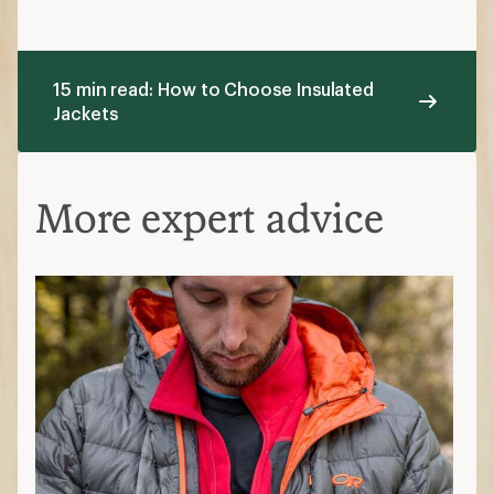
15 min read: How to Choose Insulated
Jackets
More expert advice