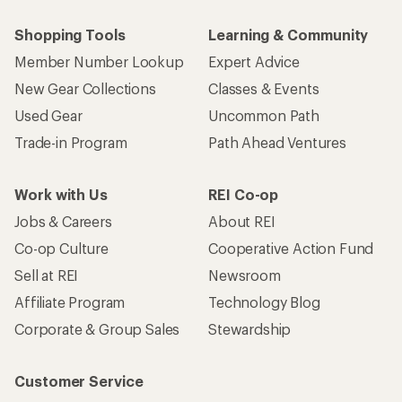
Shopping Tools
Learning & Community
Member Number Lookup
Expert Advice
New Gear Collections
Classes & Events
Used Gear
Uncommon Path
Trade-in Program
Path Ahead Ventures
Work with Us
REI Co-op
Jobs & Careers
About REI
Co-op Culture
Cooperative Action Fund
Sell at REI
Newsroom
Affiliate Program
Technology Blog
Corporate & Group Sales
Stewardship
Customer Service