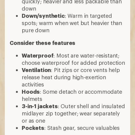
quickly; heavier and less packable than
down
Down/synthetic
: Warm in targeted
spots; warm when wet but heavier than
pure down
Consider these features
Waterproof
: Most are water-resistant;
choose waterproof for added protection
Ventilation
: Pit zips or core vents help
release heat during high-exertion
activities
Hoods
: Some detach or accommodate
helmets
3-in-1 jackets
: Outer shell and insulated
midlayer zip together; wear separately
or as one
Pockets
: Stash gear, secure valuables