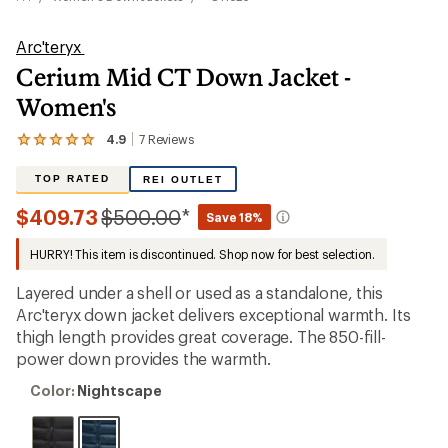
Arc'teryx
Cerium Mid CT Down Jacket -
Women's
4.9
7
Reviews
View
the
7
TOP RATED
REI OUTLET
reviews
with
Compared
$409.73
$500.00
*
Save 18%
an
to
average
HURRY! This item is discontinued. Shop now for best selection.
rating
of
4.9
Layered under a shell or used as a standalone, this
out
Arc'teryx down jacket delivers exceptional warmth. Its
of
thigh length provides great coverage. The 850-fill-
5
stars
power down provides the warmth.
Color:
Color:
Nightscape
Nightscape