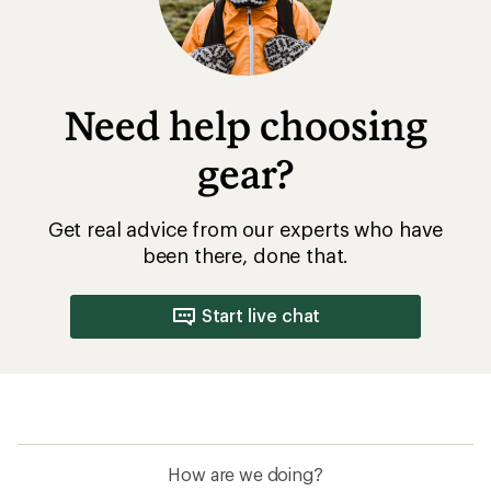
Need help choosing
gear?
Get real advice from our experts who have
been there, done that.
Start live chat
How are we doing?