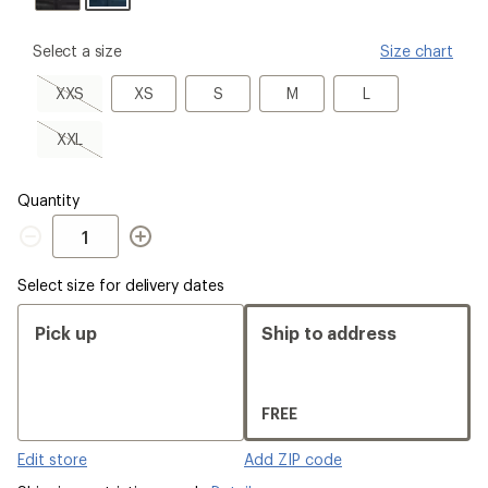
please
Select a size
Size chart
select
a
XXS,
XS
S
M
L
XXS
XS
S
M
L
Size
sold
out
XXL,
XXL
sold
out
Quantity
Quantity
Select size for delivery dates
Pick up
Ship to address
FREE
Edit store
Add ZIP code