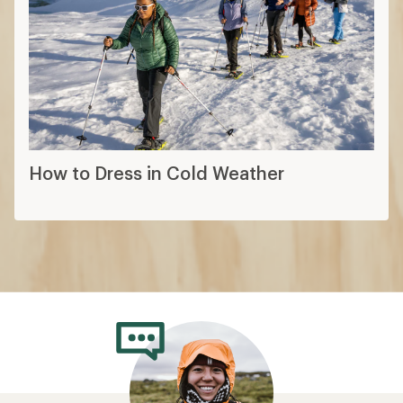
How to Dress in Cold Weather