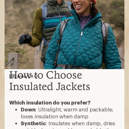
How to Choose
Bay Area, CA
Insulated Jackets
Which insulation do you prefer?
Down
: Ultralight, warm and packable;
loses insulation when damp
Synthetic
: Insulates when damp, dries