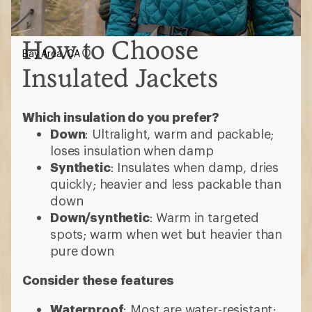
How to Choose
Bay Area, CA
Insulated Jackets
Which insulation do you prefer?
Down
: Ultralight, warm and packable;
loses insulation when damp
Synthetic
: Insulates when damp, dries
quickly; heavier and less packable than
down
Down/synthetic
: Warm in targeted
spots; warm when wet but heavier than
pure down
Consider these features
Waterproof
: Most are water-resistant;