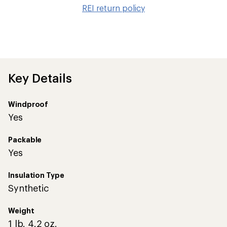
to
REI return policy
wis
Key Details
Windproof
Yes
Packable
Yes
Insulation Type
Synthetic
Weight
1 lb. 4.2 oz.