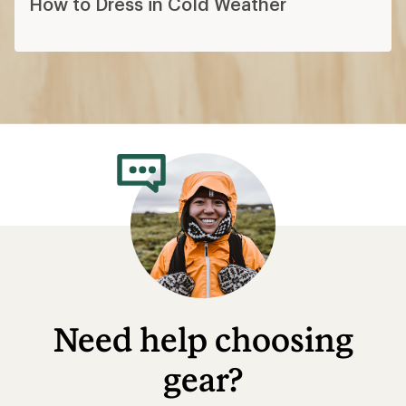
How to Dress in Cold Weather
Need help choosing
gear?