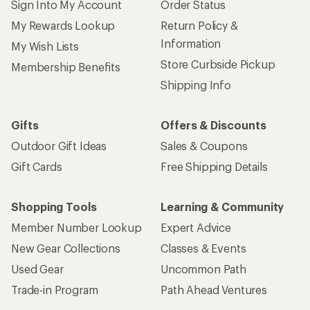
Sign Into My Account
Order Status
My Rewards Lookup
Return Policy &
Information
My Wish Lists
Store Curbside Pickup
Membership Benefits
Shipping Info
Gifts
Offers & Discounts
Outdoor Gift Ideas
Sales & Coupons
Gift Cards
Free Shipping Details
Shopping Tools
Learning & Community
Member Number Lookup
Expert Advice
New Gear Collections
Classes & Events
Used Gear
Uncommon Path
Trade-in Program
Path Ahead Ventures