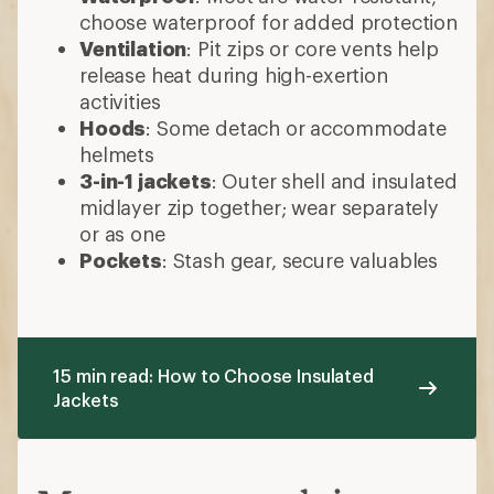
choose waterproof for added protection
Ventilation
: Pit zips or core vents help
release heat during high-exertion
activities
Hoods
: Some detach or accommodate
helmets
3-in-1 jackets
: Outer shell and insulated
midlayer zip together; wear separately
or as one
Pockets
: Stash gear, secure valuables
15 min read: How to Choose Insulated
Jackets