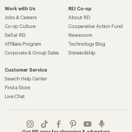
Work with Us
REI Co-op
Jobs & Careers
About REI
Co-op Culture
Cooperative Action Fund
Sell at REI
Newsroom
Affiliate Program
Technology Blog
Corporate & Group Sales
Stewardship
Customer Service
Search Help Center
Find a Store
Live Chat
Get REI apps for shopping & adventure