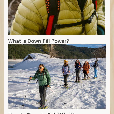
What Is Down Fill Power?