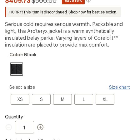
Compared
$409.73
$500.00
*
Save 18%
an
to
average
HURRY! This item is discontinued. Shop now for best selection.
rating
of
4.5
Serious cold requires serious warmth. Packable and
out
light, this Arc'teryx jacket is a warm synthetically
of
insulated belay parka. Varying layers of Coreloft™
5
stars
insulation are placed to provide max comfort.
Color:
Color:
Black
Black
please
Select a size
Size chart
select
a
XS
S
M
L
XL
XS
S
M
L
XL
Size
Quantity
Quantity