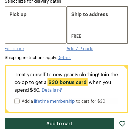
Select size for delivery dates
Pick up
Ship to address
FREE
Edit store
Add ZIP code
Shipping restrictions apply.
Details
Treat yourself to new gear & clothing! Join the
co-op to get a
$30 bonus card
when you
spend $50.
Details
Add a
lifetime membership
to cart for $30
ad
Add to cart
it