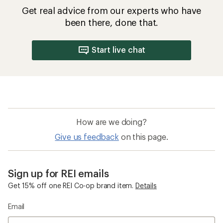
Get real advice from our experts who have
been there, done that.
Start live chat
How are we doing?
Give us feedback
on this page.
Sign up for REI emails
Get 15% off one REI Co-op brand item.
Details
Email