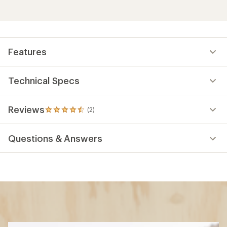
Features
Technical Specs
Reviews
(2)
2
reviews
with
Questions & Answers
an
average
rating
of
4.5
out
of
5
stars