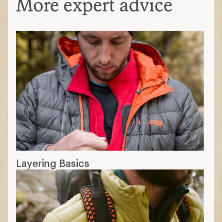
More expert advice
Layering Basics