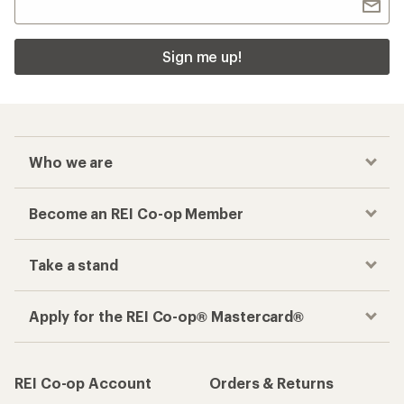
Sign me up!
Who we are
Become an REI Co-op Member
Take a stand
Apply for the REI Co-op® Mastercard®
REI Co-op Account
Orders & Returns