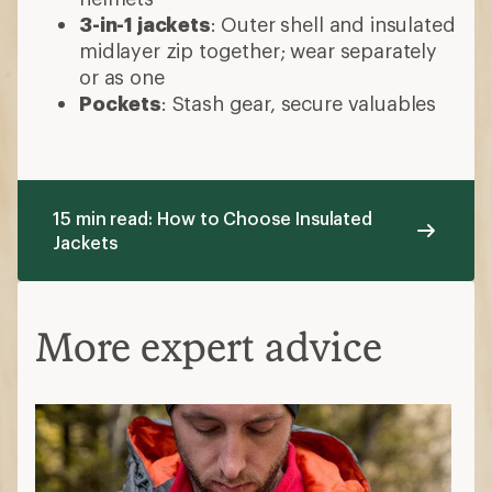
3-in-1 jackets
: Outer shell and insulated
midlayer zip together; wear separately
or as one
Pockets
: Stash gear, secure valuables
15 min read: How to Choose Insulated
Jackets
More expert advice