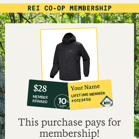
10%
member
reward:
Your Name
$28
co-
LIFETIME MEMBER
MEMBER
op
#0123456
REWARD
$28
This purchase pays for
membership!