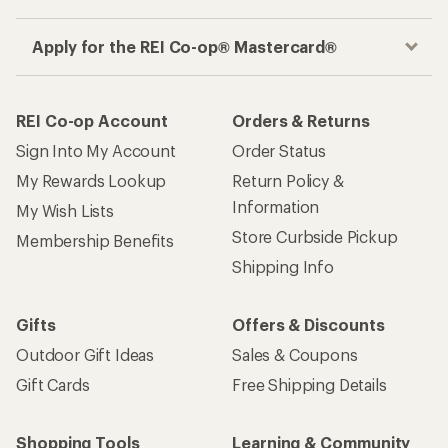
Apply for the REI Co-op® Mastercard®
REI Co-op Account
Orders & Returns
Sign Into My Account
Order Status
My Rewards Lookup
Return Policy &
Information
My Wish Lists
Store Curbside Pickup
Membership Benefits
Shipping Info
Gifts
Offers & Discounts
Outdoor Gift Ideas
Sales & Coupons
Gift Cards
Free Shipping Details
Shopping Tools
Learning & Community