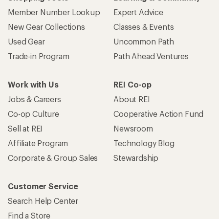
Member Number Lookup
Expert Advice
New Gear Collections
Classes & Events
Used Gear
Uncommon Path
Trade-in Program
Path Ahead Ventures
Work with Us
REI Co-op
Jobs & Careers
About REI
Co-op Culture
Cooperative Action Fund
Sell at REI
Newsroom
Affiliate Program
Technology Blog
Corporate & Group Sales
Stewardship
Customer Service
Search Help Center
Find a Store