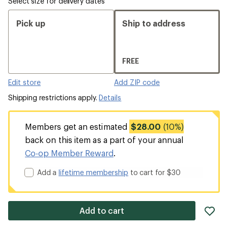
Select size for delivery dates
Pick up
Ship to address
FREE
Edit store
Add ZIP code
Shipping restrictions apply.
Details
Members get an estimated
$28.00
(10%)
back on this item as a part of your annual
Co-op Member Reward
.
Add a
lifetime membership
to cart for $30
ad
Add to cart
it