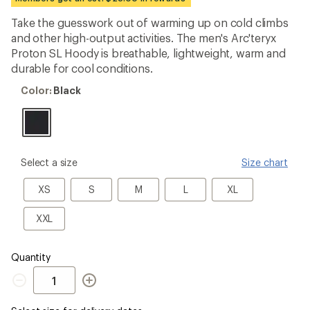
an
average
Take the guesswork out of warming up on cold climbs
rating
and other high-output activities. The men's Arc'teryx
of
4.3
Proton SL Hoody is breathable, lightweight, warm and
out
durable for cool conditions.
of
5
Color:
Color:
Black
stars
Black
please
Select a size
Size chart
select
a
XS
S
M
L
XL
XS
S
M
L
XL
Size
XXL
XXL
Quantity
Quantity