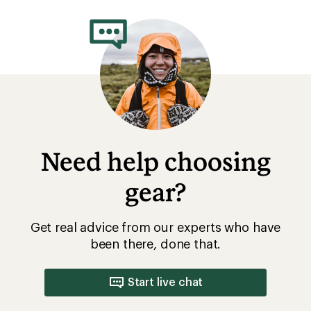
Need help choosing
gear?
Get real advice from our experts who have
been there, done that.
Start live chat