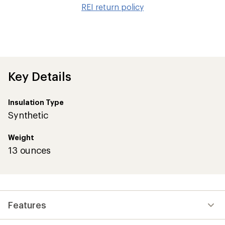
to
REI return policy
wis
Key Details
Insulation Type
Synthetic
Weight
13 ounces
Features