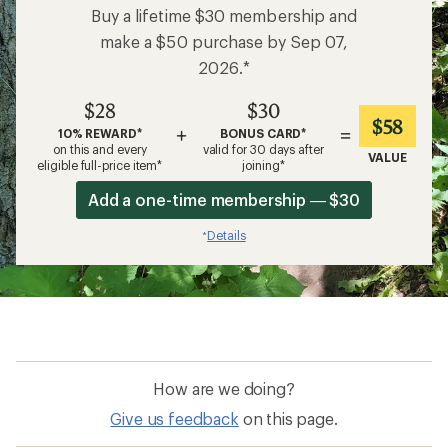
Buy a lifetime $30 membership and
make a $50 purchase by Sep 07,
2026.*
$28
$30
$58
+
=
10% REWARD*
BONUS CARD*
on this and every
valid for 30 days after
VALUE
eligible full-price item*
joining*
Add a one-time membership — $30
Details
*
How are we doing?
Give us feedback
on this page.