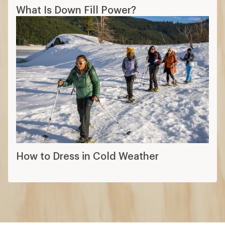
What Is Down Fill Power?
How to Dress in Cold Weather