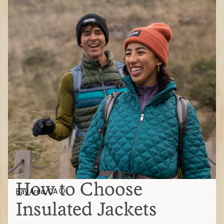
How to Choose
Bay Area, CA
Insulated Jackets