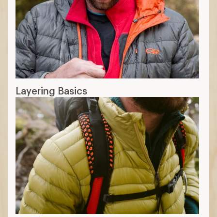
Layering Basics