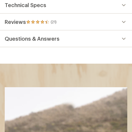
Technical Specs
Reviews
(21)
21
reviews
with
Questions & Answers
an
average
rating
of
4.3
out
of
5
stars