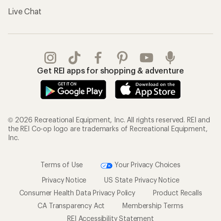
Live Chat
Get REI apps for shopping & adventure
© 2026 Recreational Equipment, Inc. All rights reserved. REI and
the REI Co-op logo are trademarks of Recreational Equipment,
Inc.
Terms of Use
Your Privacy Choices
Privacy Notice
US State Privacy Notice
Consumer Health Data Privacy Policy
Product Recalls
CA Transparency Act
Membership Terms
REI Accessibility Statement