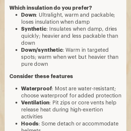
Which insulation do you prefer?
Down
: Ultralight, warm and packable;
loses insulation when damp
Synthetic
: Insulates when damp, dries
quickly; heavier and less packable than
down
Down/synthetic
: Warm in targeted
spots; warm when wet but heavier than
pure down
Consider these features
Waterproof
: Most are water-resistant;
choose waterproof for added protection
Ventilation
: Pit zips or core vents help
release heat during high-exertion
activities
Hoods
: Some detach or accommodate
helmets