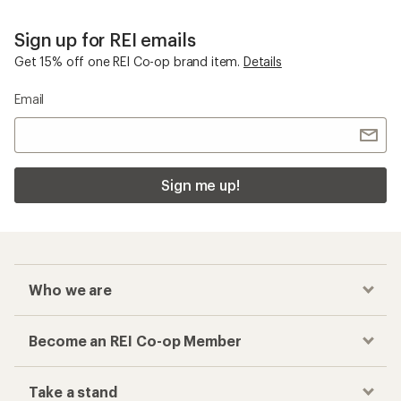
Sign up for REI emails
Get 15% off one REI Co-op brand item.
Details
Email
Sign me up!
Who we are
Become an REI Co-op Member
Take a stand