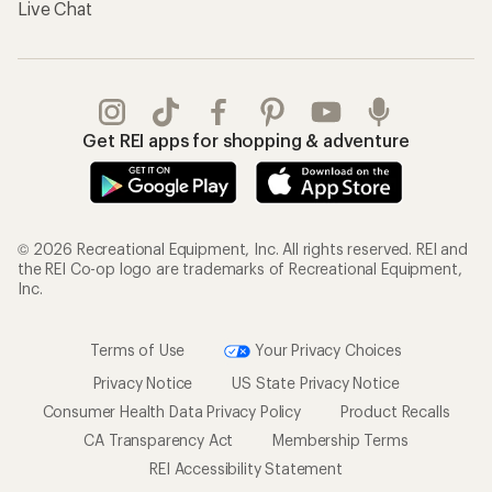
Live Chat
Get REI apps for shopping & adventure
© 2026 Recreational Equipment, Inc. All rights reserved. REI and
the REI Co-op logo are trademarks of Recreational Equipment,
Inc.
Terms of Use
Your Privacy Choices
Privacy Notice
US State Privacy Notice
Consumer Health Data Privacy Policy
Product Recalls
CA Transparency Act
Membership Terms
REI Accessibility Statement