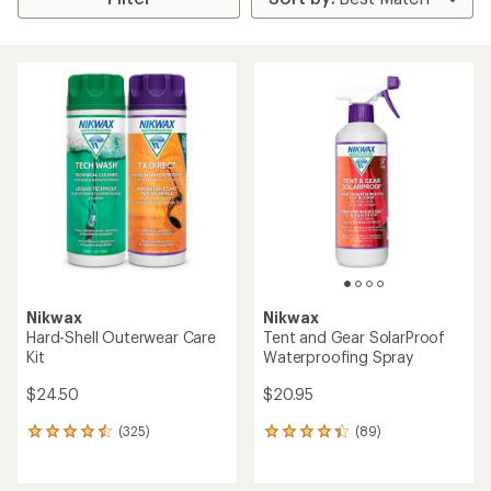
Nikwax
Nikwax
Hard-Shell Outerwear Care
Tent and Gear SolarProof
Kit
Waterproofing Spray
$24.50
$20.95
(325)
(89)
325
89
reviews
reviews
with
with
an
an