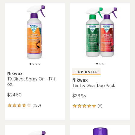
average
average
rating
rating
of
of
4.4
4.3
out
out
of
of
5
5
stars
stars
TOP RATED
Nikwax
TX.Direct Spray-On - 17 fl.
Nikwax
oz.
Tent & Gear Duo Pack
$24.50
$36.95
(136)
(6)
136
6
reviews
reviews
with
with
an
an
average
average
rating
rating