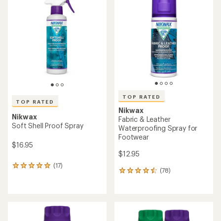
of
of
3.9
5.0
out
out
of
of
5
5
stars
stars
TOP RATED
TOP RATED
Nikwax
Nikwax
Fabric & Leather
Soft Shell Proof Spray
Waterproofing Spray for
Footwear
$16.95
$12.95
(17)
17
(78)
78
reviews
reviews
with
with
an
an
average
average
rating
rating
of
of