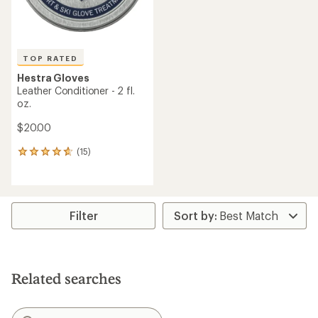
TOP RATED
Hestra Gloves
Leather Conditioner - 2 fl.
oz.
$20.00
(15)
15
reviews
with
an
average
rating
Filter
of
4.7
out
of
5
Related searches
stars