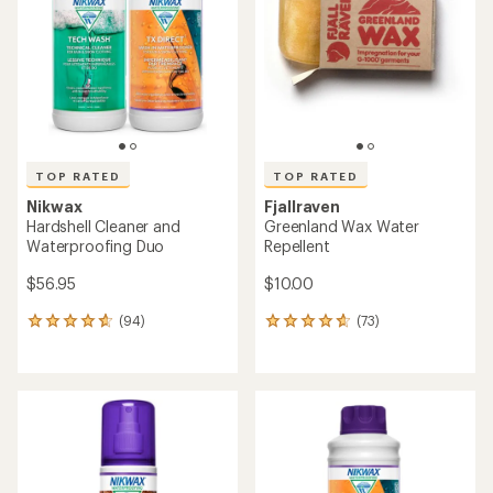
out
of
of
5
5
stars
stars
TOP RATED
TOP RATED
Nikwax
Fjallraven
Hardshell Cleaner and
Greenland Wax Water
Waterproofing Duo
Repellent
$56.95
$10.00
(94)
(73)
94
73
reviews
reviews
with
with
an
an
average
average
rating
rating
of
of
4.8
4.7
out
out
of
of