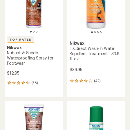
5
5
stars
stars
TOP RATED
Nikwax
Nikwax
TX.Direct Wash-In Water
Nubuck & Suede
Repellent Treatment - 33.8
Waterproofing Spray for
fl. oz.
Footwear
$39.95
$12.95
(42)
42
(58)
58
reviews
reviews
with
with
an
an
average
average
rating
rating
of
of
4.1
4.6
out
out
of
of
5