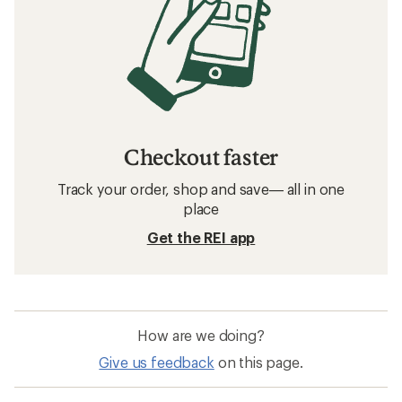
Checkout faster
Track your order, shop and save— all in one
place
Get the REI app
How are we doing?
Give us feedback
on this page.