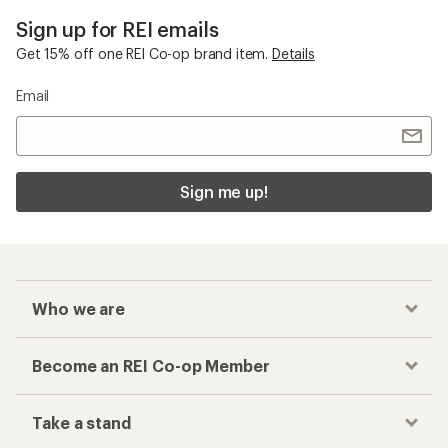
Sign up for REI emails
Get 15% off one REI Co-op brand item.
Details
Email
Sign me up!
Who we are
Become an REI Co-op Member
Take a stand