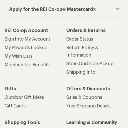
Apply for the REI Co-op® Mastercard®
REI Co-op Account
Orders & Returns
Sign Into My Account
Order Status
My Rewards Lookup
Return Policy &
Information
My Wish Lists
Store Curbside Pickup
Membership Benefits
Shipping Info
Gifts
Offers & Discounts
Outdoor Gift Ideas
Sales & Coupons
Gift Cards
Free Shipping Details
Shopping Tools
Learning & Community