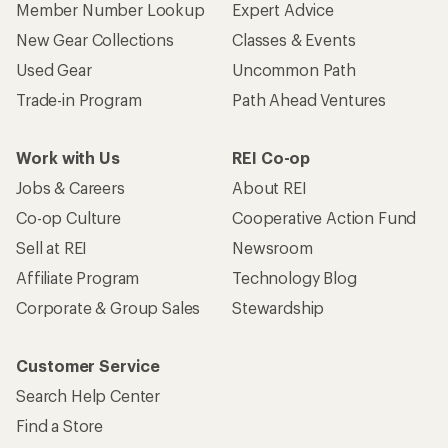
Member Number Lookup
Expert Advice
New Gear Collections
Classes & Events
Used Gear
Uncommon Path
Trade-in Program
Path Ahead Ventures
Work with Us
REI Co-op
Jobs & Careers
About REI
Co-op Culture
Cooperative Action Fund
Sell at REI
Newsroom
Affiliate Program
Technology Blog
Corporate & Group Sales
Stewardship
Customer Service
Search Help Center
Find a Store