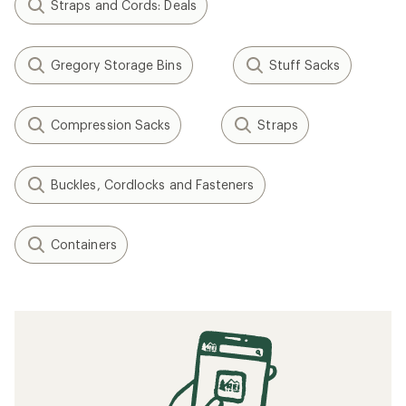
Straps and Cords: Deals
Gregory Storage Bins
Stuff Sacks
Compression Sacks
Straps
Buckles, Cordlocks and Fasteners
Containers